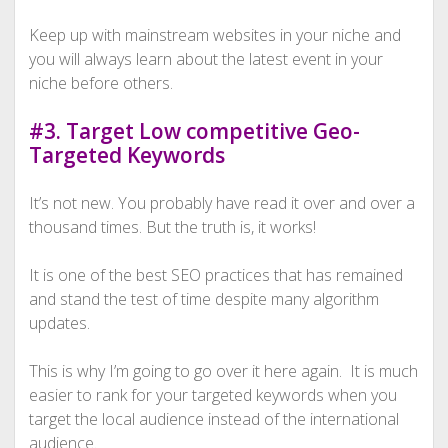
Keep up with mainstream websites in your niche and
you will always learn about the latest event in your
niche before others.
#3. Target Low competitive Geo-
Targeted Keywords
It’s not new. You probably have read it over and over a
thousand times. But the truth is, it works!
It is one of the best SEO practices that has remained
and stand the test of time despite many algorithm
updates.
This is why I’m going to go over it here again. It is much
easier to rank for your targeted keywords when you
target the local audience instead of the international
audience.