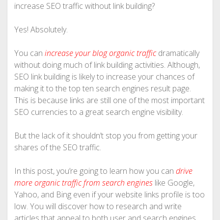
increase SEO traffic without link building?
Yes! Absolutely.
You can
increase your blog organic traffic
dramatically
without doing much of link building activities. Although,
SEO link building is likely to increase your chances of
making it to the top ten search engines result page.
This is because links are still one of the most important
SEO currencies to a great search engine visibility.
But the lack of it shouldn’t stop you from getting your
shares of the SEO traffic.
In this post, you’re going to learn how you can
drive
more organic traffic from search engines
like Google,
Yahoo, and Bing even if your website links profile is too
low. You will discover how to research and write
articles that appeal to both user and search engines