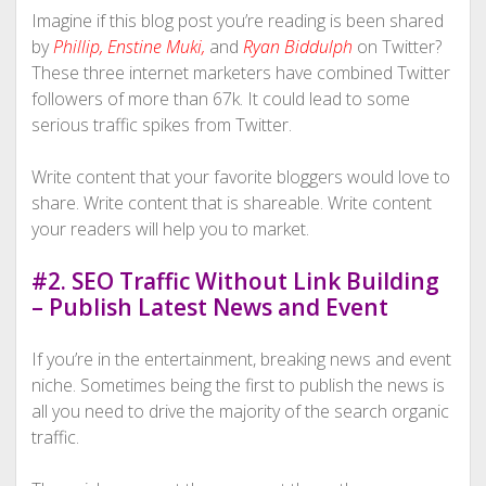
Imagine if this blog post you’re reading is been shared
by
Phillip
,
Enstine Muki
,
and
Ryan Biddulph
on Twitter?
These three internet marketers have combined Twitter
followers of more than 67k. It could lead to some
serious traffic spikes from Twitter.
Write content that your favorite bloggers would love to
share. Write content that is shareable. Write content
your readers will help you to market.
#2. SEO Traffic Without Link Building
– Publish Latest News and Event
If you’re in the entertainment, breaking news and event
niche. Sometimes being the first to publish the news is
all you need to drive the majority of the search organic
traffic.