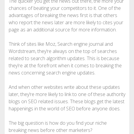
The quicker you get the news out there, the more your
chances of beating your competitors to it. One of the
advantages of breaking the news first is that others
who report the news later are more likely to cites your
page as an additional source for more information.
Think of sites like Moz, Search engine journal and
Wordstream, they’re always on the top of searches
related to search algorithm updates. This is because
they’re at the forefront when it comes to breaking the
news concerning search engine updates.
And when other websites write about these updates
later, they’re more likely to link to one of these authority
blogs on SEO related issues. These blogs get the latest
happenings in the world of SEO before anyone does.
The big question is how do you find your niche
breaking news before other marketers?