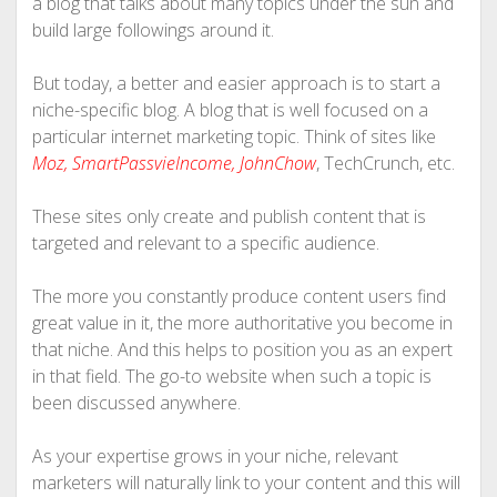
a blog that talks about many topics under the sun and
build large followings around it.
But today, a better and easier approach is to start a
niche-specific blog. A blog that is well focused on a
particular internet marketing topic. Think of sites like
Moz
,
SmartPassvieIncome
,
JohnChow
, TechCrunch, etc.
These sites only create and publish content that is
targeted and relevant to a specific audience.
The more you constantly produce content users find
great value in it, the more authoritative you become in
that niche. And this helps to position you as an expert
in that field. The go-to website when such a topic is
been discussed anywhere.
As your expertise grows in your niche, relevant
marketers will naturally link to your content and this will