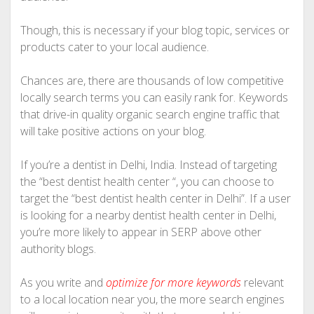
Though, this is necessary if your blog topic, services or
products cater to your local audience.
Chances are, there are thousands of low competitive
locally search terms you can easily rank for. Keywords
that drive-in quality organic search engine traffic that
will take positive actions on your blog.
If you’re a dentist in Delhi, India. Instead of targeting
the “best dentist health center “, you can choose to
target the “best dentist health center in Delhi”. If a user
is looking for a nearby dentist health center in Delhi,
you’re more likely to appear in SERP above other
authority blogs.
As you write and
optimize for more keywords
relevant
to a local location near you, the more search engines