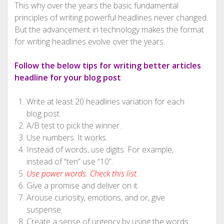
This why over the years the basic fundamental
principles of writing powerful headlines never changed.
But the advancement in technology makes the format
for writing headlines evolve over the years.
Follow the below tips for writing better articles
headline for your blog post
Write at least 20 headlines variation for each
blog post.
A/B test to pick the winner.
Use numbers. It works.
Instead of words, use digits. For example,
instead of “ten” use “10”.
Use power words. Check this list.
Give a promise and deliver on it.
Arouse curiosity, emotions, and or, give
suspense.
Create a sense of urgency by using the words