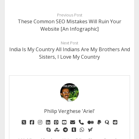
Previous Post
These Common SEO Mistakes Will Ruin Your
Website [An Infographic]
Next Post
India Is My Country All Indians Are My Brothers And
Sisters, I Love My Country
Philip Verghese 'Ariel'
twitter
facebook
instagram
linkedin
pinterest
youtube
email
phone
medium
paypal
quora
reddit
skype
stumbleupon
telegram
tumblr
whatsapp
yahoo