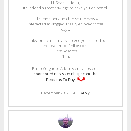
Hi Shamsudeen,
It’s Indeed a great privilege to have you on board.
I still remember and cherish the days we
interacted at Kingged. I really enjoyed those
days.
Thanks for the informative piece you shared for
the readers of Philipscom.
Best Regards
Philip
Philip Verghese Ariel recently posted…
Sponsored Posts On Philipscom The
Reasons To Buy
December 28, 2019
|
Reply