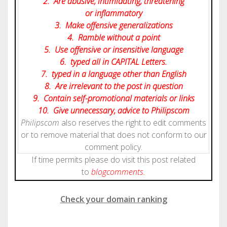
2. Are abusive, intimidating, threatening
or inflammatory
3. Make offensive generalizations
4. Ramble without a point
5. Use offensive or insensitive language
6. typed all in CAPITAL Letters.
7. typed in a language other than English
8. Are irrelevant to the post in question
9. Contain self-promotional materials or links
10. Give
unnecessary
, advice to Philipscom
Philipscom
also reserves the right to edit comments
or to remove material that does not conform to our
comment policy.
If time permits please do visit this post related
to
blog
comments.
Check your domain ranking