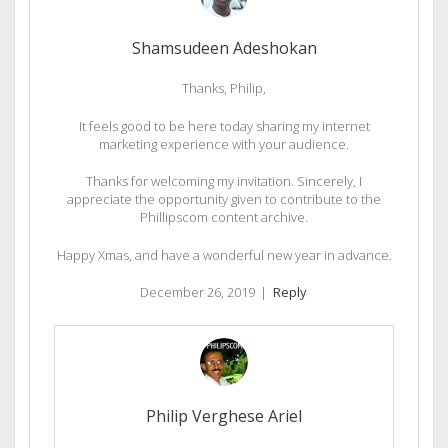
Shamsudeen Adeshokan
Thanks, Philip,
It feels good to be here today sharing my internet
marketing experience with your audience.
Thanks for welcoming my invitation. Sincerely, I
appreciate the opportunity given to contribute to the
Phillipscom content archive.
Happy Xmas, and have a wonderful new year in advance.
December 26, 2019
|
Reply
Philip Verghese Ariel