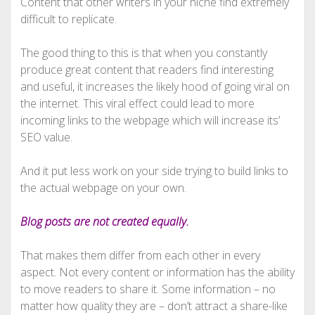
Content that other writers in your niche find extremely
difficult to replicate.
The good thing to this is that when you constantly
produce great content that readers find interesting
and useful, it increases the likely hood of going viral on
the internet. This viral effect could lead to more
incoming links to the webpage which will increase its’
SEO value.
And it put less work on your side trying to build links to
the actual webpage on your own.
Blog posts are not created equally.
That makes them differ from each other in every
aspect. Not every content or information has the ability
to move readers to share it. Some information – no
matter how quality they are – don’t attract a share-like