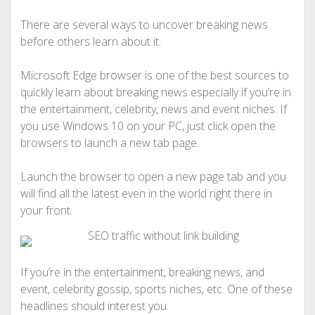
There are several ways to uncover breaking news
before others learn about it.
Microsoft Edge browser is one of the best sources to
quickly learn about breaking news especially if you’re in
the entertainment, celebrity, news and event niches. If
you use Windows 10 on your PC, just click open the
browsers to launch a new tab page.
Launch the browser to open a new page tab and you
will find all the latest even in the world right there in
your front.
If you’re in the entertainment, breaking news, and
event, celebrity gossip, sports niches, etc. One of these
headlines should interest you.