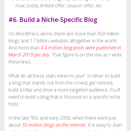
now, today, limited offer, season offer, etc.
#6. Build a Niche-Specific Blog
On WordPress alone, there are more than 450 million
blogs and 1.7 billion websites altogether in the world.
And more than
4.4 million blog posts were published in
March 2019 per day.
That figure is on the rise as I write
these lines.
What do all these stats mean to you? In other to build
a blog that stands out from the crowd, get noticed,
build a tribe and drive a more targeted audience. You’ll
need to build a blog that is focused on a specific niche
topic.
In the late ’90s and early 2000, when there were just
about
50 million blogs on the internet
.
It is easy to start