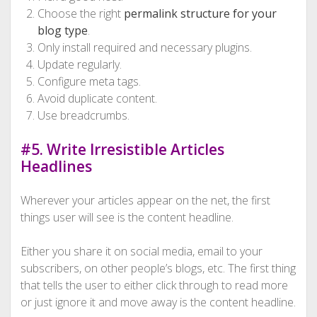
Choose the right
permalink structure for your
blog type
.
Only install required and necessary plugins.
Update regularly.
Configure meta tags.
Avoid duplicate content.
Use breadcrumbs.
#5. Write Irresistible Articles
Headlines
Wherever your articles appear on the net, the first
things user will see is the content headline.
Either you share it on social media, email to your
subscribers, on other people’s blogs, etc. The first thing
that tells the user to either click through to read more
or just ignore it and move away is the content headline.