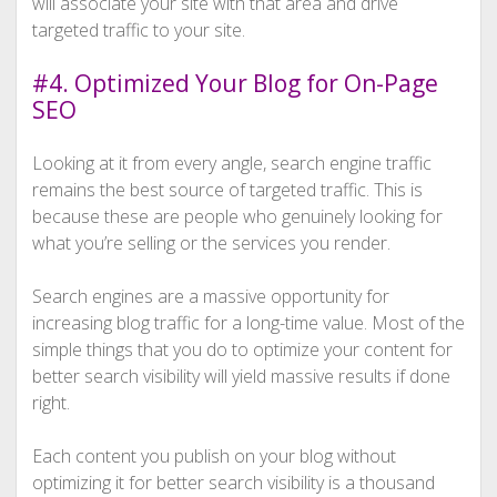
will associate your site with that area and drive
targeted traffic to your site.
#4. Optimized Your Blog for On-Page
SEO
Looking at it from every angle, search engine traffic
remains the best source of targeted traffic. This is
because these are people who genuinely looking for
what you’re selling or the services you render.
Search engines are a massive opportunity for
increasing blog traffic for a long-time value. Most of the
simple things that you do to optimize your content for
better search visibility will yield massive results if done
right.
Each content you publish on your blog without
optimizing it for better search visibility is a thousand