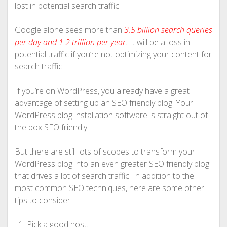
lost in potential search traffic.
Google alone sees more than
3.5 billion search queries
per day and 1.2 trillion per year.
It will be a loss in
potential traffic if you’re not optimizing your content for
search traffic.
If you’re on WordPress, you already have a great
advantage of setting up an SEO friendly blog. Your
WordPress blog installation software is straight out of
the box SEO friendly.
But there are still lots of scopes to transform your
WordPress blog into an even greater SEO friendly blog
that drives a lot of search traffic. In addition to the
most common SEO techniques, here are some other
tips to consider:
Pick a good host.