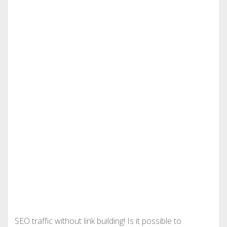
SEO traffic without link building! Is it possible to