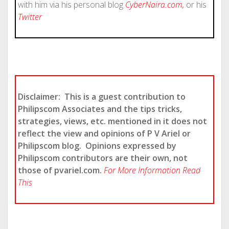
with him via his personal blog
CyberNaira.com
,
or his
Twitter
Disclaimer: This is a guest contribution to
Philipscom Associates and the tips tricks,
strategies, views, etc. mentioned in it does not
reflect the view and opinions of P V Ariel or
Philipscom blog.
Opinions expressed by
Philipscom contributors are their own, not
those of pvariel.com.
For More Information Read
This