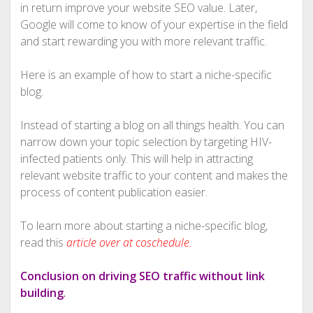
in return improve your website SEO value. Later,
Google will come to know of your expertise in the field
and start rewarding you with more relevant traffic.
Here is an example of how to start a niche-specific
blog.
Instead of starting a blog on all things health. You can
narrow down your topic selection by targeting HIV-
infected patients only. This will help in attracting
relevant website traffic to your content and makes the
process of content publication easier.
To learn more about starting a niche-specific blog,
read this
article over at coschedule.
Conclusion on driving SEO traffic without link
building
.