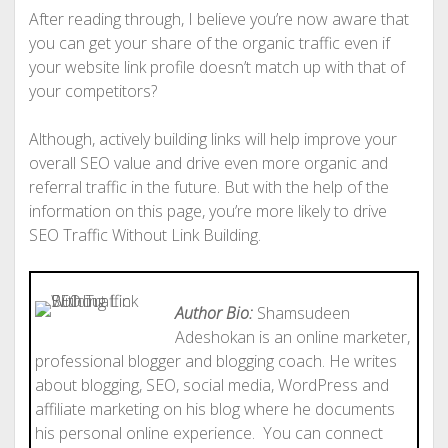
After reading through, I believe you’re now aware that
you can get your share of the organic traffic even if
your website link profile doesn’t match up with that of
your competitors?
Although, actively building links will help improve your
overall SEO value and drive even more organic and
referral traffic in the future. But with the help of the
information on this page, you’re more likely to drive
SEO Traffic Without Link Building.
Author Bio:
Shamsudeen
Adeshokan is an online marketer,
professional blogger and blogging coach. He writes
about blogging, SEO, social media, WordPress and
affiliate marketing on his blog where he documents
his personal online experience. You can connect