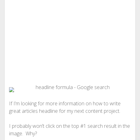
If I’m looking for more information on how to write
great articles headline for my next content project.
I probably won’t click on the top #1 search result in the
image. Why?