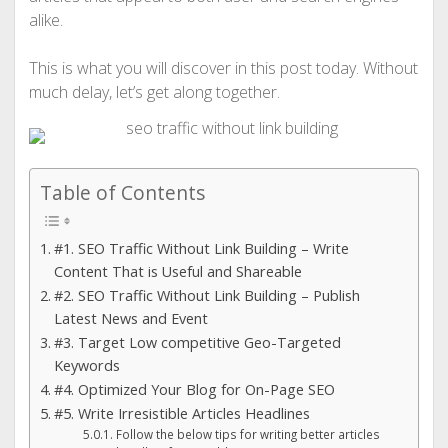
alike.
This is what you will discover in this post today. Without
much delay, let’s get along together.
Table of Contents
#1. SEO Traffic Without Link Building – Write
Content That is Useful and Shareable
#2. SEO Traffic Without Link Building – Publish
Latest News and Event
#3. Target Low competitive Geo-Targeted
Keywords
#4. Optimized Your Blog for On-Page SEO
#5. Write Irresistible Articles Headlines
Follow the below tips for writing better articles