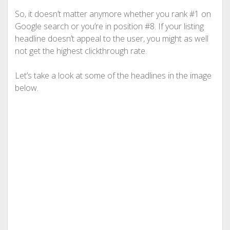
So, it doesn’t matter anymore whether you rank #1 on
Google search or you’re in position #8. If your listing
headline doesn’t appeal to the user, you might as well
not get the highest clickthrough rate.
Let’s take a look at some of the headlines in the image
below.