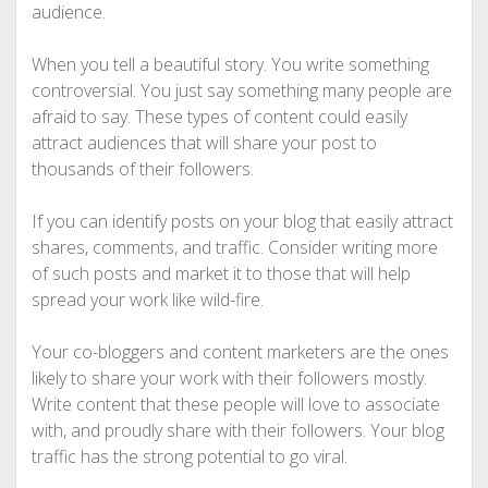
audience.
When you tell a beautiful story. You write something
controversial. You just say something many people are
afraid to say. These types of content could easily
attract audiences that will share your post to
thousands of their followers.
If you can identify posts on your blog that easily attract
shares, comments, and traffic. Consider writing more
of such posts and market it to those that will help
spread your work like wild-fire.
Your co-bloggers and content marketers are the ones
likely to share your work with their followers mostly.
Write content that these people will love to associate
with, and proudly share with their followers. Your blog
traffic has the strong potential to go viral.