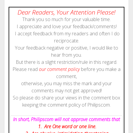
Dear Readers, Your Attention Please!
Thank you so much for your valuable time.
I appreciate and love your feedback/comments!
I accept feedback from my readers and often I do
reciprocate.
Your feedback negative or positive, I would like to
hear from you.
But there is a slight restriction/rule in this regard.
Please read
our comment policy
before you make a
comment,
otherwise, you may miss the mark and your
comments may not get approved!
So please do share your views in the comment box
keeping the comment policy of Philipscom.
In short, Philipscom will not approve comments that
1. Are One word or one line.