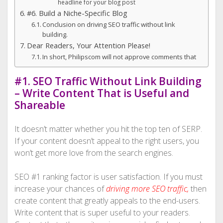
headline for your blog post
#6. Build a Niche-Specific Blog
Conclusion on driving SEO traffic without link
building.
Dear Readers, Your Attention Please!
In short, Philipscom will not approve comments that
#1. SEO Traffic Without Link Building
– Write Content That is Useful and
Shareable
It doesn’t matter whether you hit the top ten of SERP.
If your content doesn’t appeal to the right users, you
won’t get more love from the search engines.
SEO #1 ranking factor is user satisfaction. If you must
increase your chances of
driving more SEO traffic
,
then
create content that greatly appeals to the end-users.
Write content that is super useful to your readers.