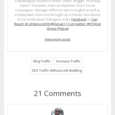
A Multilingual Freelance Writer, Editor, Blogger, Roundup
Expert, Translator, Internet Marketer And A Social
Campaigner. Manages different sites in English as well as
in Malayalam. Born And Brought Up In Kerala. Now Based
At Secunderabad Telangana, India.
Facebook
or
Can
Reach At: philipscom55(@)Gmail [.] Com twitter: @PVAriel
Skype Philva6
View more posts
Blog Traffic
Increase Traffic
SEO Traffic Without Link Building
21 Comments