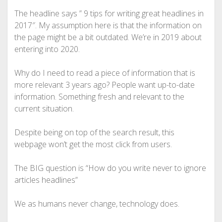
The headline says ” 9 tips for writing great headlines in
2017″. My assumption here is that the information on
the page might be a bit outdated. We’re in 2019 about
entering into 2020.
Why do I need to read a piece of information that is
more relevant 3 years ago? People want up-to-date
information. Something fresh and relevant to the
current situation.
Despite being on top of the search result, this
webpage won’t get the most click from users.
The BIG question is “How do you write never to ignore
articles headlines”
We as humans never change, technology does.