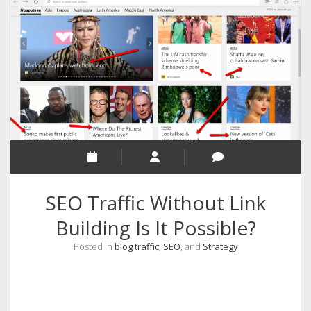
RELIGION
INDIA
EXPERT ROUNDUP POSTS
TECHNOLOGY/SOFTWARE
COMMENT AUTHORS
SEO
MALAYALAM WRITINGS
GUEST POST
SEO Traffic Without Link
BUSINESS/SALE
Building Is It Possible?
INTERVIEWS / BLOG INTRO
Posted in
blog traffic
,
SEO
, and
Strategy
PERSONAL
INFOGRAPHICS
PHOTOGRAPHY