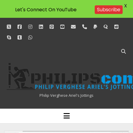
X
Subscribe
Let's Connect On YouTube
twitter
facebook
instagram
linkedin
pinterest
youtube
email
phone
paypal
quora
reddit
skype
tumblr
whatsapp
Philipscom
Associates
Philip Verghese Ariel's Jottings
HOME
open
menu
BLOGGING