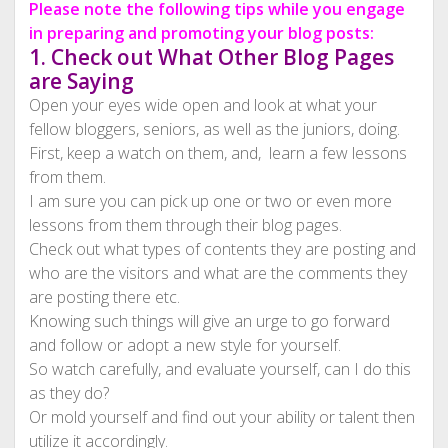
Please note the following tips while you engage
in preparing and promoting your blog posts:
1. Check out What Other Blog Pages
are Saying
Open your eyes wide open and look at what your
fellow bloggers, seniors, as well as the juniors, doing.
First, keep a watch on them, and, learn a few lessons
from them.
I am sure you can pick up one or two or even more
lessons from them through their blog pages.
Check out what types of contents they are posting and
who are the visitors and what are the comments they
are posting there etc.
Knowing such things will give an urge to go forward
and follow or adopt a new style for yourself.
So watch carefully, and evaluate yourself, can I do this
as they do?
Or mold yourself and find out your ability or talent then
utilize it accordingly.