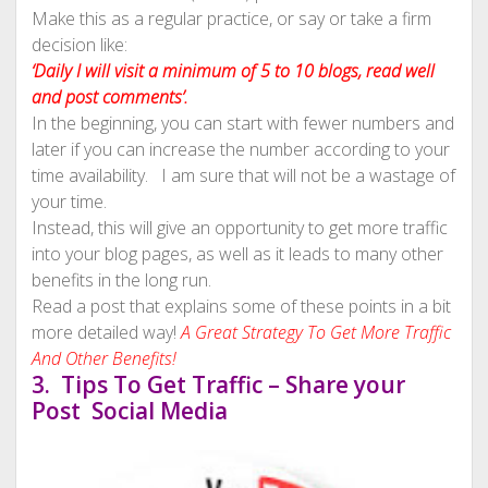
Make this as a regular practice, or say or take a firm
decision like:
‘Daily I will visit a minimum of 5 to 10 blogs, read well
and post comments’.
In the beginning, you can start with fewer numbers and
later if you can increase the number according to your
time availability. I am sure that will not be a wastage of
your time.
Instead, this will give an opportunity to get more traffic
into your blog pages, as well as it leads to many other
benefits in the long run.
Read a post that explains some of these points in a bit
more detailed way!
A Great Strategy To Get More Traffic
And Other Benefits!
3. Tips To Get Traffic – Share your
Post Social Media