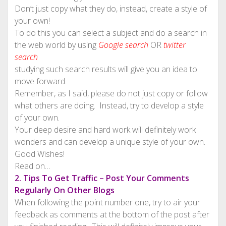
Don’t just copy what they do, instead, create a style of
your own!
To do this you can select a subject and do a search in
the web world by using
Google search
OR
twitter
search
studying such search results will give you an idea to
move forward.
Remember, as I said, please do not just copy or follow
what others are doing. Instead, try to develop a style
of your own.
Your deep desire and hard work will definitely work
wonders and can develop a unique style of your own.
Good Wishes!
Read on…
2. Tips To Get Traffic – Post Your Comments
Regularly On Other Blogs
When following the point number one, try to air your
feedback as comments at the bottom of the post after