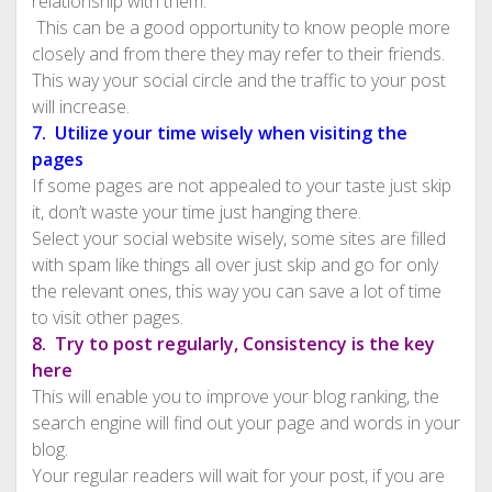
relationship with them.
This can be a good opportunity to know people more
closely and from there they may refer to their friends.
This way your social circle and the traffic to your post
will increase.
7. Utilize your time wisely when visiting the
pages
If some pages are not appealed to your taste just skip
it, don’t waste your time just hanging there.
Select your social website wisely, some sites are filled
with spam like things all over just skip and go for only
the relevant ones, this way you can save a lot of time
to visit other pages.
8. Try to post regularly, Consistency is the key
here
This will enable you to improve your blog ranking, the
search engine will find out your page and words in your
blog.
Your regular readers will wait for your post, if you are