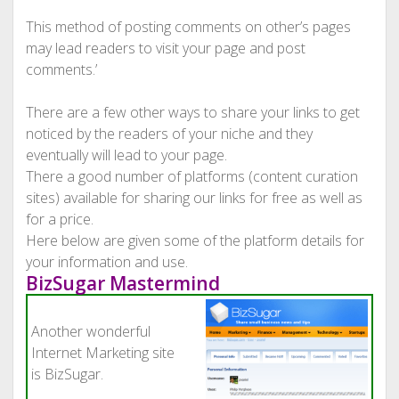
This method of posting comments on other’s pages
may lead readers to visit your page and post
comments.’
There are a few other ways to share your links to get
noticed by the readers of your niche and they
eventually will lead to your page.
There a good number of platforms (content curation
sites) available for sharing our links for free as well as
for a price.
Here below are given some of the platform details for
your information and use.
BizSugar Mastermind
Another wonderful
Internet Marketing site
is BizSugar.