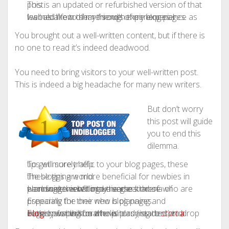
This is an updated or refurbished version of that post.
I would like to share some of my experience as well as a few of my friend’s experiences I learned from them through their blog pages.
You brought out a well-written content, but if there is
no one to read it’s indeed deadwood.
You need to bring visitors to your well-written post.
This is indeed a big headache for many new writers.
But don’t worry
this post will guide
you to end this
dilemma.
To get more traffic to your blog pages, these tips will surely help.
These tips are more beneficial for newbies in the blogging world.
I am sure this will make some kind of encouragement to my readers those who are planning to enter into the great arena of worldwide web/blog universe.
Especially the one who is planning and preparing for their new blog pages.
For a new person who is planning to
a blog
or for that matter already started and eagerly waiting for the visitors (readers) to drop in, this post will be a help.
start