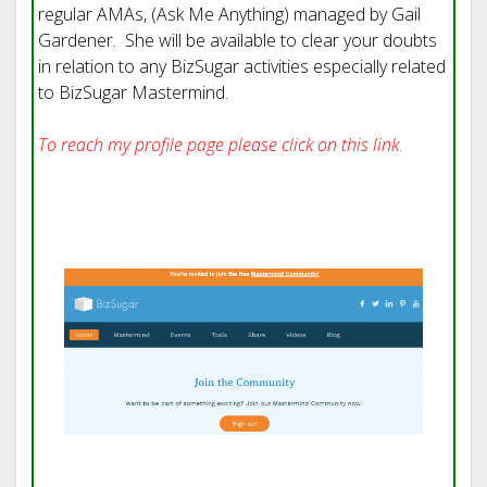
regular AMAs, (Ask Me Anything) managed by Gail
Gardener. She will be available to clear your doubts
in relation to any BizSugar activities especially related
to BizSugar Mastermind.
To reach my profile page please click on this link
.