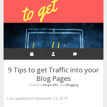
RELIGION
INDIA
EXPERT ROUNDUP POSTS
TECHNOLOGY/SOFTWARE
COMMENT AUTHORS
SEO
MALAYALAM WRITINGS
GUEST POST
9 Tips to get Traffic into your
BUSINESS/SALE
Blog Pages
INTERVIEWS / BLOG INTRO
Posted in
blog traffic
, and
Blogging
PERSONAL
INFOGRAPHICS
Last updated on November 23, 2019
PHOTOGRAPHY