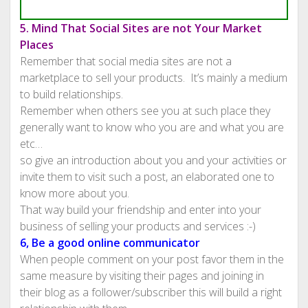
5. Mind That Social Sites are not Your Market
Places
Remember that social media sites are not a
marketplace to sell your products. It’s mainly a medium
to build relationships.
Remember when others see you at such place they
generally want to know who you are and what you are
etc…
so give an introduction about you and your activities or
invite them to visit such a post, an elaborated one to
know more about you.
That way build your friendship and enter into your
business of selling your products and services :-)
6, Be a good online communicator
When people comment on your post favor them in the
same measure by visiting their pages and joining in
their blog as a follower/subscriber this will build a right