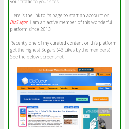
your traffic to your sites.
Here is the link to its page to start an account on
BizSugar
I am an active member of this wonderful
platform since 2013.
Recently one of my curated content on this platform
got the highest Sugars (43 Likes by the members)
See the below screenshot: