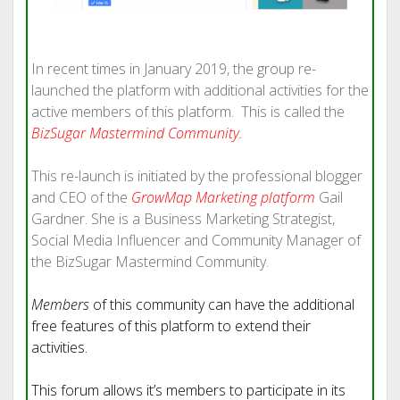
In recent times in January 2019, the group re-
launched the platform with additional activities for the
active members of this platform. This is called the
BizSugar Mastermind Community
.
This re-launch is initiated by the professional blogger
and CEO of the
GrowMap Marketing platform
Gail
Gardner. She is a Business Marketing Strategist,
Social Media Influencer and Community Manager of
the BizSugar Mastermind Community.
Members
of this community can have the additional
free features of this platform to extend their
activities.
This forum allows it’s members to participate in its