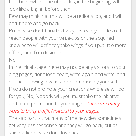
For the newbies, the obstacles, in the beginning, will
look like a big hill before them.
Few may think that this will be a tedious job, and I will
end it here and go back.
But please don’t think that way, instead, your desire to
reach people with your write-ups or the acquired
knowledge will definitely take wings if you put little more
effort, and firm desire in it.
No
In the initial stage there may not be any visitors to your
blog pages, don’t lose heart, write again and write, and
do the following few tips for promotion by yourself.
If you do not promote your creations who else will do
for you, No, Nobody will, you must take the initiative
and to do promotion to your pages.
There are many
ways to bring traffic (visitors) to your pages.
The sad part is that many of the newbies sometimes
get very less response and they will go back, but as I
said earlier please don’t lose heart.