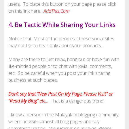
users. To place this button on your page please click
on this link here:
AddThis.Com
4. Be Tactic While Sharing Your Links
Notice that, Most of the people at these social sites
may not like to hear only about your products.
Many are there to just relax, hang out or have fun with
like-minded people or to chat with jovial comments,
etc. So be careful when you post your link sharing
business at such places.
Don’t say that “New Post On My Page, Please Visit” or
“Read My Blog” etc…
That is a dangerous trend!
I know a person in the Malayalam blogging community,
where he visits almost all blog pages and say
something like this:
“New Post is on my blog, Please