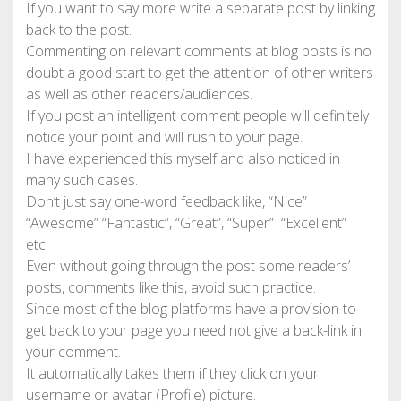
If you want to say more write a separate post by linking
back to the post.
Commenting on relevant comments at blog posts is no
doubt a good start to get the attention of other writers
as well as other readers/audiences.
If you post an intelligent comment people will definitely
notice your point and will rush to your page.
I have experienced this myself and also noticed in
many such cases.
Don’t just say one-word feedback like, “Nice”
“Awesome” “Fantastic”, “Great”, “Super” “Excellent”
etc.
Even without going through the post some readers’
posts, comments like this, avoid such practice.
Since most of the blog platforms have a provision to
get back to your page you need not give a back-link in
your comment.
It automatically takes them if they click on your
username or avatar (Profile) picture.