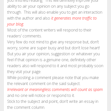
you finished reading. This will definitely improve your
ability to air your opinion on any subject you go
through. This will also enable you to get an interaction
with the author and also
it generates more traffic to
your blog.
Most of the content writers will respond to their
readers’ comments.
Very few do not mind to give any response but, don’t
worry, some are super busy and but don’t lose heart!
But you air your opinion, suggestion or whatever you
feel if that opinion is a genuine one, definitely other
readers also will respond to it and most probably soon
they visit your page.
While posting a comment please note that you make
the relevant comment on the said subject.
Irrelevant or meaningless comments will count as spam
and no one will notice or respond to it.
Stick to the subject and point, don’t write an essay in
the comment column.