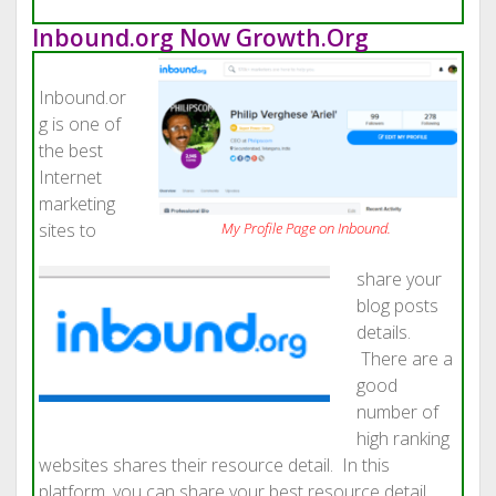
Inbound.org Now Growth.Org
Inbound.or
g is one of
the best
Internet
marketing
sites to
My Profile Page on
Inbound.
share your
blog posts
details.
There are a
good
number of
high ranking
websites shares their resource detail. In this
platform, you can share your best resource detail