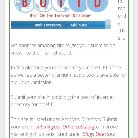
nd
rec
entl
y.
Thi
s is
yet another amazing site to get your submission
known to the internet world.
In this platform you can submit your site URLs free
as well as a better premium facility too is available for
a quick submission.
Submit your site in cotid.org the best of internet
directory for free! T
This site is listed under Archives Directory Submit
your site in
submit your Url to cotid.org
to improve
marketing this site is listed under
Blogs Directory