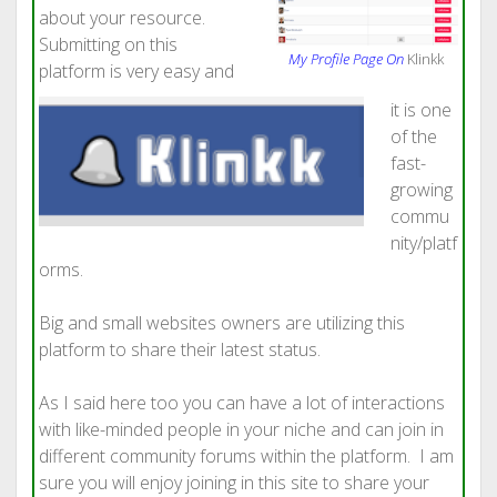
about your resource.
Submitting on this
My Profile Page On
Klinkk
platform is very easy and
it is one
of the
fast-
growing
commu
nity/platf
orms.
Big and small websites owners are utilizing this
platform to share their latest status.
As I said here too you can have a lot of interactions
with like-minded people in your niche and can join in
different community forums within the platform. I am
sure you will enjoy joining in this site to share your