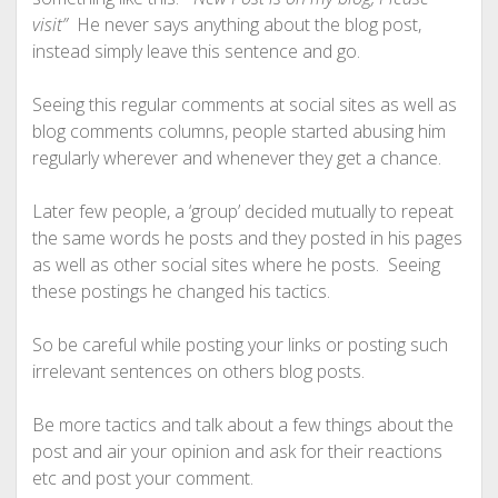
visit”
He never says anything about the blog post,
instead simply leave this sentence and go.
Seeing this regular comments at social sites as well as
blog comments columns, people started abusing him
regularly wherever and whenever they get a chance.
Later few people, a ‘group’ decided mutually to repeat
the same words he posts and they posted in his pages
as well as other social sites where he posts. Seeing
these postings he changed his tactics.
So be careful while posting your links or posting such
irrelevant sentences on others blog posts.
Be more tactics and talk about a few things about the
post and air your opinion and ask for their reactions
etc and post your comment.