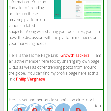
information. You can
find a lot of trending
articles on these
amazing platform on
various related
subjects. Along with sharing your post links, you can
have the discussion with the platform members on
your marketing needs.
Here is the Home Page Link:
GrowthHackers
I am
an active member here too by sharing my own page
URLs as well as other trending posts from around
the globe. You can find my profile page here at this
link:
Philip Verghese
Here is yet a
nother article submission directory I
fou