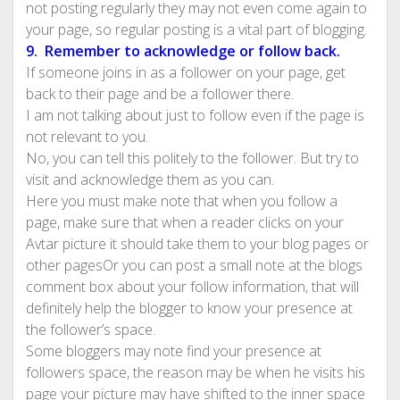
not posting regularly they may not even come again to
your page, so regular posting is a vital part of blogging.
9. Remember to acknowledge or follow back.
If someone joins in as a follower on your page, get
back to their page and be a follower there.
I am not talking about just to follow even if the page is
not relevant to you.
No, you can tell this politely to the follower. But try to
visit and acknowledge them as you can.
Here you must make note that when you follow a
page, make sure that when a reader clicks on your
Avtar picture it should take them to your blog pages or
other pagesOr you can post a small note at the blogs
comment box about your follow information, that will
definitely help the blogger to know your presence at
the follower’s space.
Some bloggers may note find your presence at
followers space, the reason may be when he visits his
page your picture may have shifted to the inner space