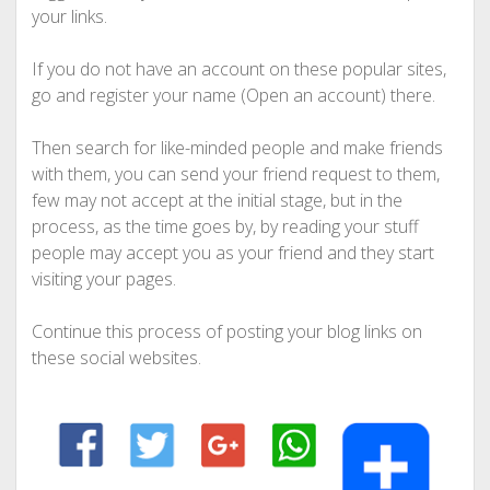
your links.
If you do not have an account on these popular sites,
go and register your name (Open an account) there.
Then search for like-minded people and make friends
with them, you can send your friend request to them,
few may not accept at the initial stage, but in the
process, as the time goes by, by reading your stuff
people may accept you as your friend and they start
visiting your pages.
Continue this process of posting your blog links on
these social websites.