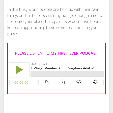
In this busy world people are held up with their own
things and in the process may not get enough time to
drop into your place, but again I say don’t lose heart,
keep on approaching them or keep on posting your
pages.
PLEASE LISTEN TO MY FIRST EVER PODCAST