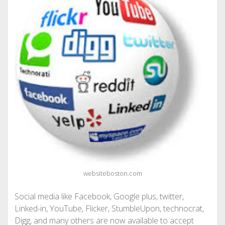
websiteboston.com
Social media like Facebook, Google plus, twitter,
Linked-in, YouTube, Flicker, StumbleUpon, technocrat,
Digg, and many others are now available to accept