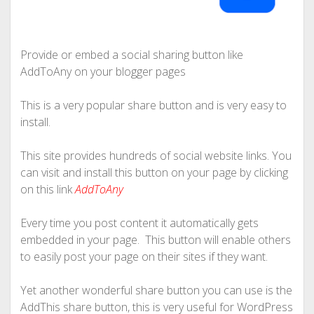
Provide or embed a social sharing button like
AddToAny on your blogger pages
This is a very popular share button and is very easy to
install.
This site provides hundreds of social website links. You
can visit and install this button on your page by clicking
on this link
AddToAny
Every time you post content it automatically gets
embedded in your page. This button will enable others
to easily post your page on their sites if they want.
Yet another wonderful share button you can use is the
AddThis share button, this is very useful for WordPress