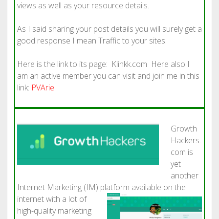
views as well as your resource details.
As I said sharing your post details you will surely get a
good response I mean Traffic to your sites.
Here is the link to its page: Klinkk.com Here also I
am an active member you can visit and join me in this
link:
PVAriel
Growth
Hackers.
com is
yet
another
Internet Marketing (IM) platform available
on the
internet with a lot of
high-quality marketing