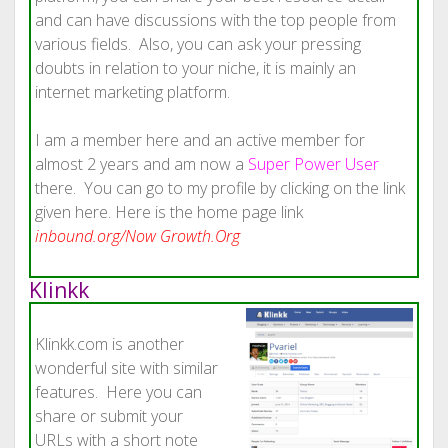
and can have discussions with the top people from
various fields. Also, you can ask your pressing
doubts in relation to your niche, it is mainly an
internet marketing platform.
I am a member here and an active member for
almost 2 years and am now a
Super Power User
there. You can go to my profile by clicking on the link
given here. Here is the home page link
inbound.org/Now Growth.Org
Klinkk
Klinkk.com is another
wonderful site with similar
features. Here you can
share or submit your
URLs with a short note