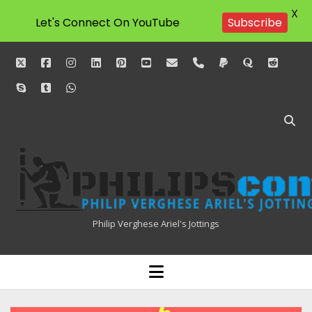
X
Let's Connect On YouTube
Subscribe
twitter
facebook
instagram
linkedin
pinterest
youtube
email
phone
paypal
quora
reddit
skype
tumblr
whatsapp
Philipscom
Associates
Philip Verghese Ariel's Jottings
HOME
open
menu
BLOGGING