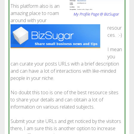
This platform also is an
amazing place to roam
My Profile Page @ BizSugar
around with your
resour
ces. :-)
I mean
you
can curate your posts URLs with a brief description
and can have a lot of interactions with like-minded
people in your niche.
No doubt this too is one of the best resource sites
to share your details and can obtain a lot of
information on various related subjects.
Submit your site URLs and get noticed by the visitors
there, I am sure this is another option to increase