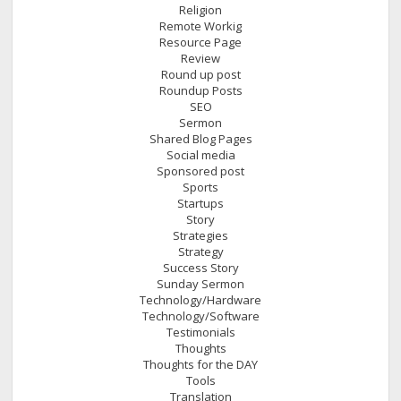
Religion
Remote Workig
Resource Page
Review
Round up post
Roundup Posts
SEO
Sermon
Shared Blog Pages
Social media
Sponsored post
Sports
Startups
Story
Strategies
Strategy
Success Story
Sunday Sermon
Technology/Hardware
Technology/Software
Testimonials
Thoughts
Thoughts for the DAY
Tools
Translation