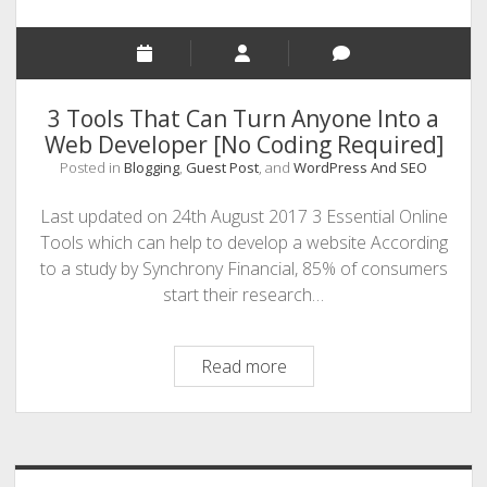
3 Tools That Can Turn Anyone Into a
Web Developer [No Coding Required]
Posted in
Blogging
,
Guest Post
, and
WordPress And SEO
Last updated on 24th August 2017 3 Essential Online
Tools which can help to develop a website According
to a study by Synchrony Financial, 85% of consumers
start their research…
3
Read more
Tools
That
Sidebar
Can
Turn