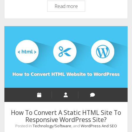
Installing
Read more
WordPress
8
Most
Important
Things
to
do
How To Convert A Static HTML Site To
Responsive WordPress Site?
Posted in
Technology/Software
, and
WordPress And SEO