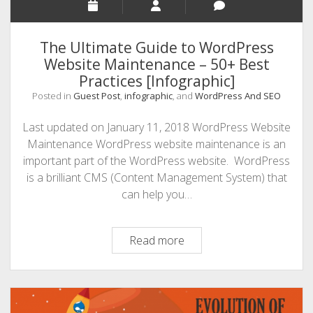
The Ultimate Guide to WordPress
Website Maintenance – 50+ Best
Practices [Infographic]
Posted in
Guest Post
,
infographic
, and
WordPress And SEO
Last updated on January 11, 2018 WordPress Website
Maintenance WordPress website maintenance is an
important part of the WordPress website. WordPress
is a brilliant CMS (Content Management System) that
can help you…
The
Read more
Ultimate
Guide
to
WordPress