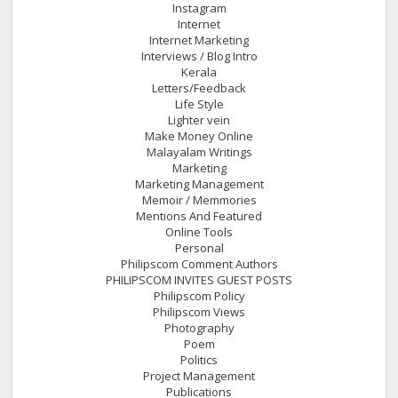
Instagram
Internet
Internet Marketing
Interviews / Blog Intro
Kerala
Letters/Feedback
Life Style
Lighter vein
Make Money Online
Malayalam Writings
Marketing
Marketing Management
Memoir / Memmories
Mentions And Featured
Online Tools
Personal
Philipscom Comment Authors
PHILIPSCOM INVITES GUEST POSTS
Philipscom Policy
Philipscom Views
Photography
Poem
Politics
Project Management
Publications