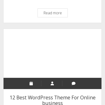
A
Read more
Brief
History
Of
Drupal
Open
Source
Software
–
An
[Infographic]
12 Best WordPress Theme For Online
business