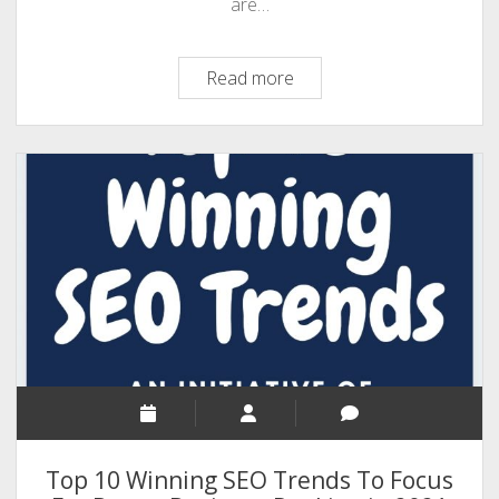
are…
Tips
Read more
To
Optimize
Your
Business
For
Local
Searches
Top 10 Winning SEO Trends To Focus