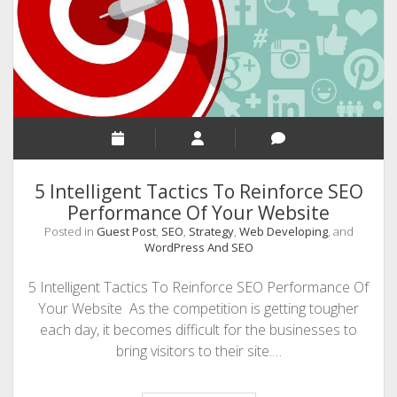
WordPress
Websites
–
[An
Infographic]
5 Intelligent Tactics To Reinforce SEO
Performance Of Your Website
Posted in
Guest Post
,
SEO
,
Strategy
,
Web Developing
, and
WordPress And SEO
5 Intelligent Tactics To Reinforce SEO Performance Of
Your Website As the competition is getting tougher
each day, it becomes difficult for the businesses to
bring visitors to their site.…