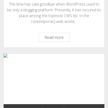
The time has said goodbye when WordPress used to
be only a blogging platform. Presently, it has secured its
place among the topmost CMS list. In the
contemporary web world,…
What
Read more
is
The
Essence
Of
High-
end
Demand
For
WordPress
Development?