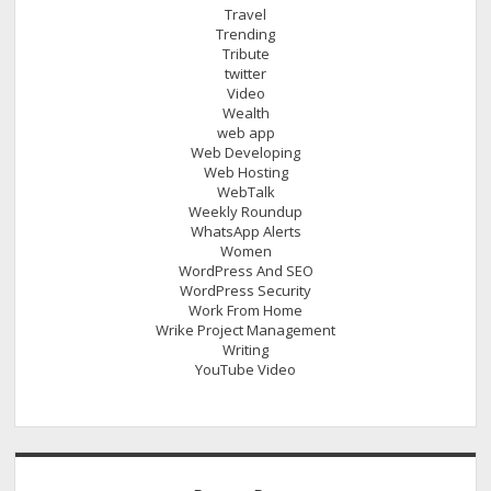
Travel
Trending
Tribute
twitter
Video
Wealth
web app
Web Developing
Web Hosting
WebTalk
Weekly Roundup
WhatsApp Alerts
Women
WordPress And SEO
WordPress Security
Work From Home
Wrike Project Management
Writing
YouTube Video