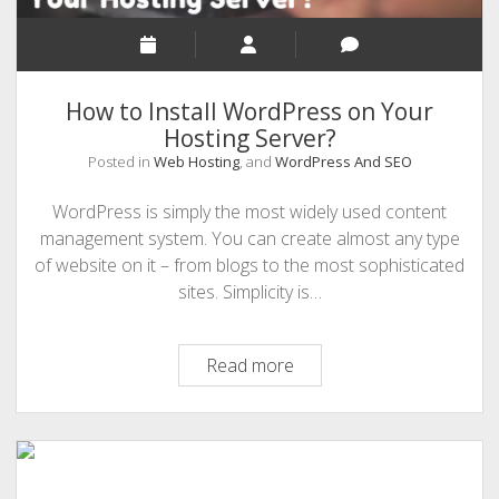
in
2021
How to Install WordPress on Your
Hosting Server?
Posted in
Web Hosting
, and
WordPress And SEO
WordPress is simply the most widely used content
management system. You can create almost any type
of website on it – from blogs to the most sophisticated
sites. Simplicity is…
How
Read more
to
Install
WordPress
on
Your