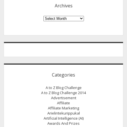
Anyone
Archives
Into
a
Archives
Web
Developer
[No
Coding
Required]
Categories
A to Z Blog Challenge
A to Z Blog Challenge 2014
Advertisement
Affiliate
Affiliate Marketing
Arielintekurippukal
Artificial Intelligence (AI)
Awards And Prizes