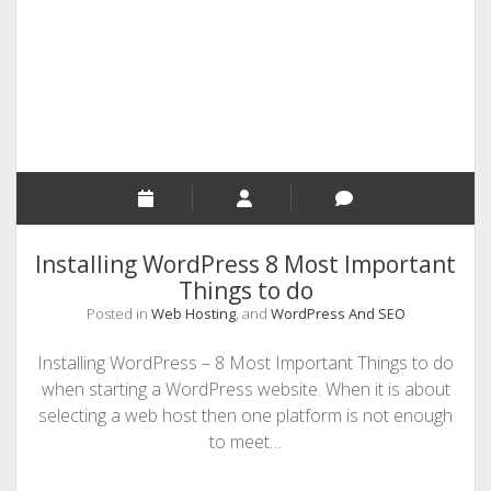
Hosting
Server?
Installing WordPress 8 Most Important
Things to do
Posted in
Web Hosting
, and
WordPress And SEO
Installing WordPress – 8 Most Important Things to do
when starting a WordPress website. When it is about
selecting a web host then one platform is not enough
to meet…