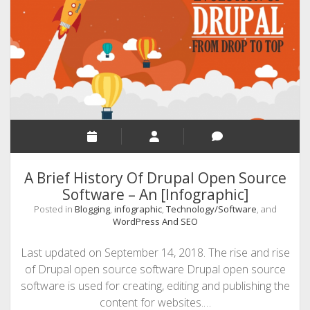
Website
Maintenance
–
50+
Best
Practices
[Infographic]
A Brief History Of Drupal Open Source
Software – An [Infographic]
Posted in
Blogging
,
infographic
,
Technology/Software
, and
WordPress And SEO
Last updated on September 14, 2018. The rise and rise
of Drupal open source software Drupal open source
software is used for creating, editing and publishing the
content for websites.…