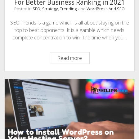
For Better Business Ranking in 2021
Posted in
SEO
,
Strategy
,
Trending
, and
WordPress And SEO
SEO Trends is a game which is all about staying on the
top to beat opponents. It is a gamble which needs
complete concentration to win. The time when you…
Top
Read more
10
Winning
SEO
Trends
To
Focus
For
Better
Business
Ranking