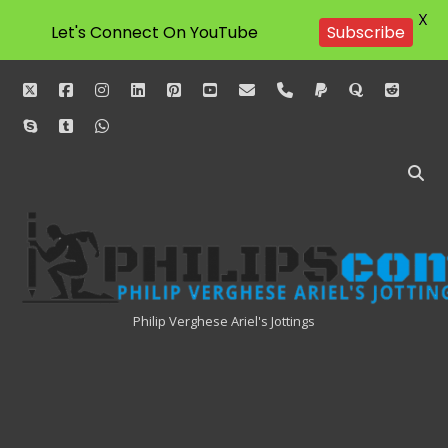
X
Let's Connect On YouTube
Subscribe
twitter
facebook
instagram
linkedin
pinterest
youtube
email
phone
paypal
quora
reddit
skype
tumblr
whatsapp
Philipscom
Associates
Philip Verghese Ariel's Jottings