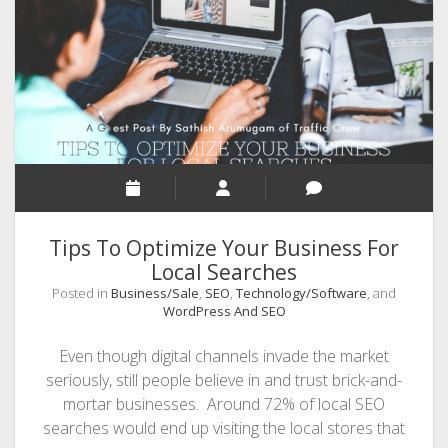
Want
to
Skyrocket
Their
Search
Rankings
Tips To Optimize Your Business For
Local Searches
Posted in
Business/Sale
,
SEO
,
Technology/Software
, and
WordPress And SEO
Even though digital channels invade the market
seriously, still people believe in and trust brick-and-
mortar businesses. Around 72% of local SEO
searches would end up visiting the local stores that