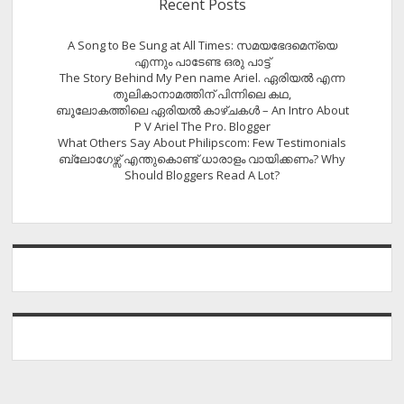
Recent Posts
A Song to Be Sung at All Times: സമയഭേദമെന്യെ
എന്നും പാടേണ്ട ഒരു പാട്ട്
The Story Behind My Pen name Ariel. ഏരിയൽ എന്ന
തൂലികാനാമത്തിന് പിന്നിലെ കഥ,
ബൂലോകത്തിലെ ഏരിയല്‍ കാഴ്ചകള്‍ – An Intro About
P V Ariel The Pro. Blogger
What Others Say About Philipscom: Few Testimonials
ബ്ലോഗേഴ്സ് എന്തുകൊണ്ട് ധാരാളം വായിക്കണം? Why
Should Bloggers Read A Lot?