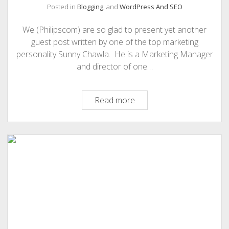
Posted in
Blogging
, and
WordPress And SEO
We (Philipscom) are so glad to present yet another
guest post written by one of the top marketing
personality Sunny Chawla. He is a Marketing Manager
and director of one…
12
Read more
Best
WordPress
Theme
For
Online
business