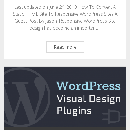
Last updated on June 24, 2019 How To Convert A
Static HTML Site To Responsive WordPress Site? A
Guest Post By Jason. Responsive WordPress Site
design has become an important…
How
Read more
To
Convert
A
Static
HTML
Site
To
Responsive
WordPress
Site?