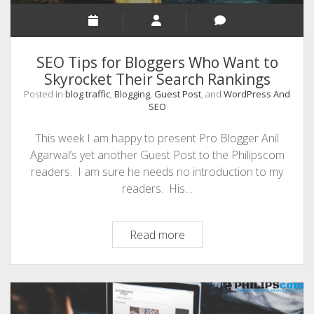
SEO Tips for Bloggers Who Want to
Skyrocket Their Search Rankings
Posted in
blog traffic
,
Blogging
,
Guest Post
, and
WordPress And
SEO
This week I am happy to present Pro Blogger Anil
Agarwal’s yet another Guest Post to the Philipscom
readers. I am sure he needs no introduction to my
readers. His…
SEO
Read more
Tips
for
Bloggers
Who