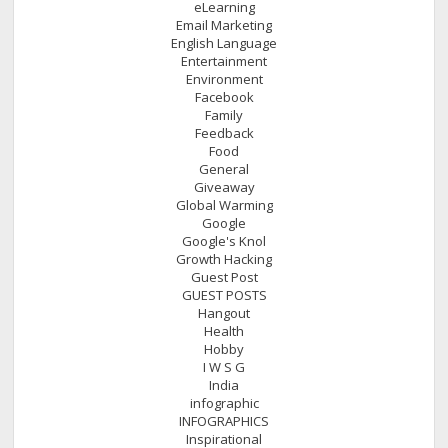
eLearning
Email Marketing
English Language
Entertainment
Environment
Facebook
Family
Feedback
Food
General
Giveaway
Global Warming
Google
Google's Knol
Growth Hacking
Guest Post
GUEST POSTS
Hangout
Health
Hobby
I W S G
India
infographic
INFOGRAPHICS
Inspirational