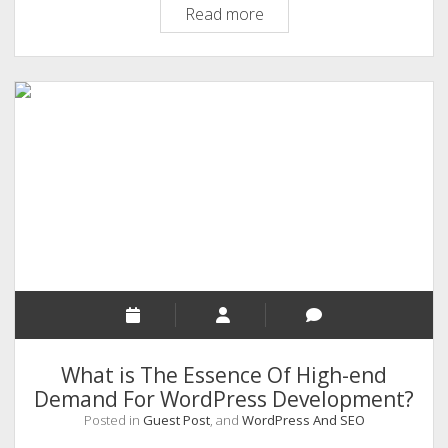
5
Read more
Intelligent
Tactics
To
Reinforce
SEO
Performance
Of
Your
Website
What is The Essence Of High-end
Demand For WordPress Development?
Posted in
Guest Post
, and
WordPress And SEO