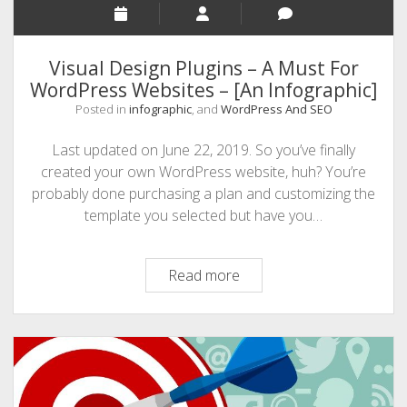
Visual Design Plugins – A Must For
WordPress Websites – [An Infographic]
Posted in
infographic
, and
WordPress And SEO
Last updated on June 22, 2019. So you’ve finally
created your own WordPress website, huh? You’re
probably done purchasing a plan and customizing the
template you selected but have you…
Visual
Read more
Design
Plugins
–
A
Must
For