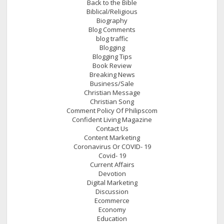
Back to the Bible
Biblical/Religious
Biography
Blog Comments
blog traffic
Blogging
Blogging Tips
Book Review
Breaking News
Business/Sale
Christian Message
Christian Song
Comment Policy Of Philipscom
Confident Living Magazine
Contact Us
Content Marketing
Coronavirus Or COVID- 19
Covid- 19
Current Affairs
Devotion
Digital Marketing
Discussion
Ecommerce
Economy
Education