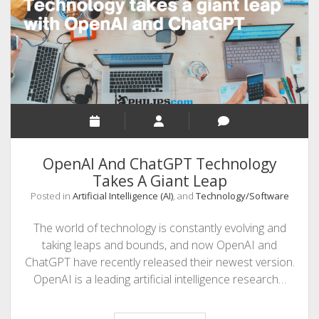
SEO
MALAYALAM WRITINGS
GUEST POST
BUSINESS/SALE
INTERVIEWS / BLOG INTRO
PERSONAL
OpenAI And ChatGPT Technology
INFOGRAPHICS
Takes A Giant Leap
Posted in
Artificial Intelligence (AI)
, and
Technology/Software
PHOTOGRAPHY
The world of technology is constantly evolving and
taking leaps and bounds, and now OpenAI and
ChatGPT have recently released their newest version.
OpenAI is a leading artificial intelligence research…