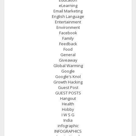
eLearning
Email Marketing
English Language
Entertainment
Environment
Facebook
Family
Feedback
Food
General
Giveaway
Global Warming
Google
Google's Knol
Growth Hacking
Guest Post
GUEST POSTS
Hangout
Health
Hobby
I W S G
India
infographic
INFOGRAPHICS