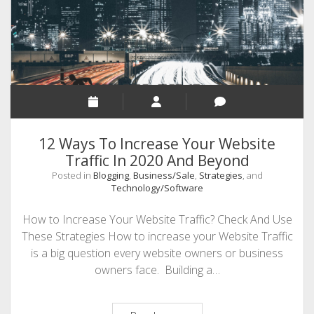
12 Ways To Increase Your Website
Traffic In 2020 And Beyond
Posted in
Blogging
,
Business/Sale
,
Strategies
, and
Technology/Software
How to Increase Your Website Traffic? Check And Use
These Strategies How to increase your Website Traffic
is a big question every website owners or business
owners face. Building a…