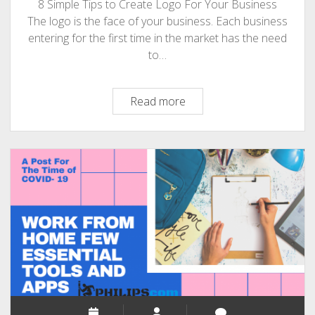
8 Simple Tips to Create Logo For Your Business
The logo is the face of your business. Each business
entering for the first time in the market has the need
to…
8
Read more
Simple
Tips
to
Create
Fantastic
Logo
for
Your
Business