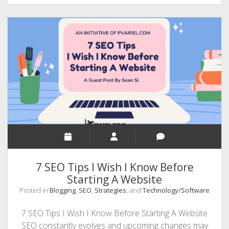
Home
The
New
Normal?
7 SEO Tips I Wish I Know Before
Starting A Website
Posted in
Blogging
,
SEO
,
Strategies
, and
Technology/Software
7 SEO Tips I Wish I Know Before Starting A Website
SEO constantly evolves and upcoming changes may