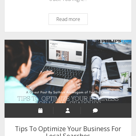
How
Read more
to
Focus
Your
Highest
Goals
with
the
4DX
Method
Tips To Optimize Your Business For