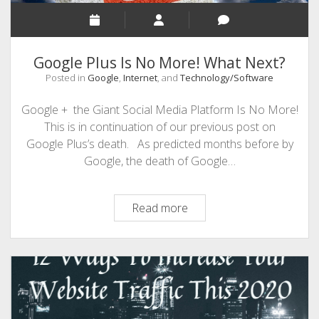
Google Plus Is No More! What Next?
Posted in
Google
,
Internet
, and
Technology/Software
Google + the Giant Social Media Platform Is No More!
This is in continuation of our previous post on
Google Plus’s death. As predicted months before by
Google, the death of Google…
Google
Read more
Plus
Is
No
More!
What
Next?