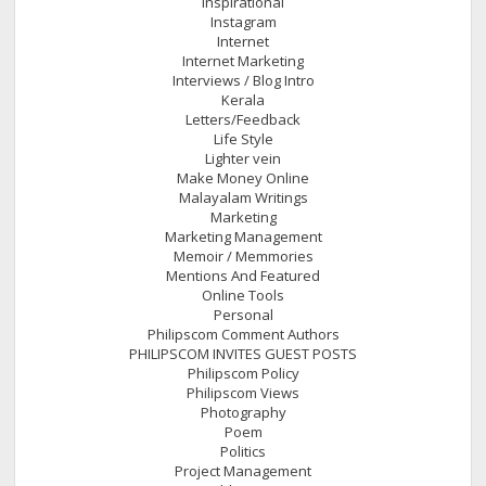
Inspirational
Instagram
Internet
Internet Marketing
Interviews / Blog Intro
Kerala
Letters/Feedback
Life Style
Lighter vein
Make Money Online
Malayalam Writings
Marketing
Marketing Management
Memoir / Memmories
Mentions And Featured
Online Tools
Personal
Philipscom Comment Authors
PHILIPSCOM INVITES GUEST POSTS
Philipscom Policy
Philipscom Views
Photography
Poem
Politics
Project Management