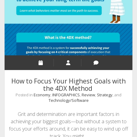
Through
TikTok.
7
Dazzling
Ideas
How to Focus Your Highest Goals with
the 4DX Method
Posted in
Economy
,
INFOGRAPHICS
,
Review
,
Strategy
, and
Technology/Software
Grit and determination are important factors in
achieving your biggest goals—but without a system to
focus your efforts around, it can be easy to wind up off
track. You might…