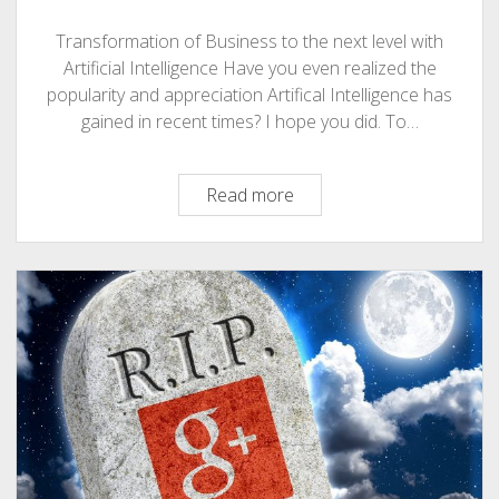
Transformation of Business to the next level with
Artificial Intelligence Have you even realized the
popularity and appreciation Artifical Intelligence has
gained in recent times? I hope you did. To…
Artificial
Read more
Intelligence
Role
In
Transformation
of
Business
To
The
Next
Level