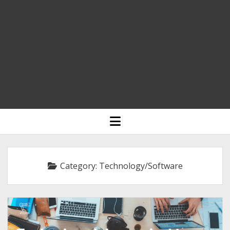
HOME
open
menu
BLOGGING
RELIGION
Category:
Technology/Software
INDIA
EXPERT ROUNDUP POSTS
TECHNOLOGY/SOFTWARE
COMMENT AUTHORS