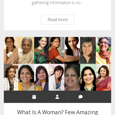
gathering information is no…
Make
Read more
Animated
Web
Video
And
Earn
Money
Via
MakeWebVideo
What Is A Woman? Few Amazing