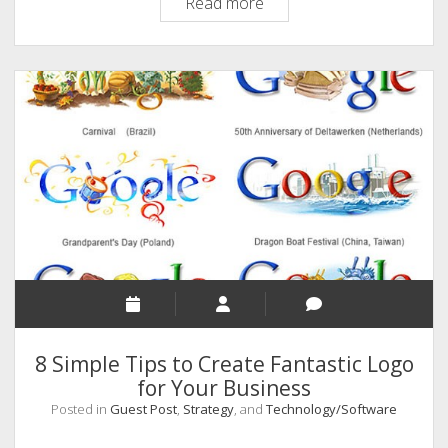
12
Read more
Ways
To
Increase
Your
Website
Traffic
In
2020
And
Beyond
8 Simple Tips to Create Fantastic Logo
for Your Business
Posted in
Guest Post
,
Strategy
, and
Technology/Software