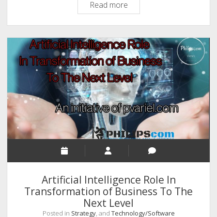
OpenAI
Read more
And
ChatGPT
Technology
Takes
A
Giant
Leap
Artificial Intelligence Role In
Transformation of Business To The
Next Level
Posted in
Strategy
, and
Technology/Software