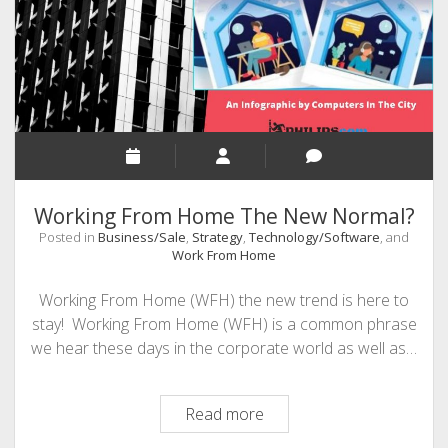
Apps
Working From Home The New Normal?
Posted in
Business/Sale
,
Strategy
,
Technology/Software
, and
Work From Home
Working From Home (WFH) the new trend is here to
stay! Working From Home (WFH) is a common phrase
we hear these days in the corporate world as well as…
Working
Read more
From