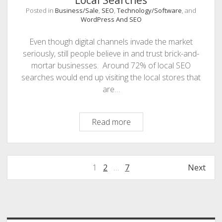
Local Searches
Posted in
Business/Sale
,
SEO
,
Technology/Software
, and
WordPress And SEO
Even though digital channels invade the market
seriously, still people believe in and trust brick-and-
mortar businesses. Around 72% of local SEO
searches would end up visiting the local stores that
are…
Tips
Read more
To
Optimize
Your
Posts
1
2
…
7
Next
Business
navigation
For
Local
Sidebar
Searches