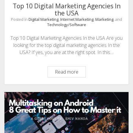
Top 10 Digital Marketing Agencies In
the USA
Posted in
Digital Marketing
,
Internet Marketing
,
Marketing
, and
Technology/Software
Top 10 Digital Marketing Agencies In the USA Are you
looking for the top digital marketing agencies In the
USA? If yes, you are at the right spot. In this…
Top
Read more
10
Digital
Marketing
Agencies
In
the
USA