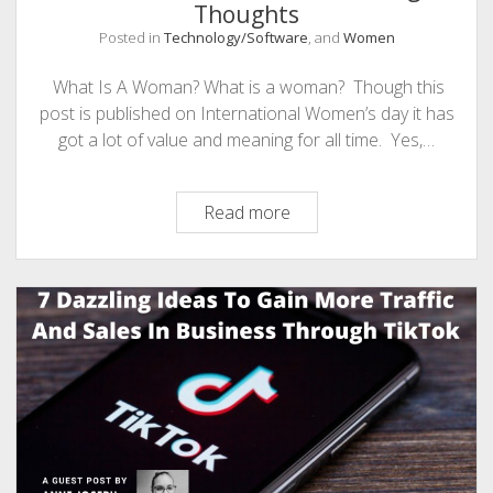
Thoughts
Posted in
Technology/Software
, and
Women
What Is A Woman? What is a woman? Though this
post is published on International Women’s day it has
got a lot of value and meaning for all time. Yes,…
What
Read more
Is
A
Woman?
Few
Amazing
Thoughts