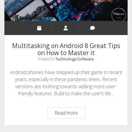
Multitasking on Android 8 Great Tips
on How to Master it
Posted in
Technology/Software
Android phones have stepped up their game in recent
years, especially in these pandemic times. Recent
versions are inclining towards adding more user-
friendly features. Build to make the user’s life…
Multitasking
Read more
on
Android