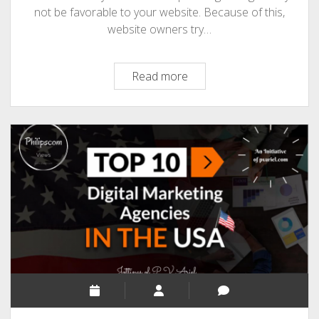
not be favorable to your website. Because of this,
website owners try…
7
Read more
SEO
Tips
I
Wish
I
Know
Before
Starting
A
Website