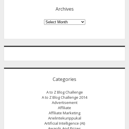
Archives
Archives
Categories
A to Z Blog Challenge
A to Z Blog Challenge 2014
Advertisement
Affiliate
Affiliate Marketing
Arielintekurippukal
Artificial Intelligence (AI)
Awards And Prizes