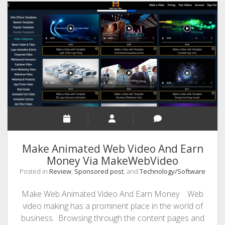
8
Great
Tips
on
How
to
Master
it
Make Animated Web Video And Earn
Money Via MakeWebVideo
Posted in
Review
,
Sponsored post
, and
Technology/Software
Make Web Animated Video And Earn Money Web
video making has a prominent place in the world of
business. Browsing through the content pages and