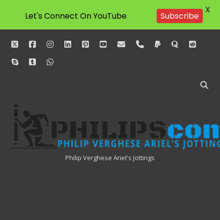
X
Subscribe
Let's Connect On YouTube
twitter
facebook
instagram
linkedin
pinterest
youtube
email
phone
paypal
quora
reddit
skype
tumblr
whatsapp
Philipscom
Associates
Philip Verghese Ariel's Jottings