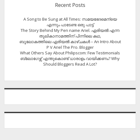
Recent Posts
A Song to Be Sung at All Times: സമയഭേദമെന്യെ
എന്നും പാടേണ്ട ഒരു പാട്ട്
The Story Behind My Pen name Ariel. ഏരിയൽ എന്ന
തൂലികാനാമത്തിന് പിന്നിലെ കഥ,
ബൂലോകത്തിലെ ഏരിയല്‍ കാഴ്ചകള്‍ – An Intro About
P V Ariel The Pro. Blogger
What Others Say About Philipscom: Few Testimonials
ബ്ലോഗേഴ്സ് എന്തുകൊണ്ട് ധാരാളം വായിക്കണം? Why
Should Bloggers Read A Lot?