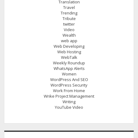
Translation
Travel
Trending
Tribute
twitter
Video
Wealth
web app
Web Developing
Web Hosting
WebTalk
Weekly Roundup
WhatsApp Alerts
Women
WordPress And SEO
WordPress Security
Work From Home
Wrike Project Management
Writing
YouTube Video