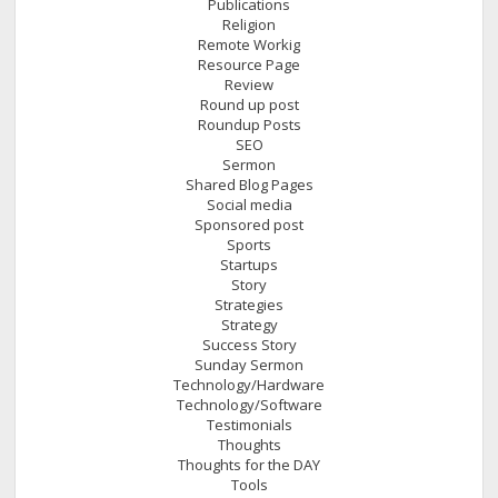
Publications
Religion
Remote Workig
Resource Page
Review
Round up post
Roundup Posts
SEO
Sermon
Shared Blog Pages
Social media
Sponsored post
Sports
Startups
Story
Strategies
Strategy
Success Story
Sunday Sermon
Technology/Hardware
Technology/Software
Testimonials
Thoughts
Thoughts for the DAY
Tools