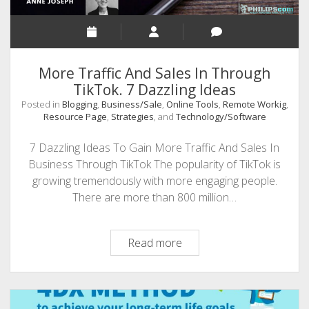
More Traffic And Sales In Through
TikTok. 7 Dazzling Ideas
Posted in
Blogging
,
Business/Sale
,
Online Tools
,
Remote Workig
,
Resource Page
,
Strategies
, and
Technology/Software
7 Dazzling Ideas To Gain More Traffic And Sales In
Business Through TikTok The popularity of TikTok is
growing tremendously with more engaging people.
There are more than 800 million…
More
Read more
Traffic
And
Sales
In