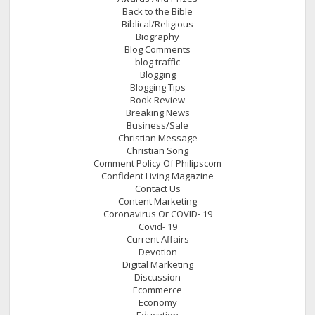
Back to the Bible
Biblical/Religious
Biography
Blog Comments
blog traffic
Blogging
Blogging Tips
Book Review
Breaking News
Business/Sale
Christian Message
Christian Song
Comment Policy Of Philipscom
Confident Living Magazine
Contact Us
Content Marketing
Coronavirus Or COVID- 19
Covid- 19
Current Affairs
Devotion
Digital Marketing
Discussion
Ecommerce
Economy
Education