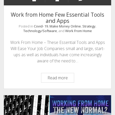
Work from Home Few Essential Tools
and Apps
Posted in
Covid- 19
,
Make Money Online
,
Strategy
,
Technology/Software
, and
Work From Home
Work From Home – These Essential Tools and Apps
Will Ease Your Job Companies small and large, start-
ups as well as individuals have come increasingly
aware of the need to…
Work
Read more
from
Home
Few
Essential
Tools
and