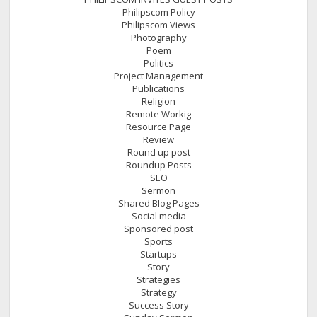
Philipscom Policy
Philipscom Views
Photography
Poem
Politics
Project Management
Publications
Religion
Remote Workig
Resource Page
Review
Round up post
Roundup Posts
SEO
Sermon
Shared Blog Pages
Social media
Sponsored post
Sports
Startups
Story
Strategies
Strategy
Success Story