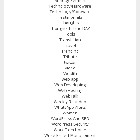
Sunday Sermon
Technology/Hardware
Technology/Software
Testimonials
Thoughts
Thoughts for the DAY
Tools
Translation
Travel
Trending
Tribute
twitter
Video
Wealth
web app
Web Developing
Web Hosting
WebTalk
Weekly Roundup
WhatsApp Alerts
Women
WordPress And SEO
WordPress Security
Work From Home
Wrike Project Management