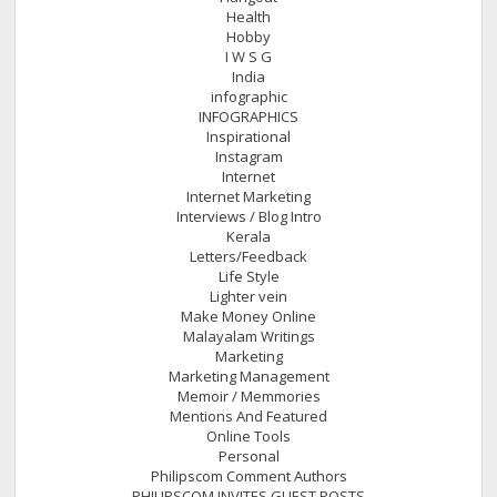
Health
Hobby
I W S G
India
infographic
INFOGRAPHICS
Inspirational
Instagram
Internet
Internet Marketing
Interviews / Blog Intro
Kerala
Letters/Feedback
Life Style
Lighter vein
Make Money Online
Malayalam Writings
Marketing
Marketing Management
Memoir / Memmories
Mentions And Featured
Online Tools
Personal
Philipscom Comment Authors
PHILIPSCOM INVITES GUEST POSTS