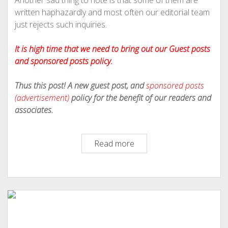
Another sad thing to note is that some of them are
written haphazardly and most often our editorial team
just rejects such inquiries.
It is high time that we need to bring out our Guest posts
and sponsored posts policy.
Thus this post! A new guest post, and
sponsored posts
(advertisement)
policy for the benefit of our readers and
associates.
Philipscom
Read more
Associates
Revised
Policy
On
Guest
Posts