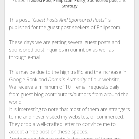
Posted in
Guest Post
,
Philipscom Policy
,
Sponsored post
, and
PHOTOGRAPHY
Strategy
This post,
“Guest Posts And Sponsored Posts”
is
published for the guest post seekers of Philipscom.
These days we are getting several guest posts and
sponsored post inquiries in our inbox as well as
through e-mail.
This may be due to the high traffic and the increase in
Google Rank and
Domain Authority
of our website,
We receive a minimum of 10+ email requests daily
from guest blog contributors/authors from around the
world.
It is interesting to note that most of them are strangers
to me and never visited my websites, or commented.
They drop a well-crafted letter to convince me to
accept a free post on these spaces.