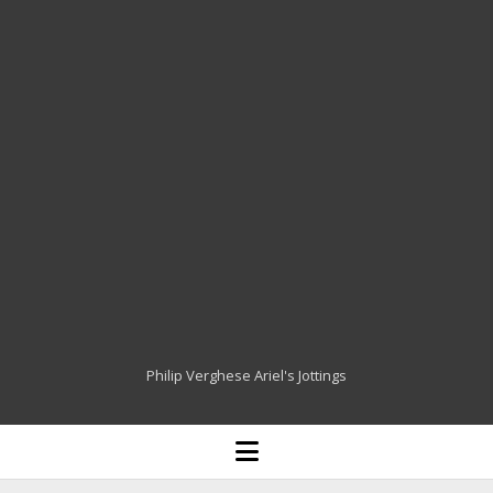
Philip Verghese Ariel's Jottings
HOME
open
menu
BLOGGING