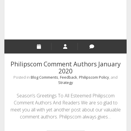
and
Sponsored
Posts
Philipscom Comment Authors January
2020
Posted in
Blog Comments
,
Feedback
,
Philipscom Policy
, and
Strategy
Season’s Greetings To All Esteemed Philipscom
Comment Authors And Readers We are so glad to
meet you all with yet another post about our valuable
comment authors. Philipscom always gives…