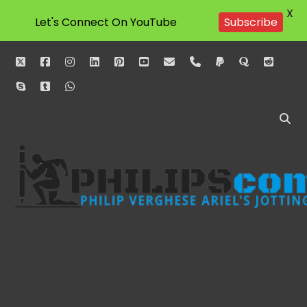
X
Let's Connect On YouTube
Subscribe
twitter
facebook
instagram
linkedin
pinterest
youtube
email
phone
paypal
quora
reddit
skype
tumblr
whatsapp
Philipscom
Associates