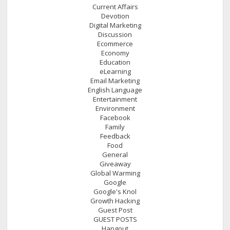
Current Affairs
Devotion
Digital Marketing
Discussion
Ecommerce
Economy
Education
eLearning
Email Marketing
English Language
Entertainment
Environment
Facebook
Family
Feedback
Food
General
Giveaway
Global Warming
Google
Google's Knol
Growth Hacking
Guest Post
GUEST POSTS
Hangout