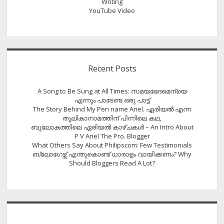
Writing
YouTube Video
Recent Posts
A Song to Be Sung at All Times: സമയഭേദമെന്യെ
എന്നും പാടേണ്ട ഒരു പാട്ട്
The Story Behind My Pen name Ariel. ഏരിയൽ എന്ന
തൂലികാനാമത്തിന് പിന്നിലെ കഥ,
ബൂലോകത്തിലെ ഏരിയല്‍ കാഴ്ചകള്‍ – An Intro About
P V Ariel The Pro. Blogger
What Others Say About Philipscom: Few Testimonials
ബ്ലോഗേഴ്സ് എന്തുകൊണ്ട് ധാരാളം വായിക്കണം? Why
Should Bloggers Read A Lot?