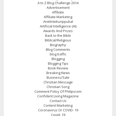
A to Z Blog Challenge 2014
Advertisement
Affiliate
Affiliate Marketing
Arielintekurippukal
Artificial Intelligence (AI)
Awards And Prizes
Back to the Bible
Biblical/Religious
Biography
Blog Comments
blog traffic
Blogging
Blogging Tips
Book Review
Breaking News
Business/Sale
Christian Message
Christian Song
Comment Policy Of Philipscom
Confident Living Magazine
Contact Us
Content Marketing
Coronavirus Or COVID- 19
Covid- 19