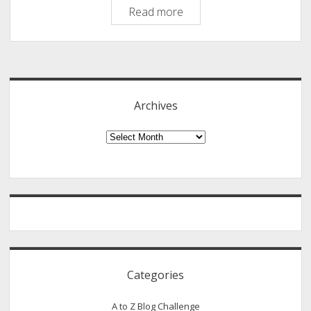
Philipscom
Read more
Comment
Authors
Sidebar
January
2020
Archives
Archives
Categories
A to Z Blog Challenge