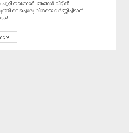
ിൽ ചുറ്റി നടന്നോർ ഞങ്ങൾ വീട്ടിൽ
്തി വെച്ചൊരു വിനയെ വർണ്ണിച്ചീടാൻ
ുകൾ…
വീണ്ടും
more
കുറേ
കൊറോണാ
കുറിപ്പുകൾ/
കവിതകൾ ​
Few
More
Corona
Poems