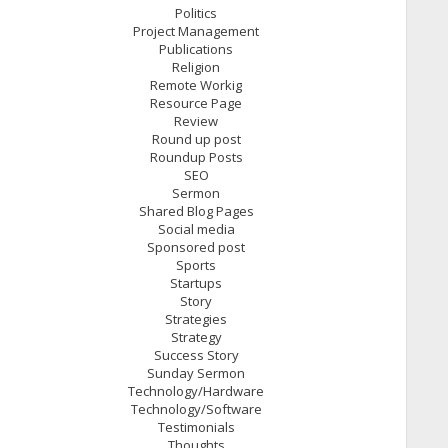
Politics
Project Management
Publications
Religion
Remote Workig
Resource Page
Review
Round up post
Roundup Posts
SEO
Sermon
Shared Blog Pages
Social media
Sponsored post
Sports
Startups
Story
Strategies
Strategy
Success Story
Sunday Sermon
Technology/Hardware
Technology/Software
Testimonials
Thoughts