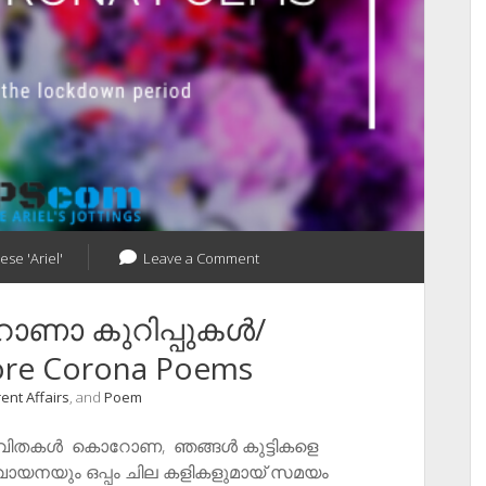
ese 'Ariel'
Leave a Comment
റോണാ കുറിപ്പുകൾ/
re Corona Poems
ent Affairs
, and
Poem
കവിതകൾ ​ കൊറോണ, ഞങ്ങൾ കുട്ടികളെ
തും, വായനയും ഒപ്പം ചില കളികളുമായ് സമയം