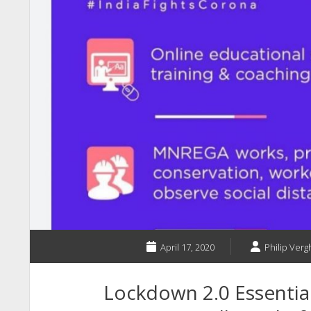
April 17, 2020
Philip Vergh
Lockdown 2.0 Essential 