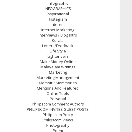
infographic
INFOGRAPHICS
Inspirational
Instagram
Internet
Internet Marketing
Interviews / Blog Intro
Kerala
Letters/Feedback
Life Style
Lighter vein
Make Money Online
Malayalam Writings
Marketing
Marketing Management
Memoir / Memmories
Mentions And Featured
Online Tools
Personal
Philipscom Comment Authors
PHILIPSCOM INVITES GUEST POSTS
Philipscom Policy
Philipscom Views
Photography
Poem