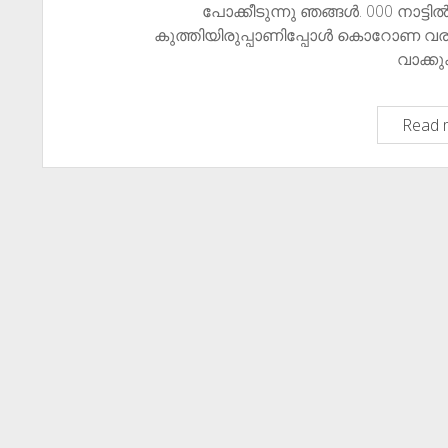
പോക്കീടുന്നു ഞങ്ങൾ. ​​000 നാട്ട
കുത്തിയിരുപ്പാണിപ്പോൾ കൊറോണ വരുത
വാക്ക
Read 