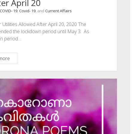
er April 20
COVID- 19
,
Covid- 19
, and
Current Affairs
Utilities Allowed After April 20, 2020 The
ended the lockdown period until May 3. As
wn period…
Lockdown
more
2.0
Essential
Services
And
Utilities
Allowed
After
April
20