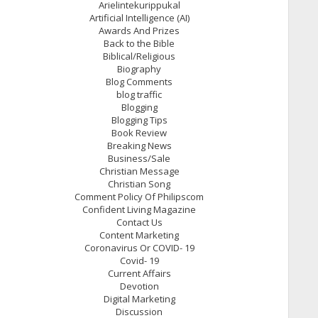
Arielintekurippukal
Artificial Intelligence (AI)
Awards And Prizes
Back to the Bible
Biblical/Religious
Biography
Blog Comments
blog traffic
Blogging
Blogging Tips
Book Review
Breaking News
Business/Sale
Christian Message
Christian Song
Comment Policy Of Philipscom
Confident Living Magazine
Contact Us
Content Marketing
Coronavirus Or COVID- 19
Covid- 19
Current Affairs
Devotion
Digital Marketing
Discussion