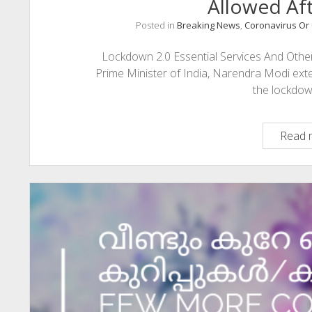
Allowed Aft
Posted in
Breaking News
,
Coronavirus Or 
Lockdown 2.0 Essential Services And Other 
Prime Minister of India, Narendra Modi ext
the lockdo
Read 