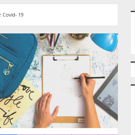
S
y:
Covid- 19