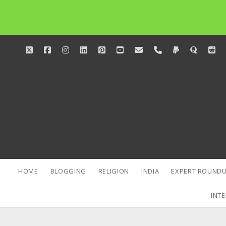
twitter
facebook
instagram
linkedin
pinterest
youtube
email
phone
paypal
quora
red
HOME
BLOGGING
RELIGION
INDIA
EXPERT ROUNDU
INTE