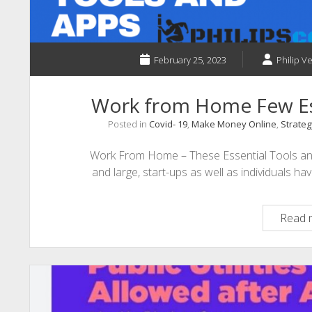
February 25, 2023
Philip Ve
Work from Home Few Es
Posted in
Covid- 19
,
Make Money Online
,
Strateg
Work From Home – These Essential Tools an
and large, start-ups as well as individuals 
Read 