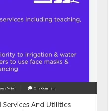
and
Apps
ese 'Ariel'
One Comment
Services And Utilities