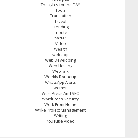
Thoughts for the DAY
Tools
Translation
Travel
Trending
Tribute
twitter
Video
Wealth
web app
Web Developing
Web Hosting
WebTalk
Weekly Roundup
WhatsApp Alerts
Women
WordPress And SEO
WordPress Security
Work From Home
Wrike Project Management
Writing
YouTube Video