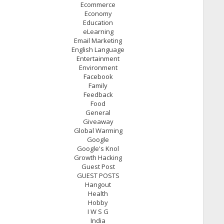
Ecommerce
Economy
Education
eLearning
Email Marketing
English Language
Entertainment
Environment
Facebook
Family
Feedback
Food
General
Giveaway
Global Warming
Google
Google's Knol
Growth Hacking
Guest Post
GUEST POSTS
Hangout
Health
Hobby
I W S G
India