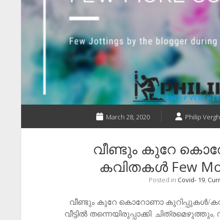
March 28, 2020
Philip Vergh
വീണ്ടും കുറേ കൊ
കവിതകൾ ​Few Mo
Posted in
Covid- 19
,
Curr
വീണ്ടും കുറേ കൊറോണാ കുറിപ്പുകൾ/
വീട്ടിൽ തന്നെയിരുപ്പാക്കി. ചിത്രമെഴുത്