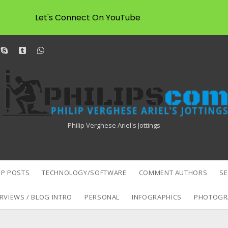
Let's Connect On YouTube
dit
skype
tumblr
whatsapp
Philipscom
Associates
Philip Verghese Ariel's Jottings
P POSTS
TECHNOLOGY/SOFTWARE
COMMENT AUTHORS
S
RVIEWS / BLOG INTRO
PERSONAL
INFOGRAPHICS
PHOTOGR