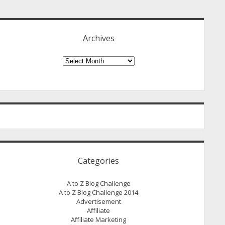
idebar
Archives
Archives
Categories
A to Z Blog Challenge
A to Z Blog Challenge 2014
Advertisement
Affiliate
Affiliate Marketing