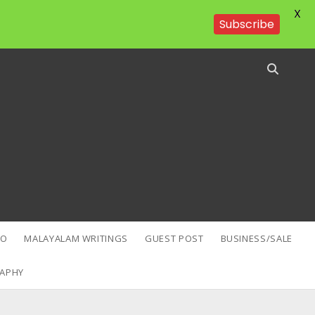
X
Subscribe
EO
MALAYALAM WRITINGS
GUEST POST
BUSINESS/SALE
APHY