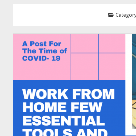
Categor