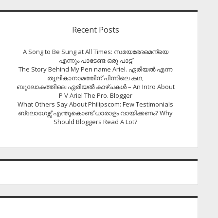
Recent Posts
A Song to Be Sung at All Times: സമയഭേദമെന്യെ
എന്നും പാടേണ്ട ഒരു പാട്ട്
The Story Behind My Pen name Ariel. ഏരിയൽ എന്ന
തൂലികാനാമത്തിന് പിന്നിലെ കഥ,
ബൂലോകത്തിലെ ഏരിയല്‍ കാഴ്ചകള്‍ – An Intro About
P V Ariel The Pro. Blogger
What Others Say About Philipscom: Few Testimonials
ബ്ലോഗേഴ്സ് എന്തുകൊണ്ട് ധാരാളം വായിക്കണം? Why
Should Bloggers Read A Lot?