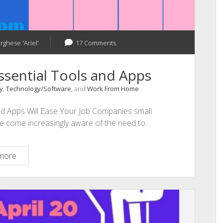
rghese 'Ariel'
17 Comments
sential Tools and Apps
y
,
Technology/Software
, and
Work From Home
d Apps Will Ease Your Job Companies small
have come increasingly aware of the need to…
Work
more
from
Home
Few
Essential
Tools