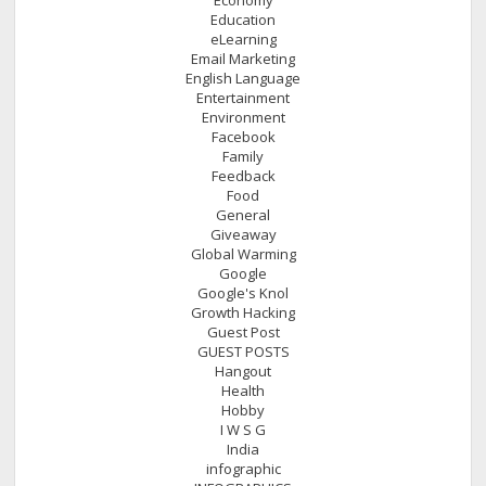
Education
eLearning
Email Marketing
English Language
Entertainment
Environment
Facebook
Family
Feedback
Food
General
Giveaway
Global Warming
Google
Google's Knol
Growth Hacking
Guest Post
GUEST POSTS
Hangout
Health
Hobby
I W S G
India
infographic