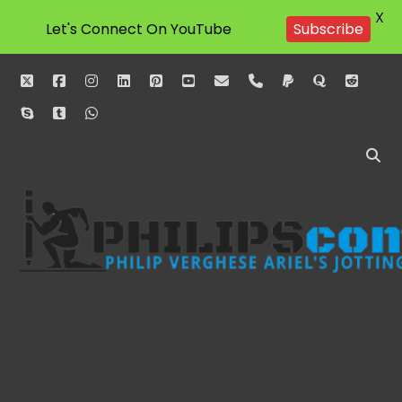
X
Subscribe
Let's Connect On YouTube
twitter
facebook
instagram
linkedin
pinterest
youtube
email
phone
paypal
quora
reddit
skype
tumblr
whatsapp
Philipscom
Associates