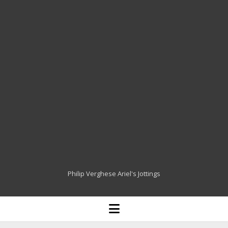
Philip Verghese Ariel's Jottings
HOME
open
menu
BLOGGING