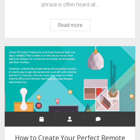
phrase is often heard all…
Remote
Read more
Working
10
Incredible
Status
[An
Infographic]
How to Create Your Perfect Remote