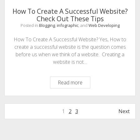
How To Create A Successful Website?
Check Out These Tips
Posted in
Blogging
,
infographic
, and
Web Developing
How To Create A Successful Website? Yes, How to
create a successful website is the question comes
before us when we think of a website. Creating a
website is not…
How
Read more
To
Create
A
Posts
1
2
3
Next
Successful
navigation
Website?
Check
Sidebar
Out