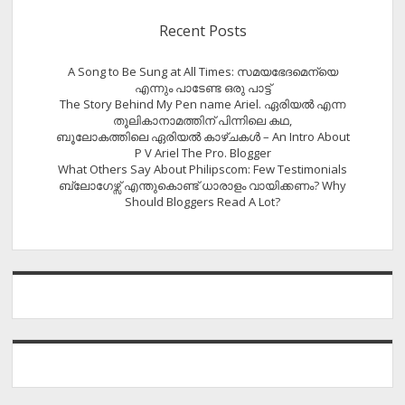
Recent Posts
A Song to Be Sung at All Times: സമയഭേദമെന്യെ
എന്നും പാടേണ്ട ഒരു പാട്ട്
The Story Behind My Pen name Ariel. ഏരിയൽ എന്ന
തൂലികാനാമത്തിന് പിന്നിലെ കഥ,
ബൂലോകത്തിലെ ഏരിയല്‍ കാഴ്ചകള്‍ – An Intro About
P V Ariel The Pro. Blogger
What Others Say About Philipscom: Few Testimonials
ബ്ലോഗേഴ്സ് എന്തുകൊണ്ട് ധാരാളം വായിക്കണം? Why
Should Bloggers Read A Lot?