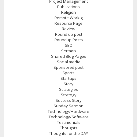
Project Management
Publications
Religion
Remote Workig
Resource Page
Review
Round up post
Roundup Posts
SEO
Sermon
Shared Blog Pages
Social media
Sponsored post
Sports
Startups
Story
Strategies
Strategy
Success Story
Sunday Sermon
Technology/Hardware
Technology/Software
Testimonials
Thoughts
Thoughts for the DAY