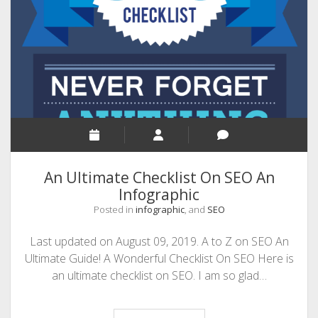
to
Handle
It?
An
Infographic
By
Wrike
An Ultimate Checklist On SEO An
Infographic
Posted in
infographic
, and
SEO
Last updated on August 09, 2019. A to Z on SEO An
Ultimate Guide! A Wonderful Checklist On SEO Here is
an ultimate checklist on SEO. I am so glad…