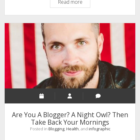
An
Read more
Ultimate
Checklist
On
SEO
An
Infographic
Are You A Blogger? A Night Owl? Then
Take Back Your Mornings
Posted in
Blogging
,
Health
, and
infographic