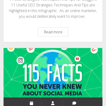
11 Useful SEO Strategies Techniques And Tips are
highlighted in this infographic. As an online marketer,
you would deliberately want to improve…
11
Read more
SEO
Strategies
Techniques
And
Tips
For
Bloggers
[Infographic]