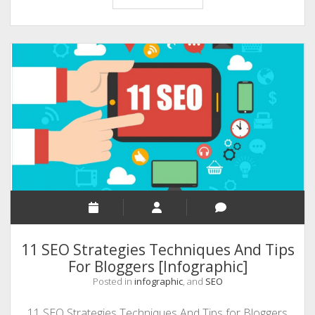
Ways
to
Promote
Youtube
Video
and
Get
More
Views
11 SEO Strategies Techniques And Tips
For Bloggers [Infographic]
Posted in
infographic
, and
SEO
11 SEO Strategies Techniques And Tips for Bloggers