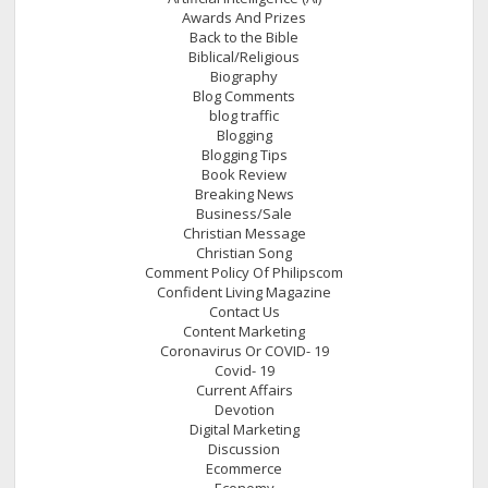
Awards And Prizes
Back to the Bible
Biblical/Religious
Biography
Blog Comments
blog traffic
Blogging
Blogging Tips
Book Review
Breaking News
Business/Sale
Christian Message
Christian Song
Comment Policy Of Philipscom
Confident Living Magazine
Contact Us
Content Marketing
Coronavirus Or COVID- 19
Covid- 19
Current Affairs
Devotion
Digital Marketing
Discussion
Ecommerce
Economy