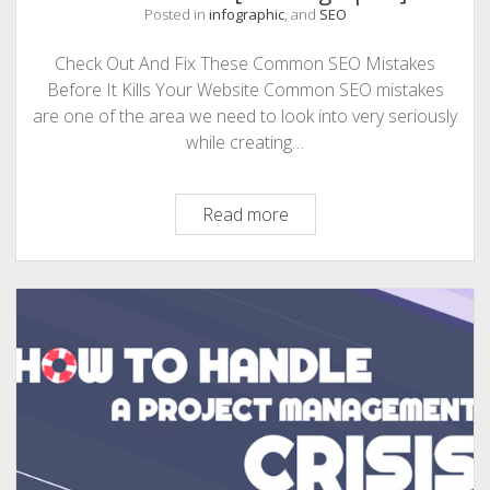
Posted in
infographic
, and
SEO
Check Out And Fix These Common SEO Mistakes
Before It Kills Your Website Common SEO mistakes
are one of the area we need to look into very seriously
while creating…
These
Read more
Common
SEO
Mistakes
Will
Ruin
Your
Website
[An
Infographic]