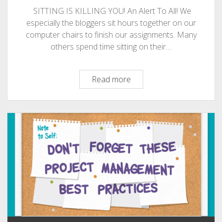
PHOTOGRAPHY
SITTING IS KILLING YOU! An Alert To All! We
especially the bloggers sit hours together on our
computer chairs to finish our assignments. Many
others spend time sitting on their…
SITTING
Read more
IS
KILLING
YOU!
An
Alert
To
All