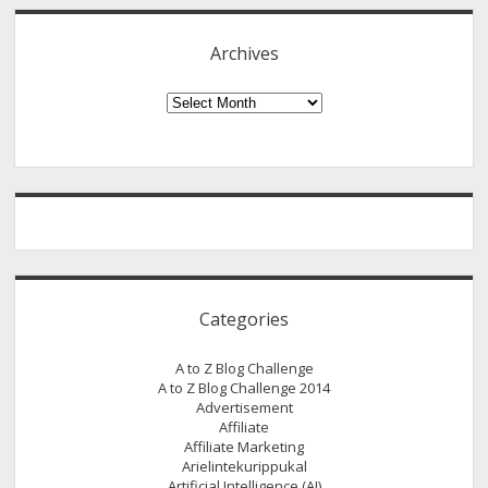
These
Tips
Archives
Archives
Categories
A to Z Blog Challenge
A to Z Blog Challenge 2014
Advertisement
Affiliate
Affiliate Marketing
Arielintekurippukal
Artificial Intelligence (AI)