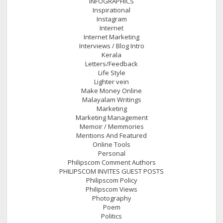
INFOGRAPHICS
Inspirational
Instagram
Internet
Internet Marketing
Interviews / Blog Intro
Kerala
Letters/Feedback
Life Style
Lighter vein
Make Money Online
Malayalam Writings
Marketing
Marketing Management
Memoir / Memmories
Mentions And Featured
Online Tools
Personal
Philipscom Comment Authors
PHILIPSCOM INVITES GUEST POSTS
Philipscom Policy
Philipscom Views
Photography
Poem
Politics