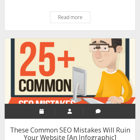
Link
Read more
Building
Technics:
An
Infographic
by
Dan
Ewah
These Common SEO Mistakes Will Ruin
Your Website [An Infographic]