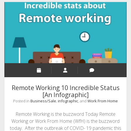
the
Word
‘Hack’
–
by
Wrike
project
management
software
Remote Working 10 Incredible Status
[An Infographic]
Posted in
Business/Sale
,
infographic
, and
Work From Home
Remote Working is the buzzword Today Remote
Working or Work From Home (WfH) is the buzzword
today. After the outbreak of COVID- 19 pandemic this