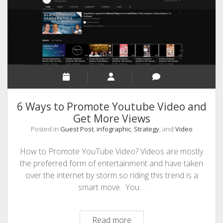
Practices
6 Ways to Promote Youtube Video and
Get More Views
Posted in
Guest Post
,
infographic
,
Strategy
, and
Video
How to Promote YouTube Video? Videos are mostly
the preferred form of entertainment and have taken
over the internet by storm so riding this trend is a
smart move. You…
6
Read more