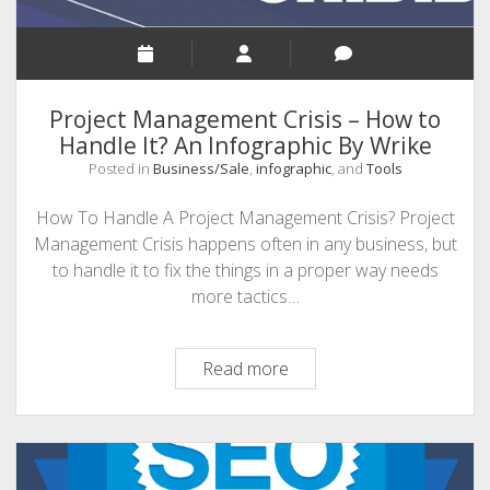
Project Management Crisis – How to
Handle It? An Infographic By Wrike
Posted in
Business/Sale
,
infographic
, and
Tools
How To Handle A Project Management Crisis? Project
Management Crisis happens often in any business, but
to handle it to fix the things in a proper way needs
more tactics…
Project
Read more
Management
Crisis
–
How