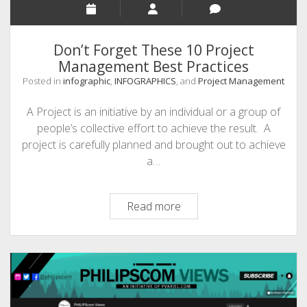
Don’t Forget These 10 Project
Management Best Practices
Posted in
infographic
,
INFOGRAPHICS
, and
Project Management
A Project is an initiative by an individual or a group of
people’s collective effort to achieve the result. A
project is carefully planned and brought out to achieve
a…
Don’t
Read more
Forget
These
10
Project
Management
Best