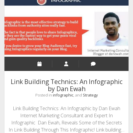
Boost
Your
Brainpower
Link Building Technics: An Infographic
by Dan Ewah
Posted in
infographic
, and
Strategy
Link Building Technics: An Infographic by Dan Ewah
Internet Marketing Consultant and Expert In
Infographic Dan Ewah, Reveals Some of the Secrets
In Link Building Through This Infographic! Link building…