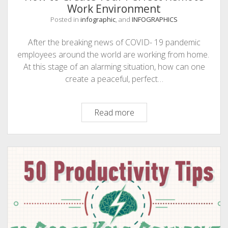
Work Environment
Posted in
infographic
, and
INFOGRAPHICS
After the breaking news of COVID- 19 pandemic
employees around the world are working from home.
At this stage of an alarming situation, how can one
create a peaceful, perfect…
How
Read more
to
Create
Your
Perfect
Remote
Work
Environment