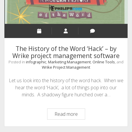
The History of the Word ‘Hack’ – by
Wrike project management software
Posted in
infographic
,
Marketing Management
,
Online Tools
, and
Wrike Project Management
Let us look into the history of the word hack. When we
hear the word ‘Hack’, a lot of things pop into our
minds. A shadowy figure hunched over a…
The
Read more
History
of