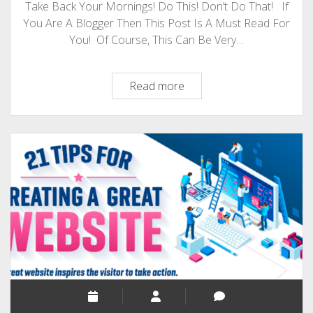
Take Back Your Mornings! Do This! Don’t Do That! If
You Are A Blogger Then This Post Is A Must Read For
You! Of Course, This Can Be Very…
Are
Read more
You
A
Blogger?
A
Night
Owl?
Then
Take
Back
Your
Mornings