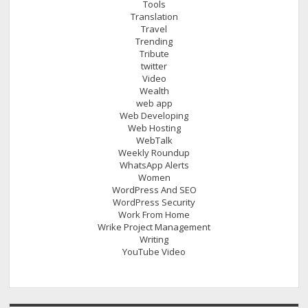
Tools
Translation
Travel
Trending
Tribute
twitter
Video
Wealth
web app
Web Developing
Web Hosting
WebTalk
Weekly Roundup
WhatsApp Alerts
Women
WordPress And SEO
WordPress Security
Work From Home
Wrike Project Management
Writing
YouTube Video