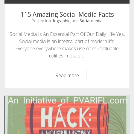
115 Amazing Social Media Facts
Posted in
infographic
, and
Social media
Social Media Is An Essential Part Of Our Daily Life Yes,
Social media is an integral part of modern life.
Everyone everywhere makes use of its invaluable
utilities, most of…
115
Read more
Amazing
Social
Media
Facts