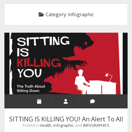
RELIGION
Category:
infographic
INDIA
EXPERT ROUNDUP POSTS
TECHNOLOGY/SOFTWARE
COMMENT AUTHORS
SEO
MALAYALAM WRITINGS
GUEST POST
BUSINESS/SALE
INTERVIEWS / BLOG INTRO
PERSONAL
SITTING IS KILLING YOU! An Alert To All
INFOGRAPHICS
Posted in
Health
,
infographic
, and
INFOGRAPHICS