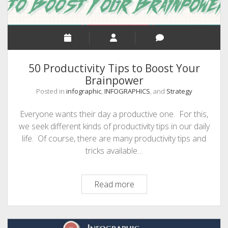
50 Productivity Tips to Boost Your
Brainpower
Posted in
infographic
,
INFOGRAPHICS
, and
Strategy
Everyone wants their day a productive one. For this,
we seek different kinds of productivity tips in our daily
life. Of course, there are many productivity tips and
tricks available…
50
Read more
Productivity
Tips
to