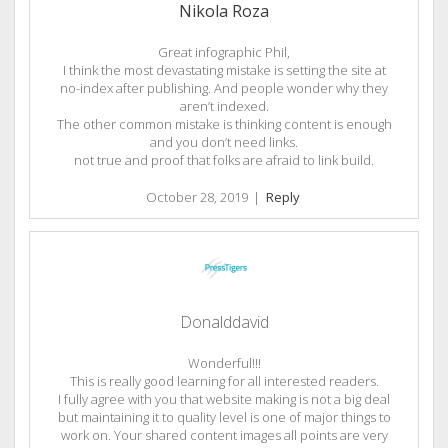
Nikola Roza
Great infographic Phil,
I think the most devastating mistake is setting the site at
no-index after publishing. And people wonder why they
aren’t indexed.
The other common mistake is thinking content is enough
and you don’t need links.
not true and proof that folks are afraid to link build.
October 28, 2019
|
Reply
Donalddavid
Wonderful!!!
This is really good learning for all interested readers.
I fully agree with you that website making is not a big deal
but maintaining it to quality level is one of major things to
work on. Your shared content images all points are very