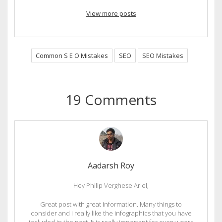
View more posts
Common S E O Mistakes
SEO
SEO Mistakes
19 Comments
Aadarsh Roy
Hey Philip Verghese Ariel,
Great post with great information. Many things to
consider and i really like the infographics that you have
included in the post. It is really important for every users