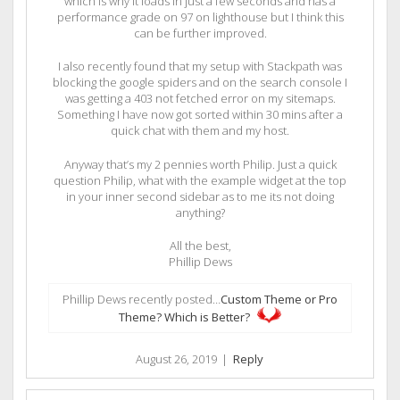
which is why it loads in just a few seconds and has a
performance grade on 97 on lighthouse but I think this
can be further improved.
I also recently found that my setup with Stackpath was
blocking the google spiders and on the search console I
was getting a 403 not fetched error on my sitemaps.
Something I have now got sorted within 30 mins after a
quick chat with them and my host.
Anyway that’s my 2 pennies worth Philip. Just a quick
question Philip, what with the example widget at the top
in your inner second sidebar as to me its not doing
anything?
All the best,
Phillip Dews
Phillip Dews recently posted…
Custom Theme or Pro
Theme? Which is Better?
August 26, 2019
|
Reply