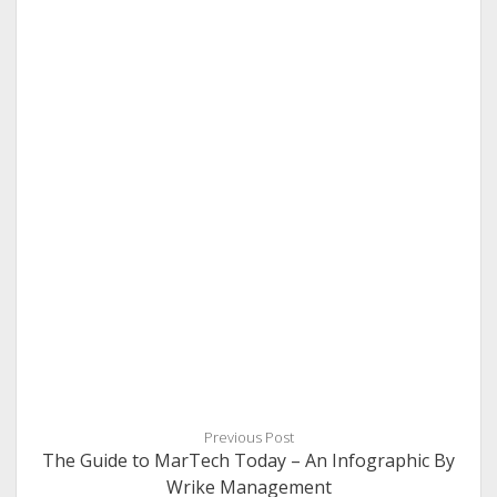
Previous Post
The Guide to MarTech Today – An Infographic By
Wrike Management