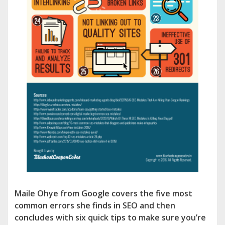
Maile Ohye from Google covers the five most
common errors she finds in SEO and then
concludes with six quick tips to make sure you’re