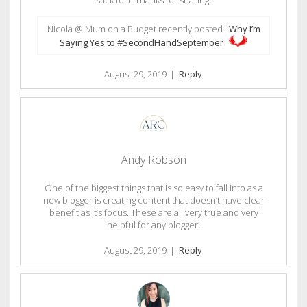
Nicola @ Mum on a Budget recently posted…
Why I’m
Saying Yes to #SecondHandSeptember
August 29, 2019
|
Reply
Andy Robson
One of the biggest things that is so easy to fall into as a
new blogger is creating content that doesn’t have clear
benefit as it’s focus. These are all very true and very
helpful for any blogger!
August 29, 2019
|
Reply