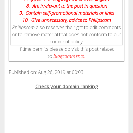
8. Are irrelevant to the post in question
9. Contain self-promotional materials or links
10. Give
unnecessary
, advice to Philipscom
Philipscom
also reserves the right to edit comments
or to remove material that does not conform to our
comment policy.
If time permits please do visit this post related
to
blog
comments.
Published on: Aug 26, 2019 at 00:03
Check your domain ranking