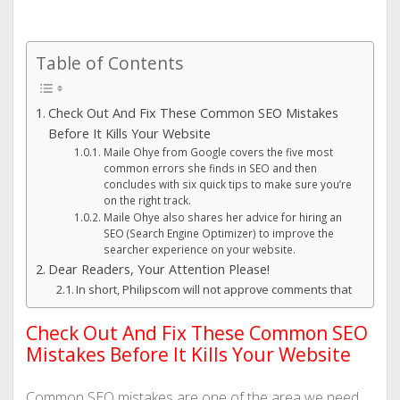
Table of Contents
Check Out And Fix These Common SEO Mistakes
Before It Kills Your Website
Maile Ohye from Google covers the five most
common errors she finds in SEO and then
concludes with six quick tips to make sure you’re
on the right track.
Maile Ohye also shares her advice for hiring an
SEO (Search Engine Optimizer) to improve the
searcher experience on your website.
Dear Readers, Your Attention Please!
In short, Philipscom will not approve comments that
Check Out And Fix These Common SEO
Mistakes Before It Kills Your Website
Common SEO mistakes are one of the area we need