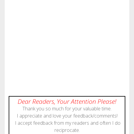
Dear Readers, Your Attention Please!
Thank you so much for your valuable time.
I appreciate and love your feedback/comments!
I accept feedback from my readers and often I do
reciprocate.