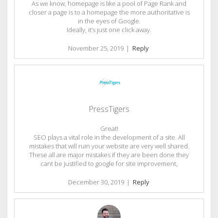
As we know, homepage is like a pool of Page Rank and
closer a page is to a homepage the more authoritative is
in the eyes of Google.
Ideally, it’s just one click away.
November 25, 2019
|
Reply
PressTigers
Great!
SEO plays a vital role in the development of a site. All
mistakes that will ruin your website are very well shared.
These all are major mistakes if they are been done they
cant be justified to google for site improvement,
December 30, 2019
|
Reply