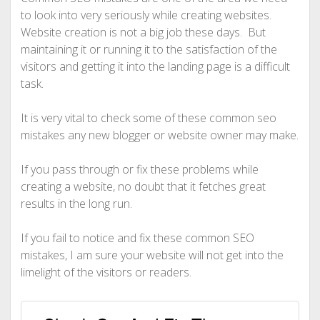
to look into very seriously while creating websites.
Website creation is not a big job these days. But
maintaining it or running it to the satisfaction of the
visitors and getting it into the landing page is a difficult
task.
It is very vital to check some of these common seo
mistakes any new blogger or website owner may make.
If you pass through or fix these problems while
creating a website, no doubt that it fetches great
results in the long run.
If you fail to notice and fix these common SEO
mistakes, I am sure your website will not get into the
limelight of the visitors or readers.