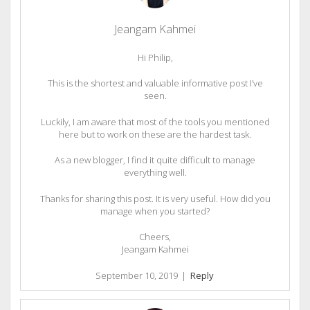
Jeangam Kahmei
Hi Philip,
This is the shortest and valuable informative post I’ve
seen.
Luckily, I am aware that most of the tools you mentioned
here but to work on these are the hardest task.
As a new blogger, I find it quite difficult to manage
everything well.
Thanks for sharing this post. It is very useful. How did you
manage when you started?
Cheers,
Jeangam Kahmei
September 10, 2019
|
Reply