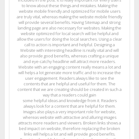
to know about these things and mistakes. Making the
website mobile friendly and optimized for mobile users
are truly vital, whereas making the website mobile friendly
will provide several benefits. Having Sitemap and strong
landing page are also necessary for websites. Making the
website optimized for local search will be helpful and
allow the users for doing the local searches. Using a clear
call to action is important and helpful. Designing a
Website with interesting headline is really vital and will
also provide good benefits, whereas crafting a unique
and eye-catchy headline will attract more readers.
Website with an engaging content really means a lot and
will helps a lot generate more traffic and to increase the
user engagement. Readers always like to see the
contents that are helpful and useful for them. The
content that we are creating should be created in such a
way that a readers could gain
some helpful ideas and knowledge from it. Readers
always look for a content that are helpful for them.
Images also plays a very important role for website,
whereas website with attractive and alluring images
attracts more readers and viewers. Broken links shows a
bed impact on website, therefore replacing the broken
links will helps a lot and will provide good benefits.