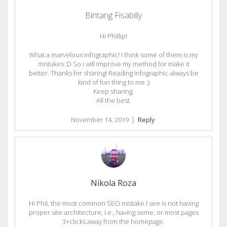
Bintang Fisabilly
Hi Phillip!
What a marvelous infographic! I think some of them is my
mistakes :D So i will improve my method for make it
better. Thanks for sharing! Reading infographic always be
kind of fun thing to me :)
Keep sharing.
All the best.
November 14, 2019
|
Reply
Nikola Roza
Hi Phil, the most common SEO mistake I see is not having
proper site architecture, i.e., having some, or most pages
3+clicks away from the homepage.