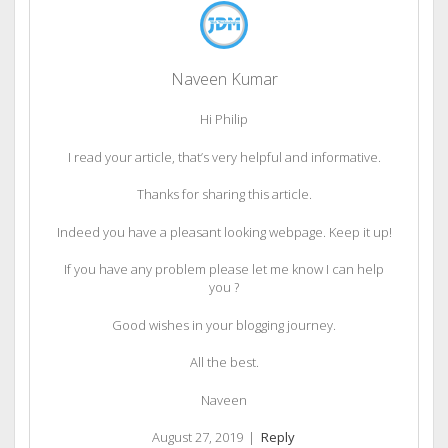
Naveen Kumar
Hi Philip
I read your article, that’s very helpful and informative.
Thanks for sharing this article.
Indeed you have a pleasant looking webpage. Keep it up!
If you have any problem please let me know I can help
you ?
Good wishes in your blogging journey.
All the best.
Naveen
August 27, 2019
|
Reply