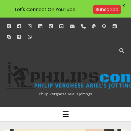
X
Let's Connect On YouTube
Subscribe
twitter
facebook
instagram
linkedin
pinterest
youtube
email
phone
paypal
quora
reddit
skype
tumblr
whatsapp
Philipscom
Associates
Philip Verghese Ariel's Jottings
HOME
open
menu
BLOGGING