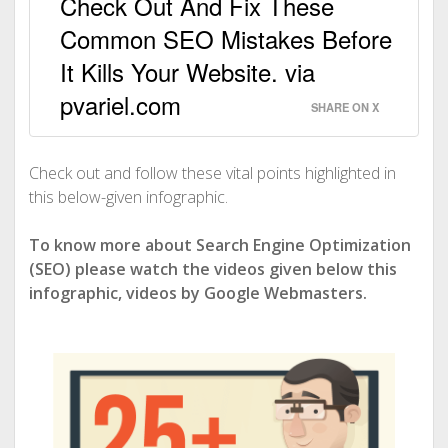
Check Out And Fix These
Common SEO Mistakes Before
It Kills Your Website. via
pvariel.com
SHARE ON X
Check out and follow these vital points highlighted in
this below-given infographic.
To know more about Search Engine Optimization
(SEO) please watch the videos given below this
infographic, videos by Google Webmasters.