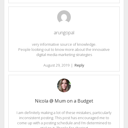
arungopal
very informative source of knowledge.
People looking out to know more about the innovative
digital media marketing strategies
August 29, 2019
|
Reply
Nicola @ Mum on a Budget
I am definitely making a lot of these mistakes, particularly
inconsistent posting. This post has encouraged me to
come up with a posting schedule and I’m determined to
stick to it. Thanks for sharing!