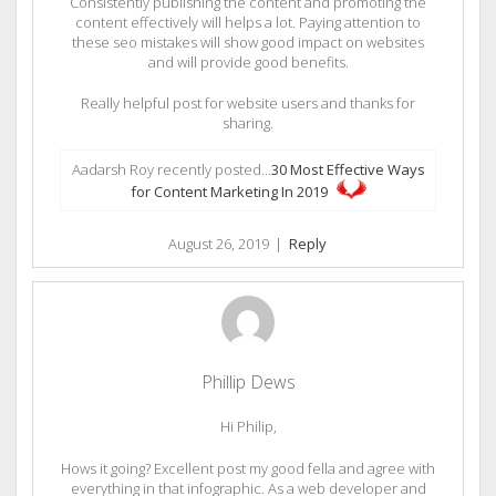
Consistently publishing the content and promoting the
content effectively will helps a lot. Paying attention to
these seo mistakes will show good impact on websites
and will provide good benefits.
Really helpful post for website users and thanks for
sharing.
Aadarsh Roy recently posted…
30 Most Effective Ways
for Content Marketing In 2019
August 26, 2019
|
Reply
Phillip Dews
Hi Philip,
Hows it going? Excellent post my good fella and agree with
everything in that infographic. As a web developer and