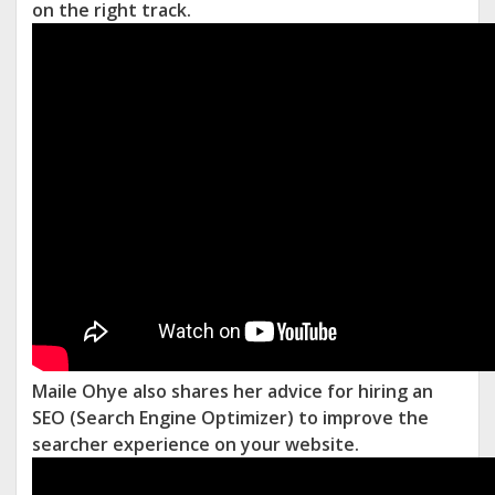
on the right track.
Maile Ohye also shares her advice for hiring an
SEO (Search Engine Optimizer) to improve the
searcher experience on your website.