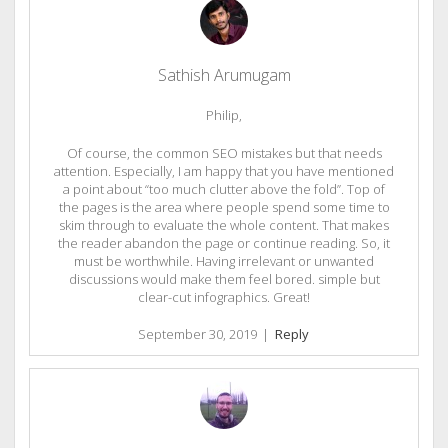
Sathish Arumugam
Philip,
Of course, the common SEO mistakes but that needs
attention. Especially, I am happy that you have mentioned
a point about “too much clutter above the fold”. Top of
the pages is the area where people spend some time to
skim through to evaluate the whole content. That makes
the reader abandon the page or continue reading. So, it
must be worthwhile. Having irrelevant or unwanted
discussions would make them feel bored. simple but
clear-cut infographics. Great!
September 30, 2019
|
Reply