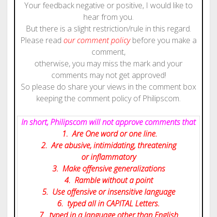
Your feedback negative or positive, I would like to
hear from you.
But there is a slight restriction/rule in this regard.
Please read
our comment policy
before you make a
comment,
otherwise, you may miss the mark and your
comments may not get approved!
So please do share your views in the comment box
keeping the comment policy of Philipscom.
In short, Philipscom will not approve comments that
1. Are One word or one line.
2. Are abusive, intimidating, threatening
or inflammatory
3. Make offensive generalizations
4. Ramble without a point
5. Use offensive or insensitive language
6. typed all in CAPITAL Letters.
7. typed in a language other than English