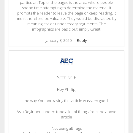
particular. Top of the pages is the area where people
spend time attempting to determine the material. It
prompts the reader to leave the page or keep reading. It
must therefore be valuable. They would be distracted by
meaningless or unnecessary arguments. The
infographics are basic but simply Great!
January 8, 2020
|
Reply
Sathish E
Hey Phillip,
the way You portraying this article was very good .
As a Beginner i understood a lot of things from the above
article
Not using alt Tags