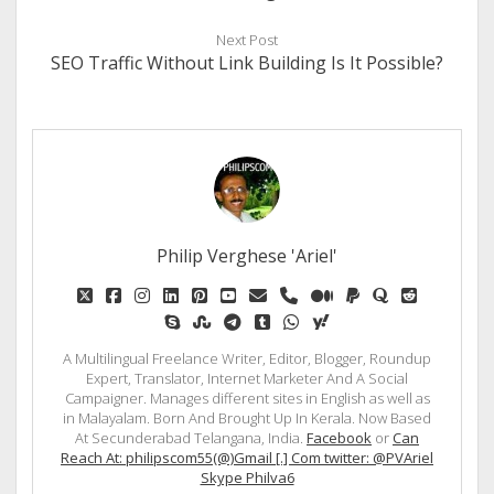
Next Post
SEO Traffic Without Link Building Is It Possible?
Philip Verghese 'Ariel'
twitter
facebook
instagram
linkedin
pinterest
youtube
email
phone
medium
paypal
quora
reddit
skype
stumbleupon
telegram
tumblr
whatsapp
yahoo
A Multilingual Freelance Writer, Editor, Blogger, Roundup
Expert, Translator, Internet Marketer And A Social
Campaigner. Manages different sites in English as well as
in Malayalam. Born And Brought Up In Kerala. Now Based
At Secunderabad Telangana, India.
Facebook
or
Can
Reach At: philipscom55(@)Gmail [.] Com twitter: @PVAriel
Skype Philva6