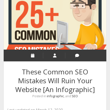
RELIGION
INDIA
EXPERT ROUNDUP POSTS
TECHNOLOGY/SOFTWARE
COMMENT AUTHORS
SEO
MALAYALAM WRITINGS
GUEST POST
These Common SEO
BUSINESS/SALE
Mistakes Will Ruin Your
INTERVIEWS / BLOG INTRO
Website [An Infographic]
PERSONAL
Posted in
infographic
, and
SEO
INFOGRAPHICS
PHOTOGRAPHY