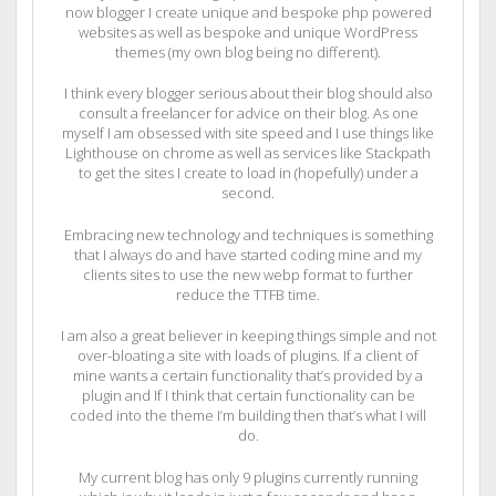
now blogger I create unique and bespoke php powered
websites as well as bespoke and unique WordPress
themes (my own blog being no different).
I think every blogger serious about their blog should also
consult a freelancer for advice on their blog. As one
myself I am obsessed with site speed and I use things like
Lighthouse on chrome as well as services like Stackpath
to get the sites I create to load in (hopefully) under a
second.
Embracing new technology and techniques is something
that I always do and have started coding mine and my
clients sites to use the new webp format to further
reduce the TTFB time.
I am also a great believer in keeping things simple and not
over-bloating a site with loads of plugins. If a client of
mine wants a certain functionality that’s provided by a
plugin and If I think that certain functionality can be
coded into the theme I’m building then that’s what I will
do.
My current blog has only 9 plugins currently running