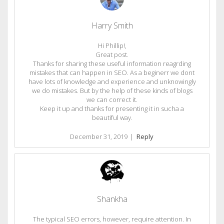
Harry Smith
Hi Phillip!,
Great post.
Thanks for sharing these useful information reagrding
mistakes that can happen in SEO. As a beginerr we dont
have lots of knowledge and experience and unknowingly
we do mistakes. But by the help of these kinds of blogs
we can correct it.
Keep it up and thanks for presenting it in sucha a
beautiful way.
December 31, 2019
|
Reply
Shankha
The typical SEO errors, however, require attention. In