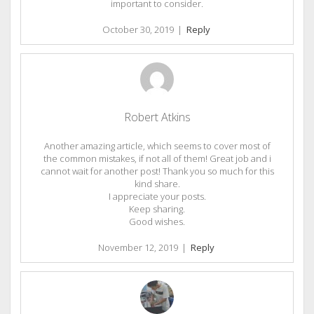
important to consider.
October 30, 2019
|
Reply
Robert Atkins
Another amazing article, which seems to cover most of
the common mistakes, if not all of them! Great job and i
cannot wait for another post! Thank you so much for this
kind share.
I appreciate your posts.
Keep sharing.
Good wishes.
November 12, 2019
|
Reply