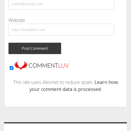
Website
This site uses Akismet to reduce spam.
Learn how
your comment data is processed.
Sidebar