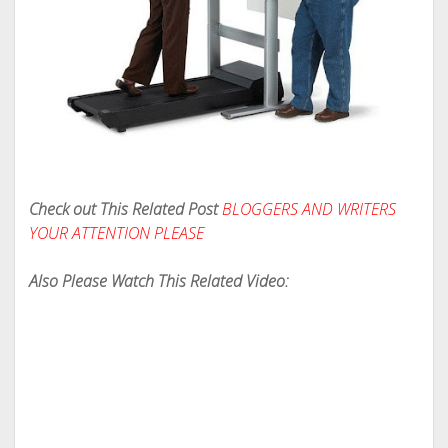
Check out This Related Post
BLOGGERS AND WRITERS
YOUR ATTENTION PLEASE
Also Please Watch This Related Video: