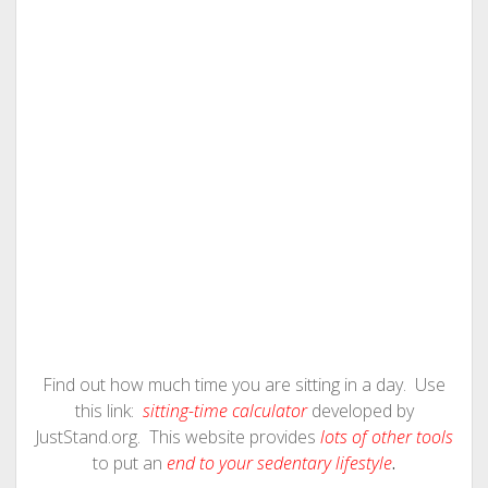
Find out how much time you are sitting in a day. Use
this link:
sitting-time calculator
developed by
JustStand.org. This website provides
lots of other tools
to put an
end to your sedentary lifestyle
.