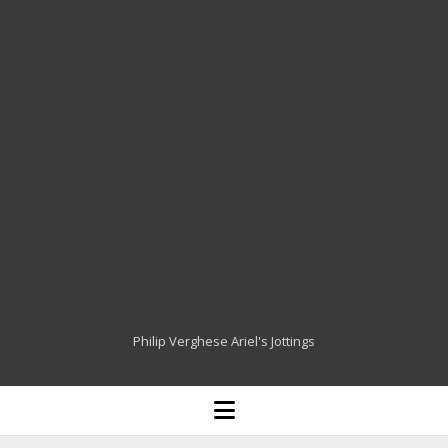
Philip Verghese Ariel's Jottings
HOME
open
menu
BLOGGING