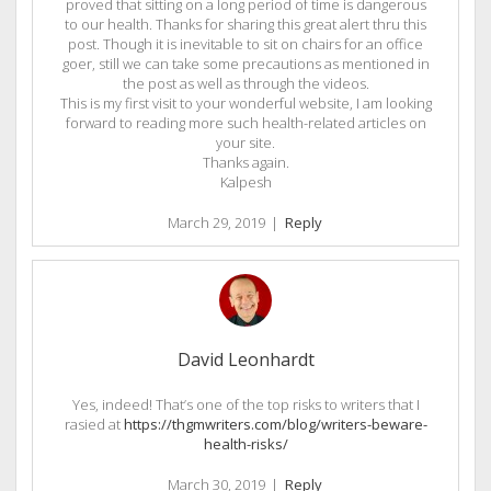
proved that sitting on a long period of time is dangerous
to our health. Thanks for sharing this great alert thru this
post. Though it is inevitable to sit on chairs for an office
goer, still we can take some precautions as mentioned in
the post as well as through the videos.
This is my first visit to your wonderful website, I am looking
forward to reading more such health-related articles on
your site.
Thanks again.
Kalpesh
March 29, 2019
|
Reply
David Leonhardt
Yes, indeed! That’s one of the top risks to writers that I
rasied at
https://thgmwriters.com/blog/writers-beware-
health-risks/
March 30, 2019
|
Reply