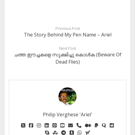
Previous Post
The Story Behind My Pen Name – Ariel
Next Post
ചത്ത ഈച്ചകളെ സൂക്ഷിച്ചു കൊള്‍ക (Beware Of
Dead Flies)
Philip Verghese 'Ariel'
twitter
facebook
instagram
linkedin
pinterest
youtube
email
phone
medium
paypal
quora
reddit
skype
stumbleupon
telegram
tumblr
whatsapp
yahoo