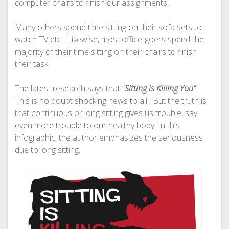
computer chairs to finish our assignments.
Many others spend time sitting on their sofa sets to
watch TV etc. Likewise, most office-goers spend the
majority of their time sitting on their chairs to finish
their task.
The latest research says that “
Sitting is Killing You”
.
This is no doubt shocking news to all! But the truth is
that continuous or long sitting gives us trouble, say
even more trouble to our healthy body. In this
infographic, the author emphasizes the seriousness
due to long sitting.