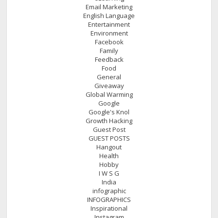
Email Marketing
English Language
Entertainment
Environment
Facebook
Family
Feedback
Food
General
Giveaway
Global Warming
Google
Google's Knol
Growth Hacking
Guest Post
GUEST POSTS
Hangout
Health
Hobby
I W S G
India
infographic
INFOGRAPHICS
Inspirational
Instagram