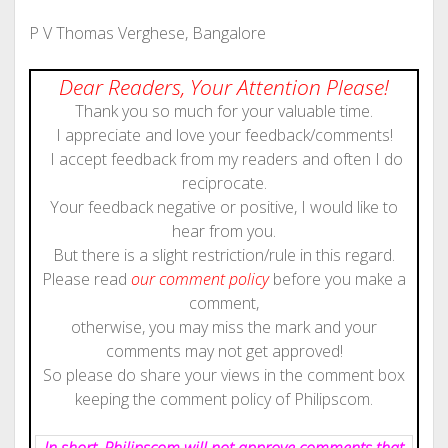
P V Thomas Verghese, Bangalore
Dear Readers, Your Attention Please!
Thank you so much for your valuable time.
I appreciate and love your feedback/comments!
I accept feedback from my readers and often I do
reciprocate.
Your feedback negative or positive, I would like to
hear from you.
But there is a slight restriction/rule in this regard.
Please read
our comment policy
before you make a
comment,
otherwise, you may miss the mark and your
comments may not get approved!
So please do share your views in the comment box
keeping the comment policy of Philipscom.
In short, Philipscom will not approve comments that