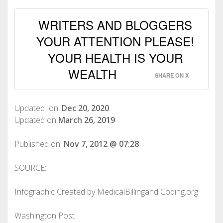
WRITERS AND BLOGGERS
YOUR ATTENTION PLEASE!
YOUR HEALTH IS YOUR
WEALTH
SHARE ON X
Updated on:
Dec 20, 2020
Updated on
March 26, 2019
Published on:
Nov 7, 2012 @ 07:28
SOURCE:
Infographic Created by MedicalBillingand Coding.org
Washington Post