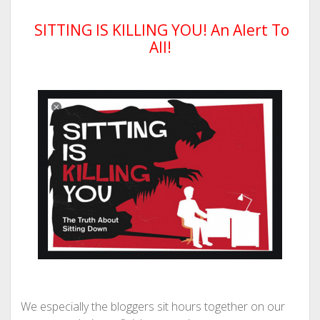
SITTING IS KILLING YOU! An Alert To
All!
We especially the bloggers sit hours together on our