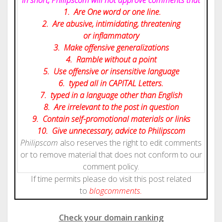
1. Are One word or one line.
2. Are abusive, intimidating, threatening
or inflammatory
3. Make offensive generalizations
4. Ramble without a point
5. Use offensive or insensitive language
6. typed all in CAPITAL Letters.
7. typed in a language other than English
8. Are irrelevant to the post in question
9. Contain self-promotional materials or links
10. Give
unnecessary
, advice to Philipscom
Philipscom
also reserves the right to edit comments
or to remove material that does not conform to our
comment policy.
If time permits please do visit this post related
to
blog
comments.
Check your domain ranking