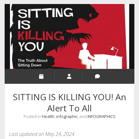
RELIGION
INDIA
EXPERT ROUNDUP POSTS
TECHNOLOGY/SOFTWARE
COMMENT AUTHORS
SEO
MALAYALAM WRITINGS
GUEST POST
SITTING IS KILLING YOU! An
BUSINESS/SALE
Alert To All
INTERVIEWS / BLOG INTRO
Posted in
Health
,
infographic
, and
INFOGRAPHICS
PERSONAL
INFOGRAPHICS
Last updated on May 24, 2024