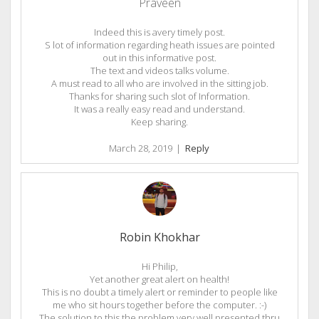
Praveen
Indeed this is avery timely post.
S lot of information regarding heath issues are pointed
out in this informative post.
The text and videos talks volume.
A must read to all who are involved in the sitting job.
Thanks for sharing such slot of Information.
It was a really easy read and understand.
Keep sharing.
March 28, 2019
|
Reply
Robin Khokhar
Hi Philip,
Yet another great alert on health!
This is no doubt a timely alert or reminder to people like
me who sit hours together before the computer. :-)
The solution to this the problem very well presented thru