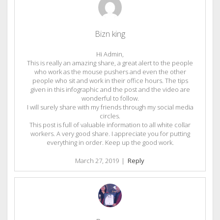
Bizn king
Hi Admin,
This is really an amazing share, a great alert to the people
who work as the mouse pushers and even the other
people who sit and work in their office hours. The tips
given in this infographic and the post and the video are
wonderful to follow.
I will surely share with my friends through my social media
circles.
This post is full of valuable information to all white collar
workers. A very good share. I appreciate you for putting
everything in order. Keep up the good work.
March 27, 2019
|
Reply