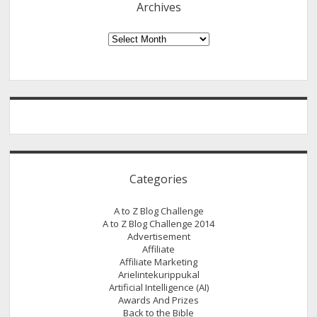
Archives
Archives
Categories
A to Z Blog Challenge
A to Z Blog Challenge 2014
Advertisement
Affiliate
Affiliate Marketing
Arielintekurippukal
Artificial Intelligence (AI)
Awards And Prizes
Back to the Bible