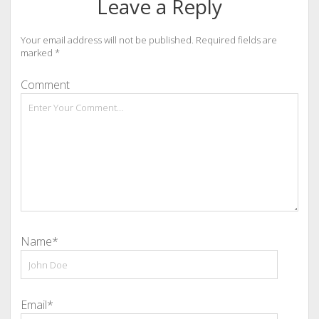
Leave a Reply
Your email address will not be published.
Required fields are
marked
*
Comment
Name*
Email*