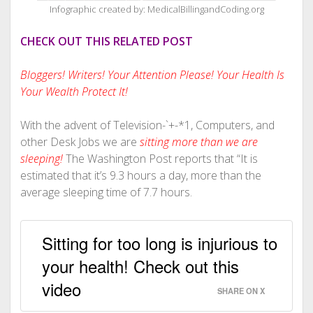
Infographic created by: MedicalBillingandCoding.org
CHECK OUT THIS RELATED POST
Bloggers! Writers! Your Attention Please! Your Health Is
Your Wealth Protect It!
With the advent of Television-`+-*1, Computers, and
other Desk Jobs we are
sitting more than we are
sleeping!
The Washington Post reports that “It is
estimated that it’s 9.3 hours a day, more than the
average sleeping time of 7.7 hours.
Sitting for too long is injurious to
your health! Check out this
video
SHARE ON X