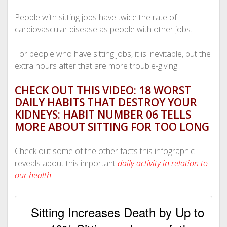
People with sitting jobs have twice the rate of
cardiovascular disease as people with other jobs.
For people who have sitting jobs, it is inevitable, but the
extra hours after that are more trouble-giving.
CHECK OUT THIS VIDEO: 18 WORST
DAILY HABITS THAT DESTROY YOUR
KIDNEYS: HABIT NUMBER 06 TELLS
MORE ABOUT SITTING FOR TOO LONG
Check out some of the other facts this infographic
reveals about this important
daily activity in relation to
our health.
Sitting Increases Death by Up to