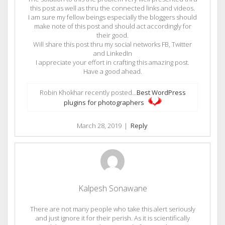
this post as well as thru the connected links and videos.
I am sure my fellow beings especially the bloggers should
make note of this post and should act accordingly for
their good.
Will share this post thru my social networks FB, Twitter
and LinkedIn
I appreciate your effort in crafting this amazing post.
Have a good ahead.
Robin Khokhar recently posted…
Best WordPress
plugins for photographers
March 28, 2019
|
Reply
Kalpesh Sonawane
There are not many people who take this alert seriously
and just ignore it for their perish. As it is scientifically