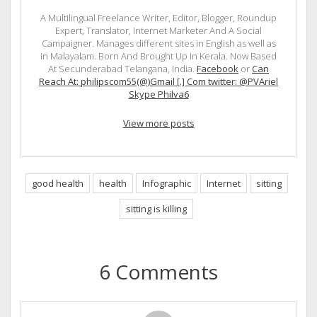
A Multilingual Freelance Writer, Editor, Blogger, Roundup
Expert, Translator, Internet Marketer And A Social
Campaigner. Manages different sites in English as well as
in Malayalam. Born And Brought Up In Kerala. Now Based
At Secunderabad Telangana, India.
Facebook
or
Can
Reach At: philipscom55(@)Gmail [.] Com twitter: @PVAriel
Skype Philva6
View more posts
good health
health
Infographic
Internet
sitting
sitting is killing
6 Comments