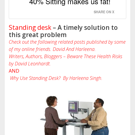
40% Sitting makes us fat!
SHARE ON X
Standing desk
– A timely solution to
this great problem
Check out the following related posts published by some
of my online friends. David And Harleena.
Writers, Authors, Bloggers – Beware These Health Risks
by David Leonhardt.
AND
Why Use Standing Desk? By Harleena Singh.