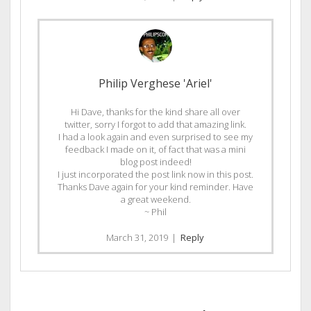
Philip Verghese 'Ariel'
Hi Dave, thanks for the kind share all over
twitter, sorry I forgot to add that amazing link.
I had a look again and even surprised to see my
feedback I made on it, of fact that was a mini
blog post indeed!
I just incorporated the post link now in this post.
Thanks Dave again for your kind reminder. Have
a great weekend.
~ Phil
March 31, 2019
|
Reply