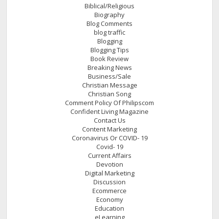
Biblical/Religious
Biography
Blog Comments
blog traffic
Blogging
Blogging Tips
Book Review
Breaking News
Business/Sale
Christian Message
Christian Song
Comment Policy Of Philipscom
Confident Living Magazine
Contact Us
Content Marketing
Coronavirus Or COVID- 19
Covid- 19
Current Affairs
Devotion
Digital Marketing
Discussion
Ecommerce
Economy
Education
eLearning