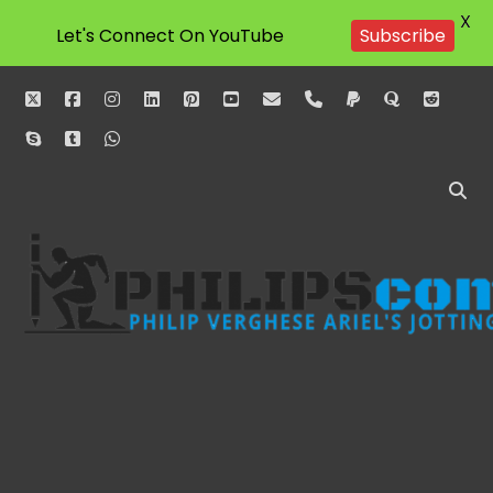
X
Subscribe
Let's Connect On YouTube
twitter
facebook
instagram
linkedin
pinterest
youtube
email
phone
paypal
quora
reddit
skype
tumblr
whatsapp
Philipscom
Associates