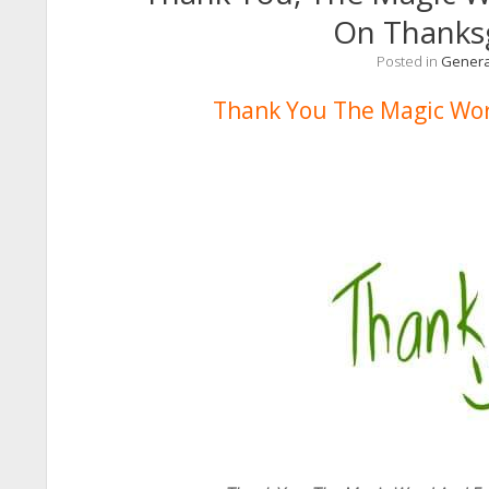
On Thanks
Posted in
Genera
Thank You The Magic Wor