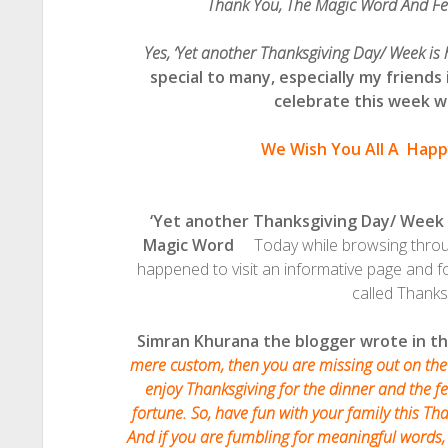
Thank You, The Magic Word And F
Yes, ‘Yet another Thanksgiving Day/ Week is
special to many, especially my friends
celebrate this week wit
We Wish You All A
Happ
‘Yet another Thanksgiving Day/ Week
Magic Word
Today while browsing through
happened to visit an informative page and
called Thanks
Simran Khurana the blogger wrote in th
mere custom, then you are missing out on the
enjoy Thanksgiving for the dinner and the fes
fortune. So, have fun with your family this Than
And if you are fumbling for meaningful words, 