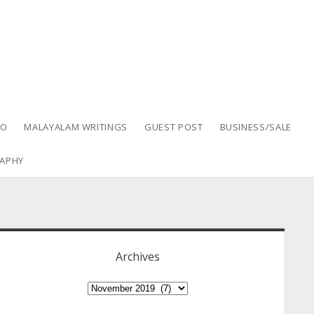
EO
MALAYALAM WRITINGS
GUEST POST
BUSINESS/SALE
APHY
idebar
Archives
Archives