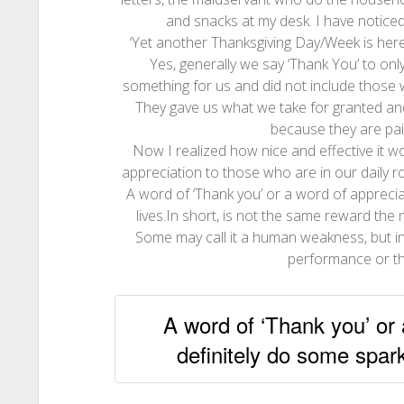
and snacks at my desk. I have noticed
‘Yet another Thanksgiving Day/Week is he
Yes, generally we say ‘Thank You’ to on
something for us and did not include those 
They gave us what we take for granted an
because they are paid
Now I realized how nice and effective it w
appreciation to those who are in our daily ro
A word of ‘Thank you’ or a word of appreciati
lives.In short, is not the same reward the 
Some may call it a human weakness, but in
performance or th
A word of ‘Thank you’ or 
definitely do some sparkl