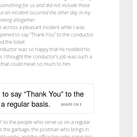
something for us and did not include those
ut an incident occurred the other day in my
hinking altogether.
me across a pleasant incident while I was
happened to say “Thank You” to the conductor
 the ticket.
e conductor was so happy that he nodded his
ps I thought the conductor’s job was such a
ke that could mean so much to him.
n to say “Thank You” to the
a regular basis.
SHARE ON X
ou” to the people who serve us on a regular
s the garbage, the postman who brings in
old works and the office boy who serve tea