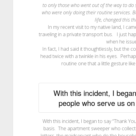
to only those who went out of the way to do 
who were only doing their routine services. B
life, changed this t
In my recent visit to my native land, I ca
traveling in a private transport bus. I just 
when he issued
In fact, I had said it thoughtlessly, but th
head twice with a twinkle in his eyes. Perha
routine one that a little gesture li
With this incident, I bega
people who serve us on 
With this incident, I began to say “Thank Y
basis. The apartment sweeper who collect
letters, the maidservant who do the househ