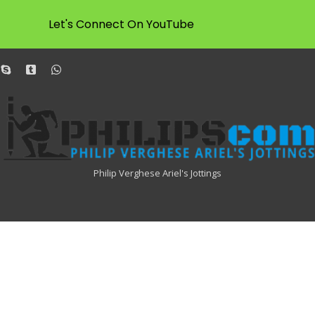
Let's Connect On YouTube
dit
skype
tumblr
whatsapp
Philipscom
Associates
Philip Verghese Ariel's Jottings