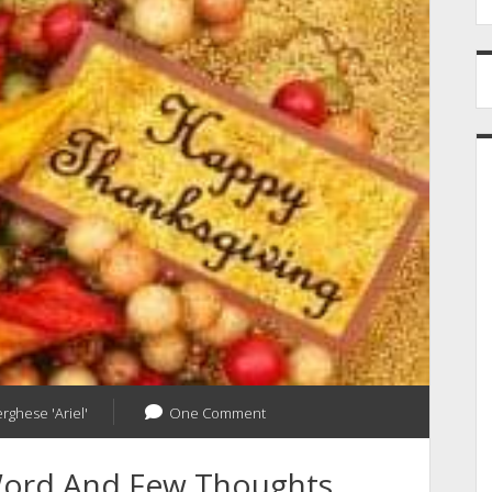
erghese 'Ariel'
One Comment
Word And Few Thoughts