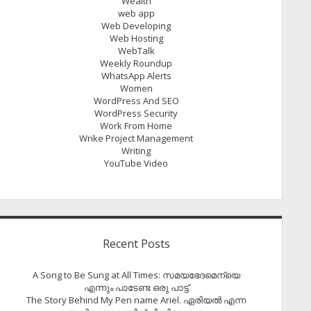
Wealth
web app
Web Developing
Web Hosting
WebTalk
Weekly Roundup
WhatsApp Alerts
Women
WordPress And SEO
WordPress Security
Work From Home
Wrike Project Management
Writing
YouTube Video
Recent Posts
A Song to Be Sung at All Times: സമയഭേദമെന്യെ
എന്നും പാടേണ്ട ഒരു പാട്ട്
The Story Behind My Pen name Ariel. ഏരിയൽ എന്ന