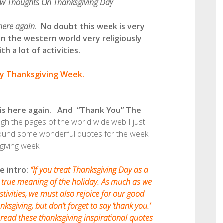
ew Thoughts On Thanksgiving Day
 here again.
No doubt this week is very
 in the western world very religiously
h a lot of activities.
y Thanksgiving Week.
 is here again. And “Thank You” The
 the pages of the world wide web I just
 found some wonderful quotes for the week
giving week.
e intro:
“If you treat Thanksgiving Day as a
 true meaning of the holiday. As much as we
tivities, we must also rejoice for our good
ksgiving, but don’t forget to say ‘thank you.’
read these thanksgiving inspirational quotes