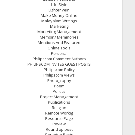
Life Style
Lighter vein
Make Money Online
Malayalam Writings
Marketing
Marketing Management
Memoir / Memmories
Mentions And Featured
Online Tools
Personal
Philipscom Comment Authors
PHILIPSCOM INVITES GUEST POSTS
Philipscom Policy
Philipscom Views
Photography
Poem
Politics
Project Management
Publications
Religion
Remote Workig
Resource Page
Review
Round up post
Roundup Posts