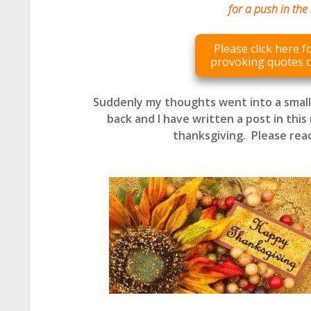
for a push in the 
Please click here 
provoking quotes 
Suddenly my thoughts went into a smal
back and I have written a post in this 
thanksgiving.
Please rea