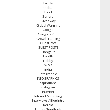
Family
Feedback
Food
General
Giveaway
Global Warming
Google
Google's Knol
Growth Hacking
Guest Post
GUEST POSTS
Hangout
Health
Hobby
I W S G
India
infographic
INFOGRAPHICS
Inspirational
Instagram
Internet
Internet Marketing
Interviews / Blog Intro
Kerala
Letters/Feedback