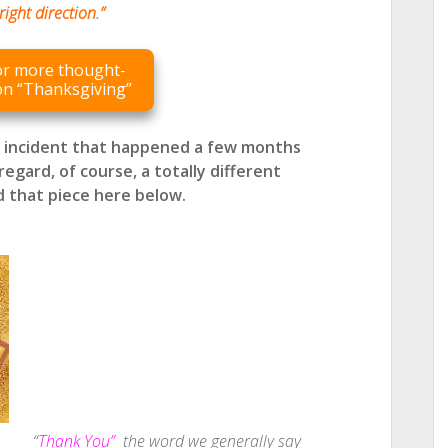
right direction.”
for more thought-
on “Thanksgiving”
l incident that happened a few months
regard, of course, a totally different
d that piece here below.
“
Thank You”
the word we generally say