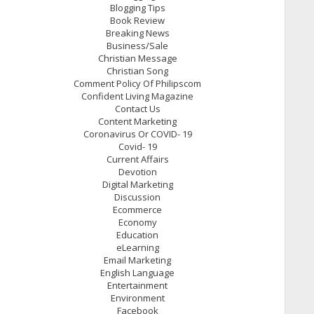
Blogging Tips
Book Review
Breaking News
Business/Sale
Christian Message
Christian Song
Comment Policy Of Philipscom
Confident Living Magazine
Contact Us
Content Marketing
Coronavirus Or COVID- 19
Covid- 19
Current Affairs
Devotion
Digital Marketing
Discussion
Ecommerce
Economy
Education
eLearning
Email Marketing
English Language
Entertainment
Environment
Facebook