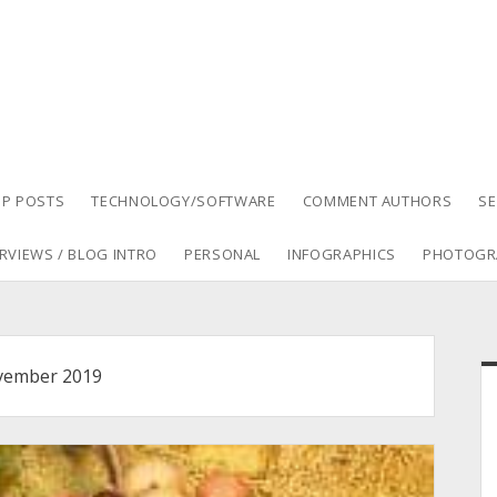
P POSTS
TECHNOLOGY/SOFTWARE
COMMENT AUTHORS
S
RVIEWS / BLOG INTRO
PERSONAL
INFOGRAPHICS
PHOTOGR
S
ember 2019