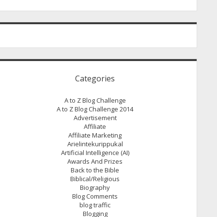
Categories
A to Z Blog Challenge
A to Z Blog Challenge 2014
Advertisement
Affiliate
Affiliate Marketing
Arielintekurippukal
Artificial Intelligence (AI)
Awards And Prizes
Back to the Bible
Biblical/Religious
Biography
Blog Comments
blog traffic
Blogging