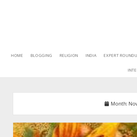
HOME
BLOGGING
RELIGION
INDIA
EXPERT ROUNDU
INTE
Month:
Nov