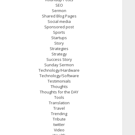
SEO
Sermon
Shared Blog Pages
Social media
Sponsored post
Sports
Startups
Story
Strategies
Strategy
Success Story
Sunday Sermon
Technology/Hardware
Technology/Software
Testimonials
Thoughts
Thoughts for the DAY
Tools
Translation
Travel
Trending
Tribute
twitter
Video