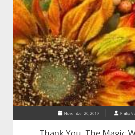
November 20, 2019
Philip V
Thank You, The Magic 