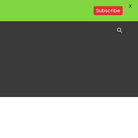
X
Subscribe