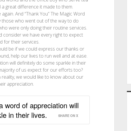
 a great difference it made to them.
re again. And “Thank You” The Magic Word
ly those who went out of the way to do
who were only doing their routine services.
d consider we have every right to expect
 for their services.
ould be if we could express our thanks or
und, help our lives to run well and at ease.
on will definitely do some sparkle in their
majority of us expect for our efforts too?
 reality, we would like to know about our
eir appreciation.
a word of appreciation will
e in their lives.
SHARE ON X