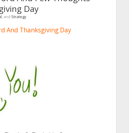
giving Day
l
, and
Strategy
d And Thanksgiving Day