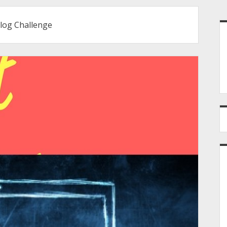
S
Blog Challenge