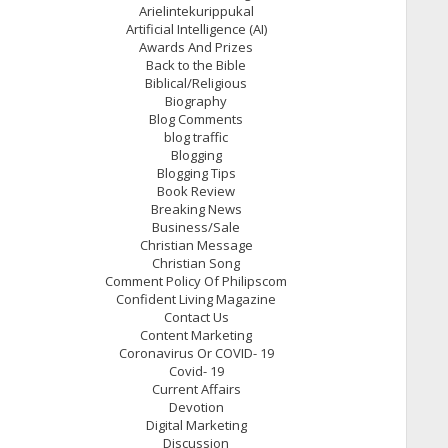
Arielintekurippukal
Artificial Intelligence (AI)
Awards And Prizes
Back to the Bible
Biblical/Religious
Biography
Blog Comments
blog traffic
Blogging
Blogging Tips
Book Review
Breaking News
Business/Sale
Christian Message
Christian Song
Comment Policy Of Philipscom
Confident Living Magazine
Contact Us
Content Marketing
Coronavirus Or COVID- 19
Covid- 19
Current Affairs
Devotion
Digital Marketing
Discussion