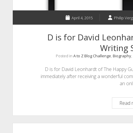
April 4, 2015
Philip Verg
D is for David Leonha
Writing 
Posted in
A to Z Blog Challenge
,
Biography
,
D is for David Leonhardt of The Happy Gu
immediately after receiving a wonderful co
an on
Read 