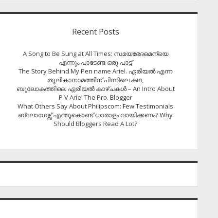
Recent Posts
A Song to Be Sung at All Times: സമയഭേദമെന്യെ
എന്നും പാടേണ്ട ഒരു പാട്ട്
The Story Behind My Pen name Ariel. ഏരിയൽ എന്ന
തൂലികാനാമത്തിന് പിന്നിലെ കഥ,
ബൂലോകത്തിലെ ഏരിയല്‍ കാഴ്ചകള്‍ – An Intro About
P V Ariel The Pro. Blogger
What Others Say About Philipscom: Few Testimonials
ബ്ലോഗേഴ്സ് എന്തുകൊണ്ട് ധാരാളം വായിക്കണം? Why
Should Bloggers Read A Lot?