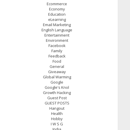
Ecommerce
Economy
Education
eLearning
Email Marketing
English Language
Entertainment
Environment
Facebook
Family
Feedback
Food
General
Giveaway
Global Warming
Google
Google's Knol
Growth Hacking
Guest Post
GUEST POSTS
Hangout
Health
Hobby
I W S G
India