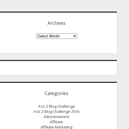
idebar
Archives
Archives
Categories
A to Z Blog Challenge
A to Z Blog Challenge 2014
Advertisement
Affiliate
Affiliate Marketing