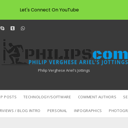
Let's Connect On YouTube
dit
skype
tumblr
whatsapp
Philipscom
Associates
Philip Verghese Ariel's Jottings
P POSTS
TECHNOLOGY/SOFTWARE
COMMENT AUTHORS
S
RVIEWS / BLOG INTRO
PERSONAL
INFOGRAPHICS
PHOTOGR