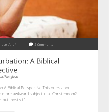
hese 'Ariel'
2 Comments
bation: A Biblical
ctive
cal/Religious
 A Biblical Perspective This one’s about
a more awkward subject in all Christendom?
–but mostly it’s…