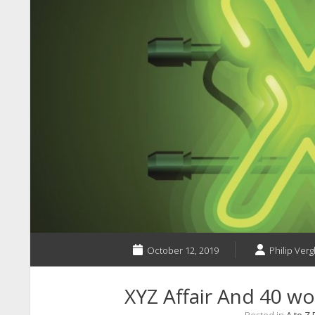
October 12, 2019
Philip Verg
XYZ Affair And 40 wor