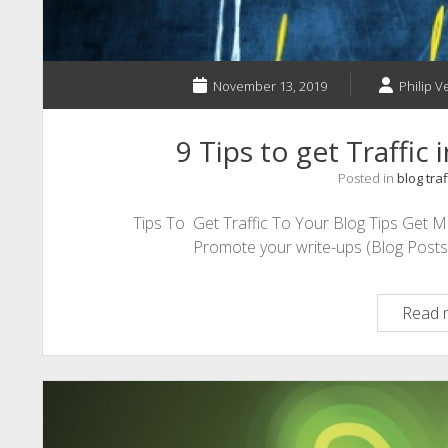
November 13, 2019
Philip V
9 Tips to get Traffic
Posted in
blog traf
Tips To Get Traffic To Your Blog Tips Get 
Promote your write-ups (Blog Posts) 
Read 