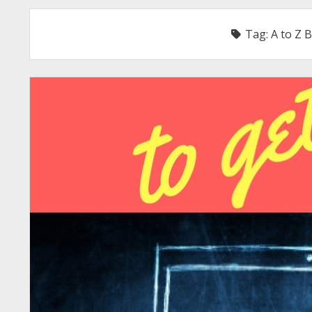
Tag:
A to Z 