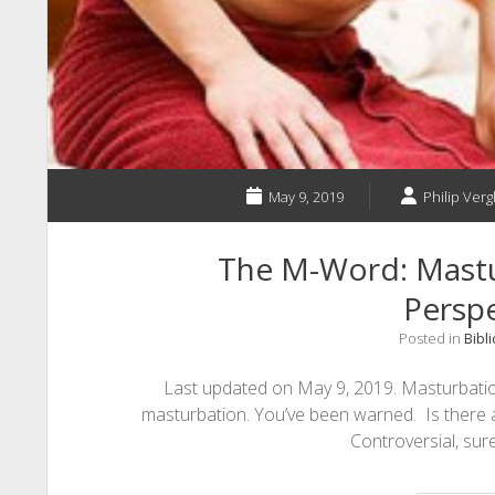
May 9, 2019
Philip Verg
The M-Word: Mastur
Perspe
Posted in
Bibli
Last updated on May 9, 2019. Masturbation
masturbation. You’ve been warned. Is there 
Controversial, sure