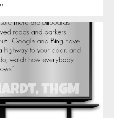
The
more
M-
Word:
Masturbation:
A
Biblical
Perspective