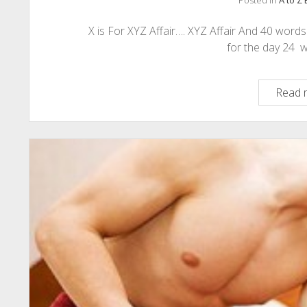
Posted in
A to Z
X is For XYZ Affair…. XYZ Affair And 40 words t
for the day 24 w
Read 