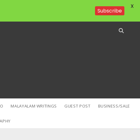
X
Subscribe
EO
MALAYALAM WRITINGS
GUEST POST
BUSINESS/SALE
APHY