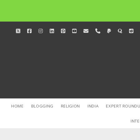
twitter
facebook
instagram
linkedin
pinterest
youtube
email
phone
paypal
quora
red
HOME
BLOGGING
RELIGION
INDIA
EXPERT ROUNDU
INTE