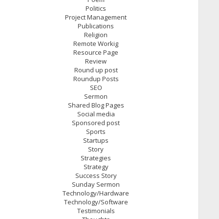
Politics
Project Management
Publications
Religion
Remote Workig
Resource Page
Review
Round up post
Roundup Posts
SEO
Sermon
Shared Blog Pages
Social media
Sponsored post
Sports
Startups
Story
Strategies
Strategy
Success Story
Sunday Sermon
Technology/Hardware
Technology/Software
Testimonials