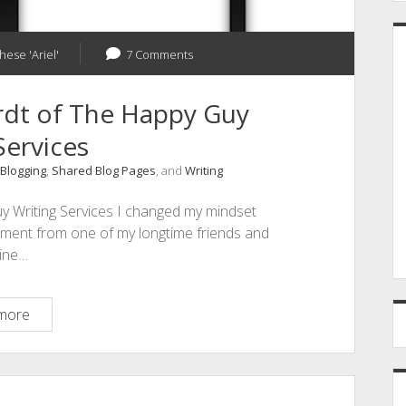
hese 'Ariel'
7 Comments
rdt of The Happy Guy
Services
Blogging
,
Shared Blog Pages
, and
Writing
y Writing Services I changed my mindset
mment from one of my longtime friends and
line…
D
more
is
for
David
Leonhardt