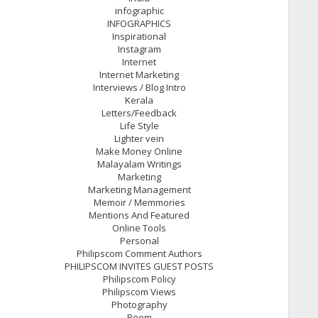
infographic
INFOGRAPHICS
Inspirational
Instagram
Internet
Internet Marketing
Interviews / Blog Intro
Kerala
Letters/Feedback
Life Style
Lighter vein
Make Money Online
Malayalam Writings
Marketing
Marketing Management
Memoir / Memmories
Mentions And Featured
Online Tools
Personal
Philipscom Comment Authors
PHILIPSCOM INVITES GUEST POSTS
Philipscom Policy
Philipscom Views
Photography
Poem