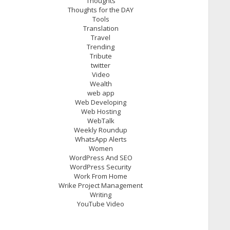
Thoughts
Thoughts for the DAY
Tools
Translation
Travel
Trending
Tribute
twitter
Video
Wealth
web app
Web Developing
Web Hosting
WebTalk
Weekly Roundup
WhatsApp Alerts
Women
WordPress And SEO
WordPress Security
Work From Home
Wrike Project Management
Writing
YouTube Video