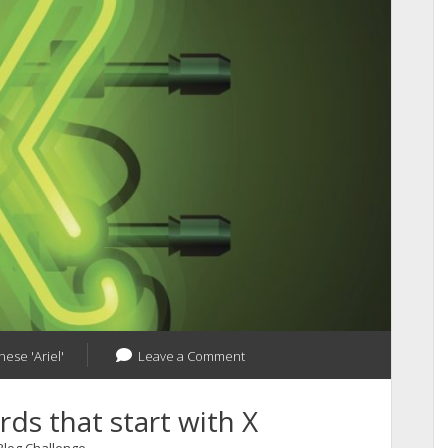
your
Blog
Pages
hese 'Ariel'
Leave a Comment
ds that start with X