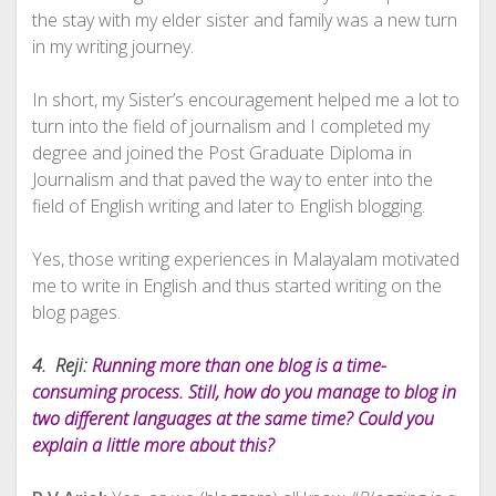
the stay with my elder sister and family was a new turn
in my writing journey.
In short, my Sister’s encouragement helped me a lot to
turn into the field of journalism and I completed my
degree and joined the Post Graduate Diploma in
Journalism and that paved the way to enter into the
field of English writing and later to English blogging.
Yes, those writing experiences in Malayalam motivated
me to write in English and thus started writing on the
blog pages.
4. Reji:
Running more than one blog is a time-
consuming process. Still, how do you manage to blog in
two different languages at the same time? Could you
explain a little more about this?