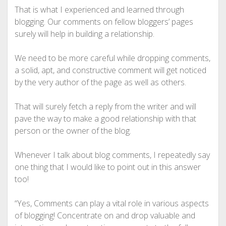
That is what I experienced and learned through
blogging. Our comments on fellow bloggers’ pages
surely will help in building a relationship.
We need to be more careful while dropping comments,
a solid, apt, and constructive comment will get noticed
by the very author of the page as well as others.
That will surely fetch a reply from the writer and will
pave the way to make a good relationship with that
person or the owner of the blog.
Whenever I talk about blog comments, I repeatedly say
one thing that I would like to point out in this answer
too!
“Yes, Comments can play a vital role in various aspects
of blogging! Concentrate on and drop valuable and