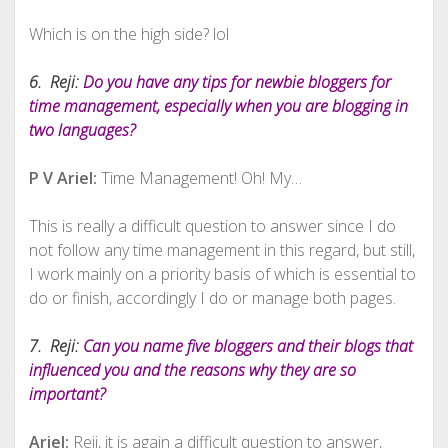
Which is on the high side? lol
6. Reji:
Do you have any tips for newbie bloggers for
time management, especially when you are blogging in
two languages?
P V Ariel:
Time Management! Oh! My…
This is really a difficult question to answer since I do
not follow any time management in this regard, but still,
I work mainly on a priority basis of which is essential to
do or finish, accordingly I do or manage both pages.
7. Reji:
Can you name five bloggers and their blogs that
influenced you and the reasons why they are so
important?
Ariel:
Reji, it is again a difficult question to answer,