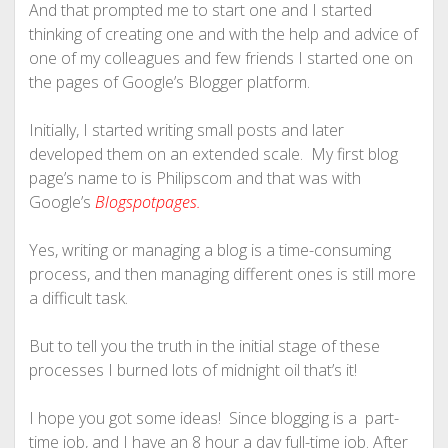
And that prompted me to start one and I started
thinking of creating one and with the help and advice of
one of my colleagues and few friends I started one on
the pages of Google’s Blogger platform.
Initially, I started writing small posts and later
developed them on an extended scale. My first blog
page’s name to is Philipscom and that was with
Google’s
Blogspotpages.
Yes, writing or managing a blog is a time-consuming
process, and then managing different ones is still more
a difficult task.
But to tell you the truth in the initial stage of these
processes I burned lots of midnight oil that’s it!
I hope you got some ideas! Since blogging is a part-
time job, and I have an 8 hour a day full-time job. After