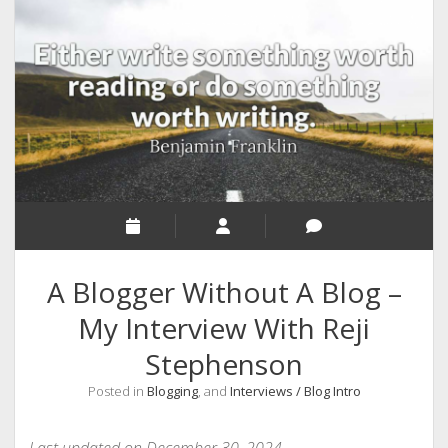
RELIGION
INDIA
EXPERT ROUNDUP POSTS
TECHNOLOGY/SOFTWARE
COMMENT AUTHORS
SEO
MALAYALAM WRITINGS
GUEST POST
A Blogger Without A Blog –
BUSINESS/SALE
My Interview With Reji
INTERVIEWS / BLOG INTRO
Stephenson
PERSONAL
Posted in
Blogging
, and
Interviews / Blog Intro
INFOGRAPHICS
PHOTOGRAPHY