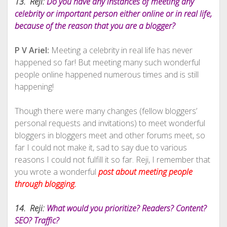
13. Reji:
Do you have any instances of meeting any
celebrity or important person either online or in real life,
because of the reason that you are a blogger?
P V Ariel:
Meeting a celebrity in real life has never
happened so far! But meeting many such wonderful
people online happened numerous times and is still
happening!
Though there were many changes (fellow bloggers’
personal requests and invitations) to meet wonderful
bloggers in bloggers meet and other forums meet, so
far I could not make it, sad to say due to various
reasons I could not fulfill it so far. Reji, I remember that
you wrote a wonderful
post about meeting people
through blogging.
14. Reji:
What would you prioritize? Readers? Content?
SEO? Traffic?