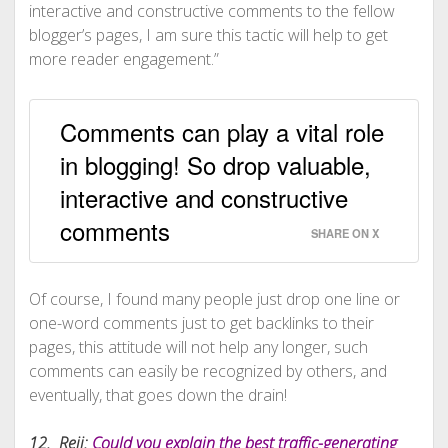
interactive and constructive comments to the fellow
blogger’s pages, I am sure this tactic will help to get
more reader engagement.”
Comments can play a vital role
in blogging! So drop valuable,
interactive and constructive
comments
SHARE ON X
Of course, I found many people just drop one line or
one-word comments just to get backlinks to their
pages, this attitude will not help any longer, such
comments can easily be recognized by others, and
eventually, that goes down the drain!
12. Reji:
Could you explain the best traffic-generating