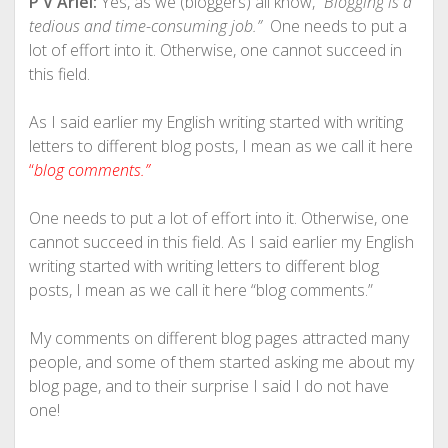
P V Ariel:
Yes, as we (bloggers) all know, “
Blogging is a
tedious and time-consuming job.”
One needs to put a
lot of effort into it. Otherwise, one cannot succeed in
this field.
As I said earlier my English writing started with writing
letters to different blog posts, I mean as we call it here
“
blog comments.”
One needs to put a lot of effort into it. Otherwise, one
cannot succeed in this field. As I said earlier my English
writing started with writing letters to different blog
posts, I mean as we call it here “blog comments.”
My comments on different blog pages attracted many
people, and some of them started asking me about my
blog page, and to their surprise I said I do not have
one!