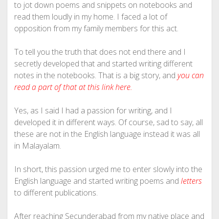
to jot down poems and snippets on notebooks and
read them loudly in my home. I faced a lot of
opposition from my family members for this act.
To tell you the truth that does not end there and I
secretly developed that and started writing different
notes in the notebooks. That is a big story, and
you can
read a part of that at this link here.
Yes, as I said I had a passion for writing, and I
developed it in different ways. Of course, sad to say, all
these are not in the English language instead it was all
in Malayalam.
In short, this passion urged me to enter slowly into the
English language and started writing poems and
letters
to different publications.
After reaching Secunderabad from my native place and