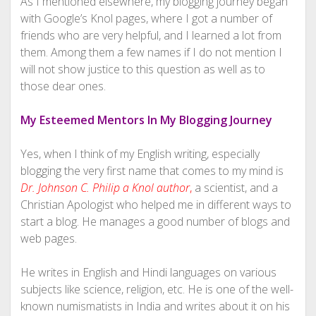
As I mentioned elsewhere, my blogging journey began
with Google’s Knol pages, where I got a number of
friends who are very helpful, and I learned a lot from
them. Among them a few names if I do not mention I
will not show justice to this question as well as to
those dear ones.
My Esteemed Mentors In My Blogging Journey
Yes, when I think of my English writing, especially
blogging the very first name that comes to my mind is
Dr. Johnson C. Philip a Knol author
,
a scientist, and a
Christian Apologist who helped me in different ways to
start a blog. He manages a good number of blogs and
web pages.
He writes in English and Hindi languages on various
subjects like science, religion, etc. He is one of the well-
known numismatists in India and writes about it on his