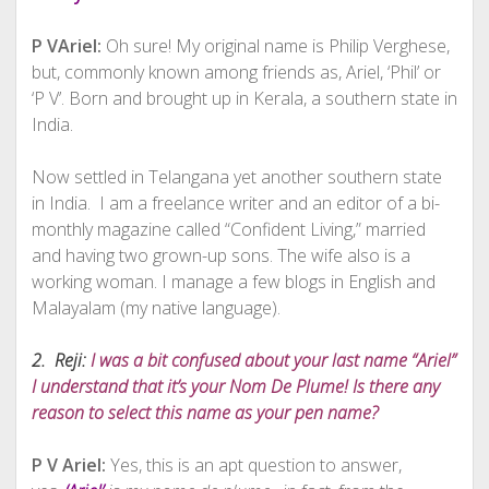
P VAriel:
Oh sure! My original name is Philip Verghese,
but, commonly known among friends as, Ariel, ‘Phil’ or
‘P V’. Born and brought up in Kerala, a southern state in
India.
Now settled in Telangana yet another southern state
in India. I am a freelance writer and an editor of a bi-
monthly magazine called “Confident Living,” married
and having two grown-up sons. The wife also is a
working woman. I manage a few blogs in English and
Malayalam (my native language).
2. Reji:
I was a bit confused about your last name “Ariel”
I understand that it’s your Nom De Plume! Is there any
reason to select this name as your pen name?
P V Ariel:
Yes, this is an apt question to answer,