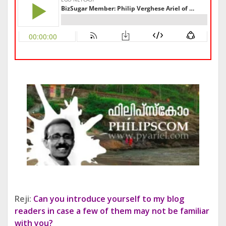
Reji:
Can you introduce yourself to my blog
readers in case a few of them may not be familiar
with you?