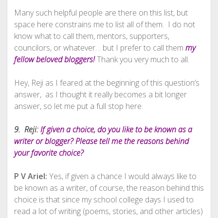
Many such helpful people are there on this list, but
space here constrains me to list all of them. I do not
know what to call them, mentors, supporters,
councilors, or whatever… but I prefer to call them
my
fellow beloved bloggers!
Thank you very much to all.
Hey, Reji as I feared at the beginning of this question’s
answer, as I thought it really becomes a bit longer
answer, so let me put a full stop here.
9. Reji:
If given a choice, do you like to be known as a
writer or blogger? Please tell me the reasons behind
your favorite choice?
P V Ariel:
Yes, if given a chance I would always like to
be known as a writer, of course, the reason behind this
choice is that since my school college days I used to
read a lot of writing (poems, stories, and other articles)