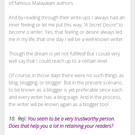
of famous Malayalam authors.
And by reading through their write-ups I always had an
inner feeling or let me put this way,
“A Secret Desire” to
become a writer.
Yes, that feeling or desire always led
me in my life, that one day I will be a well-known writer.
Though the dream is yet not fulfilled! But I could very
well say that I could reach up to a certain level.
Of course, in those days there were no such things as
blog, blogging, or blogger. But in the present scenario,
to be known as a blogger is yet preferable since each
and every writer has a blog page. And in the process,
the writer will be known again as a blogger too!
10. Reji:
You seem to be a very trustworthy person.
Does that help you a lot in retaining your readers?