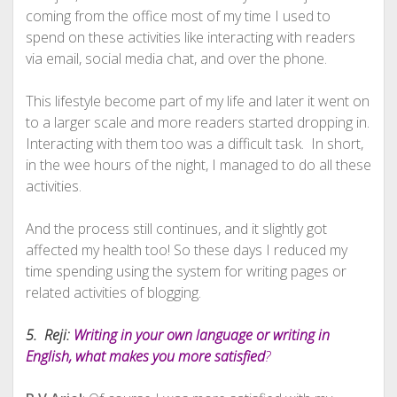
coming from the office most of my time I used to
spend on these activities like interacting with readers
via email, social media chat, and over the phone.
This lifestyle become part of my life and later it went on
to a larger scale and more readers started dropping in.
Interacting with them too was a difficult task. In short,
in the wee hours of the night, I managed to do all these
activities.
And the process still continues, and it slightly got
affected my health too! So these days I reduced my
time spending using the system for writing pages or
related activities of blogging.
5. Reji:
Writing in your own language or writing in
English, what makes you more satisfied
?