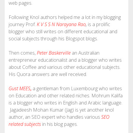
web pages.
Following Knol authors helped me a lot in my blogging
journey Prof.
K V S S N Narayana Rao
,
is a prolific
blogger who still writes on different educational and
social subjects through his Blogspot blogs.
Then comes,
Peter Baskerville
an Australian
entrepreneur educationalist and a blogger who writes
about Coffee and various other educational subjects.
His Quora answers are well received.
Gust MEES
,
a gentleman from Luxembourg who writes
on Education and other related niches. Mohrum Kalifa
is a blogger who writes in English and Arabic language.
Jagadeesh Mohan Kumar (Jag) is yet another knol
author, an SEO expert who handles various
SEO
related subjects
in his blog pages.