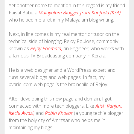
Yet another name to mention in this regard is my friend
Faisal Babu a
Malayalam Blogger from Kunfuda (KSA)
who helped me a lot in my Malayalam blog writing.
Next, in line comes is my real mentor or tutor on the
technical side of blogging, Rejoy Poulose, commonly
known as
Rejoy Poomala,
an Engineer, who works with
a famous TV Broadcasting company in Kerala.
He is a web designer and a WordPress expert and
runs several blogs and web pages. In fact, my
pvariel.com web page is the brainchild of Rejoy.
After developing this new page and domain, I got
connected with more tech bloggers, Like
Atish Ranjan,
Ikechi Awazi,
and
Robin Khokar
(a young techie blogger
from the holy city of Amritsar who helps me in
maintaining my blogs.