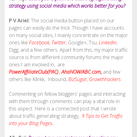
strategy using social media which works better for you?
P V Ariel:
The social media button placed on our
pages can easily do the trick. Though I have accounts
on many social sites, I mainly concentrate on the major
ones like
Facebook,
Twitter,
Google+, Tsu,
LinkedIn
,
Digg, and a few others. Apart from this, my major traffic
source is from different community forums the major
ones I am involved in, are
PowerAffiliateClub(PAC)
,
AhaNOW/ABC.com,
and few
others like Klinkk, Inbound,
BizSugar,
Growthhackers
Commenting on fellow bloggers’ pages and interacting
with them through comments can play a vital role in
this aspect. Here is a connected post that I wrote
about traffic generating strategy,
9 Tips to Get Traffic
into your Blog Pages
.