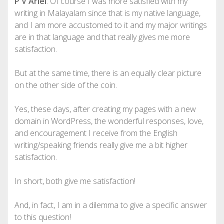
P V Ariel
: Of course I was more satisfied with my
writing in Malayalam since that is my native language,
and I am more accustomed to it and my major writings
are in that language and that really gives me more
satisfaction.
But at the same time, there is an equally clear picture
on the other side of the coin.
Yes, these days, after creating my pages with a new
domain in WordPress, the wonderful responses, love,
and encouragement I receive from the English
writing/speaking friends really give me a bit higher
satisfaction.
In short, both give me satisfaction!
And, in fact, I am in a dilemma to give a specific answer
to this question!