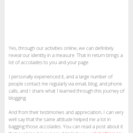
Yes, through our activities online, we can definitely
reveal our identity in a measure. That in return brings a
lot of accolades to you and your page.
I personally experienced it, and a large number of
people contact me regularly via email, blog, and phone
calls, and I share what I learned through this journey of
blogging.
And from their testimonies and appreciation, I can very
well say that the same attitude helped me a lot in
bagging those accolades. You can read a post about it