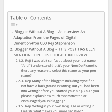
Table of Contents
Blogger Without A Blog – An Interview: An
Adaptation From the Pages of Digital
Dimention4You CEO Reji Stephenson
Blogger Without A Blog – THIS POST HAS BEEN
MENTIONED IN THIS PODCAST INTERVIEW
2. Reji: I was a bit confused about your last name
“Ariel” I understand that it’s your Nom De Plume! Is
there any reason to select this name as your pen
name?
3. Reji: Many of the bloggers including myself do
not have a background in writing. But you had been
into writing before you started your blog. Could you
please explain how much that motivated or
encouraged you in blogging?
5. Reji: Writing in your own language or writing in
English, what makes you more satisfied?