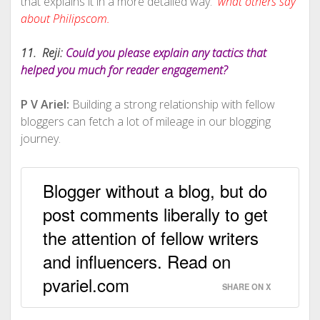
that explains it in a more detailed way.
what others say
about Philipscom.
11. Reji:
Could you please explain any tactics that
helped you much for reader engagement?
P V Ariel:
Building a strong relationship with fellow
bloggers can fetch a lot of mileage in our blogging
journey.
Blogger without a blog, but do
post comments liberally to get
the attention of fellow writers
and influencers. Read on
pvariel.com
SHARE ON X