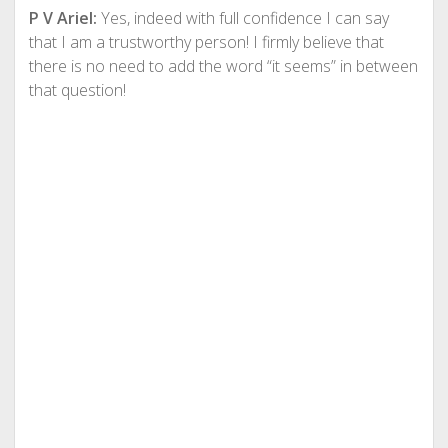
P V Ariel:
Yes, indeed with full confidence I can say
that I am a trustworthy person! I firmly believe that
there is no need to add the word “it seems” in between
that question!