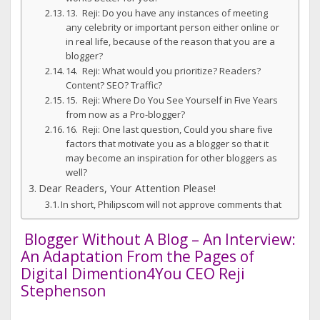
13. Reji: Do you have any instances of meeting
any celebrity or important person either online or
in real life, because of the reason that you are a
blogger?
14. Reji: What would you prioritize? Readers?
Content? SEO? Traffic?
15. Reji: Where Do You See Yourself in Five Years
from now as a Pro-blogger?
16. Reji: One last question, Could you share five
factors that motivate you as a blogger so that it
may become an inspiration for other bloggers as
well?
Dear Readers, Your Attention Please!
In short, Philipscom will not approve comments that
Blogger Without A Blog – An Interview:
An Adaptation From the Pages of
Digital Dimention4You CEO Reji
Stephenson