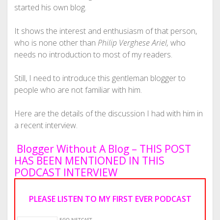
started his own blog.
It shows the interest and enthusiasm of that person,
who is none other than
Philip Verghese Ariel,
who
needs no introduction to most of my readers.
Still, I need to introduce this gentleman blogger to
people who are not familiar with him.
Here are the details of the discussion I had with him in
a recent interview.
Blogger Without A Blog – THIS POST
HAS BEEN MENTIONED IN THIS
PODCAST INTERVIEW
PLEASE LISTEN TO MY FIRST EVER PODCAST