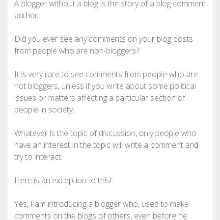
A blogger without a blog is the story of a blog comment
author.
Did you ever see any comments on your blog posts
from people who are non-bloggers?
It is very rare to see comments from people who are
not bloggers, unless if you write about some political
issues or matters affecting a particular section of
people in society.
Whatever is the topic of discussion, only people who
have an interest in the topic will write a comment and
try to interact.
Here is an exception to this!
Yes, I am introducing a blogger who, used to make
comments on the blogs of others, even before he