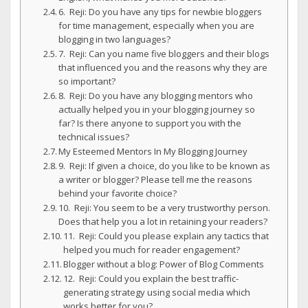
6. Reji: Do you have any tips for newbie bloggers
for time management, especially when you are
blogging in two languages?
7. Reji: Can you name five bloggers and their blogs
that influenced you and the reasons why they are
so important?
8. Reji: Do you have any blogging mentors who
actually helped you in your blogging journey so
far? Is there anyone to support you with the
technical issues?
My Esteemed Mentors In My Blogging Journey
9. Reji: If given a choice, do you like to be known as
a writer or blogger? Please tell me the reasons
behind your favorite choice?
10. Reji: You seem to be a very trustworthy person.
Does that help you a lot in retaining your readers?
11. Reji: Could you please explain any tactics that
helped you much for reader engagement?
Blogger without a blog: Power of Blog Comments
12. Reji: Could you explain the best traffic-
generating strategy using social media which
works better for you?