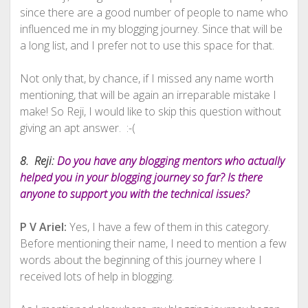
since there are a good number of people to name who
influenced me in my blogging journey. Since that will be
a long list, and I prefer not to use this space for that.
Not only that, by chance, if I missed any name worth
mentioning, that will be again an irreparable mistake I
make! So Reji, I would like to skip this question without
giving an apt answer. :-(
8. Reji:
Do you have any blogging mentors who actually
helped you in your blogging journey so far? Is there
anyone to support you with the technical issues?
P V Ariel:
Yes, I have a few of them in this category.
Before mentioning their name, I need to mention a few
words about the beginning of this journey where I
received lots of help in blogging.