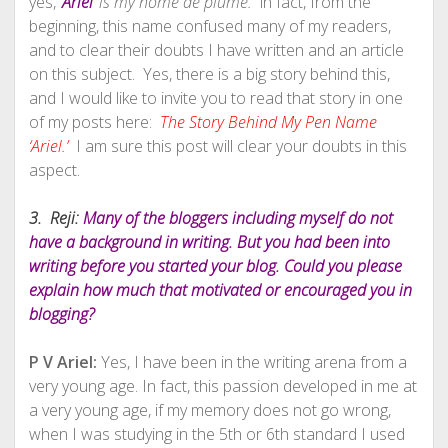
yes,
‘Ariel’
is my nome de plume.
in fact, from the
beginning, this name confused many of my readers,
and to clear their doubts I have written and an article
on this subject. Yes, there is a big story behind this,
and I would like to invite you to read that story in one
of my posts here:
The Story Behind My Pen Name
‘Ariel.’
I am sure this post will clear your doubts in this
aspect.
3. Reji:
Many of the bloggers including myself do not
have a background in writing. But you had been into
writing before you started your blog. Could you please
explain how much that motivated or encouraged you in
blogging?
P V Ariel:
Yes, I have been in the writing arena from a
very young age. In fact, this passion developed in me at
a very young age, if my memory does not go wrong,
when I was studying in the 5th or 6th standard I used