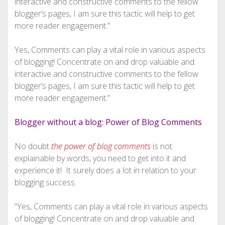
interactive and constructive comments to the fellow
blogger’s pages, I am sure this tactic will help to get
more reader engagement.”
Yes, Comments can play a vital role in various aspects
of blogging! Concentrate on and drop valuable and
interactive and constructive comments to the fellow
blogger’s pages, I am sure this tactic will help to get
more reader engagement.”
Blogger without a blog: Power of Blog Comments
No doubt
the power of blog comments
is not
explainable by words, you need to get into it and
experience it! It surely does a lot in relation to your
blogging success.
“Yes, Comments can play a vital role in various aspects
of blogging! Concentrate on and drop valuable and