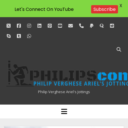
X
Subscribe
Let's Connect On YouTube
twitter
facebook
instagram
linkedin
pinterest
youtube
email
phone
paypal
quora
reddit
skype
tumblr
whatsapp
Philipscom
Associates
Philip Verghese Ariel's Jottings
HOME
open
menu
BLOGGING