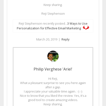
Keep sharing.
Reji Stephenson
Reji Stephenson recently posted…
3 Ways to Use
Personalization for Effective Email Marketing
March 20, 2019
|
Reply
Philip Verghese 'Ariel'
Hi Reji,
What a pleasant surprise to see you here again
after a gap.
I appreciate your valuable time again. :-) :-)
Nice to know that you liked the review. Yes, it’s a
good tool to create amazing videos.
Keep sharing.