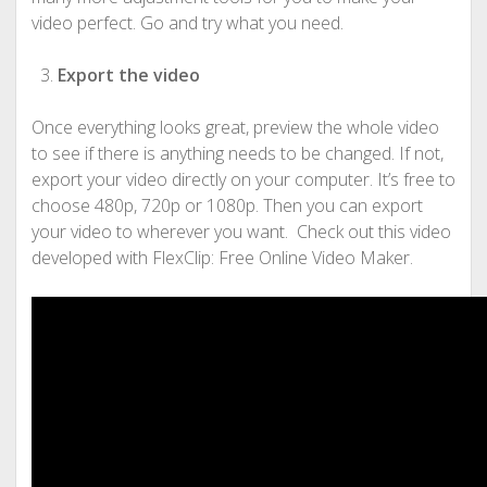
video perfect. Go and try what you need.
Export the video
Once everything looks great, preview the whole video
to see if there is anything needs to be changed. If not,
export your video directly on your computer. It’s free to
choose 480p, 720p or 1080p. Then you can export
your video to wherever you want. Check out this video
developed with FlexClip: Free Online Video Maker.