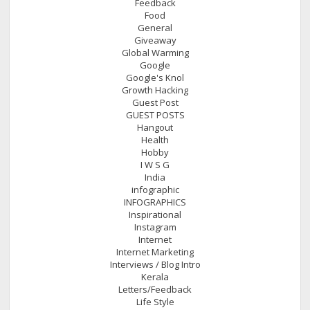
Feedback
Food
General
Giveaway
Global Warming
Google
Google's Knol
Growth Hacking
Guest Post
GUEST POSTS
Hangout
Health
Hobby
I W S G
India
infographic
INFOGRAPHICS
Inspirational
Instagram
Internet
Internet Marketing
Interviews / Blog Intro
Kerala
Letters/Feedback
Life Style