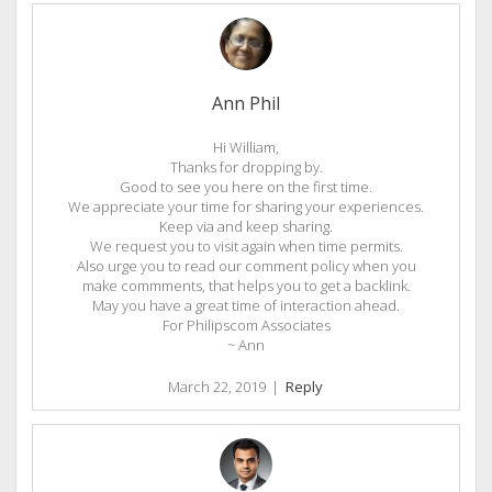
Ann Phil
Hi William,
Thanks for dropping by.
Good to see you here on the first time.
We appreciate your time for sharing your experiences.
Keep via and keep sharing.
We request you to visit again when time permits.
Also urge you to read our comment policy when you
make commments, that helps you to get a backlink.
May you have a great time of interaction ahead.
For Philipscom Associates
~ Ann
March 22, 2019
|
Reply