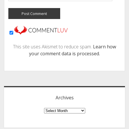
This site uses Akismet to reduce spam.
Learn how
your comment data is processed.
Sidebar
Archives
Archives