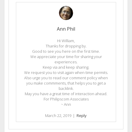
Ann Phil
Hi William,
Thanks for dropping by.
Good to see you here on the first time.
We appreciate your time for sharing your
experiences.
Keep via and keep sharing.
We request you to visit again when time permits.
Also urge you to read our comment policy when
you make commments, that helps you to get a
backlink.
May you have a great time of interaction ahead.
For Philipscom Associates
~ Ann
March 22, 2019
|
Reply