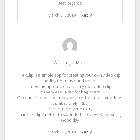
Best Regards.
March 21, 2019
|
Reply
William jackson
FlexClip is a simple app for creating your own video clip
adding text music and video.
I tried this app and created my own video clip.
It is very easy even for beginners.
Of course it does not have advanced features for videos.
It is absolutely FREE.
I request everyone to try.
Thanks Philip Ariel for this wonderful review. Keep writing.
Good day
March 20, 2019
|
Reply