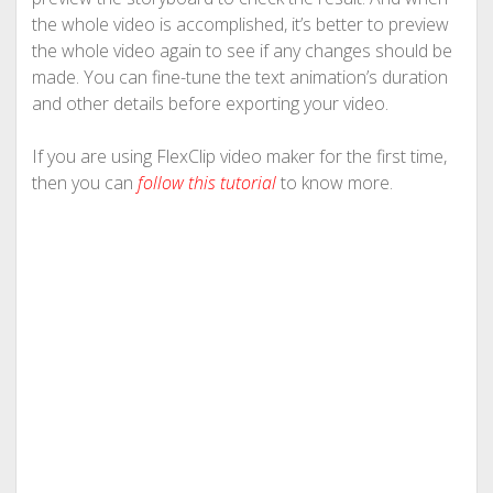
the whole video is accomplished, it’s better to preview
the whole video again to see if any changes should be
made. You can fine-tune the text animation’s duration
and other details before exporting your video.
If you are using FlexClip video maker for the first time,
then you can
follow this tutorial
to know more.