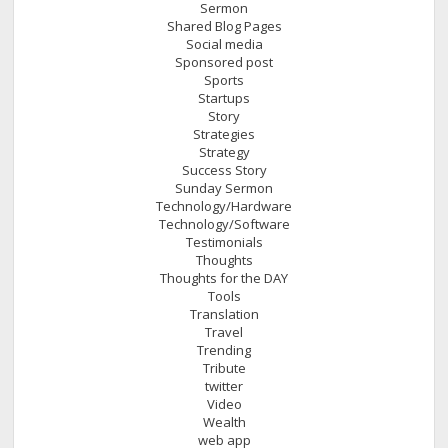
Sermon
Shared Blog Pages
Social media
Sponsored post
Sports
Startups
Story
Strategies
Strategy
Success Story
Sunday Sermon
Technology/Hardware
Technology/Software
Testimonials
Thoughts
Thoughts for the DAY
Tools
Translation
Travel
Trending
Tribute
twitter
Video
Wealth
web app