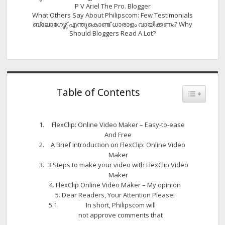
P V Ariel The Pro. Blogger
What Others Say About Philipscom: Few Testimonials
ബ്ലോഗേഴ്സ് എന്തുകൊണ്ട് ധാരാളം വായിക്കണം? Why
Should Bloggers Read A Lot?
Table of Contents
Toggle Tab
FlexClip: Online Video Maker – Easy-to-ease
And Free
A Brief Introduction on FlexClip: Online Video
Maker
3 Steps to make your video with FlexClip Video
Maker
FlexClip Online Video Maker – My opinion
Dear Readers, Your Attention Please!
In short, Philipscom will
not approve comments that