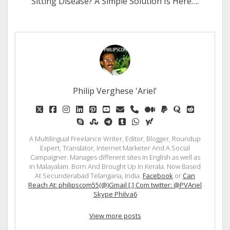
Sitting Disease? A Simple Solution Is Here….
Philip Verghese 'Ariel'
twitter
facebook
instagram
linkedin
pinterest
youtube
email
phone
medium
paypal
quora
reddit
skype
stumbleupon
telegram
tumblr
whatsapp
yahoo
A Multilingual Freelance Writer, Editor, Blogger, Roundup
Expert, Translator, Internet Marketer And A Social
Campaigner. Manages different sites in English as well as
in Malayalam. Born And Brought Up In Kerala. Now Based
At Secunderabad Telangana, India.
Facebook
or
Can
Reach At: philipscom55(@)Gmail [.] Com twitter: @PVAriel
Skype Philva6
View more posts