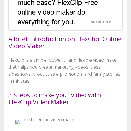
much ease? FlexClip Free
online video maker do
everything for you.
SHARE ON X
A Brief Introduction on FlexClip: Online
Video Maker
FlexClip is a simple, powerful and flexible video maker
that helps you create marketing videos, class
sideshows, product sale promotion, and family stories
in minutes.
3 Steps to make your video with
FlexClip Video Maker