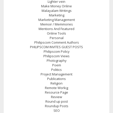
Lighter vein
Make Money Online
Malayalam Writings
Marketing
Marketing Management
Memoir / Memmories
Mentions And Featured
Online Tools
Personal
Philipscom Comment Authors
PHILIPSCOM INVITES GUEST POSTS
Philipscom Policy
Philipscom Views
Photography
Poem
Politics
Project Management
Publications
Religion
Remote Workig
Resource Page
Review
Round up post
Roundup Posts
SEO