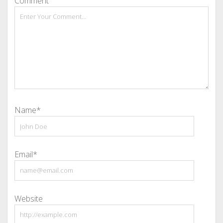
Comment
Name*
Email*
Website