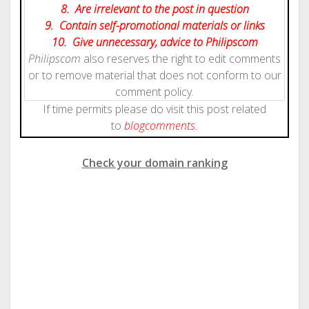
8. Are irrelevant to the post in question
9. Contain self-promotional materials or links
10. Give
unnecessary
, advice to Philipscom
Philipscom
also reserves the right to edit comments
or to remove material that does not conform to our
comment policy.
If time permits please do visit this post related
to
blog
comments.
Check your domain ranking