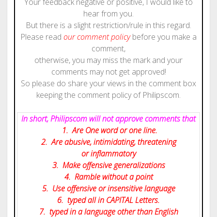
Your feedback negative or positive, I would like to
hear from you.
But there is a slight restriction/rule in this regard.
Please read
our comment policy
before you make a
comment,
otherwise, you may miss the mark and your
comments may not get approved!
So please do share your views in the comment box
keeping the comment policy of Philipscom.
In short, Philipscom will not approve comments that
1. Are One word or one line.
2. Are abusive, intimidating, threatening
or inflammatory
3. Make offensive generalizations
4. Ramble without a point
5. Use offensive or insensitive language
6. typed all in CAPITAL Letters.
7. typed in a language other than English