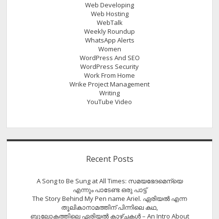
Web Developing
Web Hosting
WebTalk
Weekly Roundup
WhatsApp Alerts
Women
WordPress And SEO
WordPress Security
Work From Home
Wrike Project Management
Writing
YouTube Video
Recent Posts
A Song to Be Sung at All Times: സമയഭേദമെന്യെ
എന്നും പാടേണ്ട ഒരു പാട്ട്
The Story Behind My Pen name Ariel. ഏരിയൽ എന്ന
തൂലികാനാമത്തിന് പിന്നിലെ കഥ,
ബൂലോകത്തിലെ ഏരിയല്‍ കാഴ്ചകള്‍ – An Intro About