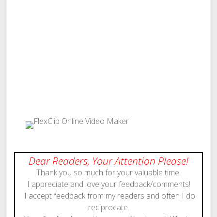
Dear Readers, Your Attention Please!
Thank you so much for your valuable time.
I appreciate and love your feedback/comments!
I accept feedback from my readers and often I do
reciprocate.