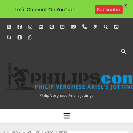
X
Subscribe
Let's Connect On YouTube
twitter
facebook
instagram
linkedin
pinterest
youtube
email
phone
paypal
quora
reddit
skype
tumblr
whatsapp
Philipscom
Associates
Philip Verghese Ariel's Jottings
HOME
open
menu
BLOGGING