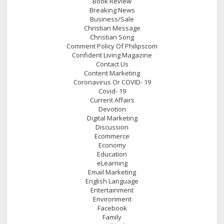
Book Review
Breaking News
Business/Sale
Christian Message
Christian Song
Comment Policy Of Philipscom
Confident Living Magazine
Contact Us
Content Marketing
Coronavirus Or COVID- 19
Covid- 19
Current Affairs
Devotion
Digital Marketing
Discussion
Ecommerce
Economy
Education
eLearning
Email Marketing
English Language
Entertainment
Environment
Facebook
Family