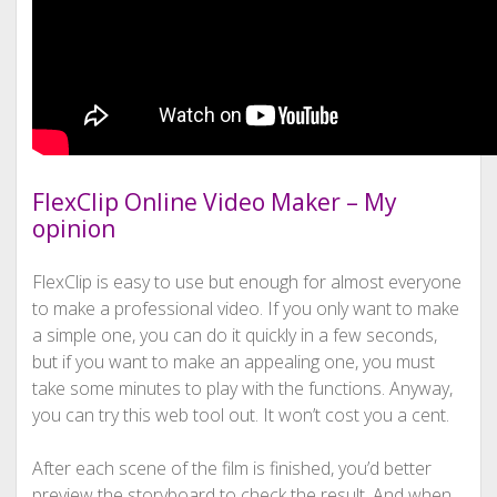
FlexClip Online Video Maker – My
opinion
FlexClip is easy to use but enough for almost everyone
to make a professional video. If you only want to make
a simple one, you can do it quickly in a few seconds,
but if you want to make an appealing one, you must
take some minutes to play with the functions. Anyway,
you can try this web tool out. It won’t cost you a cent.
After each scene of the film is finished, you’d better
preview the storyboard to check the result. And when