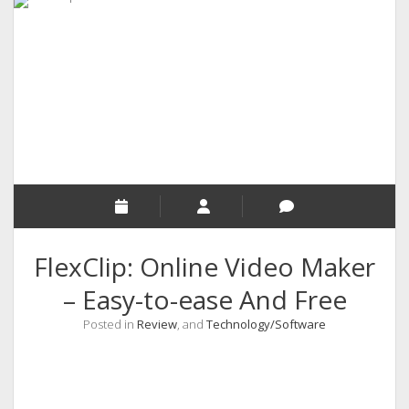
RELIGION
INDIA
EXPERT ROUNDUP POSTS
TECHNOLOGY/SOFTWARE
COMMENT AUTHORS
SEO
MALAYALAM WRITINGS
GUEST POST
FlexClip: Online Video Maker
BUSINESS/SALE
– Easy-to-ease And Free
INTERVIEWS / BLOG INTRO
Posted in
Review
, and
Technology/Software
PERSONAL
INFOGRAPHICS
PHOTOGRAPHY