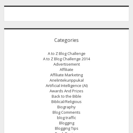
Categories
A to Z Blog Challenge
A to Z Blog Challenge 2014
Advertisement
Affiliate
Affiliate Marketing
Arielintekurippukal
Artificial Intelligence (AI)
Awards And Prizes
Back to the Bible
Biblical/Religious
Biography
Blog Comments
blog traffic
Blogging
Blogging Tips