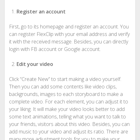
Register an account
First, go to its homepage and register an account. You
can register FlexClip with your email address and verify
it with the received message. Besides, you can directly
login with FB account or Google account.
Edit your video
Click “Create New” to start making a video yourself.
Then you can add some contents like video clips,
backgrounds, images to each storyboard to make a
complete video. For each element, you can adjust it to
your liking. It will make your video looks better to add
some text animations, telling what you want to talk to
your friends, visitors about this video. Besides, you can
add music to your video and adjust its ratio. There are
many more adjustment tools for you to make your