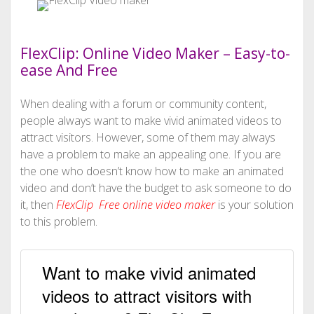
FlexClip: Online Video Maker – Easy-to-
ease And Free
When dealing with a forum or community content,
people always want to make vivid animated videos to
attract visitors. However, some of them may always
have a problem to make an appealing one. If you are
the one who doesn’t know how to make an animated
video and don’t have the budget to ask someone to do
it, then
FlexClip Free online video maker
is your solution
to this problem.
Want to make vivid animated
videos to attract visitors with