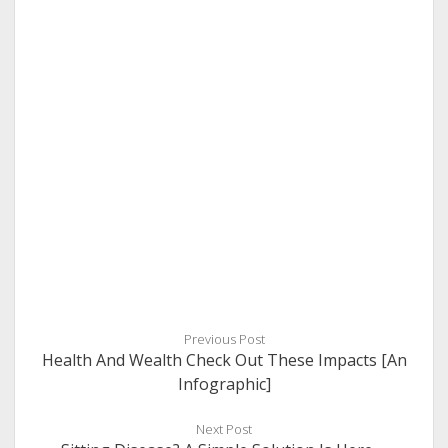
Previous Post
Health And Wealth Check Out These Impacts [An
Infographic]
Next Post