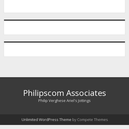
Philipscom Associates
Philip Verghese Ariel's Jottings
Unlimited WordPress Theme
by Compete Themes