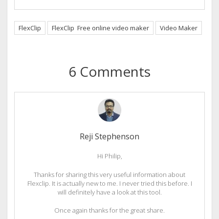
FlexClip
FlexClip Free online video maker
Video Maker
6 Comments
Reji Stephenson
Hi Philip,
Thanks for sharing this very useful information about
Flexclip. It is actually new to me. I never tried this before. I
will definitely have a look at this tool.
Once again thanks for the great share.