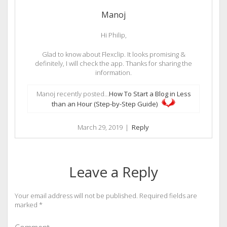
Manoj
Hi Philip,
Glad to know about Flexclip. It looks promising &
definitely, I will check the app. Thanks for sharing the
information.
Manoj recently posted…
How To Start a Blog in Less
than an Hour (Step-by-Step Guide)
March 29, 2019
|
Reply
Leave a Reply
Your email address will not be published.
Required fields are
marked
*