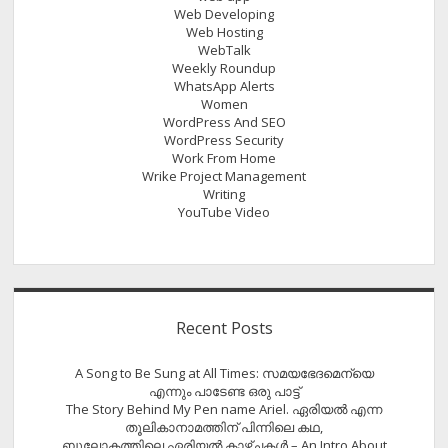
Web Developing
Web Hosting
WebTalk
Weekly Roundup
WhatsApp Alerts
Women
WordPress And SEO
WordPress Security
Work From Home
Wrike Project Management
Writing
YouTube Video
Recent Posts
A Song to Be Sung at All Times: സമയഭേദമെന്യെ
എന്നും പാടേണ്ട ഒരു പാട്ട്
The Story Behind My Pen name Ariel. ഏരിയൽ എന്ന
തൂലികാനാമത്തിന് പിന്നിലെ കഥ,
ബൂലോകത്തിലെ ഏരിയല്‍ കാഴ്ചകള്‍ – An Intro About