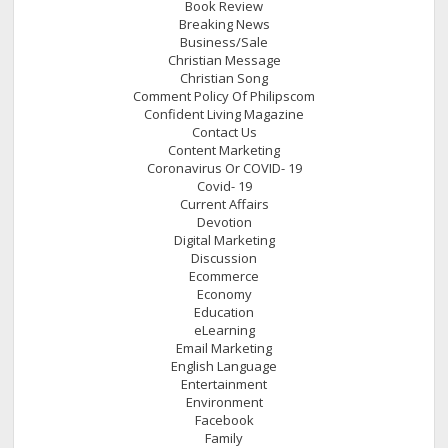
Book Review
Breaking News
Business/Sale
Christian Message
Christian Song
Comment Policy Of Philipscom
Confident Living Magazine
Contact Us
Content Marketing
Coronavirus Or COVID- 19
Covid- 19
Current Affairs
Devotion
Digital Marketing
Discussion
Ecommerce
Economy
Education
eLearning
Email Marketing
English Language
Entertainment
Environment
Facebook
Family