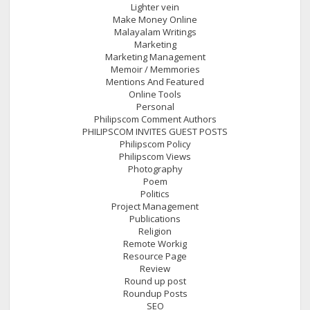
Lighter vein
Make Money Online
Malayalam Writings
Marketing
Marketing Management
Memoir / Memmories
Mentions And Featured
Online Tools
Personal
Philipscom Comment Authors
PHILIPSCOM INVITES GUEST POSTS
Philipscom Policy
Philipscom Views
Photography
Poem
Politics
Project Management
Publications
Religion
Remote Workig
Resource Page
Review
Round up post
Roundup Posts
SEO