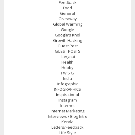
Feedback
Food
General
Giveaway
Global Warming
Google
Google's Knol
Growth Hacking
Guest Post
GUEST POSTS
Hangout
Health
Hobby
I W S G
India
infographic
INFOGRAPHICS
Inspirational
Instagram
Internet
Internet Marketing
Interviews / Blog Intro
Kerala
Letters/Feedback
Life Style