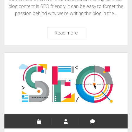
blog content is SEO friendly, it can be easy to forget the
passion behind why we’re writing the blog in the…
How
Read more
correctly
to
combine
interesting
content
and
SEO?