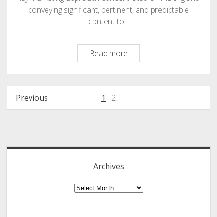
conveying significant, pertinent, and predictable
content to…
Content
Read more
Marketing
:
Why
Posts
Previous
1
2
You
navigation
Need
To
Sidebar
Focus
In
2017
Archives
And
Beyond
Archives