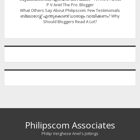
P V Ariel The Pro. Blogger
What Others Say About Philipscom: Few Testimonials
ബ്ലോഗേഴ്സ് എന്തുകൊണ്ട് ധാരാളം വായിക്കണം? Why
Should Bloggers Read A Lot?
Philipscom Associates
Philip Verghese Ariel's Jottings