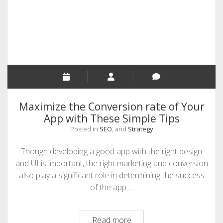
Avoid
Maximize the Conversion rate of Your
App with These Simple Tips
Posted in
SEO
, and
Strategy
Though developing a good app with the right design
and UI is important, the right marketing and conversion
also play a significant role in determining the success
of the app.…
Maximize
Read more