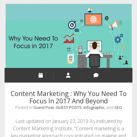
Tips
Your
Business
Need
To
Achieve
Success
Content Marketing : Why You Need To
Focus In 2017 And Beyond
Posted in
Guest Post
,
GUEST POSTS
,
infographic
, and
SEO
Last updated on January 03, 2019 As indicated by
Content Marketing Institute, “Content marketing is a
key marketing approach concentrated on making and