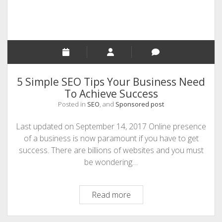
5 Simple SEO Tips Your Business Need
To Achieve Success
Posted in
SEO
, and
Sponsored post
Last updated on September 14, 2017 Online presence
of a business is now paramount if you have to get
success. There are billions of websites and you must
be wondering…
5
Read more
Simple
SEO