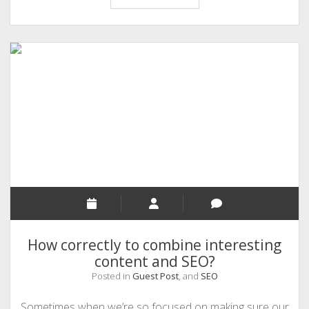
the
Conversion
rate
of
Your
App
with
These
Simple
Tips
How correctly to combine interesting
content and SEO?
Posted in
Guest Post
, and
SEO
Sometimes when we’re so focused on making sure our