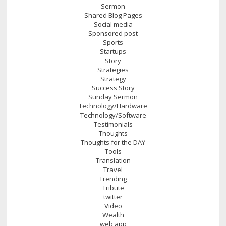
Sermon
Shared Blog Pages
Social media
Sponsored post
Sports
Startups
Story
Strategies
Strategy
Success Story
Sunday Sermon
Technology/Hardware
Technology/Software
Testimonials
Thoughts
Thoughts for the DAY
Tools
Translation
Travel
Trending
Tribute
twitter
Video
Wealth
web app