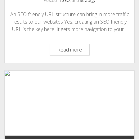
Posted in
SEO
, and
Strategy
PHOTOGRAPHY
An SEO friendly URL structure can bring in more traffic
results to our websites Yes, creating an SEO friendly
URL is the key here. It gets more navigation to your…
SEO
Read more
Friendly
URL
Structure
Can
Bring
In
More
Traffic