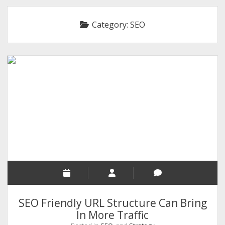
RELIGION
Category:
SEO
INDIA
EXPERT ROUNDUP POSTS
TECHNOLOGY/SOFTWARE
COMMENT AUTHORS
SEO
MALAYALAM WRITINGS
GUEST POST
BUSINESS/SALE
INTERVIEWS / BLOG INTRO
PERSONAL
SEO Friendly URL Structure Can Bring
INFOGRAPHICS
In More Traffic