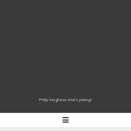
Philip Verghese Ariel's Jottings
HOME
open
menu
BLOGGING