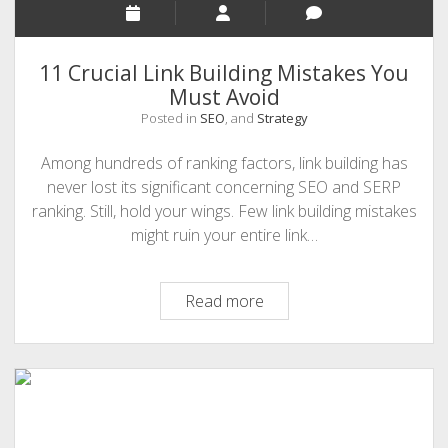
11 Crucial Link Building Mistakes You
Must Avoid
Posted in
SEO
, and
Strategy
Among hundreds of ranking factors, link building has
never lost its significant concerning SEO and SERP
ranking. Still, hold your wings. Few link building mistakes
might ruin your entire link…
11
Read more
Crucial
Link
Building
Mistakes
You
Must