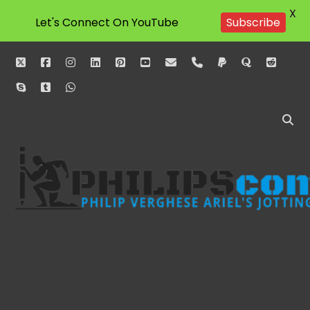
X
Let's Connect On YouTube
Subscribe
twitter
facebook
instagram
linkedin
pinterest
youtube
email
phone
paypal
quora
reddit
skype
tumblr
whatsapp
Philipscom
Associates