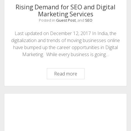
Rising Demand for SEO and Digital
Marketing Services
Posted in
Guest Post
, and
SEO
Last updated on December 12, 2017 In India, the
digitalization and trends of moving businesses online
have bumped up the career opportunities in Digital
Marketing. While every business is going…
Rising
Read more
Demand
for
SEO
and
Digital
Marketing
Services