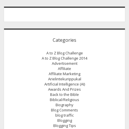
Categories
A to Z Blog Challenge
A to Z Blog Challenge 2014
Advertisement
Affiliate
Affiliate Marketing
Arielintekurippukal
Artificial Intelligence (AI)
Awards And Prizes
Back to the Bible
Biblical/Religious
Biography
Blog Comments
blog traffic
Blogging
Blogging Tips