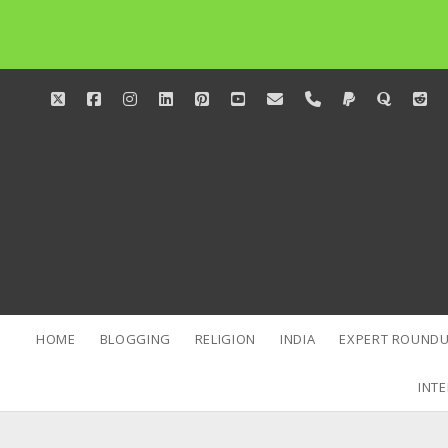
twitter
facebook
instagram
linkedin
pinterest
youtube
email
phone
paypal
quora
red
HOME
BLOGGING
RELIGION
INDIA
EXPERT ROUNDU
INTE