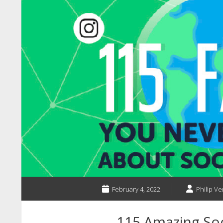
February 4, 2022
Philip Ve
115 Amazing Soc