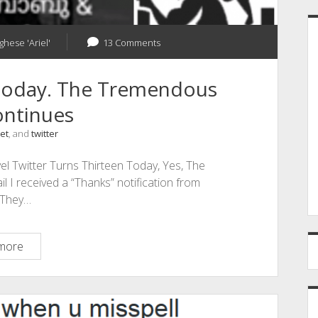
ghese 'Ariel'
13 Comments
 Today. The Tremendous
ontinues
et
, and
twitter
l Twitter Turns Thirteen Today, Yes, The
 I received a “Thanks” notification from
! They…
Twitter
more
Turns
Thirteen
Today.
The