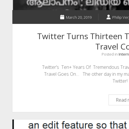
March 20, 2019
Philip Ver
Twitter Turns Thirteen
Travel C
Posted in
Intern
Twitter’s Ten+ Years Of Tremendous Trave
Travel Goes On… The other day in my mail
Twitter
Read 