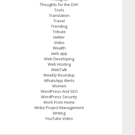
Thoughts for the DAY
Tools
Translation
Travel
Trending
Tribute
twitter
Video
Wealth
web app
Web Developing
Web Hosting
WebTalk
Weekly Roundup
WhatsApp Alerts
Women
WordPress And SEO
WordPress Security
Work From Home
Wrike Project Management
Writing
YouTube Video