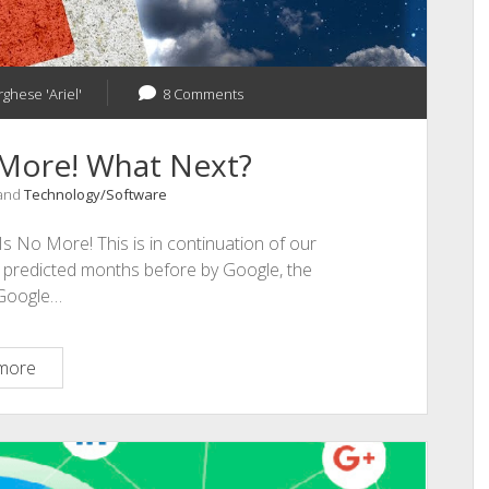
rghese 'Ariel'
8 Comments
 More! What Next?
 and
Technology/Software
s No More! This is in continuation of our
 predicted months before by Google, the
 Google…
Google
more
Plus
Is
No
More!