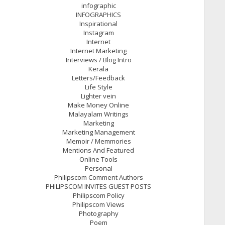
infographic
INFOGRAPHICS
Inspirational
Instagram
Internet
Internet Marketing
Interviews / Blog Intro
Kerala
Letters/Feedback
Life Style
Lighter vein
Make Money Online
Malayalam Writings
Marketing
Marketing Management
Memoir / Memmories
Mentions And Featured
Online Tools
Personal
Philipscom Comment Authors
PHILIPSCOM INVITES GUEST POSTS
Philipscom Policy
Philipscom Views
Photography
Poem