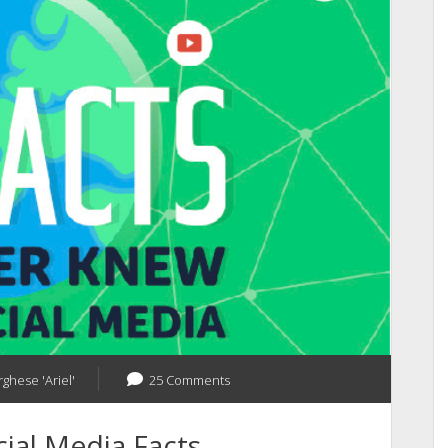
What
Next?
rghese 'Ariel'
25 Comments
ial Media Facts