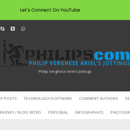
Let's Connect On YouTube
dit
skype
tumblr
whatsapp
Philipscom
Associates
Philip Verghese Ariel's Jottings
P POSTS
TECHNOLOGY/SOFTWARE
COMMENT AUTHORS
S
RVIEWS / BLOG INTRO
PERSONAL
INFOGRAPHICS
PHOTOGR