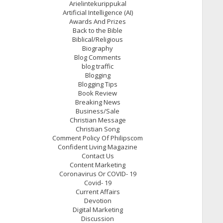
Arielintekurippukal
Artificial Intelligence (AI)
Awards And Prizes
Back to the Bible
Biblical/Religious
Biography
Blog Comments
blog traffic
Blogging
Blogging Tips
Book Review
Breaking News
Business/Sale
Christian Message
Christian Song
Comment Policy Of Philipscom
Confident Living Magazine
Contact Us
Content Marketing
Coronavirus Or COVID- 19
Covid- 19
Current Affairs
Devotion
Digital Marketing
Discussion