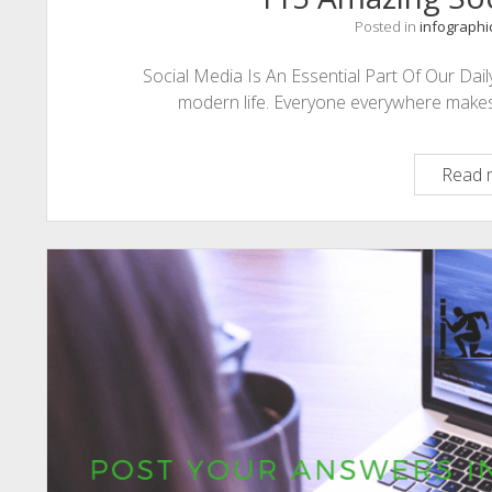
Posted in
infographi
Social Media Is An Essential Part Of Our Daily 
modern life. Everyone everywhere makes us
Read 