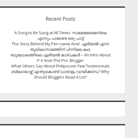
Recent Posts
A Song to Be Sung at All Times: സമയഭേദമെന്യെ
എന്നും പാടേണ്ട ഒരു പാട്ട്
The Story Behind My Pen name Ariel. ഏരിയൽ എന്ന
തൂലികാനാമത്തിന് പിന്നിലെ കഥ,
ബൂലോകത്തിലെ ഏരിയല്‍ കാഴ്ചകള്‍ – An Intro About
P V Ariel The Pro. Blogger
What Others Say About Philipscom: Few Testimonials
ബ്ലോഗേഴ്സ് എന്തുകൊണ്ട് ധാരാളം വായിക്കണം? Why
Should Bloggers Read A Lot?