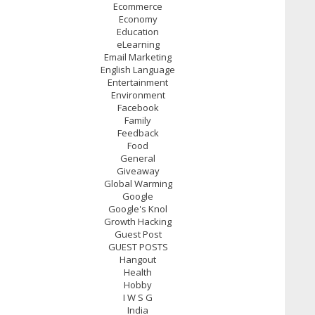
Ecommerce
Economy
Education
eLearning
Email Marketing
English Language
Entertainment
Environment
Facebook
Family
Feedback
Food
General
Giveaway
Global Warming
Google
Google's Knol
Growth Hacking
Guest Post
GUEST POSTS
Hangout
Health
Hobby
I W S G
India