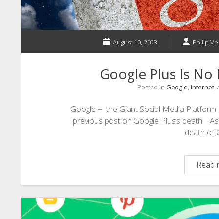
August 10, 2023
Philip Ve
Google Plus Is No
Posted in
Google
,
Internet
,
Google + the Giant Social Media Platform I
previous post on Google Plus’s death. As
death of
Read 