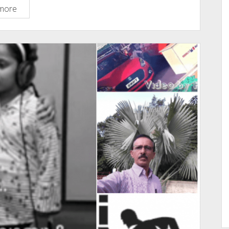
What
more
Are
The
Top
10
Platforms
Or
websites
You
Visit
Daily