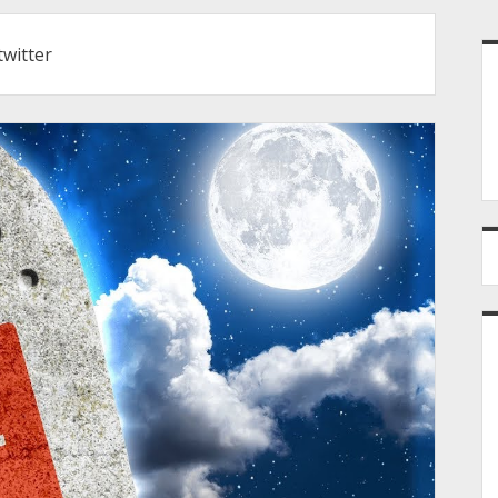
S
twitter