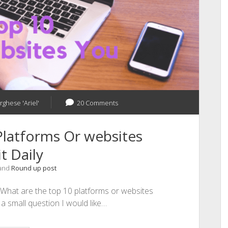
rghese 'Ariel'
20 Comments
latforms Or websites
t Daily
 and
Round up post
? What are the top 10 platforms or websites
s a small question I would like…