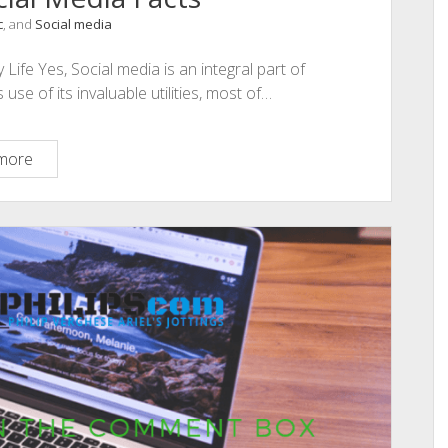
c
, and
Social media
Life Yes, Social media is an integral part of
e of its invaluable utilities, most of…
115
more
Amazing
Social
Media
Facts