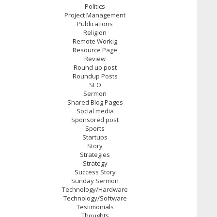
Politics
Project Management
Publications
Religion
Remote Workig
Resource Page
Review
Round up post
Roundup Posts
SEO
Sermon
Shared Blog Pages
Social media
Sponsored post
Sports
Startups
Story
Strategies
Strategy
Success Story
Sunday Sermon
Technology/Hardware
Technology/Software
Testimonials
Thoughts