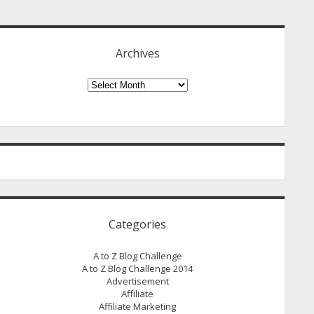
idebar
Archives
Archives
Categories
A to Z Blog Challenge
A to Z Blog Challenge 2014
Advertisement
Affiliate
Affiliate Marketing