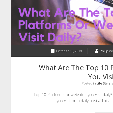
October 18, 2019
Philip Ve
What Are The Top 10 P
You Visi
Posted in
Life Style
,
Top 10 Platforms or websites you visit daily
you visit on a daily basis? This i