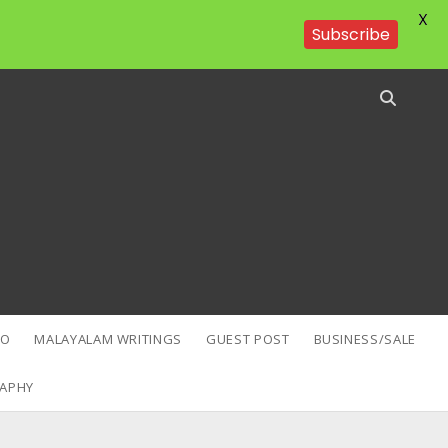
X
Subscribe
EO
MALAYALAM WRITINGS
GUEST POST
BUSINESS/SALE
APHY