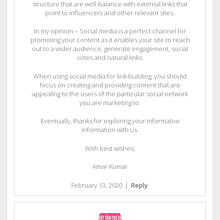
structure that are well-balance with external links that
point to influencers and other relevant sites.
In my opinion – Social media is a perfect channel for
promoting your content as it enables your site to reach
out to a wider audience, generate engagement, social
votes and natural links.
When using social media for link building, you should
focus on creating and providing content that are
appealing to the users of the particular social network
you are marketing to.
Eventually, thanks for exploring your informative
information with us.
With best wishes,
Amar Kumar
February 13, 2020
|
Reply