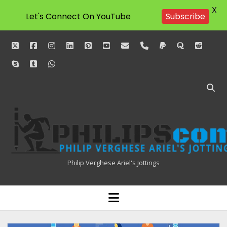
X
Subscribe
Let's Connect On YouTube
twitter
facebook
instagram
linkedin
pinterest
youtube
email
phone
paypal
quora
reddit
skype
tumblr
whatsapp
Philipscom
Associates
Philip Verghese Ariel's Jottings
HOME
open
menu
BLOGGING