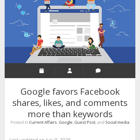
RELIGION
INDIA
EXPERT ROUNDUP POSTS
TECHNOLOGY/SOFTWARE
COMMENT AUTHORS
SEO
MALAYALAM WRITINGS
GUEST POST
Google favors Facebook
BUSINESS/SALE
shares, likes, and comments
INTERVIEWS / BLOG INTRO
more than keywords
PERSONAL
Posted in
Current Affairs
,
Google
,
Guest Post
, and
Social media
INFOGRAPHICS
PHOTOGRAPHY