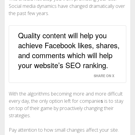
Social media dynamics have changed dramatically over
the past few years.
Quality content will help you
achieve Facebook likes, shares,
and comments which will help
your website’s SEO ranking.
SHARE ON X
With the algorithms becoming more and more difficult
every day, the only option left for companie
s
is to stay
on top of their game by proactively changing their
strategies.
Pay attention to how small changes affect your site.