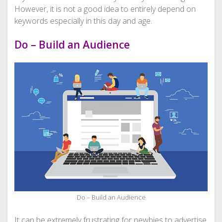
However, it is not a good idea to entirely depend on
keywords especially in this day and age.
Do – Build an Audience
Do – Build an Audience
It can be extremely frustrating for newbies to advertise