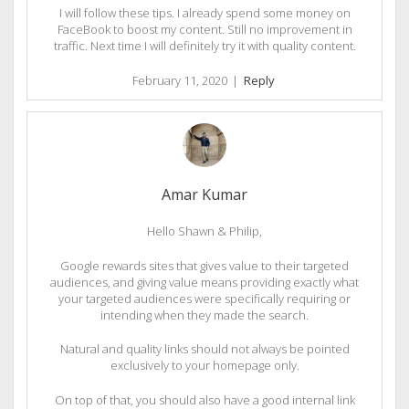
I will follow these tips. I already spend some money on
FaceBook to boost my content. Still no improvement in
traffic. Next time I will definitely try it with quality content.
February 11, 2020
|
Reply
Amar Kumar
Hello Shawn & Philip,
Google rewards sites that gives value to their targeted
audiences, and giving value means providing exactly what
your targeted audiences were specifically requiring or
intending when they made the search.
Natural and quality links should not always be pointed
exclusively to your homepage only.
On top of that, you should also have a good internal link