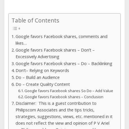
Table of Contents
Google favors Facebook shares, comments and
likes…
Google favors Facebook shares – Don’t –
Excessively Advertising
Google favors Facebook shares – Do – Backlinking
Don’t– Relying on Keywords
Do – Build an Audience
Do – Create Quality Content
Google favors Facebook shares So Do – Add Value
Google favors Facebook shares – Conclusion
Disclaimer: This is a guest contribution to
Philipscom Associates and the tips tricks,
strategies, suggestions, views, etc. mentioned in it
does not reflect the view and opinion of P V Ariel