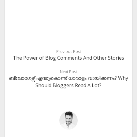
Previous Post
The Power of Blog Comments And Other Stories
Next Post
ബ്ലോഗേഴ്സ് എന്തുകൊണ്ട് ധാരാളം വായിക്കണം? Why
Should Bloggers Read A Lot?