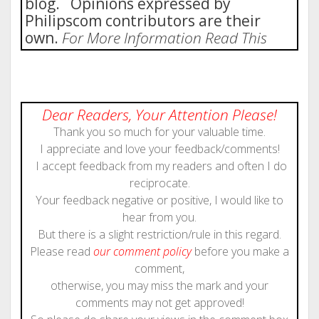
blog. Opinions expressed by
Philipscom contributors are their
own.
For More Information Read This
Dear Readers, Your Attention Please!
Thank you so much for your valuable time.
I appreciate and love your feedback/comments!
I accept feedback from my readers and often I do
reciprocate.
Your feedback negative or positive, I would like to
hear from you.
But there is a slight restriction/rule in this regard.
Please read
our comment policy
before you make a
comment,
otherwise, you may miss the mark and your
comments may not get approved!