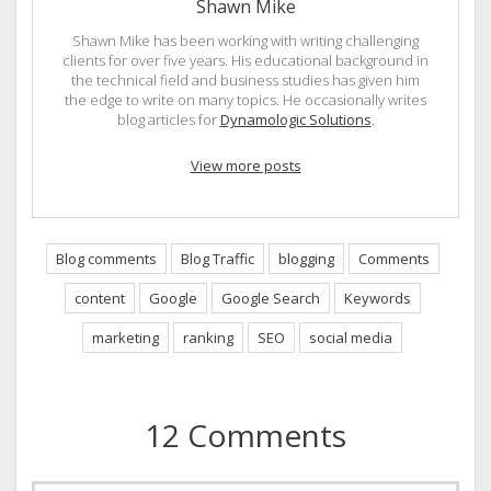
Shawn Mike
Shawn Mike has been working with writing challenging
clients for over five years. His educational background in
the technical field and business studies has given him
the edge to write on many topics. He occasionally writes
blog articles for
Dynamologic Solutions
.
View more posts
Blog comments
Blog Traffic
blogging
Comments
content
Google
Google Search
Keywords
marketing
ranking
SEO
social media
12 Comments