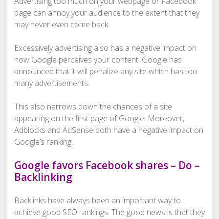
Advertising too much on your webpage or Facebook
page can annoy your audience to the extent that they
may never even come back.
Excessively advertising also has a negative impact on
how Google perceives your content. Google has
announced that it will penalize any site which has too
many advertisements.
This also narrows down the chances of a site
appearing on the first page of Google. Moreover,
Adblocks and AdSense both have a negative impact on
Google’s ranking.
Google favors Facebook shares – Do –
Backlinking
Backlinks have always been an important way to
achieve good SEO rankings. The good news is that they