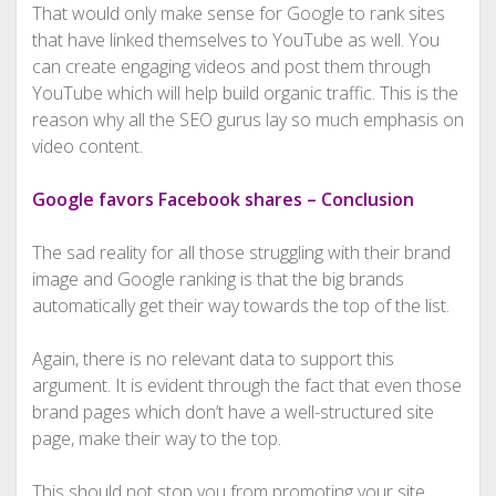
That would only make sense for Google to rank sites
that have linked themselves to YouTube as well. You
can create engaging videos and post them through
YouTube which will help build organic traffic. This is the
reason why all the SEO gurus lay so much emphasis on
video content.
Google favors Facebook shares – Conclusion
The sad reality for all those struggling with their brand
image and Google ranking is that the big brands
automatically get their way towards the top of the list.
Again, there is no relevant data to support this
argument. It is evident through the fact that even those
brand pages which don’t have a well-structured site
page, make their way to the top.
This should not stop you from promoting your site.