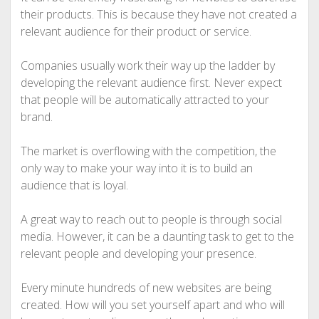
their products. This is because they have not created a
relevant audience for their product or service.
Companies usually work their way up the ladder by
developing the relevant audience first. Never expect
that people will be automatically attracted to your
brand.
The market is overflowing with the competition, the
only way to make your way into it is to build an
audience that is loyal.
A great way to reach out to people is through social
media. However, it can be a daunting task to get to the
relevant people and developing your presence.
Every minute hundreds of new websites are being
created. How will you set yourself apart and who will