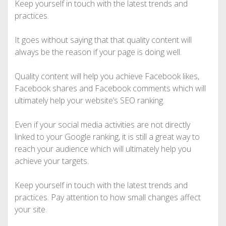
Keep yourself in touch with the latest trends and
practices.
It goes without saying that that quality content will
always be the reason if your page is doing well.
Quality content will help you achieve Facebook likes,
Facebook shares and Facebook comments which will
ultimately help your website’s SEO ranking.
Even if your social media activities are not directly
linked to your Google ranking, it is still a great way to
reach your audience which will ultimately help you
achieve your targets.
Keep yourself in touch with the latest trends and
practices. Pay attention to how small changes affect
your site.