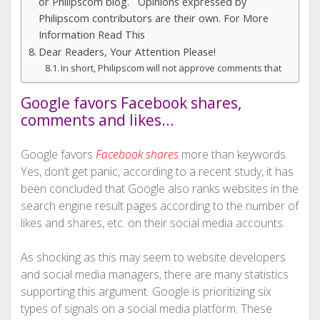
or Philipscom blog. Opinions expressed by
Philipscom contributors are their own. For More
Information Read This
Dear Readers, Your Attention Please!
In short, Philipscom will not approve comments that
Google favors Facebook shares,
comments and likes…
Google favors
Facebook shares
more than keywords.
Yes, don’t get panic, according to a recent study, it has
been concluded that Google also ranks websites in the
search engine result pages according to the number of
likes and shares, etc. on their social media accounts.
As shocking as this may seem to website developers
and social media managers, there are many statistics
supporting this argument. Google is prioritizing six
types of signals on a social media platform. These