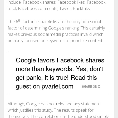
include:
Facebook shares;
Facebook likes;
Facebook
total;
Facebook comments;
Tweet;
Backlinks.
th
The 6
factor i.e. backlinks are the only non-social
factor of determining Google’s ranking. This certainly
makes previous social media practices invalid which
primarily focused on keywords to prioritize content.
Google favors Facebook shares
more than keywords. Yes, don't
get panic, it is true! Read this
guest on pvariel.com
SHARE ON X
Although, Google has not released any statement
which justifies this study. The results speak for
themselves. The correlation can be understood simply