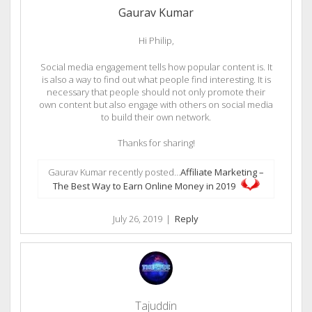
Gaurav Kumar
Hi Philip,
Social media engagement tells how popular content is. It
is also a way to find out what people find interesting. It is
necessary that people should not only promote their
own content but also engage with others on social media
to build their own network.
Thanks for sharing!
Gaurav Kumar recently posted…
Affiliate Marketing –
The Best Way to Earn Online Money in 2019
July 26, 2019
|
Reply
Tajuddin