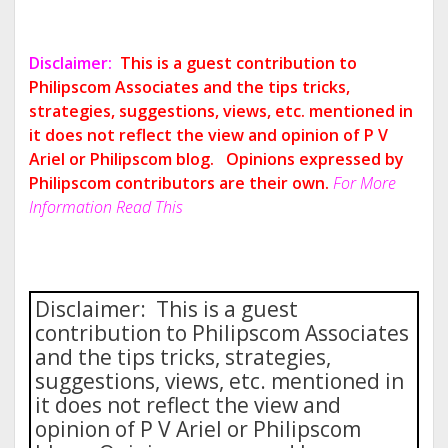
Disclaimer:
This is a guest contribution to
Philipscom Associates and the tips tricks,
strategies, suggestions, views, etc. mentioned in
it does not reflect the view and opinion of P V
Ariel or Philipscom blog.
Opinions expressed by
Philipscom contributors are their own.
For More
Information Read This
Disclaimer: This is a guest
contribution to Philipscom Associates
and the tips tricks, strategies,
suggestions, views, etc. mentioned in
it does not reflect the view and
opinion of P V Ariel or Philipscom