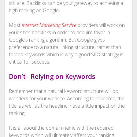
still are. Backlinks can be your gateway to achieving a
high ranking on Google.
Most
Internet Marketing Service
providers will work on
your site’s backlinks in order to acquire favor in
Google’s ranking algorithm. But Google gives
preference to a natural linking structure, rather than
forced keywords which is why a good SEO strategy is
critical for success.
Don’t
–
Relying on Keywords
Remember that a natural keyword structure will do
wonders for your website. According to research, the
title, as well as the headline, have a little impact on the
ranking.
It is all about the domain name with the required
keywords which will ultimately affect your ranking.