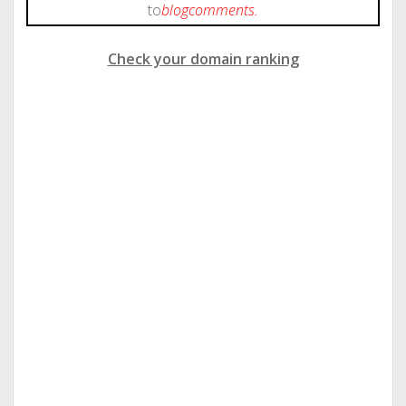
to
blog
comments.
Check your domain ranking