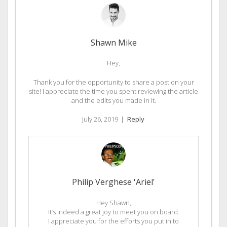
Shawn Mike
Hey,
Thank you for the opportunity to share a post on your
site! I appreciate the time you spent reviewing the article
and the edits you made in it.
July 26, 2019
|
Reply
Philip Verghese 'Ariel'
Hey Shawn,
It’s indeed a great joy to meet you on board.
I appreciate you for the efforts you put in to