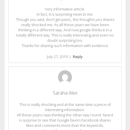
Very informative article.
In fact, it is surprising news to me.
Though you said, don’t get panic, the thoughts you shares
really shocked me. As all these years we have been
thinking in a different way, And now google thinks it in a
totally different way. This is really interesting and even no
doubt surprising too.
Thanks for sharing such information with evidence.
July 27, 2019
|
Reply
Saraha Alex
This is really shocking and at the same time a piece of
interesting information.
All these years I was thinking the other way round. Now it
is surprise to see that Google favors Facebook shares
likes and comments more than the keywords.