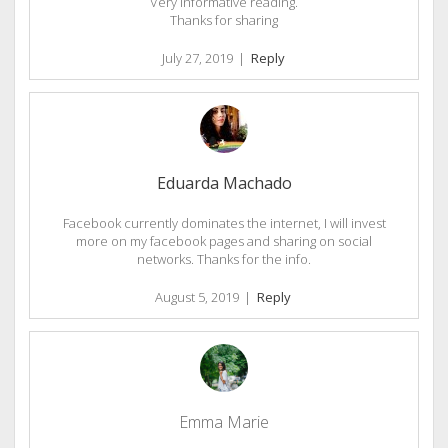
Very informative reading.
Thanks for sharing
July 27, 2019
|
Reply
Eduarda Machado
Facebook currently dominates the internet, I will invest
more on my facebook pages and sharing on social
networks. Thanks for the info.
August 5, 2019
|
Reply
Emma Marie