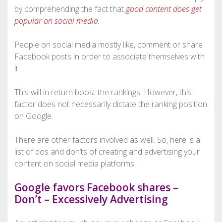
by comprehending the fact that
good content does get
popular on social media.
People on social media mostly like, comment or share
Facebook posts in order to associate themselves with
it.
This will in return boost the rankings. However, this
factor does not necessarily dictate the ranking position
on Google.
There are other factors involved as well. So, here is a
list of dos and don’ts of creating and advertising your
content on social media platforms.
Google favors Facebook shares –
Don’t – Excessively Advertising