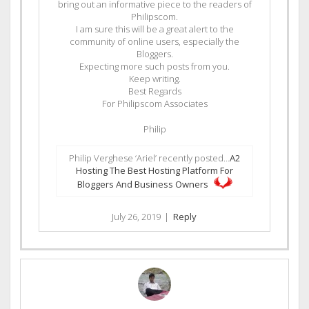
bring out an informative piece to the readers of
Philipscom.
I am sure this will be a great alert to the
community of online users, especially the
Bloggers.
Expecting more such posts from you.
Keep writing.
Best Regards
For Philipscom Associates
Philip
Philip Verghese ‘Ariel’ recently posted…
A2
Hosting The Best Hosting Platform For
Bloggers And Business Owners
July 26, 2019
|
Reply