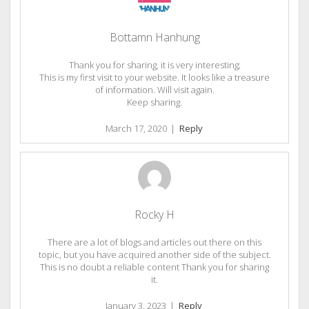
Bottamn Hanhung
Thank you for sharing, it is very interesting;
This is my first visit to your website. It looks like a treasure
of information. Will visit again.
Keep sharing.
March 17, 2020
|
Reply
Rocky H
There are a lot of blogs and articles out there on this
topic, but you have acquired another side of the subject.
This is no doubt a reliable content Thank you for sharing
it.
January 3, 2023
|
Reply