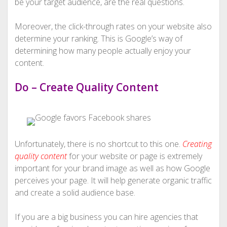
be your target audience, are the real questions.
Moreover, the click-through rates on your website also
determine your ranking. This is Google’s way of
determining how many people actually enjoy your
content.
Do – Create Quality Content
Unfortunately, there is no shortcut to this one.
Creating
quality content
for your website or page is extremely
important for your brand image as well as how Google
perceives your page. It will help generate organic traffic
and create a solid audience base.
If you are a big business you can hire agencies that