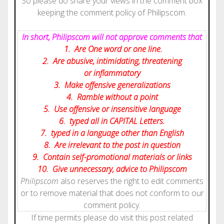
So please do share your views in the comment box
keeping the comment policy of Philipscom.
In short, Philipscom will not approve comments that
1. Are One word or one line.
2. Are abusive, intimidating, threatening
or inflammatory
3. Make offensive generalizations
4. Ramble without a point
5. Use offensive or insensitive language
6. typed all in CAPITAL Letters.
7. typed in a language other than English
8. Are irrelevant to the post in question
9. Contain self-promotional materials or links
10. Give
unnecessary
, advice to Philipscom
Philipscom
also reserves the right to edit comments
or to remove material that does not conform to our
comment policy.
If time permits please do visit this post related