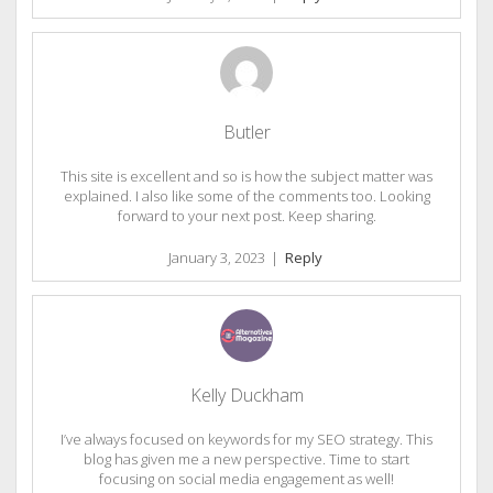
Butler
This site is excellent and so is how the subject matter was
explained. I also like some of the comments too. Looking
forward to your next post. Keep sharing.
January 3, 2023
|
Reply
Kelly Duckham
I’ve always focused on keywords for my SEO strategy. This
blog has given me a new perspective. Time to start
focusing on social media engagement as well!