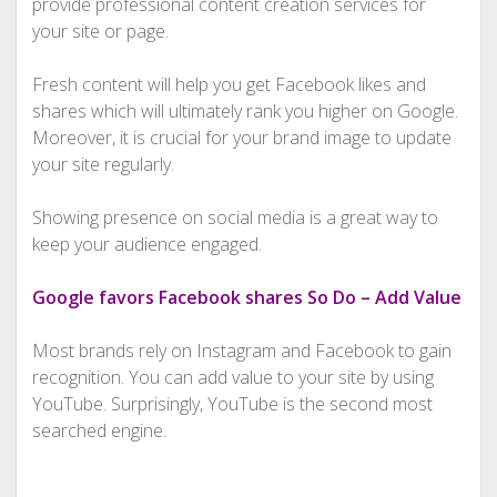
provide professional content creation services for
your site or page.
Fresh content will help you get Facebook likes and
shares which will ultimately rank you higher on Google.
Moreover, it is crucial for your brand image to update
your site regularly.
Showing presence on social media is a great way to
keep your audience engaged.
Google favors Facebook shares So Do – Add Value
Most brands rely on Instagram and Facebook to gain
recognition. You can add value to your site by using
YouTube. Surprisingly, YouTube is the second most
searched engine.