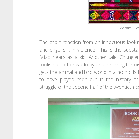
Zorami Co
The chain reaction from an innocuous-lookin
and engulfs it in violence. This is the subst
Mizo hears as a kid. Another tale ‘Chungle
foolish act of bravado by an unthinking tortoi
gets the animal and bird world in a no hold
to have played itself out in the history 
struggle of the second half of the twentieth c