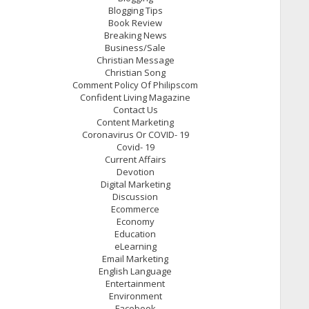
Blogging Tips
Book Review
Breaking News
Business/Sale
Christian Message
Christian Song
Comment Policy Of Philipscom
Confident Living Magazine
Contact Us
Content Marketing
Coronavirus Or COVID- 19
Covid- 19
Current Affairs
Devotion
Digital Marketing
Discussion
Ecommerce
Economy
Education
eLearning
Email Marketing
English Language
Entertainment
Environment
Facebook