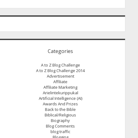
Categories
A to Z Blog Challenge
A to Z Blog Challenge 2014
Advertisement
Affiliate
Affiliate Marketing
Arielintekurippukal
Artificial Intelligence (AI)
Awards And Prizes
Back to the Bible
Biblical/Religious
Biography
Blog Comments
blog traffic
Blogging