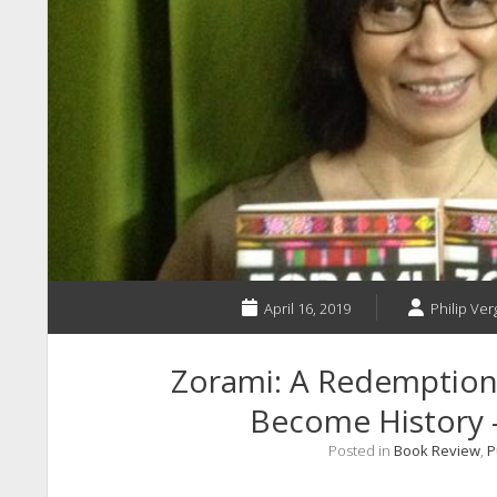
April 16, 2019
Philip Ver
Zorami: A Redemption
Become History 
Posted in
Book Review
,
P