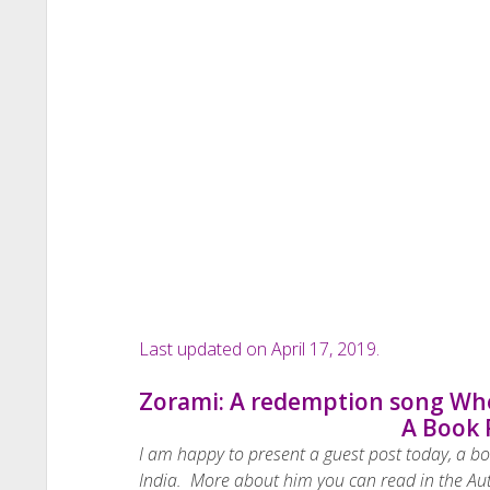
Last updated on April 17, 2019.
Zorami: A redemption song Whe
A Book 
I am happy to present a guest post today, a b
India. More about him you can read in the Au