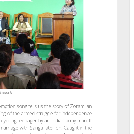
 Launch
mption song tells us the story of Zorami an
ning of the armed struggle for independence
 a young teenager by an Indian army man. It
 marriage with Sanga later on. Caught in the