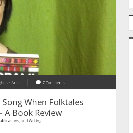
ghese 'Ariel'
7 Comments
 Song When Folktales
– A Book Review
ublications
, and
Writing