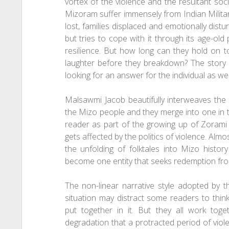
vortex of the violence and the resultant soc
Mizoram suffer immensely from Indian Military 
lost, families displaced and emotionally distu
but tries to cope with it through its age-old
resilience. But how long can they hold on t
laughter before they breakdown? The story
looking for an answer for the individual as wel
Malsawmi Jacob beautifully interweaves the 
the Mizo people and they merge into one in t
reader as part of the growing up of Zorami 
gets affected by the politics of violence. Almo
the unfolding of folktales into Mizo hist
become one entity that seeks redemption from
The non-linear narrative style adopted by th
situation may distract some readers to think
put together in it. But they all work to
degradation that a protracted period of viole