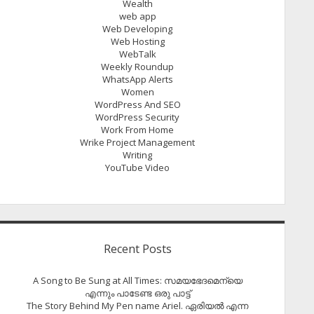
Wealth
web app
Web Developing
Web Hosting
WebTalk
Weekly Roundup
WhatsApp Alerts
Women
WordPress And SEO
WordPress Security
Work From Home
Wrike Project Management
Writing
YouTube Video
Recent Posts
A Song to Be Sung at All Times: സമയഭേദമെന്യെ
എന്നും പാടേണ്ട ഒരു പാട്ട്
The Story Behind My Pen name Ariel. ഏരിയൽ എന്ന