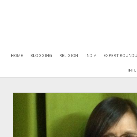
HOME
BLOGGING
RELIGION
INDIA
EXPERT ROUNDU
INTE