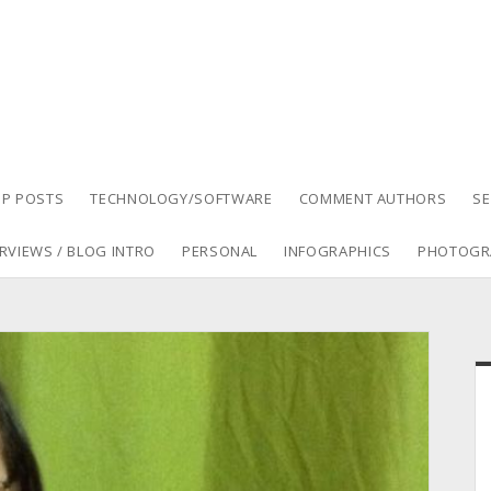
P POSTS
TECHNOLOGY/SOFTWARE
COMMENT AUTHORS
S
RVIEWS / BLOG INTRO
PERSONAL
INFOGRAPHICS
PHOTOGR
S