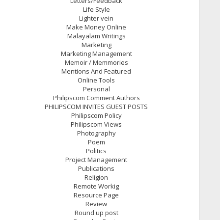
Letters/Feedback
Life Style
Lighter vein
Make Money Online
Malayalam Writings
Marketing
Marketing Management
Memoir / Memmories
Mentions And Featured
Online Tools
Personal
Philipscom Comment Authors
PHILIPSCOM INVITES GUEST POSTS
Philipscom Policy
Philipscom Views
Photography
Poem
Politics
Project Management
Publications
Religion
Remote Workig
Resource Page
Review
Round up post