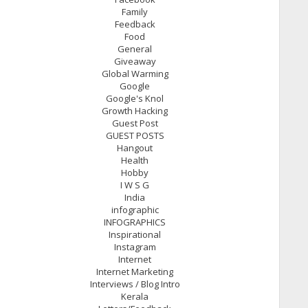
Family
Feedback
Food
General
Giveaway
Global Warming
Google
Google's Knol
Growth Hacking
Guest Post
GUEST POSTS
Hangout
Health
Hobby
I W S G
India
infographic
INFOGRAPHICS
Inspirational
Instagram
Internet
Internet Marketing
Interviews / Blog Intro
Kerala