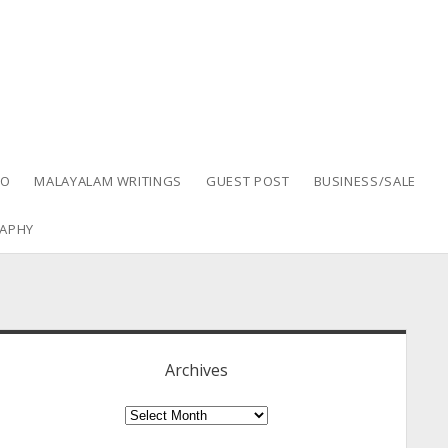
EO
MALAYALAM WRITINGS
GUEST POST
BUSINESS/SALE
APHY
idebar
Archives
Archives