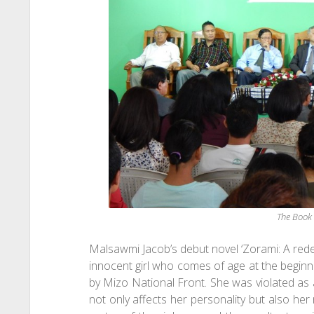
The Book
Malsawmi Jacob’s debut novel ‘Zorami: A rede
innocent girl who comes of age at the begin
by Mizo National Front. She was violated as
not only affects her personality but also her