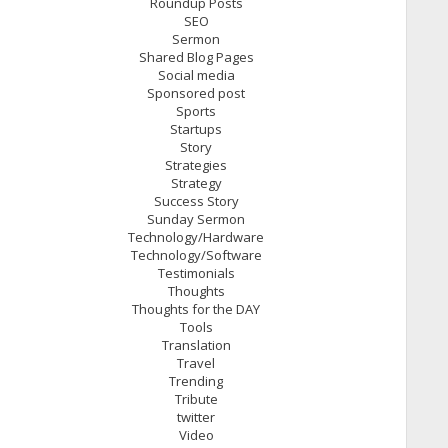
Roundup Posts
SEO
Sermon
Shared Blog Pages
Social media
Sponsored post
Sports
Startups
Story
Strategies
Strategy
Success Story
Sunday Sermon
Technology/Hardware
Technology/Software
Testimonials
Thoughts
Thoughts for the DAY
Tools
Translation
Travel
Trending
Tribute
twitter
Video