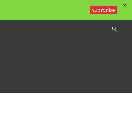
X
Subscribe