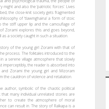
ial and psychological trauma, the people of
might and also the ‘patriotic forces’. Lives
rbed, the close-knit society gets fragmented
 philosophy of ‘tlawmghaina’ a form of stoic
o the stiff upper lip and the camouflage of
 of Zorami explores this and goes beyond,
l as a society caught in such a situation.
story of the young girl Zorami with that of
he process. The folktales introduced to the
in a serene village atmosphere that slowly
st imperceptibly, the reader is absorbed into
ory and Zorami the young girl and Mizoram
 the cauldron of violence and retaliation.
e author, symbolic of the chaotic political
 that many individual unrelated stories are
gether to create the atmosphere of moral
nce can result in. The story of Ralkapa is a