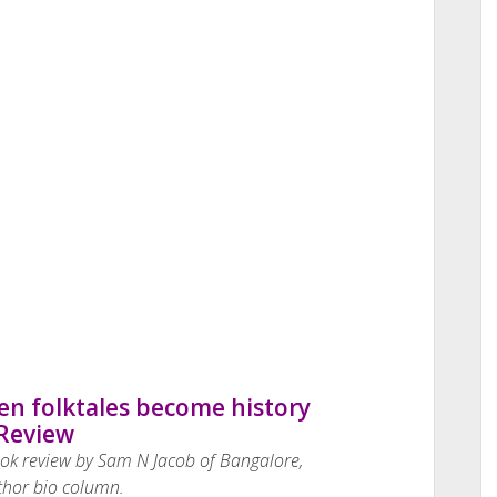
n folktales become history
Review
ook review by Sam N Jacob of Bangalore,
thor bio column.