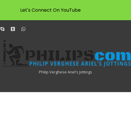
Let's Connect On YouTube
dit
skype
tumblr
whatsapp
Philipscom
Associates
Philip Verghese Ariel's Jottings