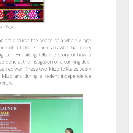
ver Page
g act disturbs the peace of a whole village
ance of a folktale ‘Chemtatrawta’ that every
ng Leh Hnuaileng’ tells the story of how a
se done at the instigation of a cunning deer
s barred war. These two Mizo folktales seem
of Mizoram, during a violent independence
entury.