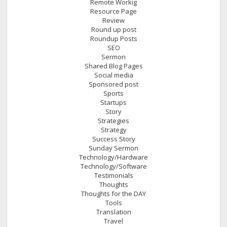
Remote Workig
Resource Page
Review
Round up post
Roundup Posts
SEO
Sermon
Shared Blog Pages
Social media
Sponsored post
Sports
Startups
Story
Strategies
Strategy
Success Story
Sunday Sermon
Technology/Hardware
Technology/Software
Testimonials
Thoughts
Thoughts for the DAY
Tools
Translation
Travel