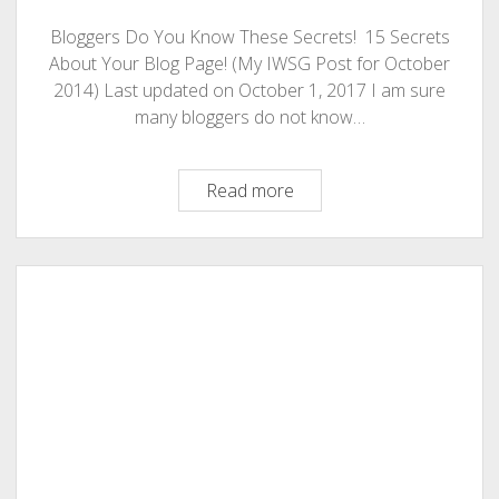
Bloggers Do You Know These Secrets! 15 Secrets
About Your Blog Page! (My IWSG Post for October
2014) Last updated on October 1, 2017 I am sure
many bloggers do not know…
Bloggers
Read more
Do
You
Know
These
Secrets!
15
Secrets
About
Your
Blog
Page