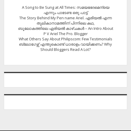
A Song to Be Sung at All Times: സമയഭേദമെന്യെ
എന്നും പാടേണ്ട ഒരു പാട്ട്
The Story Behind My Pen name Ariel. ഏരിയൽ എന്ന
തൂലികാനാമത്തിന് പിന്നിലെ കഥ,
ബൂലോകത്തിലെ ഏരിയല്‍ കാഴ്ചകള്‍ – An Intro About
P V Ariel The Pro. Blogger
What Others Say About Philipscom: Few Testimonials
ബ്ലോഗേഴ്സ് എന്തുകൊണ്ട് ധാരാളം വായിക്കണം? Why
Should Bloggers Read A Lot?