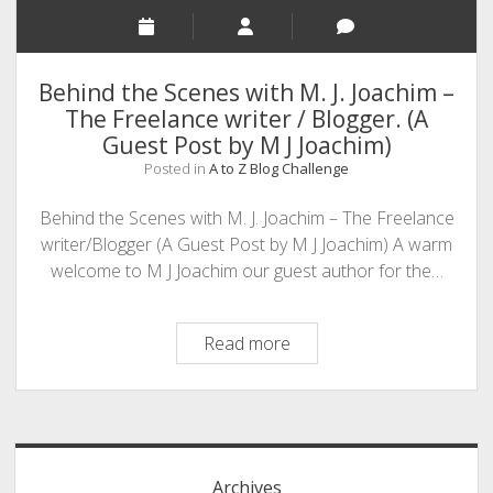
Behind the Scenes with M. J. Joachim –
The Freelance writer / Blogger. (A
Guest Post by M J Joachim)
Posted in
A to Z Blog Challenge
Behind the Scenes with M. J. Joachim – The Freelance
writer/Blogger (A Guest Post by M J Joachim) A warm
welcome to M J Joachim our guest author for the…
Behind
Read more
the
Scenes
Sidebar
with
M.
J.
Archives