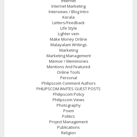
Internet
Internet Marketing
Interviews / Blog Intro
Kerala
Letters/Feedback
Life Style
Lighter vein
Make Money Online
Malayalam Writings
Marketing
Marketing Management
Memoir / Memmories
Mentions And Featured
Online Tools
Personal
Philipscom Comment Authors
PHILIPSCOM INVITES GUEST POSTS
Philipscom Policy
Philipscom Views
Photography
Poem
Politics
Project Management
Publications
Religion