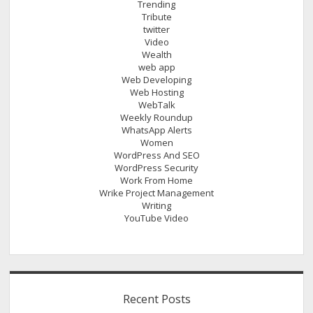
Trending
Tribute
twitter
Video
Wealth
web app
Web Developing
Web Hosting
WebTalk
Weekly Roundup
WhatsApp Alerts
Women
WordPress And SEO
WordPress Security
Work From Home
Wrike Project Management
Writing
YouTube Video
Recent Posts