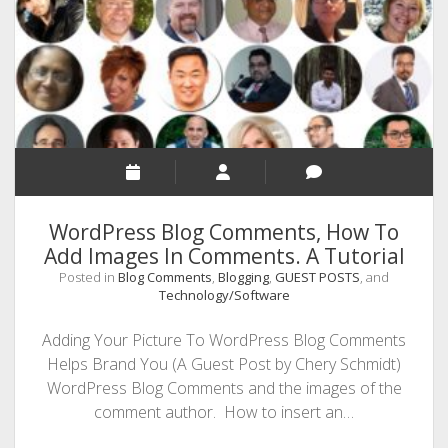
SEO
MALAYALAM WRITINGS
GUEST POST
BUSINESS/SALE
INTERVIEWS / BLOG INTRO
PERSONAL
WordPress Blog Comments, How To
INFOGRAPHICS
Add Images In Comments. A Tutorial
Posted in
Blog Comments
,
Blogging
,
GUEST POSTS
, and
PHOTOGRAPHY
Technology/Software
Adding Your Picture To WordPress Blog Comments
Helps Brand You (A Guest Post by Chery Schmidt)
WordPress Blog Comments and the images of the
comment author. How to insert an…