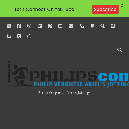
X
Let's Connect On YouTube
Subscribe
twitter
facebook
instagram
linkedin
pinterest
youtube
email
phone
paypal
quora
reddit
skype
tumblr
whatsapp
Philipscom
Associates
Philip Verghese Ariel's Jottings