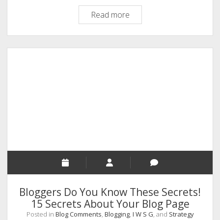
WordPress
Read more
Blog
Comments,
How
To
Add
Images
In
Comments.
A
Tutorial
Bloggers Do You Know These Secrets!
15 Secrets About Your Blog Page
Posted in
Blog Comments
,
Blogging
,
I W S G
, and
Strategy