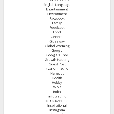
English Language
Entertainment
Environment
Facebook
Family
Feedback
Food
General
Giveaway
Global Warming
Google
Google's Knol
Growth Hacking
Guest Post
GUEST POSTS
Hangout
Health
Hobby
I W S G
India
infographic
INFOGRAPHICS
Inspirational
Instagram