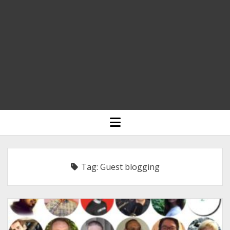
HOME
open
menu
BLOGGING
RELIGION
Tag:
Guest blogging
INDIA
EXPERT ROUNDUP POSTS
TECHNOLOGY/SOFTWARE
COMMENT AUTHORS