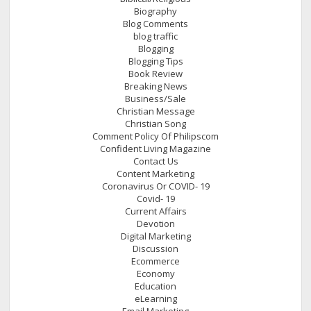
Biography
Blog Comments
blog traffic
Blogging
Blogging Tips
Book Review
Breaking News
Business/Sale
Christian Message
Christian Song
Comment Policy Of Philipscom
Confident Living Magazine
Contact Us
Content Marketing
Coronavirus Or COVID- 19
Covid- 19
Current Affairs
Devotion
Digital Marketing
Discussion
Ecommerce
Economy
Education
eLearning
Email Marketing