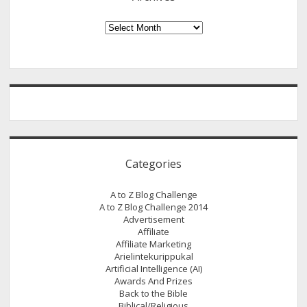
Joachim
–
Archives
The
Freelance
writer
/
Blogger.
(A
Guest
Post
Categories
by
M
A to Z Blog Challenge
J
A to Z Blog Challenge 2014
Joachim)
Advertisement
Affiliate
Affiliate Marketing
Arielintekurippukal
Artificial Intelligence (AI)
Awards And Prizes
Back to the Bible
Biblical/Religious