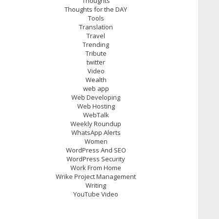
Thoughts
Thoughts for the DAY
Tools
Translation
Travel
Trending
Tribute
twitter
Video
Wealth
web app
Web Developing
Web Hosting
WebTalk
Weekly Roundup
WhatsApp Alerts
Women
WordPress And SEO
WordPress Security
Work From Home
Wrike Project Management
Writing
YouTube Video