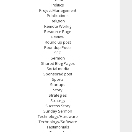
Politics
Project Management
Publications
Religion
Remote Workig
Resource Page
Review
Round up post
Roundup Posts
SEO
Sermon
Shared Blog Pages
Social media
Sponsored post
Sports
Startups
Story
Strategies
Strategy
Success Story
Sunday Sermon
Technology/Hardware
Technology/Software
Testimonials