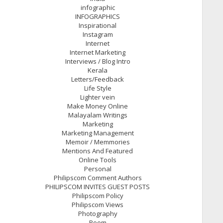
infographic
INFOGRAPHICS
Inspirational
Instagram
Internet
Internet Marketing
Interviews / Blog Intro
Kerala
Letters/Feedback
Life Style
Lighter vein
Make Money Online
Malayalam Writings
Marketing
Marketing Management
Memoir / Memmories
Mentions And Featured
Online Tools
Personal
Philipscom Comment Authors
PHILIPSCOM INVITES GUEST POSTS
Philipscom Policy
Philipscom Views
Photography
Poem