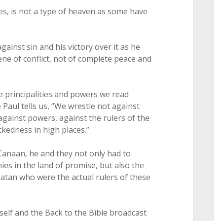
es, is not a type of heaven as some have
against sin and his victory over it as he
ene of conflict, not of complete peace and
 principalities and powers we read
Paul tells us, “We wrestle not against
 against powers, against the rulers of the
ckedness in high places.”
Canaan, he and they not only had to
es in the land of promise, but also the
 satan who were the actual rulers of these
self and the Back to the Bible broadcast