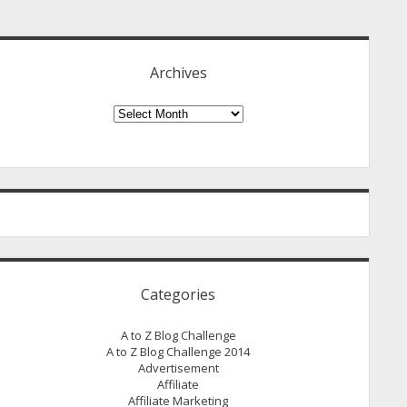
idebar
Archives
Archives
Categories
A to Z Blog Challenge
A to Z Blog Challenge 2014
Advertisement
Affiliate
Affiliate Marketing