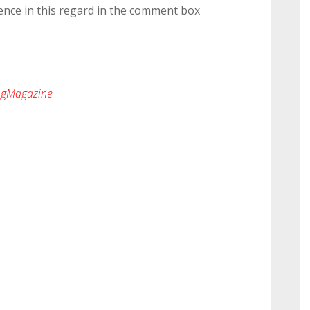
ence in this regard in the comment box
ingMagazine