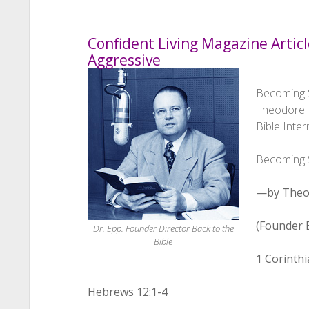
Confident Living Magazine Articl
Aggressive
Becoming S
Theodore H
Bible Inter
Becoming S
—by Theo
(Founder B
Dr. Epp. Founder Director Back to the
Bible
1 Corinthi
Hebrews 12:1-4