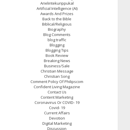
Arielintekurippukal
Artificial Intelligence (AI)
Awards And Prizes
Back to the Bible
Biblical/Religious
Biography
Blog Comments
blog traffic
Blogging
Blogging Tips
Book Review
Breaking News
Business/Sale
Christian Message
Christian Song
Comment Policy Of Philipscom
Confident Living Magazine
Contact Us
Content Marketing
Coronavirus Or COVID- 19
Covid- 19
Current Affairs
Devotion
Digital Marketing
Discussion