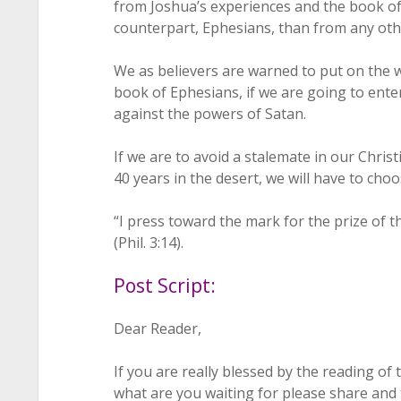
from Joshua’s experiences and the book o
counterpart, Ephesians, than from any othe
We as believers are warned to put on the 
book of Ephesians, if we are going to enter
against the powers of Satan.
If we are to avoid a stalemate in our Christi
40 years in the desert, we will have to cho
“I press toward the mark for the prize of th
(Phil. 3:14).
Post Script:
Dear Reader,
If you are really blessed by the reading of
what are you waiting for please share and 