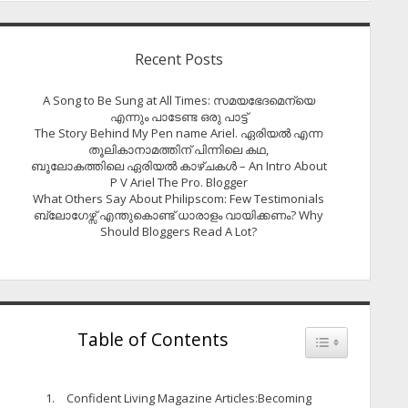
Recent Posts
A Song to Be Sung at All Times: സമയഭേദമെന്യെ
എന്നും പാടേണ്ട ഒരു പാട്ട്
The Story Behind My Pen name Ariel. ഏരിയൽ എന്ന
തൂലികാനാമത്തിന് പിന്നിലെ കഥ,
ബൂലോകത്തിലെ ഏരിയല്‍ കാഴ്ചകള്‍ – An Intro About
P V Ariel The Pro. Blogger
What Others Say About Philipscom: Few Testimonials
ബ്ലോഗേഴ്സ് എന്തുകൊണ്ട് ധാരാളം വായിക്കണം? Why
Should Bloggers Read A Lot?
Table of Contents
Toggle Table of
Confident Living Magazine Articles:Becoming