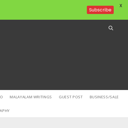
X
Subscribe
EO
MALAYALAM WRITINGS
GUEST POST
BUSINESS/SALE
APHY