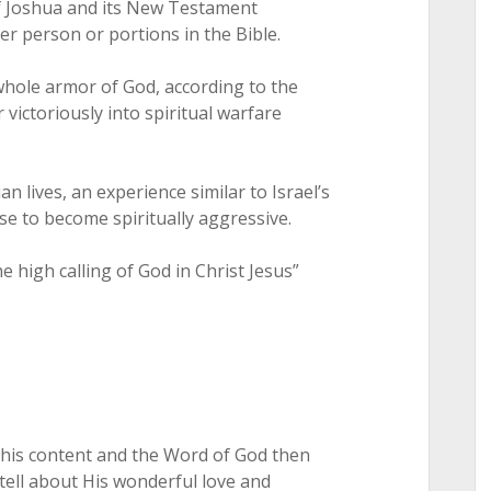
f Joshua and its New Testament
r person or portions in the Bible.
whole armor of God, according to the
 victoriously into spiritual warfare
an lives, an experience similar to Israel’s
ose to become spiritually aggressive.
e high calling of God in Christ Jesus”
 this content and the Word of God then
tell about His wonderful love and