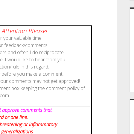
 Attention Please!
 your valuable time.
our feedback/comments!
rs and often I do reciprocate.
, I would like to hear from you.
ction/rule in this regard.
y
before you make a comment,
 your comments may not get approved!
mment box keeping the comment policy of
scom.
not approve comments that
d or one line.
 threatening or inflammatory
 generalizations