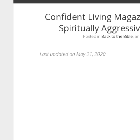
Confident Living Magaz
Spiritually Aggress
Posted in
Back to the Bible
, a
Last updated on May 21, 2020