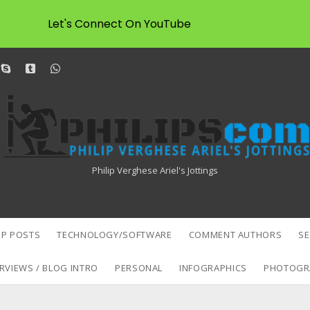
Let's Connect On YouTube
dit
skype
tumblr
whatsapp
Philipscom
Associates
Philip Verghese Ariel's Jottings
P POSTS
TECHNOLOGY/SOFTWARE
COMMENT AUTHORS
S
RVIEWS / BLOG INTRO
PERSONAL
INFOGRAPHICS
PHOTOGR