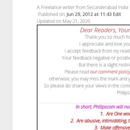
A Freelance writer from Secunderabad India
Published on:
Jun 29, 2012 at 11:43
Edit
Updated on May 21, 2020
Dear Readers, Your
Thank you so much for
I appreciate and love y
I accept feedback from my reade
Your feedback negative or positive
But there is a slight restri
Please read
our comment polic
otherwise, you may miss the mark and
So please do share your views in the co
Philip
In short, Philipscom will 
1. Are One wor
2. Are abusive, intimidating,
3. Make offensive