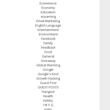
Ecommerce
Economy
Education
eLearning
Email Marketing
English Language
Entertainment
Environment
Facebook
Family
Feedback
Food
General
Giveaway
Global Warming
Google
Google's Knol
Growth Hacking
Guest Post
GUEST POSTS
Hangout
Health
Hobby
I W S G
India