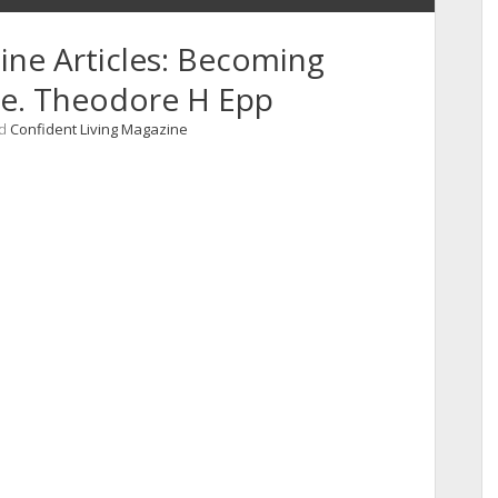
ine Articles: Becoming
ive. Theodore H Epp
nd
Confident Living Magazine