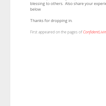
blessing to others. Also share your experi
below
Thanks for dropping in.
First appeared on the pages of
ConfidentLiv