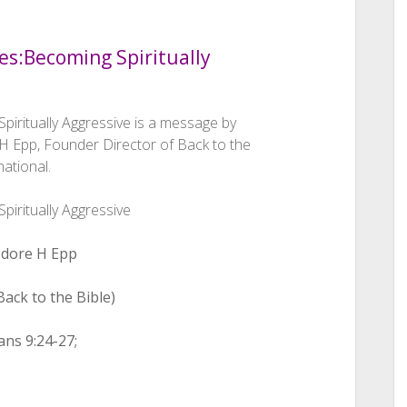
es:
Becoming Spiritually
piritually Aggressive is a message by
 Epp, Founder Director of Back to the
national.
piritually Aggressive
dore H Epp
ack to the Bible)
ans 9:24-27;