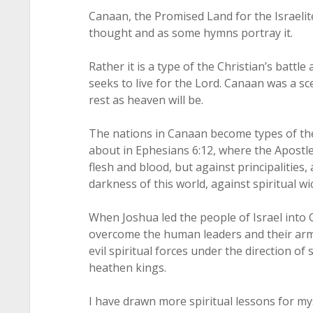
Canaan, the Promised Land for the Israelit
thought and as some hymns portray it.
Rather it is a type of the Christian’s battle 
seeks to live for the Lord. Canaan was a sc
rest as heaven will be.
The nations in Canaan become types of the
about in Ephesians 6:12, where the Apostle 
flesh and blood, but against principalities,
darkness of this world, against spiritual wi
When Joshua led the people of Israel into 
overcome the human leaders and their armi
evil spiritual forces under the direction of
heathen kings.
I have drawn more spiritual lessons for my