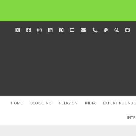
twitter
facebook
instagram
linkedin
pinterest
youtube
email
phone
paypal
quora
red
HOME
BLOGGING
RELIGION
INDIA
EXPERT ROUNDU
INTE