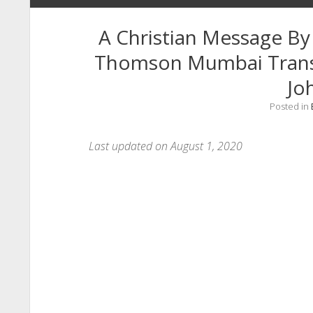
A Christian Message By
Thomson Mumbai Transl
Jo
Posted in
Last updated on August 1, 2020