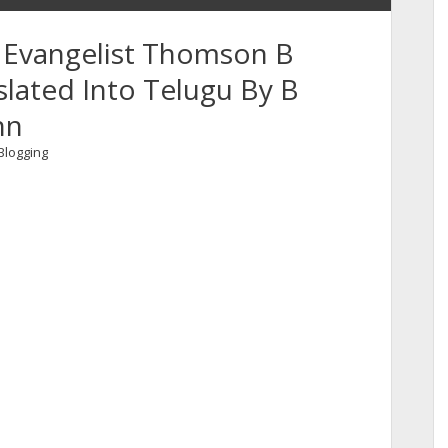
 Evangelist Thomson B
ated Into Telugu By B
hn
Blogging