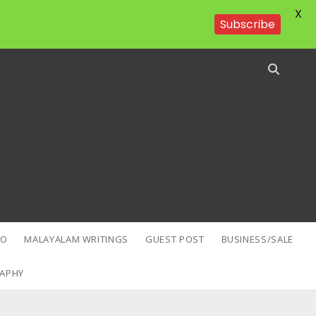
X
Subscribe
EO
MALAYALAM WRITINGS
GUEST POST
BUSINESS/SALE
APHY