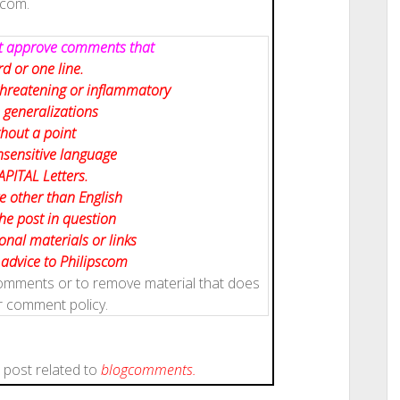
scom.
not approve comments that
d or one line.
 threatening or inflammatory
 generalizations
hout a point
nsensitive language
APITAL Letters.
e other than English
the post in question
nal materials or links
, advice to Philipscom
 comments or to remove material that does
r comment policy.
s post related to
blog
comments.