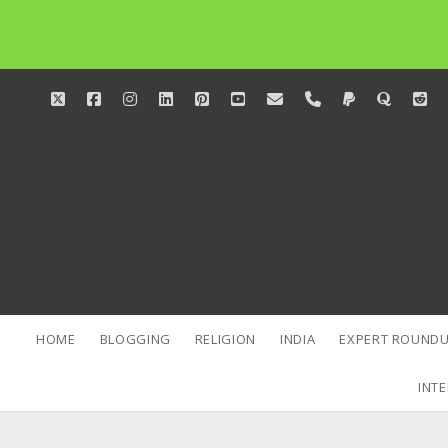
twitter
facebook
instagram
linkedin
pinterest
youtube
email
phone
paypal
quora
red
HOME
BLOGGING
RELIGION
INDIA
EXPERT ROUNDU
INTE