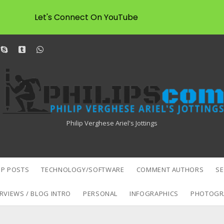
Let's Connect On YouTube
dit
skype
tumblr
whatsapp
Philipscom
Associates
Philip Verghese Ariel's Jottings
P POSTS
TECHNOLOGY/SOFTWARE
COMMENT AUTHORS
S
RVIEWS / BLOG INTRO
PERSONAL
INFOGRAPHICS
PHOTOGR