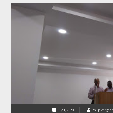
July 1, 2020
Philip Verghes