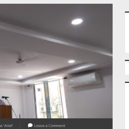
S
e 'Ariel'
Leave a Comment