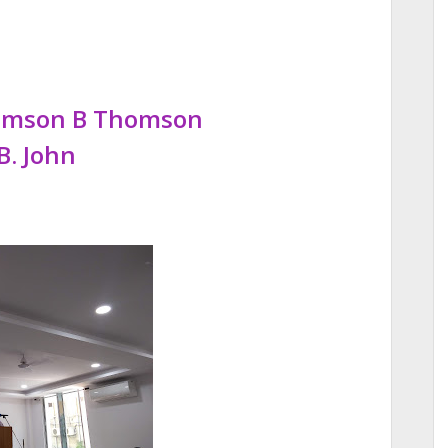
homson B Thomson
B. John