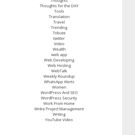
Thoughts
Thoughts for the DAY
Tools
Translation
Travel
Trending
Tribute
twitter
Video
Wealth
web app
Web Developing
Web Hosting
WebTalk
Weekly Roundup
WhatsApp Alerts
Women
WordPress And SEO
WordPress Security
Work From Home
Wrike Project Management
Writing
YouTube Video