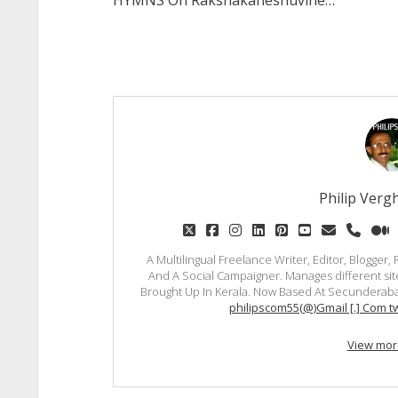
HYMNS Oh Rakshakaneshuvine…
Philip Vergh
twitter
facebook
instagram
linkedin
pinterest
youtube
email
phon
m
A Multilingual Freelance Writer, Editor, Blogger
And A Social Campaigner. Manages different site
Brought Up In Kerala. Now Based At Secunderaba
philipscom55(@)Gmail [.] Com tw
View mor