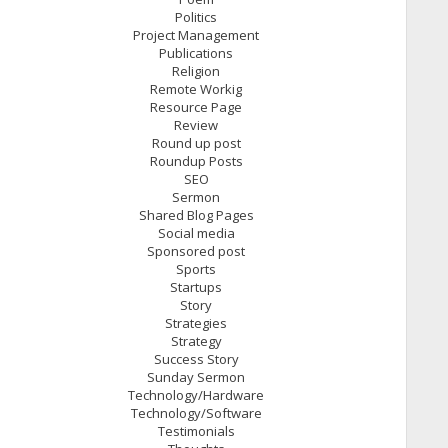
Politics
Project Management
Publications
Religion
Remote Workig
Resource Page
Review
Round up post
Roundup Posts
SEO
Sermon
Shared Blog Pages
Social media
Sponsored post
Sports
Startups
Story
Strategies
Strategy
Success Story
Sunday Sermon
Technology/Hardware
Technology/Software
Testimonials