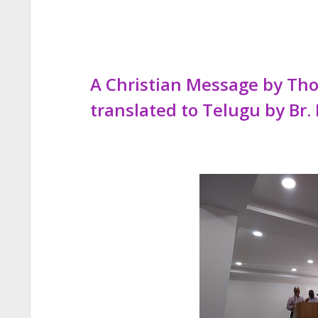
A Christian Message by T
translated to Telugu by Br. 