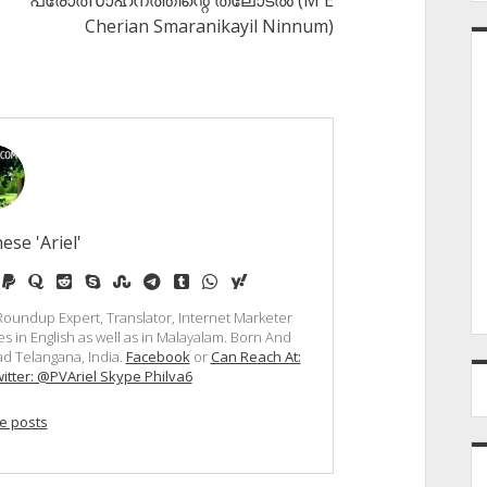
പ്രോത്സാഹനത്തിന്റെ തലോടല്‍ (M E
Cherian Smaranikayil Ninnum)
ese 'Ariel'
e
edium
paypal
quora
reddit
skype
stumbleupon
telegram
tumblr
whatsapp
yahoo
, Roundup Expert, Translator, Internet Marketer
s in English as well as in Malayalam. Born And
d Telangana, India.
Facebook
or
Can Reach At:
itter: @PVAriel Skype Philva6
e posts