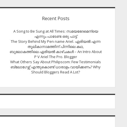
Recent Posts
A Song to Be Sung at All Times: സമയഭേദമെന്യെ
എന്നും പാടേണ്ട ഒരു പാട്ട്
The Story Behind My Pen name Ariel. ഏരിയൽ എന്ന
തൂലികാനാമത്തിന് പിന്നിലെ കഥ,
ബൂലോകത്തിലെ ഏരിയല്‍ കാഴ്ചകള്‍ – An Intro About
P V Ariel The Pro. Blogger
What Others Say About Philipscom: Few Testimonials
ബ്ലോഗേഴ്സ് എന്തുകൊണ്ട് ധാരാളം വായിക്കണം? Why
Should Bloggers Read A Lot?