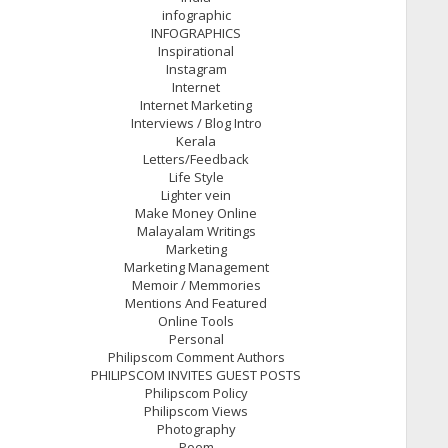
infographic
INFOGRAPHICS
Inspirational
Instagram
Internet
Internet Marketing
Interviews / Blog Intro
Kerala
Letters/Feedback
Life Style
Lighter vein
Make Money Online
Malayalam Writings
Marketing
Marketing Management
Memoir / Memmories
Mentions And Featured
Online Tools
Personal
Philipscom Comment Authors
PHILIPSCOM INVITES GUEST POSTS
Philipscom Policy
Philipscom Views
Photography
Poem