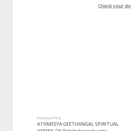
Check your do
Previous Post
ATHMEEYA GEETHANGAL SPIRITUAL