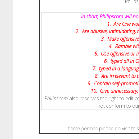
Philip
In short, Philipscom will 
1. Are One wor
2. Are abusive, intimidating,
3. Make offensive
4. Ramble wit
5. Use offensive or i
6. typed all in C
7. typed in a languag
8. Are irrelevant to 
9. Contain self-promotio
10. Give
unnecessary
Philipscom
also reserves the right to edit
not conform to ou
If time permits please do visit thi