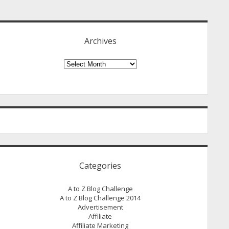
idebar
Archives
Archives
Categories
A to Z Blog Challenge
A to Z Blog Challenge 2014
Advertisement
Affiliate
Affiliate Marketing