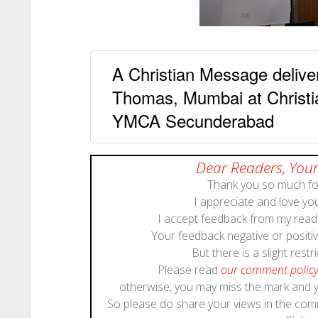
A Christian Message deliv
Thomas, Mumbai at Christi
YMCA Secunderabad
Dear Readers, Your
Thank you so much for
I appreciate and love y
I accept feedback from my reade
Your feedback negative or positive
But there is a slight restri
Please read
our comment polic
otherwise, you may miss the mark and
So please do share your views in the co