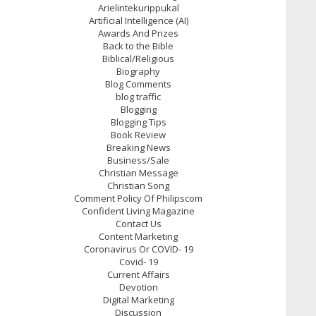
Arielintekurippukal
Artificial Intelligence (AI)
Awards And Prizes
Back to the Bible
Biblical/Religious
Biography
Blog Comments
blog traffic
Blogging
Blogging Tips
Book Review
Breaking News
Business/Sale
Christian Message
Christian Song
Comment Policy Of Philipscom
Confident Living Magazine
Contact Us
Content Marketing
Coronavirus Or COVID- 19
Covid- 19
Current Affairs
Devotion
Digital Marketing
Discussion