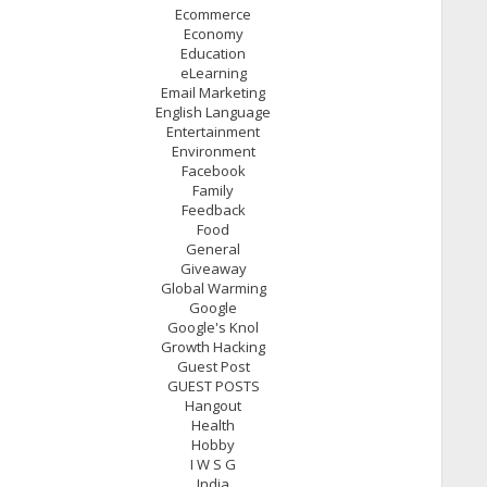
Ecommerce
Economy
Education
eLearning
Email Marketing
English Language
Entertainment
Environment
Facebook
Family
Feedback
Food
General
Giveaway
Global Warming
Google
Google's Knol
Growth Hacking
Guest Post
GUEST POSTS
Hangout
Health
Hobby
I W S G
India