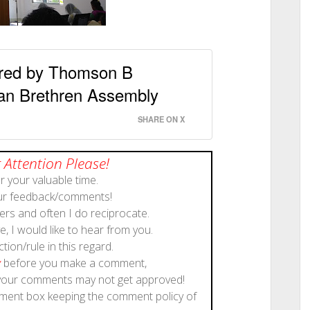
ered by Thomson B
an Brethren Assembly
SHARE ON X
 Attention Please!
 your valuable time.
our feedback/comments!
rs and often I do reciprocate.
, I would like to hear from you.
ction/rule in this regard.
y
before you make a comment,
 your comments may not get approved!
mment box keeping the comment policy of