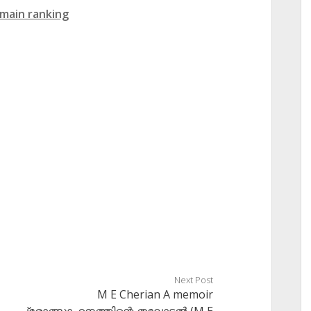
main ranking
Next Post
M E Cherian A memoir