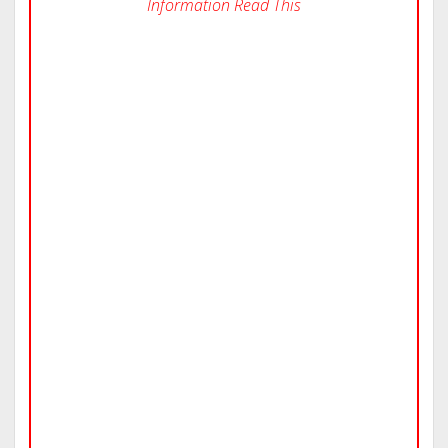
Information Read This