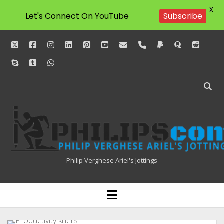
X
Let's Connect On YouTube
Subscribe
twitter
facebook
instagram
linkedin
pinterest
youtube
email
phone
paypal
quora
reddit
skype
tumblr
whatsapp
Philipscom
Associates
Philip Verghese Ariel's Jottings
HOME
open
menu
BLOGGING