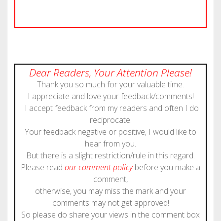
Dear Readers, Your Attention Please!
Thank you so much for your valuable time.
I appreciate and love your feedback/comments!
I accept feedback from my readers and often I do
reciprocate.
Your feedback negative or positive, I would like to
hear from you.
But there is a slight restriction/rule in this regard.
Please read
our comment policy
before you make a
comment,
otherwise, you may miss the mark and your
comments may not get approved!
So please do share your views in the comment box