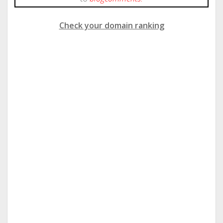
Check your domain ranking