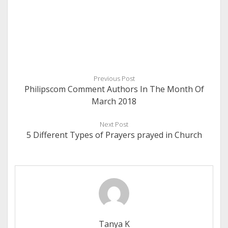
Previous Post
Philipscom Comment Authors In The Month Of
March 2018
Next Post
5 Different Types of Prayers prayed in Church
Tanya K