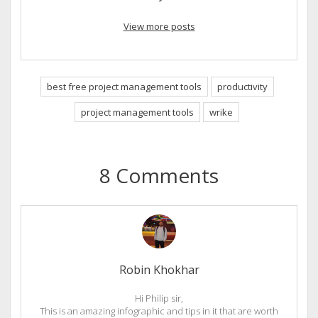
View more posts
best free project management tools
productivity
project management tools
wrike
8 Comments
Robin Khokhar
Hi Philip sir,
This is an amazing infographic and tips in it that are worth