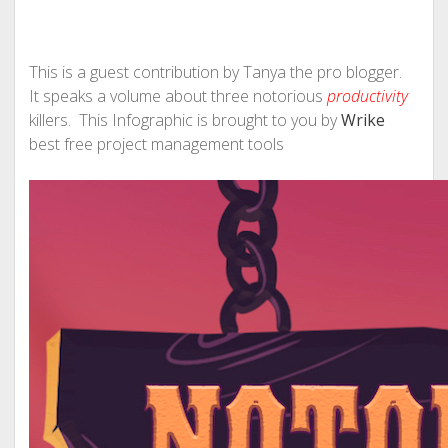
This is a guest contribution by Tanya the pro blogger.
It speaks a volume about three notorious
productivity
killers. This Infographic is brought to you by
Wrike
best free project management tools