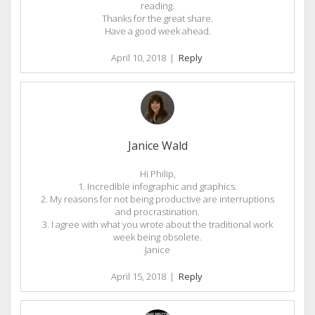
reading.
Thanks for the great share.
Have a good week ahead.
April 10, 2018
|
Reply
Janice Wald
Hi Philip,
1. Incredible infographic and graphics.
2. My reasons for not being productive are interruptions
and procrastination.
3. I agree with what you wrote about the traditional work
week being obsolete.
Janice
April 15, 2018
|
Reply