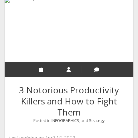
RELIGION
INDIA
EXPERT ROUNDUP POSTS
TECHNOLOGY/SOFTWARE
COMMENT AUTHORS
SEO
MALAYALAM WRITINGS
GUEST POST
3 Notorious Productivity
BUSINESS/SALE
Killers and How to Fight
INTERVIEWS / BLOG INTRO
Them
PERSONAL
Posted in
INFOGRAPHICS
, and
Strategy
INFOGRAPHICS
PHOTOGRAPHY