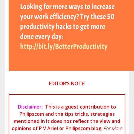
EDITOR’S NOTE:
Disclaimer:
This is a guest contribution to
Philipscom and the tips tricks, strategies
mentioned in it does not reflect the view and
opinions of P V Ariel or Philipscom blog.
For More