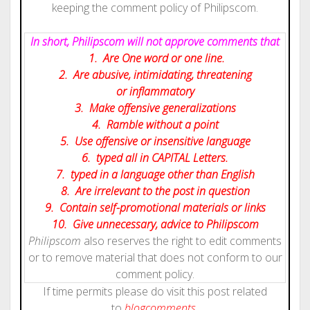
keeping the comment policy of Philipscom.
In short, Philipscom will not approve comments that
1. Are One word or one line.
2. Are abusive, intimidating, threatening
or inflammatory
3. Make offensive generalizations
4. Ramble without a point
5. Use offensive or insensitive language
6. typed all in CAPITAL Letters.
7. typed in a language other than English
8. Are irrelevant to the post in question
9. Contain self-promotional materials or links
10. Give
unnecessary
, advice to Philipscom
Philipscom
also reserves the right to edit comments
or to remove material that does not conform to our
comment policy.
If time permits please do visit this post related
to
blog
comments.