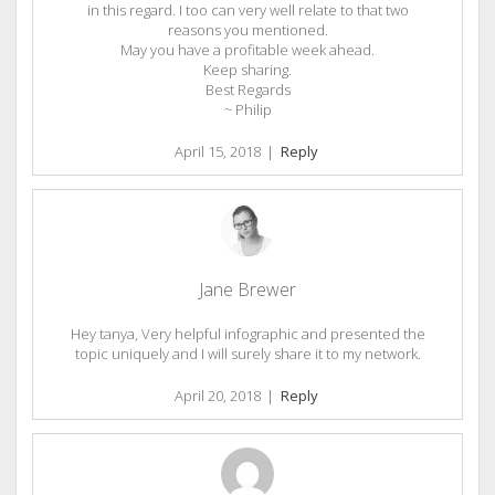
in this regard. I too can very well relate to that two
reasons you mentioned.
May you have a profitable week ahead.
Keep sharing.
Best Regards
~ Philip
April 15, 2018
|
Reply
Jane Brewer
Hey tanya, Very helpful infographic and presented the
topic uniquely and I will surely share it to my network.
April 20, 2018
|
Reply