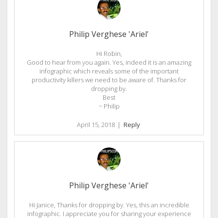
Philip Verghese 'Ariel'
Hi Robin,
Good to hear from you again. Yes, indeed it is an amazing
infographic which reveals some of the important
productivity killers we need to be aware of. Thanks for
dropping by.
Best
~ Philip
April 15, 2018
|
Reply
Philip Verghese 'Ariel'
Hi Janice, Thanks for dropping by. Yes, this an incredible
infographic. I appreciate you for sharing your experience