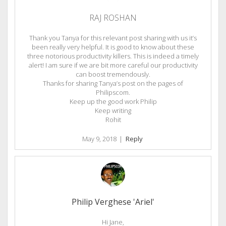
RAJ ROSHAN
Thank you Tanya for this relevant post sharing with us it’s
been really very helpful. It is good to know about these
three notorious productivity killers. This is indeed a timely
alert! I am sure if we are bit more careful our productivity
can boost tremendously.
Thanks for sharing Tanya’s post on the pages of
Philipscom.
Keep up the good work Philip
Keep writing
Rohit
May 9, 2018
|
Reply
Philip Verghese 'Ariel'
Hi Jane,