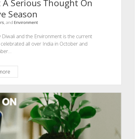
t A Serious Thought On
ve Season
irs
, and
Environment
 Diwali and the Environment is the current
l celebrated all over India in October and
ber…
Diwali
more
and
Environment
A
Serious
Thought
On
This
Festive
Season