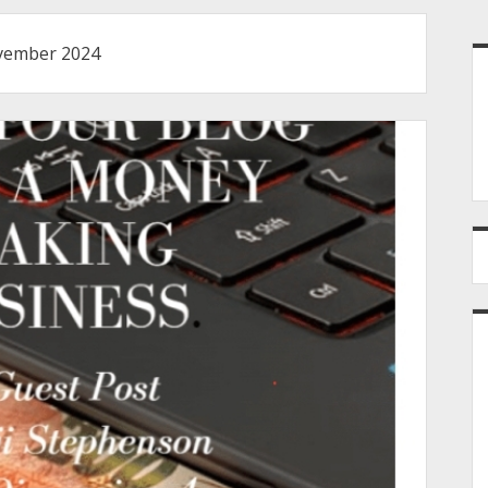
S
ember 2024