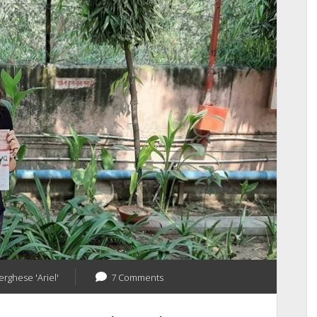
Your
Blog
Into
A
Business
erghese 'Ariel'
7 Comments