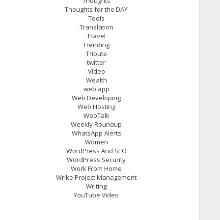
Thoughts
Thoughts for the DAY
Tools
Translation
Travel
Trending
Tribute
twitter
Video
Wealth
web app
Web Developing
Web Hosting
WebTalk
Weekly Roundup
WhatsApp Alerts
Women
WordPress And SEO
WordPress Security
Work From Home
Wrike Project Management
Writing
YouTube Video