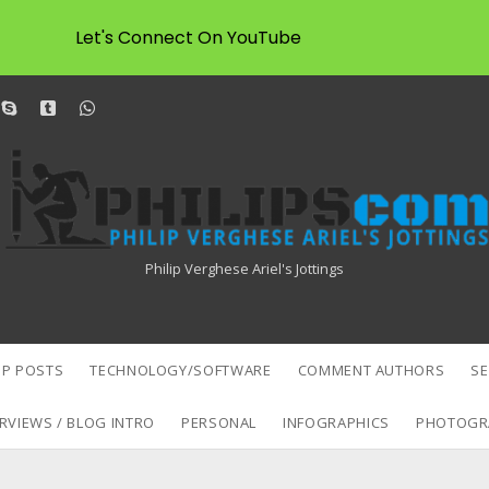
Let's Connect On YouTube
dit
skype
tumblr
whatsapp
Philipscom
Associates
Philip Verghese Ariel's Jottings
P POSTS
TECHNOLOGY/SOFTWARE
COMMENT AUTHORS
S
RVIEWS / BLOG INTRO
PERSONAL
INFOGRAPHICS
PHOTOGR