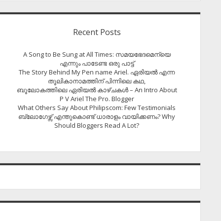
Recent Posts
A Song to Be Sung at All Times: സമയഭേദമെന്യെ
എന്നും പാടേണ്ട ഒരു പാട്ട്
The Story Behind My Pen name Ariel. ഏരിയൽ എന്ന
തൂലികാനാമത്തിന് പിന്നിലെ കഥ,
ബൂലോകത്തിലെ ഏരിയല്‍ കാഴ്ചകള്‍ – An Intro About
P V Ariel The Pro. Blogger
What Others Say About Philipscom: Few Testimonials
ബ്ലോഗേഴ്സ് എന്തുകൊണ്ട് ധാരാളം വായിക്കണം? Why
Should Bloggers Read A Lot?