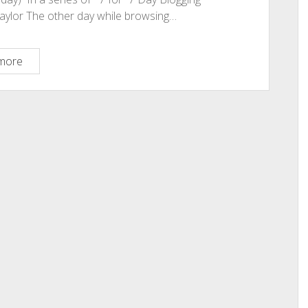
Taylor The other day while browsing…
Why
more
Do
You
Blog?
Some
Serious
Thoughts
on
Blog
Writing.