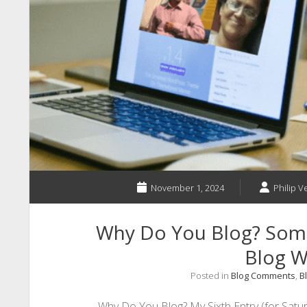
November 1, 2024
Philip V
Why Do You Blog? Som
Blog Wr
Posted in
Blog Comments
,
B
Why Do You Blog? My Sixth Entry (for Satur