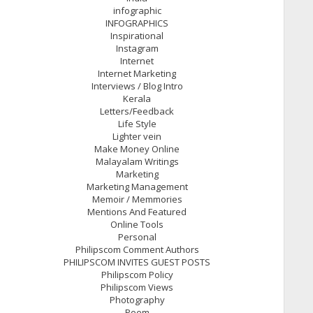
infographic
INFOGRAPHICS
Inspirational
Instagram
Internet
Internet Marketing
Interviews / Blog Intro
Kerala
Letters/Feedback
Life Style
Lighter vein
Make Money Online
Malayalam Writings
Marketing
Marketing Management
Memoir / Memmories
Mentions And Featured
Online Tools
Personal
Philipscom Comment Authors
PHILIPSCOM INVITES GUEST POSTS
Philipscom Policy
Philipscom Views
Photography
Poem