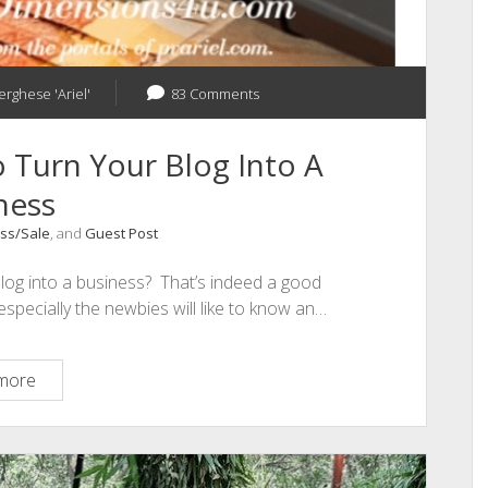
erghese 'Ariel'
83 Comments
 Turn Your Blog Into A
ness
ss/Sale
, and
Guest Post
blog into a business? That’s indeed a good
specially the newbies will like to know an…
The
more
Best
Techniques
To
Turn