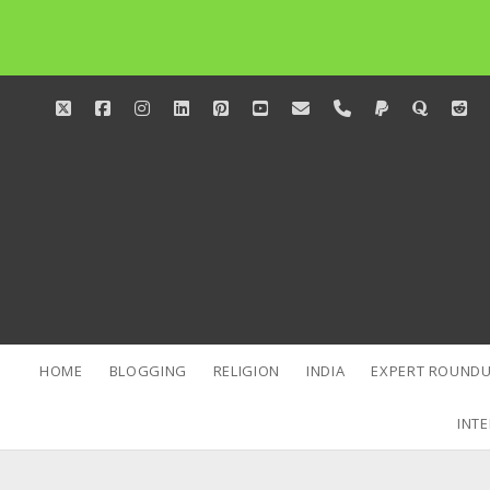
twitter
facebook
instagram
linkedin
pinterest
youtube
email
phone
paypal
quora
red
HOME
BLOGGING
RELIGION
INDIA
EXPERT ROUNDU
INTE