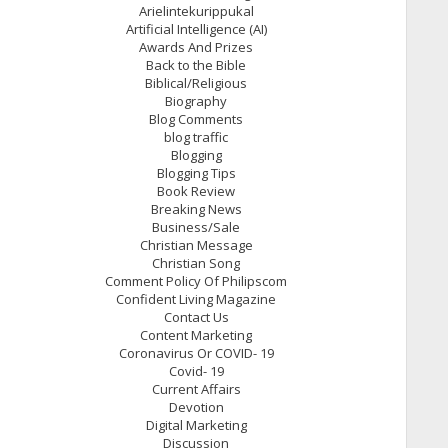
Arielintekurippukal
Artificial Intelligence (AI)
Awards And Prizes
Back to the Bible
Biblical/Religious
Biography
Blog Comments
blog traffic
Blogging
Blogging Tips
Book Review
Breaking News
Business/Sale
Christian Message
Christian Song
Comment Policy Of Philipscom
Confident Living Magazine
Contact Us
Content Marketing
Coronavirus Or COVID- 19
Covid- 19
Current Affairs
Devotion
Digital Marketing
Discussion