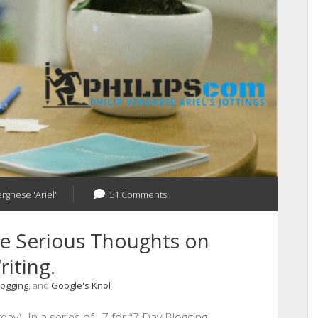
erghese 'Ariel'
51 Comments
e Serious Thoughts on
iting.
logging
, and
Google's Knol
day) In a series of 7 for “7 Day Blogging