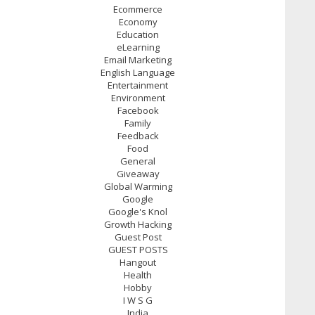
Ecommerce
Economy
Education
eLearning
Email Marketing
English Language
Entertainment
Environment
Facebook
Family
Feedback
Food
General
Giveaway
Global Warming
Google
Google's Knol
Growth Hacking
Guest Post
GUEST POSTS
Hangout
Health
Hobby
I W S G
India