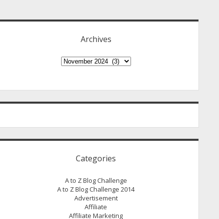
idebar
Archives
Archives
Categories
A to Z Blog Challenge
A to Z Blog Challenge 2014
Advertisement
Affiliate
Affiliate Marketing