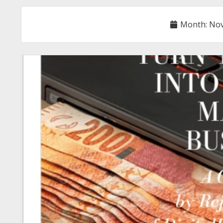
Month:
Nov