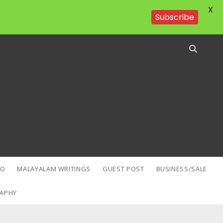
X
Subscribe
EO
MALAYALAM WRITINGS
GUEST POST
BUSINESS/SALE
APHY