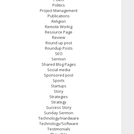
Politics
Project Management
Publications
Religion
Remote Workig
Resource Page
Review
Round up post
Roundup Posts
SEO
Sermon
Shared Blog Pages
Social media
Sponsored post
Sports
Startups
Story
Strategies
Strategy
Success Story
Sunday Sermon
Technology/Hardware
Technology/Software
Testimonials