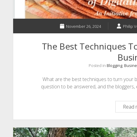
November 26, 2024
Philip V
The Best Techniques To
Busi
Posted in
Blogging
,
Busine
What are the best techniques to turn your 
question to be answered, and the bloggers, e
Read 