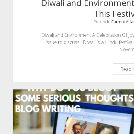
Diwali and Environmen
This Festi
Posted in
Current Affa
Diwali and Environment A Celebration Of Joy
issue to discuss. Diwali is a Hindu festiva
Novem
Read 