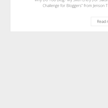
Challenge for Bloggers” from Jenson 
Read 