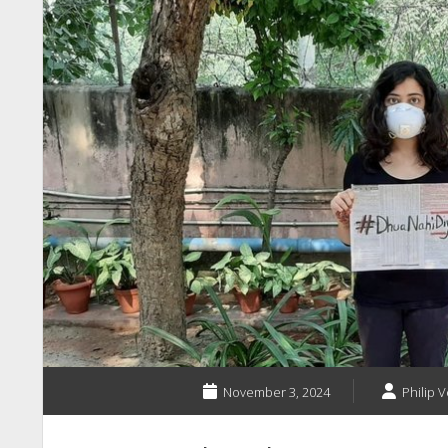
November 3, 2024
Philip V