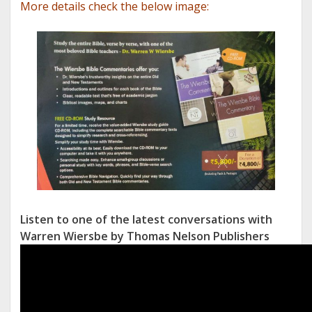
More details check the below image:
Listen to one of the latest conversations with
Warren Wiersbe by Thomas Nelson Publishers