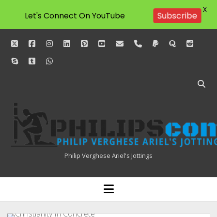
X
Let's Connect On YouTube
Subscribe
twitter
facebook
instagram
linkedin
pinterest
youtube
email
phone
paypal
quora
reddit
skype
tumblr
whatsapp
Philipscom
Associates
Philip Verghese Ariel's Jottings
HOME
open
menu
BLOGGING