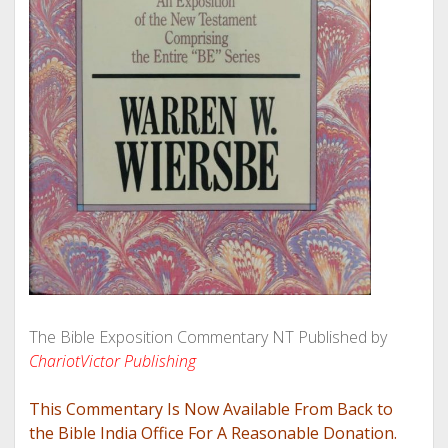
The Bible Exposition Commentary NT Published by
ChariotVictor Publishing
This Commentary Is Now Available From Back to
the Bible India Office For A Reasonable Donation.