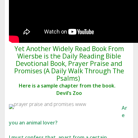
Yet Another Widely Read Book From
Wiersbe is the Daily Reading Bible
Devotional Book, Prayer Praise and
Promises (A Daily Walk Through The
Psalms)
Here is a sample chapter from the book.
Devil’s Zoo
Ar
e
you an animal lover?
I must confess that, apart from a certain