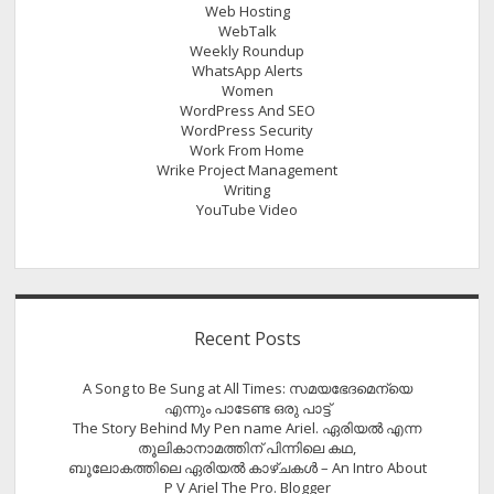
Web Hosting
WebTalk
Weekly Roundup
WhatsApp Alerts
Women
WordPress And SEO
WordPress Security
Work From Home
Wrike Project Management
Writing
YouTube Video
Recent Posts
A Song to Be Sung at All Times: സമയഭേദമെന്യെ
എന്നും പാടേണ്ട ഒരു പാട്ട്
The Story Behind My Pen name Ariel. ഏരിയൽ എന്ന
തൂലികാനാമത്തിന് പിന്നിലെ കഥ,
ബൂലോകത്തിലെ ഏരിയല്‍ കാഴ്ചകള്‍ – An Intro About
P V Ariel The Pro. Blogger