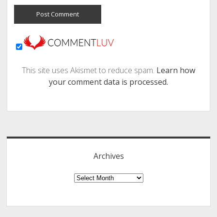
This site uses Akismet to reduce spam.
Learn how
your comment data is processed.
Sidebar
Archives
Archives