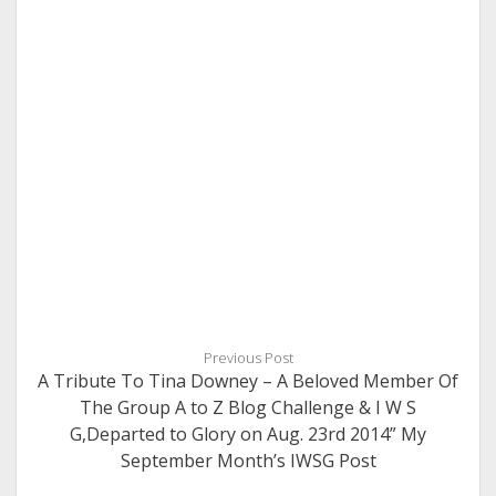
Previous Post
A Tribute To Tina Downey – A Beloved Member Of
The Group A to Z Blog Challenge & I W S
G,Departed to Glory on Aug. 23rd 2014” My
September Month’s IWSG Post