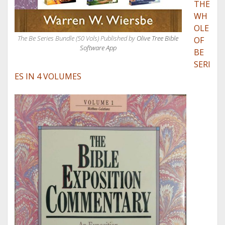
THE
WH
OLE
The Be Series Bundle (50 Vols) Published by
Olive Tree Bible
OF
Software App
BE
SERI
ES IN 4 VOLUMES