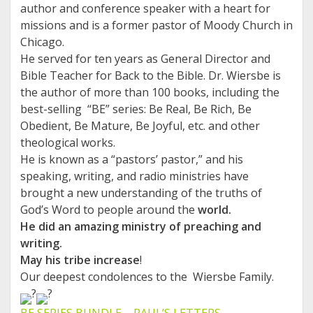
author and conference speaker with a heart for
missions and is a former pastor of Moody Church in
Chicago.
He served for ten years as General Director and
Bible Teacher for Back to the Bible. Dr. Wiersbe is
the author of more than 100 books, including the
best-selling “BE” series: Be Real, Be Rich, Be
Obedient, Be Mature, Be Joyful, etc. and other
theological works.
He is known as a “pastors’ pastor,” and his
speaking, writing, and radio ministries have
brought a new understanding of the truths of
God’s Word to people around the
world.
He did an amazing ministry of preaching and
writing.
May his tribe increase
!
Our deepest condolences to the Wiersbe Family.