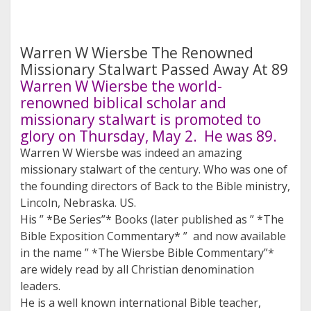
Warren W Wiersbe The Renowned
Missionary Stalwart Passed Away At 89
Warren W Wiersbe the world-
renowned biblical scholar and
missionary stalwart is promoted to
glory on Thursday, May 2. He was 89.
Warren W Wiersbe was indeed an amazing
missionary stalwart of the century. Who was one of
the founding directors of Back to the Bible ministry,
Lincoln, Nebraska. US.
His ” *Be Series”* Books (later published as ” *The
Bible Exposition Commentary* ” and now available
in the name ” *The Wiersbe Bible Commentary”*
are widely read by all Christian denomination
leaders.
He is a well known international Bible teacher,