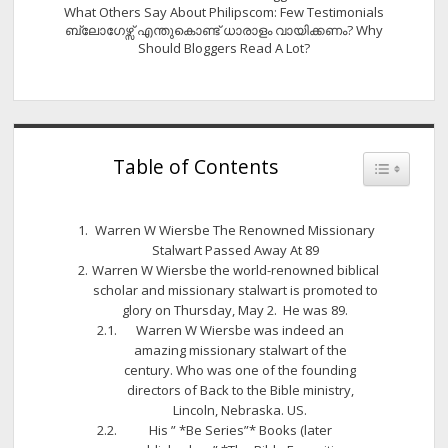
What Others Say About Philipscom: Few Testimonials
ബ്ലോഗേഴ്സ് എന്തുകൊണ്ട് ധാരാളം വായിക്കണം? Why
Should Bloggers Read A Lot?
Table of Contents
Toggle Tab
Warren W Wiersbe The Renowned Missionary
Stalwart Passed Away At 89
Warren W Wiersbe the world-renowned biblical
scholar and missionary stalwart is promoted to
glory on Thursday, May 2. He was 89.
Warren W Wiersbe was indeed an
amazing missionary stalwart of the
century. Who was one of the founding
directors of Back to the Bible ministry,
Lincoln, Nebraska. US.
His ” *Be Series”* Books (later