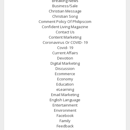
Breaking News
Business/Sale
Christian Message
Christian Song
Comment Policy Of Philipscom
Confident Living Magazine
Contact Us
Content Marketing
Coronavirus Or COVID- 19
Covid- 19
Current Affairs
Devotion
Digital Marketing
Discussion
Ecommerce
Economy
Education
eLearning
Email Marketing
English Language
Entertainment
Environment
Facebook
Family
Feedback