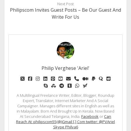
Next Post
Philipscom Invites Guest Posts – Be Our Guest And
Write For Us
Philip Verghese 'Ariel'
twitter
facebook
instagram
linkedin
pinterest
youtube
email
phone
medium
paypal
quora
reddit
skype
stumbleupon
telegram
tumblr
whatsapp
yahoo
A Multilingual Freelance Writer, Editor, Blogger, Roundup
Expert, Translator, Internet Marketer And A Social
Campaigner. Manages different sites in English as well as
in Malayalam. Born And Brought Up In Kerala. Now Based
At Secunderabad Telangana, India.
Facebook
or
Can
Reach At: philipscom55(@)Gmail [.] Com twitter: @PVAriel
Skype Philva6