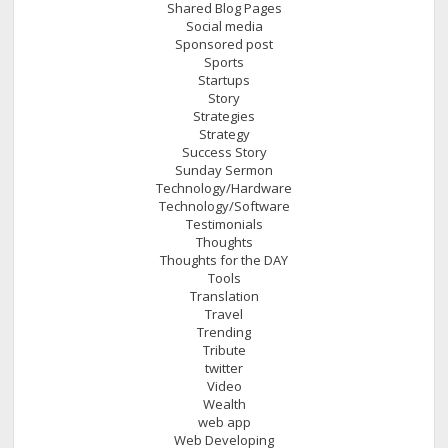
Shared Blog Pages
Social media
Sponsored post
Sports
Startups
Story
Strategies
Strategy
Success Story
Sunday Sermon
Technology/Hardware
Technology/Software
Testimonials
Thoughts
Thoughts for the DAY
Tools
Translation
Travel
Trending
Tribute
twitter
Video
Wealth
web app
Web Developing