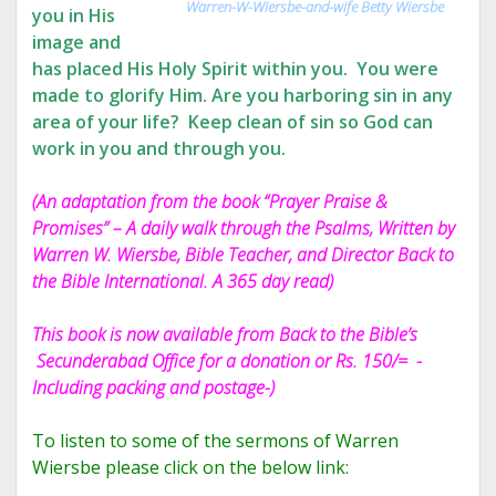
Warren-W-Wiersbe-and-wife Betty Wiersbe
you in His
image and
has placed His Holy Spirit within you. You were
made to glorify Him. Are you harboring sin in any
area of your life? Keep clean of sin so God can
work in you and through you.
(An adaptation from the book “Prayer Praise &
Promises” – A daily walk through the Psalms, Written by
Warren W. Wiersbe, Bible Teacher, and Director Back to
the Bible International. A 365 day read)
This book is now available from Back to the Bible’s
Secunderabad Office for a donation or Rs. 150/= -
Including packing and postage-)
To listen to some of the sermons of Warren
Wiersbe please click on the below link: