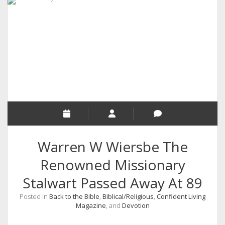
RELIGION
INDIA
EXPERT ROUNDUP POSTS
TECHNOLOGY/SOFTWARE
COMMENT AUTHORS
SEO
MALAYALAM WRITINGS
GUEST POST
Warren W Wiersbe The
BUSINESS/SALE
Renowned Missionary
INTERVIEWS / BLOG INTRO
Stalwart Passed Away At 89
PERSONAL
Posted in
Back to the Bible
,
Biblical/Religious
,
Confident Living
INFOGRAPHICS
Magazine
, and
Devotion
PHOTOGRAPHY