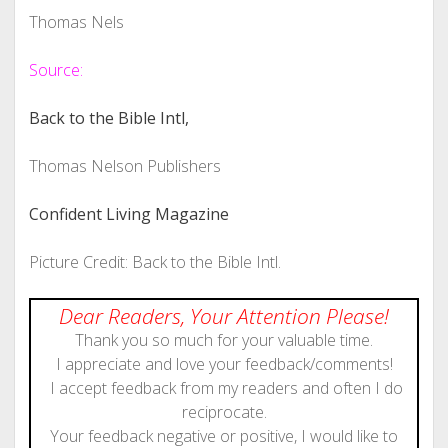
Thomas Nels
Source:
Back to the Bible Intl,
Thomas Nelson Publishers
Confident Living Magazine
Picture Credit: Back to the Bible Intl.
Dear Readers, Your Attention Please!
Thank you so much for your valuable time.
I appreciate and love your feedback/comments!
I accept feedback from my readers and often I do
reciprocate.
Your feedback negative or positive, I would like to