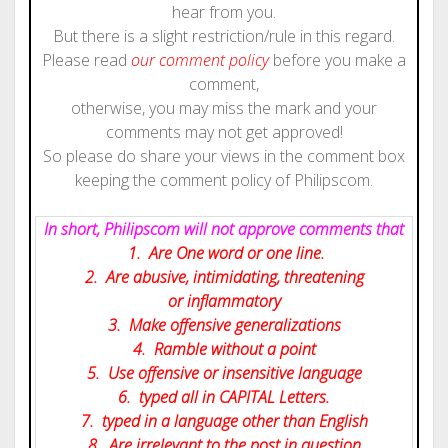
hear from you.
But there is a slight restriction/rule in this regard.
Please read
our comment policy
before you make a
comment,
otherwise, you may miss the mark and your
comments may not get approved!
So please do share your views in the comment box
keeping the comment policy of Philipscom.
In short, Philipscom will not approve comments that
1. Are One word or one line.
2. Are abusive, intimidating, threatening
or inflammatory
3. Make offensive generalizations
4. Ramble without a point
5. Use offensive or insensitive language
6. typed all in CAPITAL Letters.
7. typed in a language other than English
8. Are irrelevant to the post in question