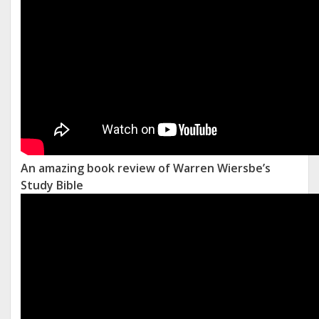
An amazing book review of Warren Wiersbe’s
Study Bible