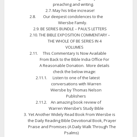
preaching and writing.
May his tribe increase!
Our deepest condolences to the
Wiersbe Family.
BE SERIES BUNDLE – PAUL’S LETTERS
THE BIBLE EXPOSITION COMMENTARY –
THE WHOLE OF BE SERIES IN 4
VOLUMES
This Commentary Is Now Available
From Back to the Bible India Office For
A Reasonable Donation. More details
check the below image:
Listen to one of the latest
conversations with Warren
Wiersbe by Thomas Nelson
Publishers
An amazing book review of
Warren Wiersbe’s Study Bible
Yet Another Widely Read Book From Wiersbe is
the Daily Reading Bible Devotional Book, Prayer
Praise and Promises (A Daily Walk Through The
Psalms)