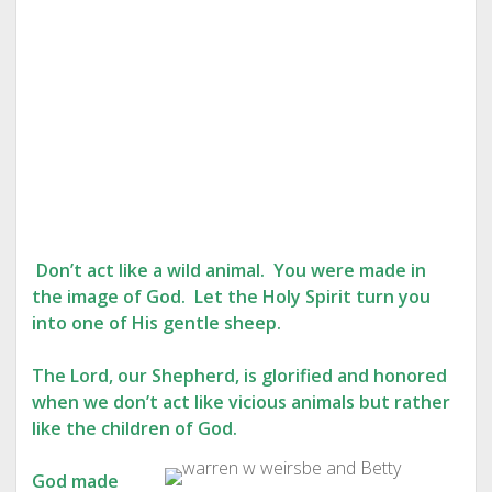
Don’t act like a wild animal. You were made in
the image of God. Let the Holy Spirit turn you
into one of His gentle sheep.
The Lord, our Shepherd, is glorified and honored
when we don’t act like vicious animals but rather
like the children of God.
God made