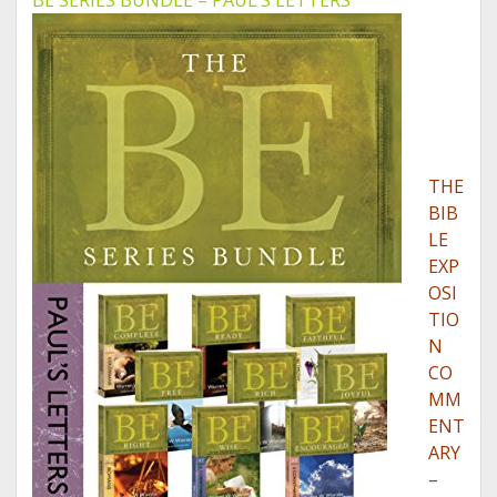
BE SERIES BUNDLE – PAUL’S LETTERS
THE
BIB
LE
EXP
OSI
TIO
N
CO
MM
ENT
ARY
–