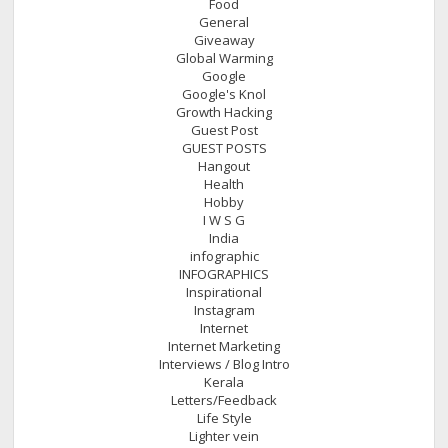
Food
General
Giveaway
Global Warming
Google
Google's Knol
Growth Hacking
Guest Post
GUEST POSTS
Hangout
Health
Hobby
I W S G
India
infographic
INFOGRAPHICS
Inspirational
Instagram
Internet
Internet Marketing
Interviews / Blog Intro
Kerala
Letters/Feedback
Life Style
Lighter vein