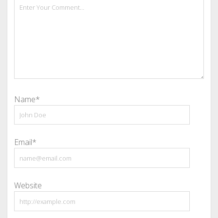
Name*
Email*
Website