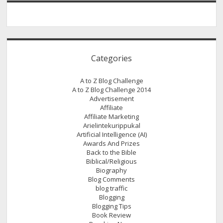
Categories
A to Z Blog Challenge
A to Z Blog Challenge 2014
Advertisement
Affiliate
Affiliate Marketing
Arielintekurippukal
Artificial Intelligence (AI)
Awards And Prizes
Back to the Bible
Biblical/Religious
Biography
Blog Comments
blog traffic
Blogging
Blogging Tips
Book Review