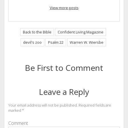
View more posts
Back to the Bible
Confident Living Magazine
devil's zoo
Psalm 22
Warren W. Wiersbe
Be First to Comment
Leave a Reply
Your email address will not be published.
Required fields are
marked
*
Comment