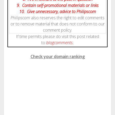
9. Contain self-promotional materials or links
10. Give
unnecessary
, advice to Philipscom
Philipscom
also reserves the right to edit comments
or to remove material that does not conform to our
comment policy.
If time permits please do visit this post related
to
blog
comments.
Check your domain ranking