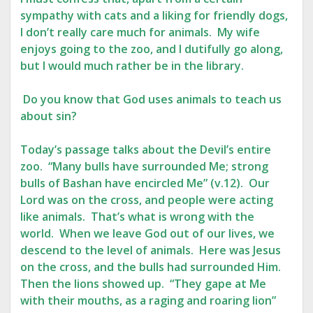
sympathy with cats and a liking for friendly dogs,
I don’t really care much for animals. My wife
enjoys going to the zoo, and I dutifully go along,
but I would much rather be in the library.
Do you know that God uses animals to teach us
about sin?
Today’s passage talks about the Devil’s entire
zoo. “Many bulls have surrounded Me; strong
bulls of Bashan have encircled Me” (v.12). Our
Lord was on the cross, and people were acting
like animals. That’s what is wrong with the
world. When we leave God out of our lives, we
descend to the level of animals. Here was Jesus
on the cross, and the bulls had surrounded Him.
Then the lions showed up. “They gape at Me
with their mouths, as a raging and roaring lion”