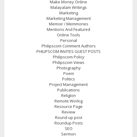
Make Money Online
Malayalam Writings
Marketing
Marketing Management
Memoir / Memmories
Mentions And Featured
Online Tools
Personal
Philipscom Comment Authors
PHILIPSCOM INVITES GUEST POSTS
Philipscom Policy
Philipscom Views
Photography
Poem
Politics
Project Management
Publications
Religion
Remote Workig
Resource Page
Review
Round up post
Roundup Posts
SEO
Sermon