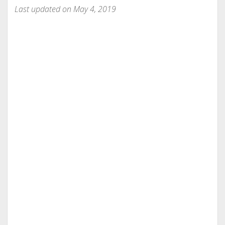
Last updated on May 4, 2019