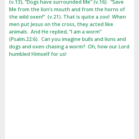
(v.13), “Dogs have surrounded Me” (v.16). “Save
Me from the lion’s mouth and from the horns of
the wild oxen!” (v.21). That is quite a zoo! When
men put Jesus on the cross, they acted like
animals. And He replied, “I am a worm”
(Psalm.22:6). Can you imagine bulls and lions and
dogs and oxen chasing a worm? Oh, how our Lord
humbled Himself for us!