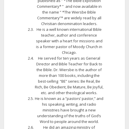
published as ” *The Bible Exposition
Commentary* ” and now available in
the name ” *The Wiersbe Bible
Commentary”* are widely read by all
Christian denomination leaders.
He is a well known international Bible
teacher, author and conference
speaker with a heart for missions and
is a former pastor of Moody Church in
Chicago.
He served for ten years as General
Director and Bible Teacher for Back to
the Bible. Dr. Wiersbe is the author of
more than 100 books, including the
best-selling “BE” series: Be Real, Be
Rich, Be Obedient, Be Mature, Be Joyful,
etc. and other theological works.
He is known as a “pastors’ pastor,” and
his speaking, writing, and radio
ministries have brought a new
understanding of the truths of God’s
Word to people around the world.
He did an amazing ministry of