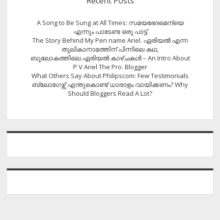
Recent Posts
A Song to Be Sung at All Times: സമയഭേദമെന്യെ
എന്നും പാടേണ്ട ഒരു പാട്ട്
The Story Behind My Pen name Ariel. ഏരിയൽ എന്ന
തൂലികാനാമത്തിന് പിന്നിലെ കഥ,
ബൂലോകത്തിലെ ഏരിയല്‍ കാഴ്ചകള്‍ – An Intro About
P V Ariel The Pro. Blogger
What Others Say About Philipscom: Few Testimonials
ബ്ലോഗേഴ്സ് എന്തുകൊണ്ട് ധാരാളം വായിക്കണം? Why
Should Bloggers Read A Lot?