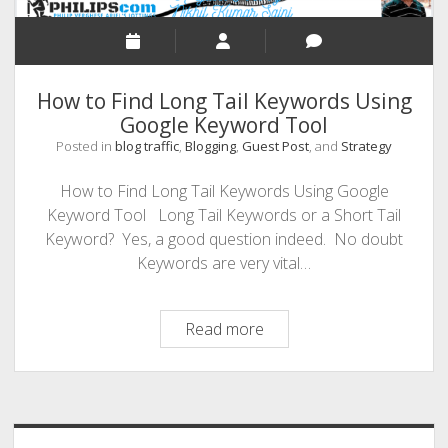
Search
Traffic
Even
If
How to Find Long Tail Keywords Using
You’re
Google Keyword Tool
A
Beginner
Posted in
blog traffic
,
Blogging
,
Guest Post
, and
Strategy
How to Find Long Tail Keywords Using Google
Keyword Tool Long Tail Keywords or a Short Tail
Keyword? Yes, a good question indeed. No doubt
Keywords are very vital…
How
Read more
to
Find
Sidebar
Long
Tail