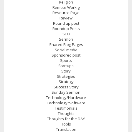
Religion
Remote Workig
Resource Page
Review
Round up post
Roundup Posts
SEO
Sermon
Shared Blog Pages
Social media
Sponsored post
Sports
Startups
Story
Strategies
Strategy
Success Story
Sunday Sermon
Technology/Hardware
Technology/Software
Testimonials
Thoughts
Thoughts for the DAY
Tools
Translation