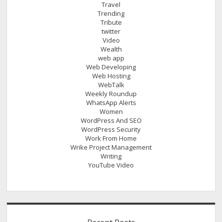
Travel
Trending
Tribute
twitter
Video
Wealth
web app
Web Developing
Web Hosting
WebTalk
Weekly Roundup
WhatsApp Alerts
Women
WordPress And SEO
WordPress Security
Work From Home
Wrike Project Management
Writing
YouTube Video