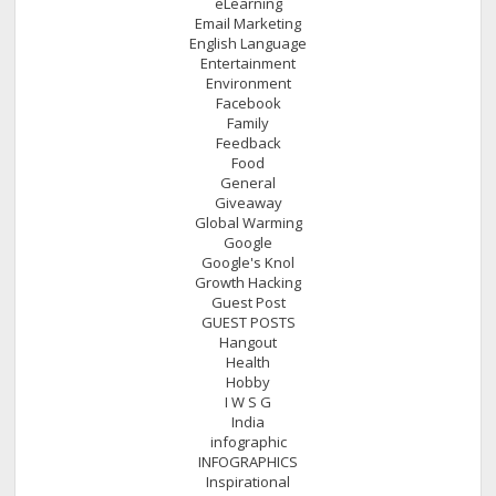
eLearning
Email Marketing
English Language
Entertainment
Environment
Facebook
Family
Feedback
Food
General
Giveaway
Global Warming
Google
Google's Knol
Growth Hacking
Guest Post
GUEST POSTS
Hangout
Health
Hobby
I W S G
India
infographic
INFOGRAPHICS
Inspirational