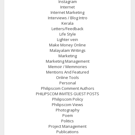
Instagram
Internet
Internet Marketing
Interviews / Blog Intro
Kerala
Letters/Feedback
Life Style
Lighter vein
Make Money Online
Malayalam Writings
Marketing
Marketing Management
Memoir / Memmories
Mentions And Featured
Online Tools
Personal
Philipscom Comment Authors
PHILIPSCOM INVITES GUEST POSTS
Philipscom Policy
Philipscom Views
Photography
Poem
Politics
Project Management
Publications