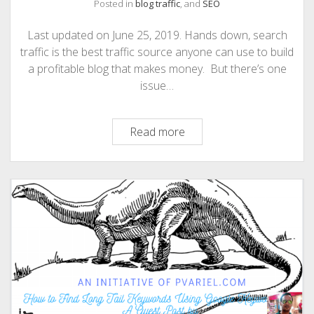
Posted in
blog traffic
, and
SEO
Last updated on June 25, 2019. Hands down, search
traffic is the best traffic source anyone can use to build
a profitable blog that makes money. But there’s one
issue…
How
Read more
to
Find
And
Use
Long
Tail
Keywords
to
Drive
More