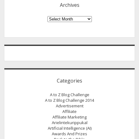
Keywords
Archives
Using
Google
Archives
Keyword
Tool
Categories
A to Z Blog Challenge
A to Z Blog Challenge 2014
Advertisement
Affiliate
Affiliate Marketing
Arielintekurippukal
Artificial Intelligence (AI)
Awards And Prizes