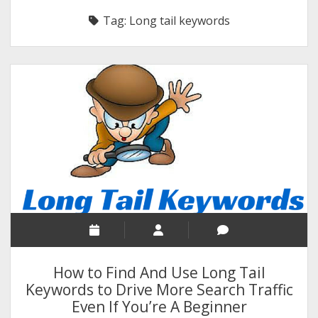
RELIGION
Tag:
Long tail keywords
INDIA
EXPERT ROUNDUP POSTS
TECHNOLOGY/SOFTWARE
COMMENT AUTHORS
SEO
MALAYALAM WRITINGS
GUEST POST
BUSINESS/SALE
INTERVIEWS / BLOG INTRO
PERSONAL
How to Find And Use Long Tail
INFOGRAPHICS
Keywords to Drive More Search Traffic
Even If You’re A Beginner
PHOTOGRAPHY