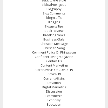
Back to the Bible
Biblical/Religious
Biography
Blog Comments
blog traffic
Blogging
Blogging Tips
Book Review
Breaking News
Business/Sale
Christian Message
Christian Song
Comment Policy Of Philipscom
Confident Living Magazine
Contact Us
Content Marketing
Coronavirus Or COVID- 19
Covid- 19
Current Affairs
Devotion
Digital Marketing
Discussion
Ecommerce
Economy
Education