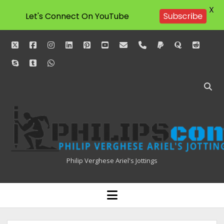
X
Let's Connect On YouTube
Subscribe
twitter
facebook
instagram
linkedin
pinterest
youtube
email
phone
paypal
quora
reddit
skype
tumblr
whatsapp
Philipscom
Associates
Philip Verghese Ariel's Jottings
HOME
open
menu
BLOGGING