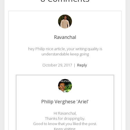
Ravanchal
hey Philip nice article, your writing quality is
understandable keep going
October 29, 2017
|
Reply
Philip Verghese 'Ariel'
Hi Ravanchal,
Thanks for dropping by.
Good to know that you liked the post.
Keep visiting.