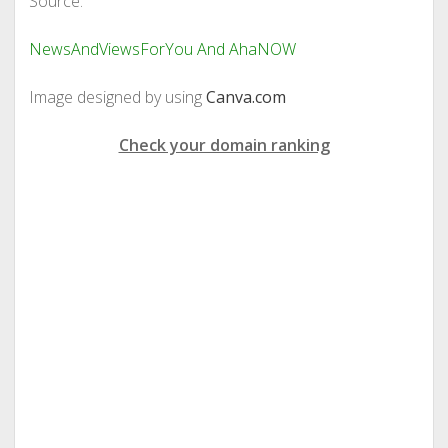
Source:
NewsAndViewsForYou And AhaNOW
Image designed by using
Canva.com
Check your domain ranking