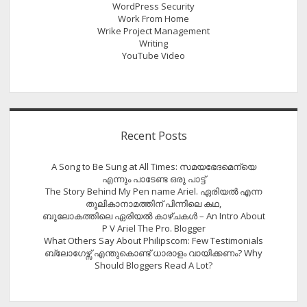
WordPress Security
Work From Home
Wrike Project Management
Writing
YouTube Video
Recent Posts
A Song to Be Sung at All Times: സമയഭേദമെന്യെ
എന്നും പാടേണ്ട ഒരു പാട്ട്
The Story Behind My Pen name Ariel. ഏരിയൽ എന്ന
തൂലികാനാമത്തിന് പിന്നിലെ കഥ,
ബൂലോകത്തിലെ ഏരിയല്‍ കാഴ്ചകള്‍ – An Intro About
P V Ariel The Pro. Blogger
What Others Say About Philipscom: Few Testimonials
ബ്ലോഗേഴ്സ് എന്തുകൊണ്ട് ധാരാളം വായിക്കണം? Why
Should Bloggers Read A Lot?