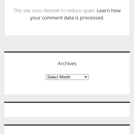
This site uses Akismet to reduce spam.
Learn how
your comment data is processed.
Sidebar
Archives
Archives