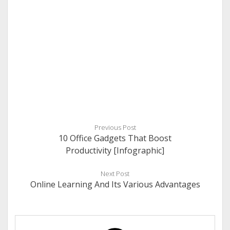
Previous Post
10 Office Gadgets That Boost
Productivity [Infographic]
Next Post
Online Learning And Its Various Advantages