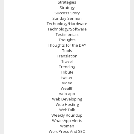
Strategies
Strategy
Success Story
Sunday Sermon
Technology/Hardware
Technology/Software
Testimonials
Thoughts
Thoughts for the DAY
Tools
Translation
Travel
Trending
Tribute
twitter
Video
Wealth
web app
Web Developing
Web Hosting
WebTalk
Weekly Roundup
WhatsApp Alerts
Women
WordPress And SEO