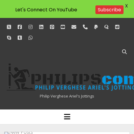
X
Let's Connect On YouTube
Subscribe
twitter
facebook
instagram
linkedin
pinterest
youtube
email
phone
paypal
quora
reddit
skype
tumblr
whatsapp
Philipscom
Associates
Philip Verghese Ariel's Jottings
HOME
open
menu
BLOGGING