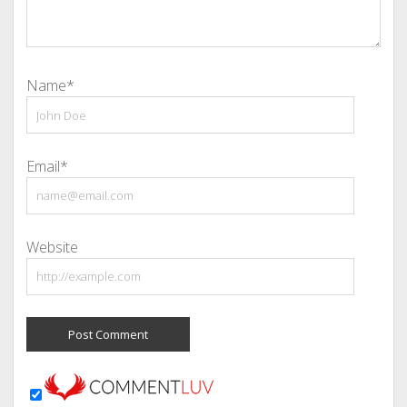
Name*
Email*
Website