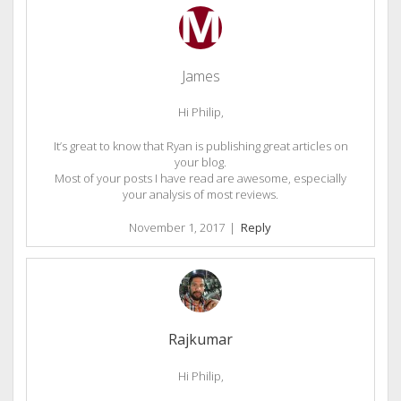
James
Hi Philip,
It’s great to know that Ryan is publishing great articles on
your blog.
Most of your posts I have read are awesome, especially
your analysis of most reviews.
November 1, 2017
|
Reply
Rajkumar
Hi Philip,