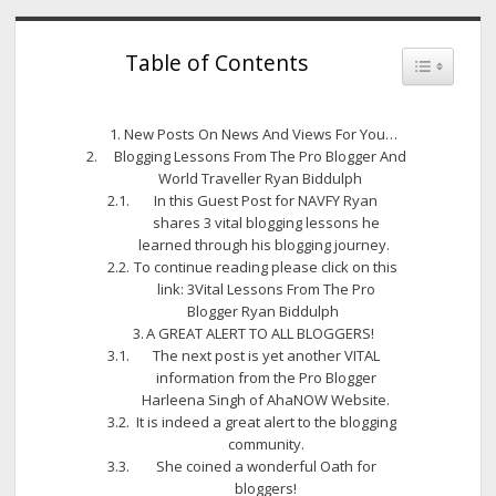
Table of Contents
Toggle Tab
New Posts On News And Views For You…
Blogging Lessons From The Pro Blogger And
World Traveller Ryan Biddulph
In this Guest Post for NAVFY Ryan
shares 3 vital blogging lessons he
learned through his blogging journey.
To continue reading please click on this
link: 3Vital Lessons From The Pro
Blogger Ryan Biddulph
A GREAT ALERT TO ALL BLOGGERS!
The next post is yet another VITAL
information from the Pro Blogger
Harleena Singh of AhaNOW Website.
It is indeed a great alert to the blogging
community.
She coined a wonderful Oath for
bloggers!