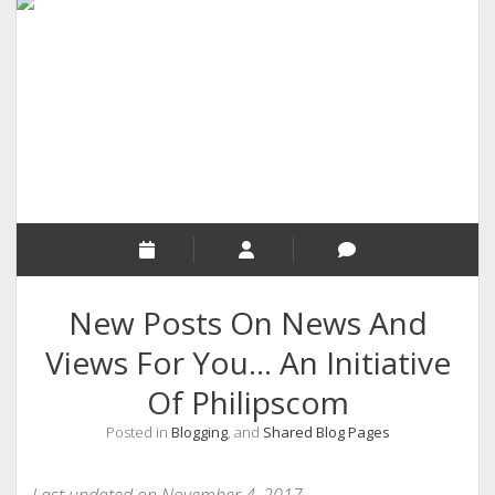
RELIGION
INDIA
EXPERT ROUNDUP POSTS
TECHNOLOGY/SOFTWARE
COMMENT AUTHORS
SEO
MALAYALAM WRITINGS
GUEST POST
New Posts On News And
BUSINESS/SALE
Views For You… An Initiative
INTERVIEWS / BLOG INTRO
Of Philipscom
PERSONAL
Posted in
Blogging
, and
Shared Blog Pages
INFOGRAPHICS
PHOTOGRAPHY