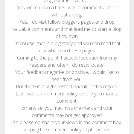
blog comment author.
Yes, once upon a time I was a comment author
without a blog!
Yes, I do visit fellow bloggers pages and drop
valuable comments and that lead me to start a blog
of my own.
Of course, that is a big story and you can read that
elsewhere on these pages
Coming to the point, I accept feedback from my
readers and often I do reciprocate.
Your feedback negative or positive, I would like to
hear from you.
But there is a slight restriction/rule in this regard.
Just read our comment policy before you make a
comment,
otherwise, you may miss the mark and your
comments may not get approved!
So please do share your views in the comment box
keeping the comment policy of philipscom,