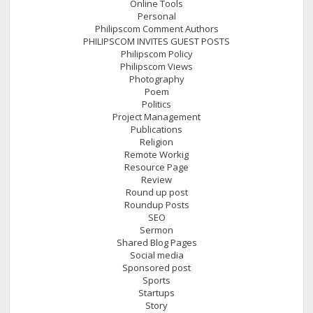
Online Tools
Personal
Philipscom Comment Authors
PHILIPSCOM INVITES GUEST POSTS
Philipscom Policy
Philipscom Views
Photography
Poem
Politics
Project Management
Publications
Religion
Remote Workig
Resource Page
Review
Round up post
Roundup Posts
SEO
Sermon
Shared Blog Pages
Social media
Sponsored post
Sports
Startups
Story