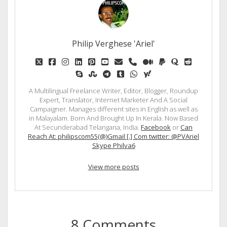
Philip Verghese 'Ariel'
twitter
facebook
instagram
linkedin
pinterest
youtube
email
phone
medium
paypal
quora
reddit
skype
stumbleupon
telegram
tumblr
whatsapp
yahoo
A Multilingual Freelance Writer, Editor, Blogger, Roundup
Expert, Translator, Internet Marketer And A Social
Campaigner. Manages different sites in English as well as
in Malayalam. Born And Brought Up In Kerala. Now Based
At Secunderabad Telangana, India.
Facebook
or
Can
Reach At: philipscom55(@)Gmail [.] Com twitter: @PVAriel
Skype Philva6
View more posts
8 Comments