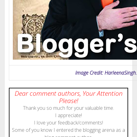
Image Credit: HarleenaSing
Dear comment authors, Your Attention
Please!
Thank you so much for your valuable time.
I appreciate!
I love your feedback/comments!
Some of you know I entered the blogging arena as a