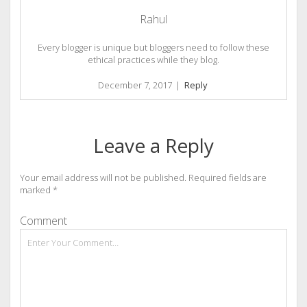
Rahul
Every blogger is unique but bloggers need to follow these
ethical practices while they blog.
December 7, 2017
|
Reply
Leave a Reply
Your email address will not be published.
Required fields are
marked
*
Comment