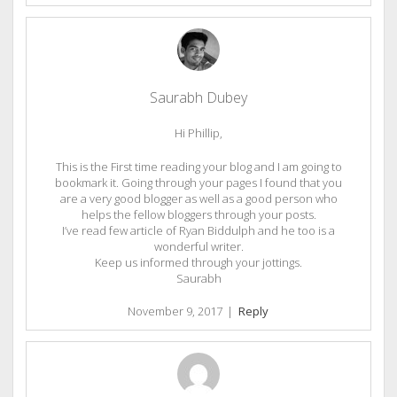
Saurabh Dubey
Hi Phillip,
This is the First time reading your blog and I am going to
bookmark it. Going through your pages I found that you
are a very good blogger as well as a good person who
helps the fellow bloggers through your posts.
I’ve read few article of Ryan Biddulph and he too is a
wonderful writer.
Keep us informed through your jottings.
Saurabh
November 9, 2017
|
Reply