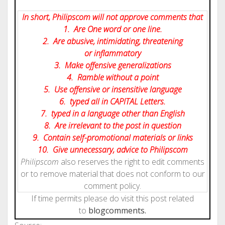
In short, Philipscom will not approve comments that
1. Are One word or one line.
2. Are abusive, intimidating, threatening
or inflammatory
3. Make offensive generalizations
4. Ramble without a point
5. Use offensive or insensitive language
6. typed all in CAPITAL Letters.
7. typed in a language other than English
8. Are irrelevant to the post in question
9. Contain self-promotional materials or links
10. Give
unnecessary
, advice to Philipscom
Philipscom
also reserves the right to edit comments
or to remove material that does not conform to our
comment policy.
If time permits please do visit this post related
to
blog
comments.