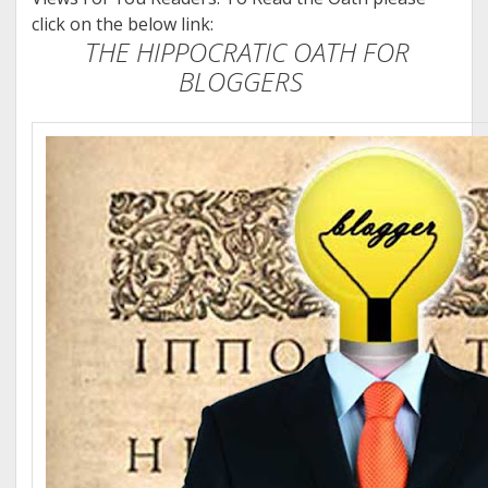
click on the below link:
THE HIPPOCRATIC OATH FOR
BLOGGERS