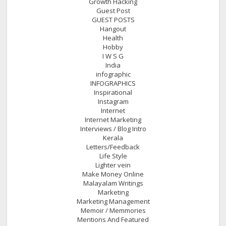
Growth Hacking
Guest Post
GUEST POSTS
Hangout
Health
Hobby
I W S G
India
infographic
INFOGRAPHICS
Inspirational
Instagram
Internet
Internet Marketing
Interviews / Blog Intro
Kerala
Letters/Feedback
Life Style
Lighter vein
Make Money Online
Malayalam Writings
Marketing
Marketing Management
Memoir / Memmories
Mentions And Featured