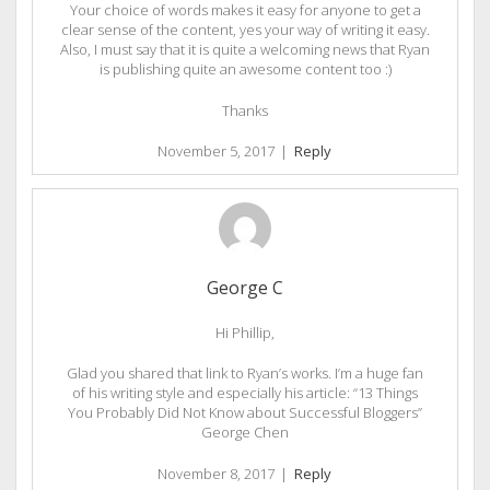
Your choice of words makes it easy for anyone to get a
clear sense of the content, yes your way of writing it easy.
Also, I must say that it is quite a welcoming news that Ryan
is publishing quite an awesome content too :)
Thanks
November 5, 2017
|
Reply
George C
Hi Phillip,
Glad you shared that link to Ryan’s works. I’m a huge fan
of his writing style and especially his article: “13 Things
You Probably Did Not Know about Successful Bloggers”
George Chen
November 8, 2017
|
Reply