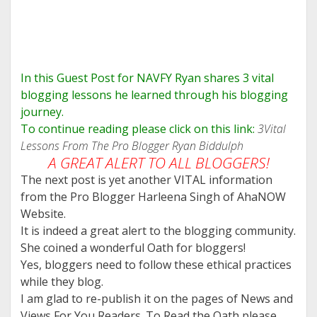
In this Guest Post for NAVFY Ryan shares 3 vital
blogging lessons he learned through his blogging
journey.
To continue reading please click on this link:
3Vital
Lessons From The Pro Blogger Ryan Biddulph
A GREAT ALERT TO ALL BLOGGERS!
The next post is yet another VITAL information
from the Pro Blogger Harleena Singh of AhaNOW
Website.
It is indeed a great alert to the blogging community.
She coined a wonderful Oath for bloggers!
Yes, bloggers need to follow these ethical practices
while they blog.
I am glad to re-publish it on the pages of News and
Views For You Readers. To Read the Oath please