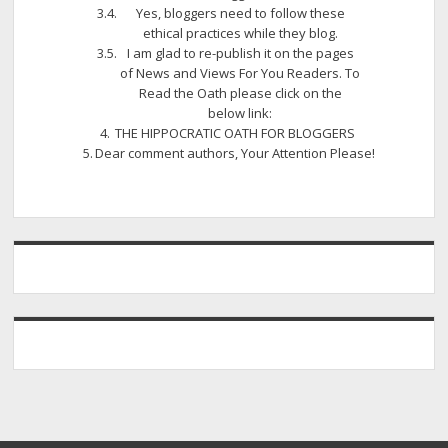
Yes, bloggers need to follow these
ethical practices while they blog.
I am glad to re-publish it on the pages
of News and Views For You Readers. To
Read the Oath please click on the
below link:
THE HIPPOCRATIC OATH FOR BLOGGERS
Dear comment authors, Your Attention Please!