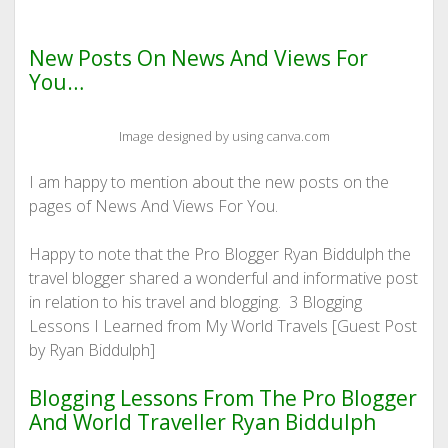
New Posts On News And Views For
You…
Image designed by using canva.com
I am happy to mention about the new posts on the
pages of News And Views For You.
Happy to note that the Pro Blogger Ryan Biddulph the
travel blogger shared a wonderful and informative post
in relation to his travel and blogging. 3 Blogging
Lessons I Learned from My World Travels [Guest Post
by Ryan Biddulph]
Blogging Lessons From The Pro Blogger
And World Traveller Ryan Biddulph