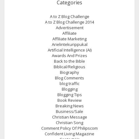
Categories
A to Z Blog Challenge
A to Z Blog Challenge 2014
Advertisement
Affiliate
Affiliate Marketing
Arielintekurippukal
Artificial Intelligence (AI)
Awards And Prizes
Back to the Bible
Biblical/Religious
Biography
Blog Comments
blog traffic
Blogging
Blogging Tips
Book Review
Breaking News
Business/Sale
Christian Message
Christian Song
Comment Policy Of Philipscom
Confident Living Magazine