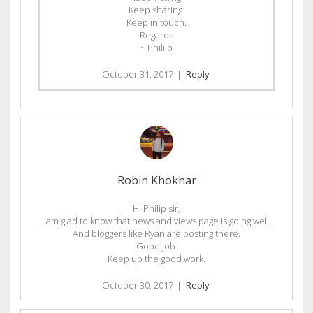
Keep sharing.
Keep in touch.
Regards
~ Philiip
October 31, 2017
|
Reply
Robin Khokhar
Hi Philip sir,
I am glad to know that news and views page is going well.
And bloggers like Ryan are posting there.
Good job.
Keep up the good work.
October 30, 2017
|
Reply