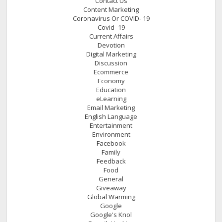
Contact Us
Content Marketing
Coronavirus Or COVID- 19
Covid- 19
Current Affairs
Devotion
Digital Marketing
Discussion
Ecommerce
Economy
Education
eLearning
Email Marketing
English Language
Entertainment
Environment
Facebook
Family
Feedback
Food
General
Giveaway
Global Warming
Google
Google's Knol