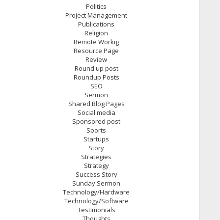
Politics
Project Management
Publications
Religion
Remote Workig
Resource Page
Review
Round up post
Roundup Posts
SEO
Sermon
Shared Blog Pages
Social media
Sponsored post
Sports
Startups
Story
Strategies
Strategy
Success Story
Sunday Sermon
Technology/Hardware
Technology/Software
Testimonials
Thoughts