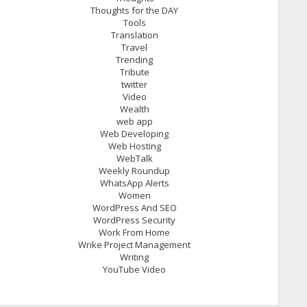
Thoughts for the DAY
Tools
Translation
Travel
Trending
Tribute
twitter
Video
Wealth
web app
Web Developing
Web Hosting
WebTalk
Weekly Roundup
WhatsApp Alerts
Women
WordPress And SEO
WordPress Security
Work From Home
Wrike Project Management
Writing
YouTube Video