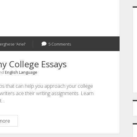
erghese 'Ariel'
5 Comments
y College Essays
and
English Language
ips that can help you approach your college
writers ace their writing assignments. Learn
t…
12
more
Ways
to