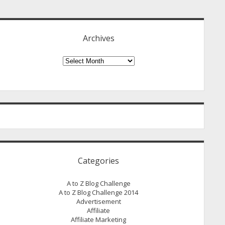
idebar
Archives
Archives
Categories
A to Z Blog Challenge
A to Z Blog Challenge 2014
Advertisement
Affiliate
Affiliate Marketing