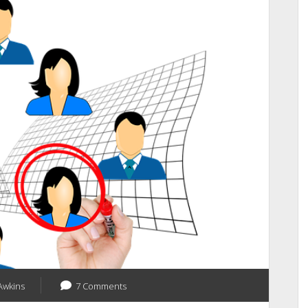
Is
Going
Live
On
July
11-
13,
2018
Confirm
Your
Seat
Awkins
7 Comments