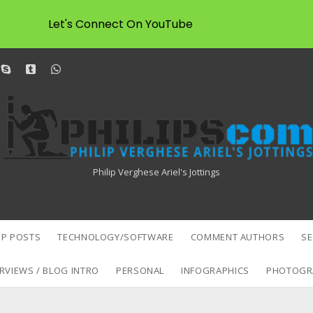
Let's Connect On YouTube
dit
skype
tumblr
whatsapp
Philipscom
Associates
Philip Verghese Ariel's Jottings
P POSTS
TECHNOLOGY/SOFTWARE
COMMENT AUTHORS
S
RVIEWS / BLOG INTRO
PERSONAL
INFOGRAPHICS
PHOTOGR