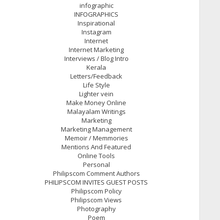
infographic
INFOGRAPHICS
Inspirational
Instagram
Internet
Internet Marketing
Interviews / Blog Intro
Kerala
Letters/Feedback
Life Style
Lighter vein
Make Money Online
Malayalam Writings
Marketing
Marketing Management
Memoir / Memmories
Mentions And Featured
Online Tools
Personal
Philipscom Comment Authors
PHILIPSCOM INVITES GUEST POSTS
Philipscom Policy
Philipscom Views
Photography
Poem