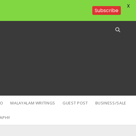
X
Subscribe
EO
MALAYALAM WRITINGS
GUEST POST
BUSINESS/SALE
APHY