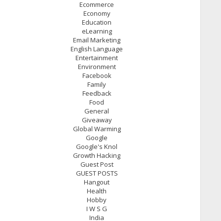
Ecommerce
Economy
Education
eLearning
Email Marketing
English Language
Entertainment
Environment
Facebook
Family
Feedback
Food
General
Giveaway
Global Warming
Google
Google's Knol
Growth Hacking
Guest Post
GUEST POSTS
Hangout
Health
Hobby
I W S G
India