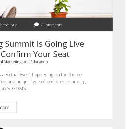
hese 'Ariel'
7 Comments
g Summit Is Going Live
 Confirm Your Seat
tal Marketing
, and
Education
s a Virtual Event happening on the theme
pected and unique type of conference among
munity. GDMS…
Global
more
Digital
Marketing
Summit