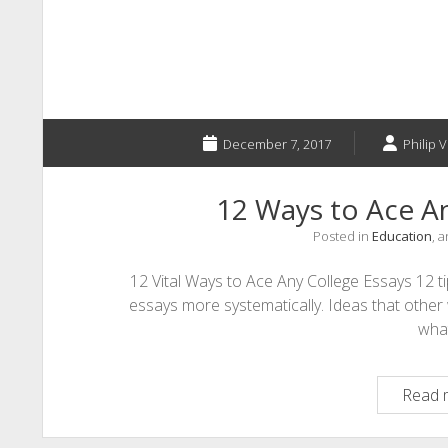
December 7, 2017
Philip V
12 Ways to Ace An
Posted in
Education
, 
12 Vital Ways to Ace Any College Essays 12 t
essays more systematically. Ideas that other 
wha
Read 