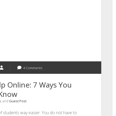
4 Comments
p Online: 7 Ways You
 Know
n
, and
Guest Post
of students way easier. You do not have to