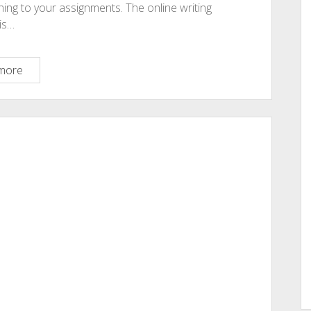
ning to your assignments. The online writing
is…
Cheap
more
Assignment
Help
Online:
7
Ways
You
Must
Know