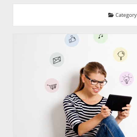
Category