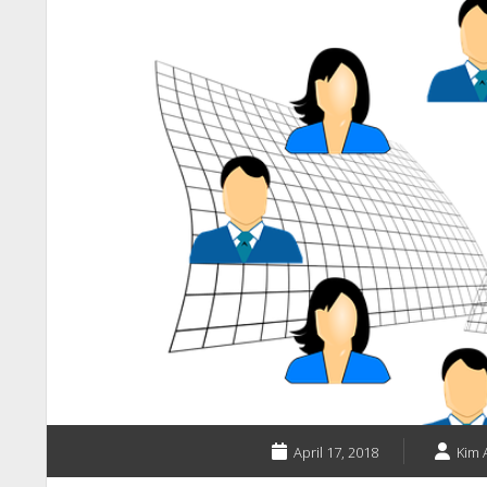
April 17, 2018
Kim 