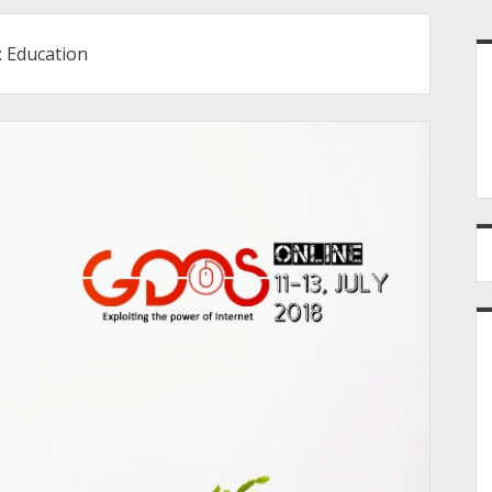
S
:
Education