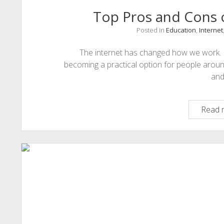
Top Pros and Cons o
Posted in
Education
,
Internet
The internet has changed how we work. For 
becoming a practical option for people aroun
an
Read 