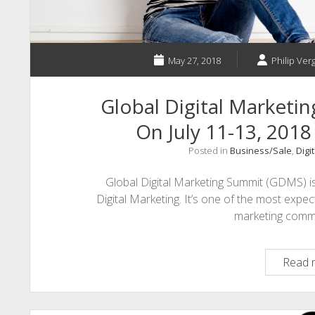
May 27, 2018
Philip Verg
Global Digital Marketin
On July 11-13, 2018
Posted in
Business/Sale
,
Digi
Global Digital Marketing Summit (GDMS) i
Digital Marketing. It’s one of the most ex
marketing com
Read 