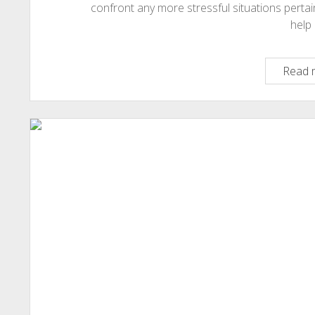
confront any more stressful situations pertai
help 
Read 