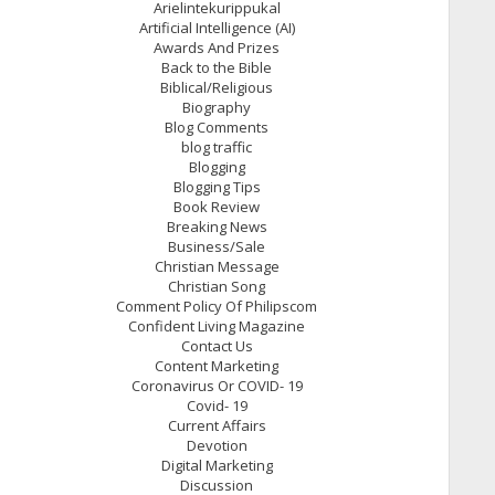
Arielintekurippukal
Artificial Intelligence (AI)
Awards And Prizes
Back to the Bible
Biblical/Religious
Biography
Blog Comments
blog traffic
Blogging
Blogging Tips
Book Review
Breaking News
Business/Sale
Christian Message
Christian Song
Comment Policy Of Philipscom
Confident Living Magazine
Contact Us
Content Marketing
Coronavirus Or COVID- 19
Covid- 19
Current Affairs
Devotion
Digital Marketing
Discussion