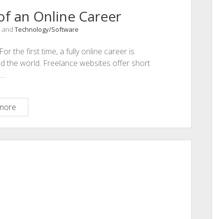
f an Online Career
, and
Technology/Software
the first time, a fully online career is
d the world. Freelance websites offer short
d…
Top
more
Pros
and
Cons
of
an
Online
Career