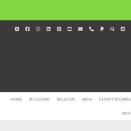
twitter
facebook
instagram
linkedin
pinterest
youtube
email
phone
paypal
quora
red
HOME
BLOGGING
RELIGION
INDIA
EXPERT ROUNDU
INTE