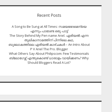
Recent Posts
A Song to Be Sung at All Times: സമയഭേദമെന്യെ
എന്നും പാടേണ്ട ഒരു പാട്ട്
The Story Behind My Pen name Ariel. ഏരിയൽ എന്ന
തൂലികാനാമത്തിന് പിന്നിലെ കഥ,
ബൂലോകത്തിലെ ഏരിയല്‍ കാഴ്ചകള്‍ – An Intro About
P V Ariel The Pro. Blogger
What Others Say About Philipscom: Few Testimonials
ബ്ലോഗേഴ്സ് എന്തുകൊണ്ട് ധാരാളം വായിക്കണം? Why
Should Bloggers Read A Lot?