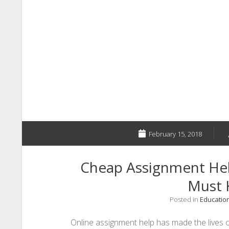
February 15, 2018
Cheap Assignment Hel
Must
Posted in
Educatio
Online assignment help has made the lives 