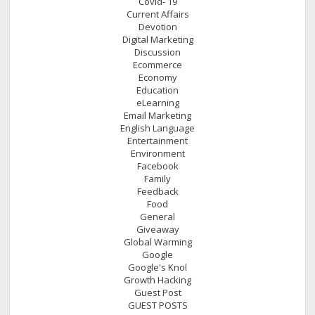
Covid- 19
Current Affairs
Devotion
Digital Marketing
Discussion
Ecommerce
Economy
Education
eLearning
Email Marketing
English Language
Entertainment
Environment
Facebook
Family
Feedback
Food
General
Giveaway
Global Warming
Google
Google's Knol
Growth Hacking
Guest Post
GUEST POSTS