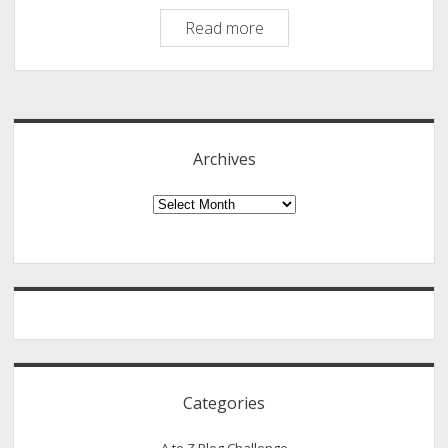
How
Read more
To
Make
Sidebar
Profitable
YouTube
Video
Archives
Channel
[An
Archives
Infographic]
Categories
A to Z Blog Challenge