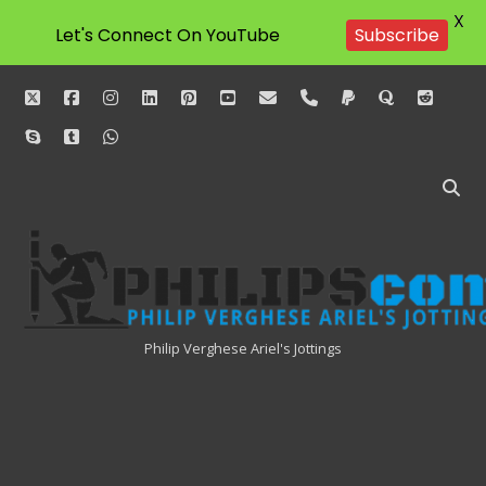
X
Let's Connect On YouTube
Subscribe
twitter
facebook
instagram
linkedin
pinterest
youtube
email
phone
paypal
quora
reddit
skype
tumblr
whatsapp
Philipscom
Associates
Philip Verghese Ariel's Jottings