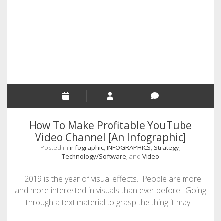
Earn
Money
Via
MakeWebVideo
How To Make Profitable YouTube
Video Channel [An Infographic]
Posted in
infographic
,
INFOGRAPHICS
,
Strategy
,
Technology/Software
, and
Video
2019 is the year of visual effects. People are more
and more interested in visuals than ever before. Going
through a text material to grasp the thing it may…