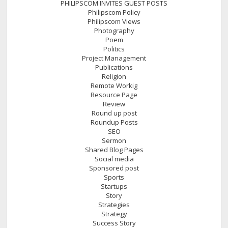
PHILIPSCOM INVITES GUEST POSTS
Philipscom Policy
Philipscom Views
Photography
Poem
Politics
Project Management
Publications
Religion
Remote Workig
Resource Page
Review
Round up post
Roundup Posts
SEO
Sermon
Shared Blog Pages
Social media
Sponsored post
Sports
Startups
Story
Strategies
Strategy
Success Story