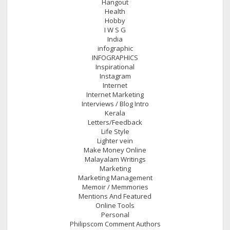
Hangout
Health
Hobby
I W S G
India
infographic
INFOGRAPHICS
Inspirational
Instagram
Internet
Internet Marketing
Interviews / Blog Intro
Kerala
Letters/Feedback
Life Style
Lighter vein
Make Money Online
Malayalam Writings
Marketing
Marketing Management
Memoir / Memmories
Mentions And Featured
Online Tools
Personal
Philipscom Comment Authors