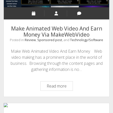
Make Animated Web Video And Earn
Money Via MakeWebVideo
Posted in
Review
,
Sponsored post
, and
Technology/Software
Make Web Animated Video And Earn Money Web
video making has a prominent place in the world of
business. Browsing through the content pages and
gathering information is no…
Make
Read more
Animated
Web
Video
And