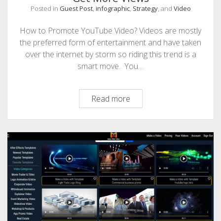
Posted in
Guest Post
,
infographic
,
Strategy
, and
Video
PHOTOGRAPHY
How to Promote YouTube Video? Videos are mostly
the preferred form of entertainment and have taken
over the internet by storm so riding this trend is a
smart move. You…
6
Read more
Ways
to
Promote
Youtube
Video
and
Get
More
Views