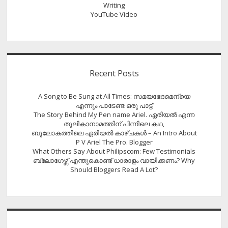
Writing
YouTube Video
Recent Posts
A Song to Be Sung at All Times: സമയഭേദമെന്യെ
എന്നും പാടേണ്ട ഒരു പാട്ട്
The Story Behind My Pen name Ariel. ഏരിയൽ എന്ന
തൂലികാനാമത്തിന് പിന്നിലെ കഥ,
ബൂലോകത്തിലെ ഏരിയല്‍ കാഴ്ചകള്‍ – An Intro About
P V Ariel The Pro. Blogger
What Others Say About Philipscom: Few Testimonials
ബ്ലോഗേഴ്സ് എന്തുകൊണ്ട് ധാരാളം വായിക്കണം? Why
Should Bloggers Read A Lot?