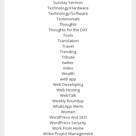
Sunday Sermon
Technology/Hardware
Technology/Software
Testimonials
Thoughts
Thoughts for the DAY
Tools
Translation
Travel
Trending
Tribute
twitter
Video
Wealth
web app
Web Developing
Web Hosting
WebTalk
Weekly Roundup
WhatsApp Alerts
Women
WordPress And SEO
WordPress Security
Work From Home
Wrike Project Management