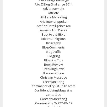
A to Z Blog Challenge 2014
Advertisement
Affiliate
Affiliate Marketing
Arielintekurippukal
Artificial Intelligence (AI)
Awards And Prizes
Back to the Bible
Biblical/Religious
Biography
Blog Comments
blog traffic
Blogging
Blogging Tips
Book Review
Breaking News
Business/Sale
Christian Message
Christian Song
Comment Policy Of Philipscom
Confident Living Magazine
Contact Us
Content Marketing
Coronavirus Or COVID- 19