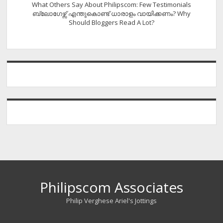
What Others Say About Philipscom: Few Testimonials
ബ്ലോഗേഴ്സ് എന്തുകൊണ്ട് ധാരാളം വായിക്കണം? Why
Should Bloggers Read A Lot?
Philipscom Associates
Philip Verghese Ariel's Jottings