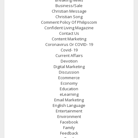
Business/Sale
Christian Message
Christian Song
Comment Policy Of Philipscom
Confident Living Magazine
Contact Us
Content Marketing
Coronavirus Or COVID- 19
Covid- 19
Current Affairs
Devotion
Digital Marketing
Discussion
Ecommerce
Economy
Education
eLearning
Email Marketing
English Language
Entertainment
Environment
Facebook
Family
Feedback