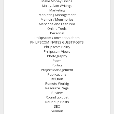
Make Money Online
Malayalam Writings
Marketing
Marketing Management
Memoir / Memmories
Mentions And Featured
Online Tools
Personal
Philipscom Comment Authors
PHILIPSCOM INVITES GUEST POSTS
Philipscom Policy
Philipscom Views
Photography
Poem
Politics
Project Management
Publications
Religion
Remote Workig
Resource Page
Review
Round up post
Roundup Posts
SEO
Sermon