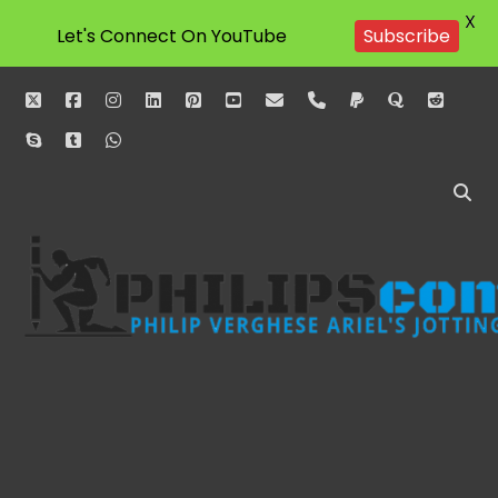
X
Let's Connect On YouTube
Subscribe
twitter
facebook
instagram
linkedin
pinterest
youtube
email
phone
paypal
quora
reddit
skype
tumblr
whatsapp
Philipscom
Associates