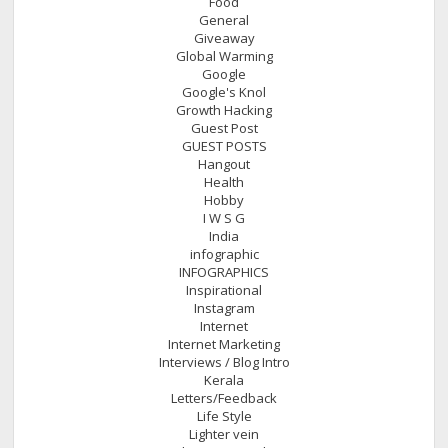
Food
General
Giveaway
Global Warming
Google
Google's Knol
Growth Hacking
Guest Post
GUEST POSTS
Hangout
Health
Hobby
I W S G
India
infographic
INFOGRAPHICS
Inspirational
Instagram
Internet
Internet Marketing
Interviews / Blog Intro
Kerala
Letters/Feedback
Life Style
Lighter vein