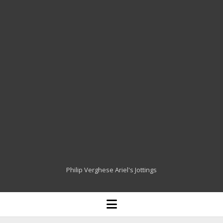
Philip Verghese Ariel's Jottings
HOME
open
menu
BLOGGING