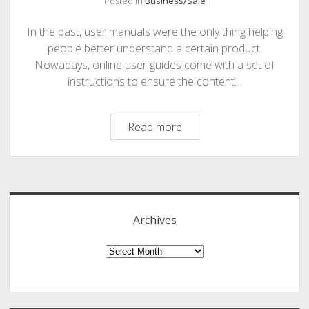
Posted in
Business/Sale
PHOTOGRAPHY
In the past, user manuals were the only thing helping
people better understand a certain product.
Nowadays, online user guides come with a set of
instructions to ensure the content…
Essential
Read more
Steps
for
Sidebar
Creating
an
Effective
Archives
Online
User
Archives
Guide