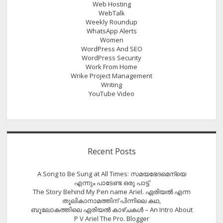
Web Hosting
WebTalk
Weekly Roundup
WhatsApp Alerts
Women
WordPress And SEO
WordPress Security
Work From Home
Wrike Project Management
Writing
YouTube Video
Recent Posts
A Song to Be Sung at All Times: സമയഭേദമെന്യെ
എന്നും പാടേണ്ട ഒരു പാട്ട്
The Story Behind My Pen name Ariel. ഏരിയൽ എന്ന
തൂലികാനാമത്തിന് പിന്നിലെ കഥ,
ബൂലോകത്തിലെ ഏരിയല്‍ കാഴ്ചകള്‍ – An Intro About
P V Ariel The Pro. Blogger