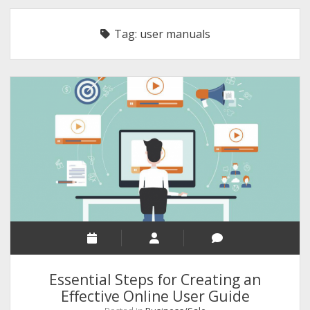
RELIGION
Tag:
user manuals
INDIA
EXPERT ROUNDUP POSTS
TECHNOLOGY/SOFTWARE
COMMENT AUTHORS
SEO
MALAYALAM WRITINGS
GUEST POST
BUSINESS/SALE
INTERVIEWS / BLOG INTRO
PERSONAL
Essential Steps for Creating an
INFOGRAPHICS
Effective Online User Guide