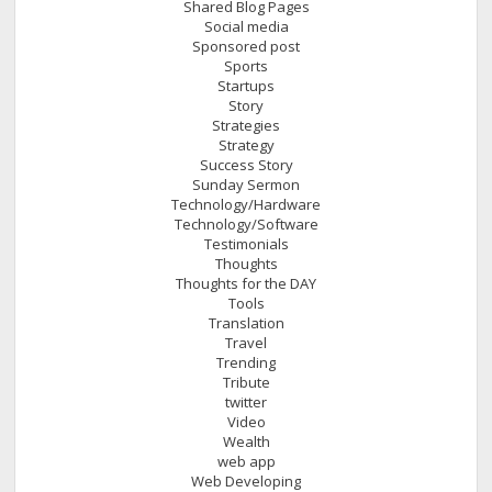
Shared Blog Pages
Social media
Sponsored post
Sports
Startups
Story
Strategies
Strategy
Success Story
Sunday Sermon
Technology/Hardware
Technology/Software
Testimonials
Thoughts
Thoughts for the DAY
Tools
Translation
Travel
Trending
Tribute
twitter
Video
Wealth
web app
Web Developing