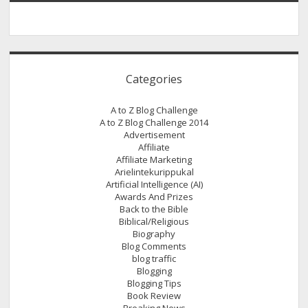
Categories
A to Z Blog Challenge
A to Z Blog Challenge 2014
Advertisement
Affiliate
Affiliate Marketing
Arielintekurippukal
Artificial Intelligence (AI)
Awards And Prizes
Back to the Bible
Biblical/Religious
Biography
Blog Comments
blog traffic
Blogging
Blogging Tips
Book Review
Breaking News