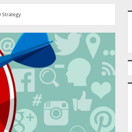
S
 Strategy