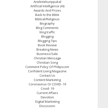
Arielintekurippukal
Artificial Intelligence (AI)
Awards And Prizes
Back to the Bible
Biblical/Religious
Biography
Blog Comments
blog traffic
Blogging
Blogging Tips
Book Review
Breaking News
Business/Sale
Christian Message
Christian Song
Comment Policy Of Philipscom
Confident Living Magazine
Contact Us
Content Marketing
Coronavirus Or COVID- 19
Covid- 19
Current Affairs
Devotion
Digital Marketing
Discussion