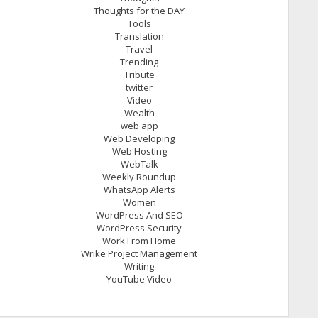
Thoughts for the DAY
Tools
Translation
Travel
Trending
Tribute
twitter
Video
Wealth
web app
Web Developing
Web Hosting
WebTalk
Weekly Roundup
WhatsApp Alerts
Women
WordPress And SEO
WordPress Security
Work From Home
Wrike Project Management
Writing
YouTube Video