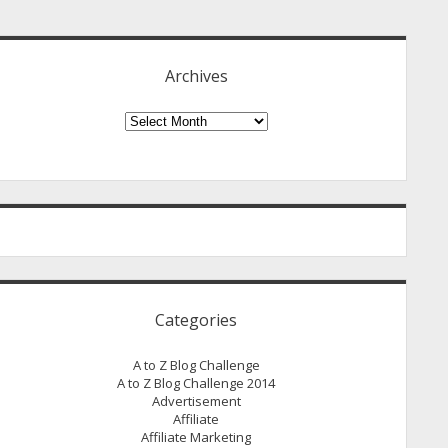
idebar
Archives
Archives
Categories
A to Z Blog Challenge
A to Z Blog Challenge 2014
Advertisement
Affiliate
Affiliate Marketing