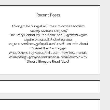
Recent Posts
A Song to Be Sung at All Times: സമയഭേദമെന്യെ
എന്നും പാടേണ്ട ഒരു പാട്ട്
The Story Behind My Pen name Ariel. ഏരിയൽ എന്ന
തൂലികാനാമത്തിന് പിന്നിലെ കഥ,
ബൂലോകത്തിലെ ഏരിയല്‍ കാഴ്ചകള്‍ – An Intro About
P V Ariel The Pro. Blogger
What Others Say About Philipscom: Few Testimonials
ബ്ലോഗേഴ്സ് എന്തുകൊണ്ട് ധാരാളം വായിക്കണം? Why
Should Bloggers Read A Lot?