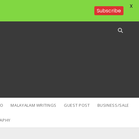
X
Subscribe
EO
MALAYALAM WRITINGS
GUEST POST
BUSINESS/SALE
APHY