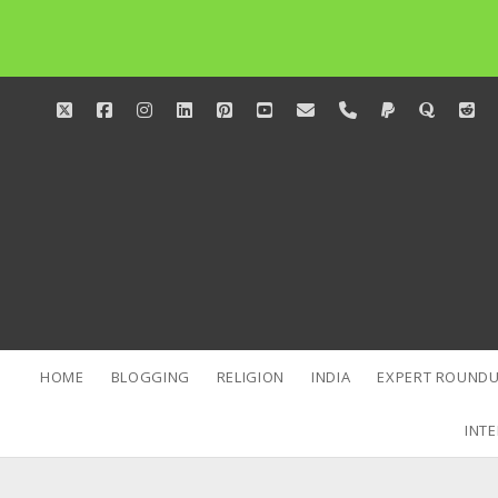
twitter
facebook
instagram
linkedin
pinterest
youtube
email
phone
paypal
quora
red
HOME
BLOGGING
RELIGION
INDIA
EXPERT ROUNDU
INTE