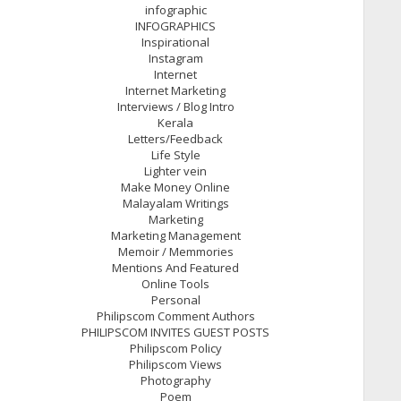
infographic
INFOGRAPHICS
Inspirational
Instagram
Internet
Internet Marketing
Interviews / Blog Intro
Kerala
Letters/Feedback
Life Style
Lighter vein
Make Money Online
Malayalam Writings
Marketing
Marketing Management
Memoir / Memmories
Mentions And Featured
Online Tools
Personal
Philipscom Comment Authors
PHILIPSCOM INVITES GUEST POSTS
Philipscom Policy
Philipscom Views
Photography
Poem