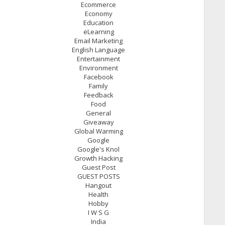
Ecommerce
Economy
Education
eLearning
Email Marketing
English Language
Entertainment
Environment
Facebook
Family
Feedback
Food
General
Giveaway
Global Warming
Google
Google's Knol
Growth Hacking
Guest Post
GUEST POSTS
Hangout
Health
Hobby
I W S G
India