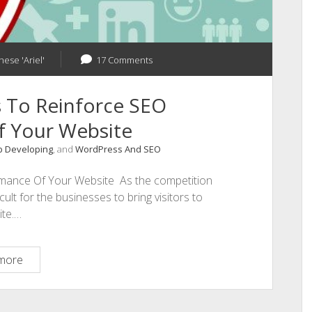
hese 'Ariel'
17 Comments
cs To Reinforce SEO
f Your Website
 Developing
, and
WordPress And SEO
ormance Of Your Website As the competition
cult for the businesses to bring visitors to
ite.…
5
more
Intelligent
Tactics
To