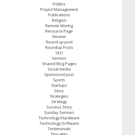
Politics
Project Management
Publications
Religion
Remote Workig
Resource Page
Review
Round up post
Roundup Posts
SEO
Sermon
Shared Blog Pages
Social media
Sponsored post
Sports
Startups
Story
Strategies
Strategy
Success Story
Sunday Sermon
Technology/Hardware
Technology/Software
Testimonials
Thoughts