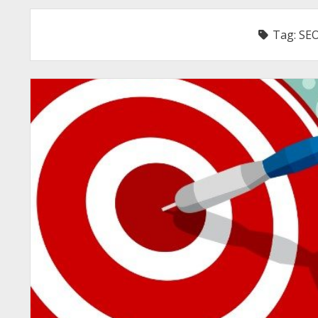
Tag:
SEO