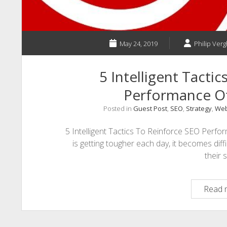
May 24, 2019
Philip Verg
5 Intelligent Tacti
Performance O
Posted in
Guest Post
,
SEO
,
Strategy
,
Web
5 Intelligent Tactics To Reinforce SEO Perf
is getting tougher each day, it becomes diffi
their s
Read 