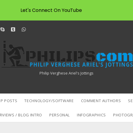
Let's Connect On YouTube
dit
skype
tumblr
whatsapp
Philipscom
Associates
Philip Verghese Ariel's Jottings
P POSTS
TECHNOLOGY/SOFTWARE
COMMENT AUTHORS
S
RVIEWS / BLOG INTRO
PERSONAL
INFOGRAPHICS
PHOTOGR