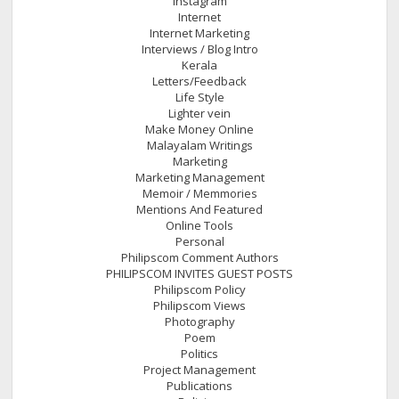
Instagram
Internet
Internet Marketing
Interviews / Blog Intro
Kerala
Letters/Feedback
Life Style
Lighter vein
Make Money Online
Malayalam Writings
Marketing
Marketing Management
Memoir / Memmories
Mentions And Featured
Online Tools
Personal
Philipscom Comment Authors
PHILIPSCOM INVITES GUEST POSTS
Philipscom Policy
Philipscom Views
Photography
Poem
Politics
Project Management
Publications