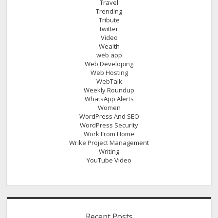
Travel
Trending
Tribute
twitter
Video
Wealth
web app
Web Developing
Web Hosting
WebTalk
Weekly Roundup
WhatsApp Alerts
Women
WordPress And SEO
WordPress Security
Work From Home
Wrike Project Management
Writing
YouTube Video
Recent Posts