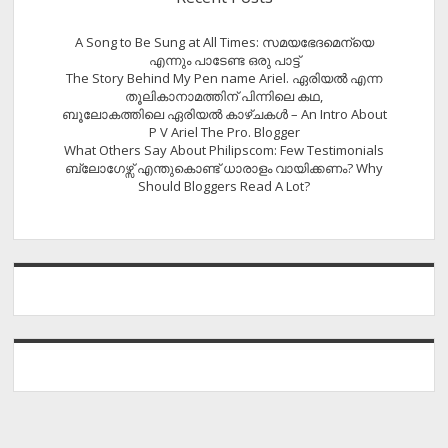
A Song to Be Sung at All Times: സമയഭേദമെന്യെ
എന്നും പാടേണ്ട ഒരു പാട്ട്
The Story Behind My Pen name Ariel. ഏരിയൽ എന്ന
തൂലികാനാമത്തിന് പിന്നിലെ കഥ,
ബൂലോകത്തിലെ ഏരിയല്‍ കാഴ്ചകള്‍ – An Intro About
P V Ariel The Pro. Blogger
What Others Say About Philipscom: Few Testimonials
ബ്ലോഗേഴ്സ് എന്തുകൊണ്ട് ധാരാളം വായിക്കണം? Why
Should Bloggers Read A Lot?