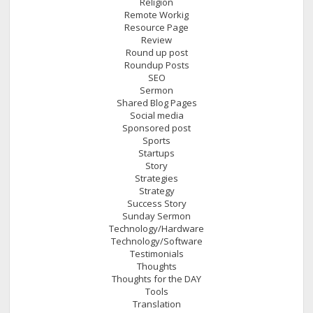
Religion
Remote Workig
Resource Page
Review
Round up post
Roundup Posts
SEO
Sermon
Shared Blog Pages
Social media
Sponsored post
Sports
Startups
Story
Strategies
Strategy
Success Story
Sunday Sermon
Technology/Hardware
Technology/Software
Testimonials
Thoughts
Thoughts for the DAY
Tools
Translation