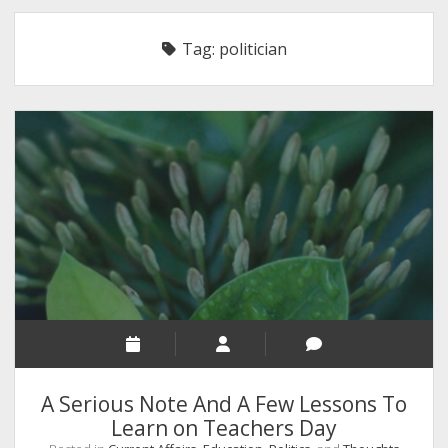
RELIGION
Tag:
politician
INDIA
EXPERT ROUNDUP POSTS
TECHNOLOGY/SOFTWARE
COMMENT AUTHORS
SEO
MALAYALAM WRITINGS
GUEST POST
BUSINESS/SALE
INTERVIEWS / BLOG INTRO
PERSONAL
A Serious Note And A Few Lessons To
INFOGRAPHICS
Learn on Teachers Day