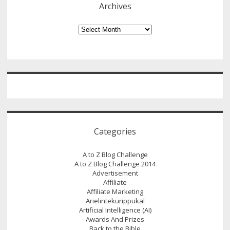
Archives
Here
Is
Archives
A
Different
News!
A
Bit
About
India’s
Poorest
Categories
Chief
Minister!
A to Z Blog Challenge
A to Z Blog Challenge 2014
Advertisement
Affiliate
Affiliate Marketing
Arielintekurippukal
Artificial Intelligence (AI)
Awards And Prizes
Back to the Bible