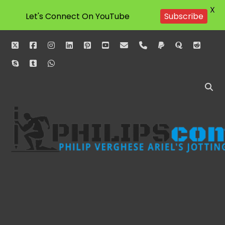
X
Let's Connect On YouTube
Subscribe
twitter
facebook
instagram
linkedin
pinterest
youtube
email
phone
paypal
quora
reddit
skype
tumblr
whatsapp
Philipscom
Associates