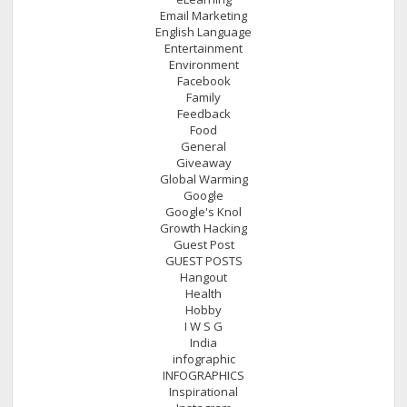
Email Marketing
English Language
Entertainment
Environment
Facebook
Family
Feedback
Food
General
Giveaway
Global Warming
Google
Google's Knol
Growth Hacking
Guest Post
GUEST POSTS
Hangout
Health
Hobby
I W S G
India
infographic
INFOGRAPHICS
Inspirational