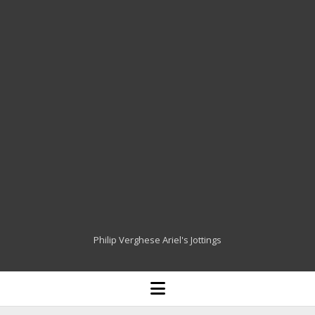
Philip Verghese Ariel's Jottings
HOME
open
menu
BLOGGING