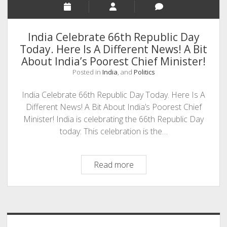
India Celebrate 66th Republic Day
Today. Here Is A Different News! A Bit
About India’s Poorest Chief Minister!
Posted in
India
, and
Politics
India Celebrate 66th Republic Day Today. Here Is A
Different News! A Bit About India’s Poorest Chief
Minister! India is celebrating the 66th Republic Day
today: This celebration is the…
India
Read more
Celebrate
66th
Sidebar
Republic
Day
Today.