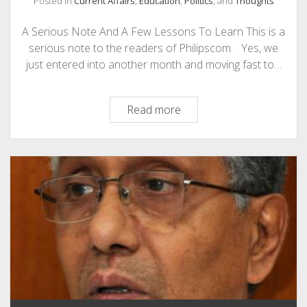
Posted in
Current Affairs
,
Education
,
Politics
, and
Thoughts
PHOTOGRAPHY
A Serious Note And A Few Lessons To Learn This is a
serious note to the readers of Philipscom. Yes, we
just entered into another month and moving fast to…
A
Read more
Serious
Note
And
A
Few
Lessons
To
Learn
on
Teachers
Day