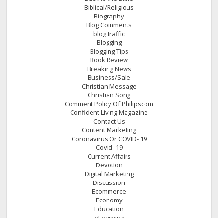
Biblical/Religious
Biography
Blog Comments
blog traffic
Blogging
Blogging Tips
Book Review
Breaking News
Business/Sale
Christian Message
Christian Song
Comment Policy Of Philipscom
Confident Living Magazine
Contact Us
Content Marketing
Coronavirus Or COVID- 19
Covid- 19
Current Affairs
Devotion
Digital Marketing
Discussion
Ecommerce
Economy
Education
eLearning