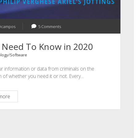
Ocampos
5 Comments
u Need To Know in 2020
logy/Software
ur information or data from criminals on the
n of whether you need it or not. Every…
Cybersecurity
more
What
You
Need
To
Know