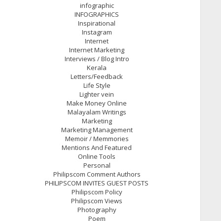
infographic
INFOGRAPHICS
Inspirational
Instagram
Internet
Internet Marketing
Interviews / Blog Intro
Kerala
Letters/Feedback
Life Style
Lighter vein
Make Money Online
Malayalam Writings
Marketing
Marketing Management
Memoir / Memmories
Mentions And Featured
Online Tools
Personal
Philipscom Comment Authors
PHILIPSCOM INVITES GUEST POSTS
Philipscom Policy
Philipscom Views
Photography
Poem