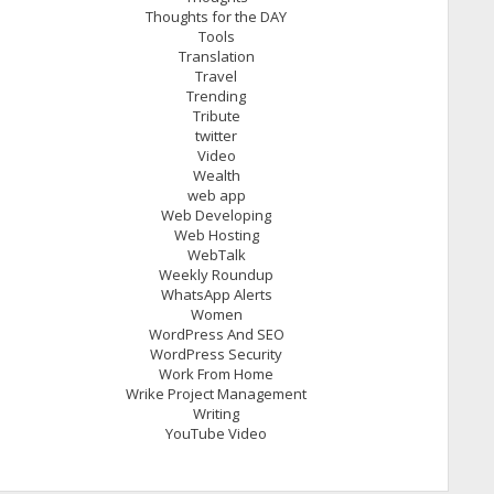
Thoughts for the DAY
Tools
Translation
Travel
Trending
Tribute
twitter
Video
Wealth
web app
Web Developing
Web Hosting
WebTalk
Weekly Roundup
WhatsApp Alerts
Women
WordPress And SEO
WordPress Security
Work From Home
Wrike Project Management
Writing
YouTube Video