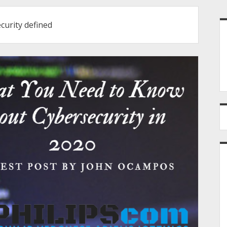
S
curity defined