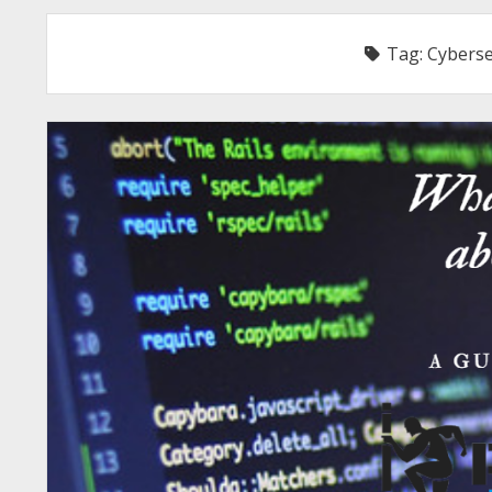
Tag:
Cyberse