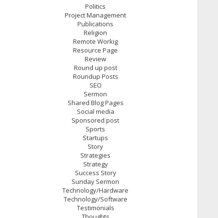
Politics
Project Management
Publications
Religion
Remote Workig
Resource Page
Review
Round up post
Roundup Posts
SEO
Sermon
Shared Blog Pages
Social media
Sponsored post
Sports
Startups
Story
Strategies
Strategy
Success Story
Sunday Sermon
Technology/Hardware
Technology/Software
Testimonials
Thoughts