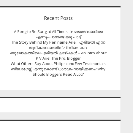
Recent Posts
A Song to Be Sung at All Times: സമയഭേദമെന്യെ
എന്നും പാടേണ്ട ഒരു പാട്ട്
The Story Behind My Pen name Ariel. ഏരിയൽ എന്ന
തൂലികാനാമത്തിന് പിന്നിലെ കഥ,
ബൂലോകത്തിലെ ഏരിയല്‍ കാഴ്ചകള്‍ – An Intro About
P V Ariel The Pro. Blogger
What Others Say About Philipscom: Few Testimonials
ബ്ലോഗേഴ്സ് എന്തുകൊണ്ട് ധാരാളം വായിക്കണം? Why
Should Bloggers Read A Lot?