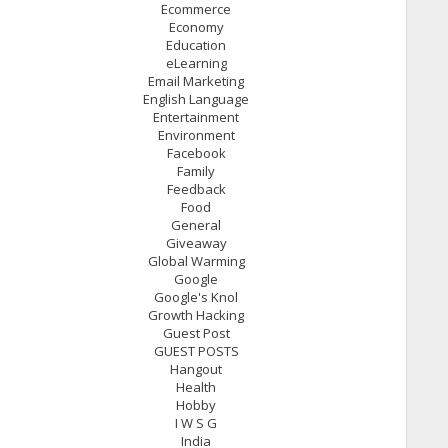
Ecommerce
Economy
Education
eLearning
Email Marketing
English Language
Entertainment
Environment
Facebook
Family
Feedback
Food
General
Giveaway
Global Warming
Google
Google's Knol
Growth Hacking
Guest Post
GUEST POSTS
Hangout
Health
Hobby
I W S G
India