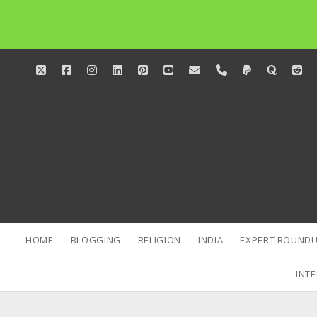
twitter
facebook
instagram
linkedin
pinterest
youtube
email
phone
paypal
quora
red
HOME
BLOGGING
RELIGION
INDIA
EXPERT ROUNDU
INTE