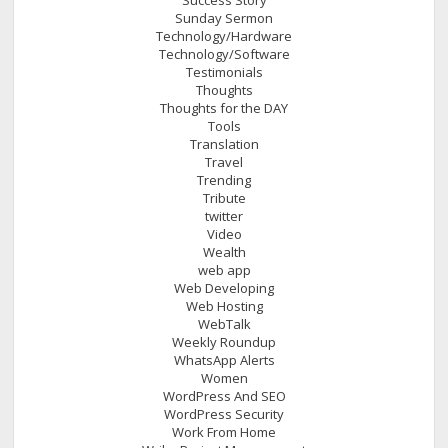
Sunday Sermon
Technology/Hardware
Technology/Software
Testimonials
Thoughts
Thoughts for the DAY
Tools
Translation
Travel
Trending
Tribute
twitter
Video
Wealth
web app
Web Developing
Web Hosting
WebTalk
Weekly Roundup
WhatsApp Alerts
Women
WordPress And SEO
WordPress Security
Work From Home