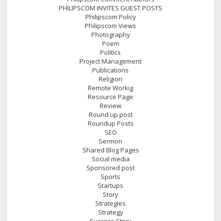
PHILIPSCOM INVITES GUEST POSTS
Philipscom Policy
Philipscom Views
Photography
Poem
Politics
Project Management
Publications
Religion
Remote Workig
Resource Page
Review
Round up post
Roundup Posts
SEO
Sermon
Shared Blog Pages
Social media
Sponsored post
Sports
Startups
Story
Strategies
Strategy
Success Story