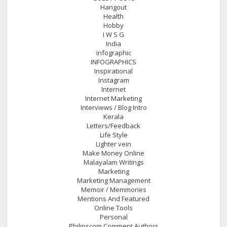
Hangout
Health
Hobby
I W S G
India
infographic
INFOGRAPHICS
Inspirational
Instagram
Internet
Internet Marketing
Interviews / Blog Intro
Kerala
Letters/Feedback
Life Style
Lighter vein
Make Money Online
Malayalam Writings
Marketing
Marketing Management
Memoir / Memmories
Mentions And Featured
Online Tools
Personal
Philipscom Comment Authors