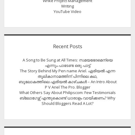
Wrike Project Management
Writing
YouTube Video
Recent Posts
A Song to Be Sung at All Times: സമയഭേദമെന്യെ
എന്നും പാടേണ്ട ഒരു പാട്ട്
The Story Behind My Pen name Ariel. ഏരിയൽ എന്ന
തൂലികാനാമത്തിന് പിന്നിലെ കഥ,
ബൂലോകത്തിലെ ഏരിയല്‍ കാഴ്ചകള്‍ – An Intro About
P V Ariel The Pro. Blogger
What Others Say About Philipscom: Few Testimonials
ബ്ലോഗേഴ്സ് എന്തുകൊണ്ട് ധാരാളം വായിക്കണം? Why
Should Bloggers Read A Lot?