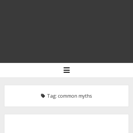
HOME
open
menu
BLOGGING
RELIGION
Tag:
common myths
INDIA
EXPERT ROUNDUP POSTS
TECHNOLOGY/SOFTWARE
COMMENT AUTHORS