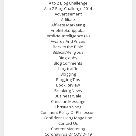
A to Z Blog Challenge
A to Z Blog Challenge 2014
Advertisement
Affiliate
Affiliate Marketing
Arielintekurippukal
Artificial Intelligence (AI)
Awards And Prizes
Back to the Bible
Biblical/Religious
Biography
Blog Comments
blog traffic
Blogging
Blogging Tips
Book Review
Breaking News
Business/Sale
Christian Message
Christian Song
Comment Policy Of Philipscom
Confident Living Magazine
Contact Us
Content Marketing
Coronavirus Or COVID- 19