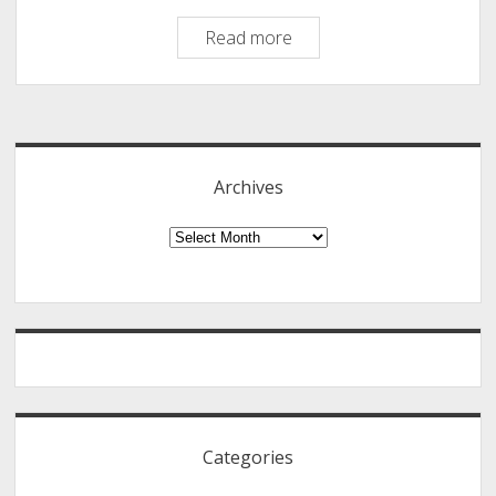
World’s
Read more
Most
Contagious
Sidebar
Falsehood:
Some
of
Archives
the
Most
Archives
Common
Myths.
88
Myths
Revealed!
Categories