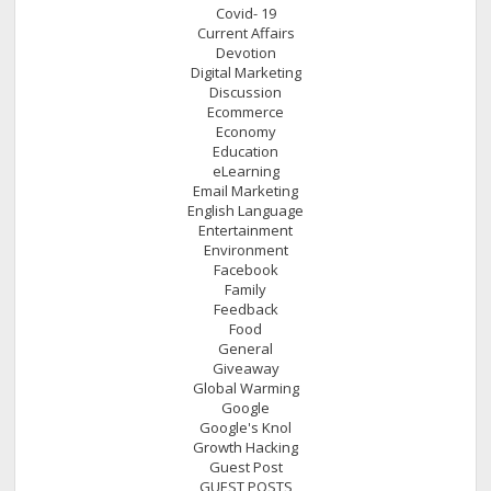
Covid- 19
Current Affairs
Devotion
Digital Marketing
Discussion
Ecommerce
Economy
Education
eLearning
Email Marketing
English Language
Entertainment
Environment
Facebook
Family
Feedback
Food
General
Giveaway
Global Warming
Google
Google's Knol
Growth Hacking
Guest Post
GUEST POSTS