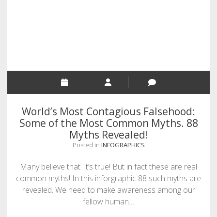
SEO
MALAYALAM WRITINGS
GUEST POST
BUSINESS/SALE
INTERVIEWS / BLOG INTRO
PERSONAL
World’s Most Contagious Falsehood:
INFOGRAPHICS
Some of the Most Common Myths. 88
Myths Revealed!
PHOTOGRAPHY
Posted in
INFOGRAPHICS
Many believe that it’s true! But in fact these are real
common myths! In this inforgraphic 88 such myths are
revealed. We need to make awareness among our
fellow human…