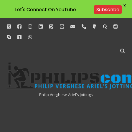
X
Let's Connect On YouTube
Subscribe
twitter
facebook
instagram
linkedin
pinterest
youtube
email
phone
paypal
quora
reddit
skype
tumblr
whatsapp
Philipscom
Associates
Philip Verghese Ariel's Jottings