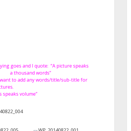
aying goes and I quote:
“A picture speaks
a thousand words”
 want to add any words/title/sub-title for
ctures.
es speaks volume”