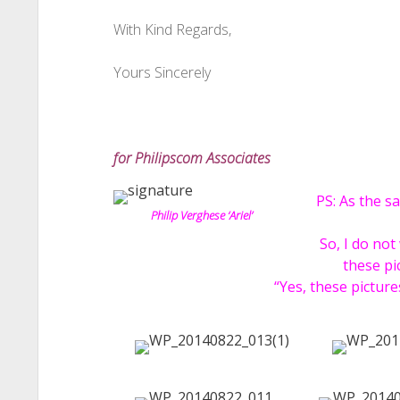
With Kind Regards,
Yours Sincerely
for Philipscom Associates
PS: As the s
Philip Verghese ‘Ariel’
So, I do not
these pi
“Yes, these pictur