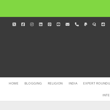
twitter
facebook
instagram
linkedin
pinterest
youtube
email
phone
paypal
quora
red
HOME
BLOGGING
RELIGION
INDIA
EXPERT ROUNDU
INTE