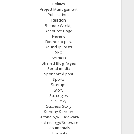
Politics
Project Management
Publications
Religion
Remote Workig
Resource Page
Review
Round up post
Roundup Posts
SEO
Sermon
Shared Blog Pages
Social media
Sponsored post
Sports
Startups
Story
Strategies
Strategy
Success Story
Sunday Sermon
Technology/Hardware
Technology/Software
Testimonials
Thoughts