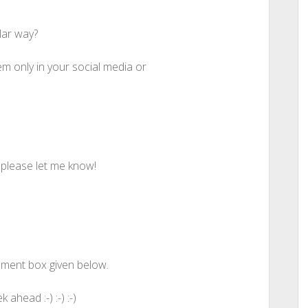
lar way?
m only in your social media or
t please let me know!
mment box given below.
head :-) :-) :-)