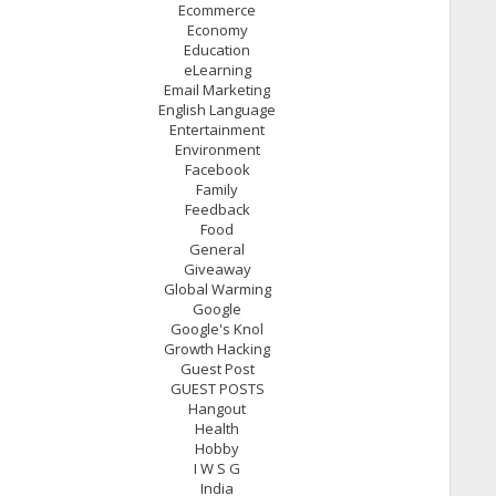
Ecommerce
Economy
Education
eLearning
Email Marketing
English Language
Entertainment
Environment
Facebook
Family
Feedback
Food
General
Giveaway
Global Warming
Google
Google's Knol
Growth Hacking
Guest Post
GUEST POSTS
Hangout
Health
Hobby
I W S G
India