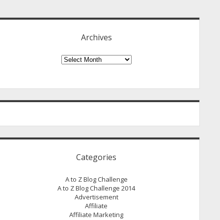
idebar
Archives
Archives
Categories
A to Z Blog Challenge
A to Z Blog Challenge 2014
Advertisement
Affiliate
Affiliate Marketing