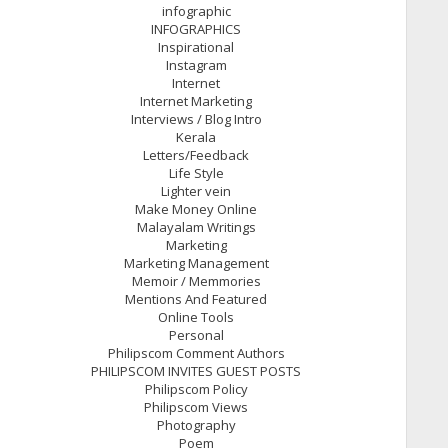
infographic
INFOGRAPHICS
Inspirational
Instagram
Internet
Internet Marketing
Interviews / Blog Intro
Kerala
Letters/Feedback
Life Style
Lighter vein
Make Money Online
Malayalam Writings
Marketing
Marketing Management
Memoir / Memmories
Mentions And Featured
Online Tools
Personal
Philipscom Comment Authors
PHILIPSCOM INVITES GUEST POSTS
Philipscom Policy
Philipscom Views
Photography
Poem