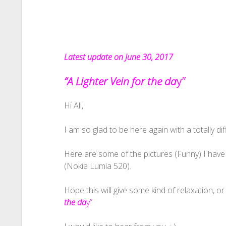
Latest update on June 30, 2017
“A Lighter Vein for the da
y”
Hi All,
I am so glad to be here again with a totally diff
Here are some of the pictures (Funny) I have
(Nokia Lumia 520).
Hope this will give some kind of relaxation, or 
the da
y”