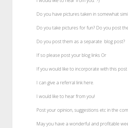
I would like to hear from you. :-)
Do you have pictures taken in somewhat simi
Do you take pictures for fun? Do you post the
Do you post them as a separate blog post?
If so please post your blog links Or
If you would like to incorporate with this pos
I can give a referral link here.
I would like to hear from you!
Post your opinion, suggestions etc in the co
May you have a wonderful and profitable week a