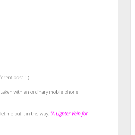
erent post. :-)
 taken with an ordinary mobile phone
let me put it in this way:
“A Lighter Vein for