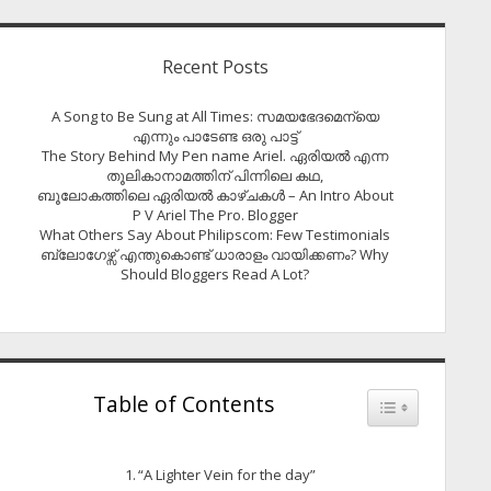
Recent Posts
A Song to Be Sung at All Times: സമയഭേദമെന്യെ
എന്നും പാടേണ്ട ഒരു പാട്ട്
The Story Behind My Pen name Ariel. ഏരിയൽ എന്ന
തൂലികാനാമത്തിന് പിന്നിലെ കഥ,
ബൂലോകത്തിലെ ഏരിയല്‍ കാഴ്ചകള്‍ – An Intro About
P V Ariel The Pro. Blogger
What Others Say About Philipscom: Few Testimonials
ബ്ലോഗേഴ്സ് എന്തുകൊണ്ട് ധാരാളം വായിക്കണം? Why
Should Bloggers Read A Lot?
Table of Contents
Toggle Table of
“A Lighter Vein for the day”