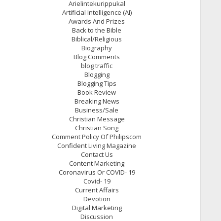
Arielintekurippukal
Artificial Intelligence (AI)
Awards And Prizes
Back to the Bible
Biblical/Religious
Biography
Blog Comments
blog traffic
Blogging
Blogging Tips
Book Review
Breaking News
Business/Sale
Christian Message
Christian Song
Comment Policy Of Philipscom
Confident Living Magazine
Contact Us
Content Marketing
Coronavirus Or COVID- 19
Covid- 19
Current Affairs
Devotion
Digital Marketing
Discussion