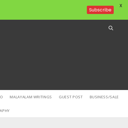
X
Subscribe
EO
MALAYALAM WRITINGS
GUEST POST
BUSINESS/SALE
APHY