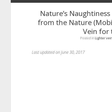
Nature’s Naughtiness 
from the Nature (Mobil
Vein for 
Posted in
Lighter vei
Last updated on June 30, 2017