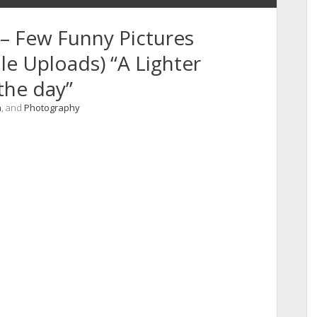
– Few Funny Pictures
e Uploads) “A Lighter
the day”
n
, and
Photography