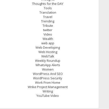
Thoughts for the DAY
Tools
Translation
Travel
Trending
Tribute
twitter
Video
Wealth
web app
Web Developing
Web Hosting
WebTalk
Weekly Roundup
WhatsApp Alerts
Women
WordPress And SEO
WordPress Security
Work From Home
Wrike Project Management
Writing
YouTube Video