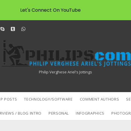
Let's Connect On YouTube
dit
skype
tumblr
whatsapp
Philipscom
Associates
Philip Verghese Ariel's Jottings
P POSTS
TECHNOLOGY/SOFTWARE
COMMENT AUTHORS
S
RVIEWS / BLOG INTRO
PERSONAL
INFOGRAPHICS
PHOTOGR