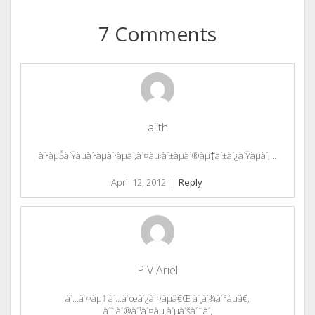
7 Comments
ajith
à´•àµŠà´Ÿàµà´•àµà´•àµà´‚à´¤àµ‹à´±àµà´®àµ‡à´±à´¿à´Ÿàµà´‚…
April 12, 2012
|
Reply
P V Ariel
à´…à´¤àµ† à´…à´œà´¿à´¤àµâ€Œ à´¸à´¾à´°àµâ€,
à´ˆ à´®à´¹à´¤àµ à´µà´šà´¨à´‚