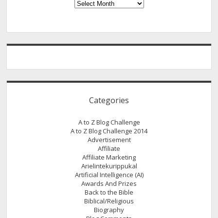
Archives
Categories
A to Z Blog Challenge
A to Z Blog Challenge 2014
Advertisement
Affiliate
Affiliate Marketing
Arielintekurippukal
Artificial Intelligence (AI)
Awards And Prizes
Back to the Bible
Biblical/Religious
Biography