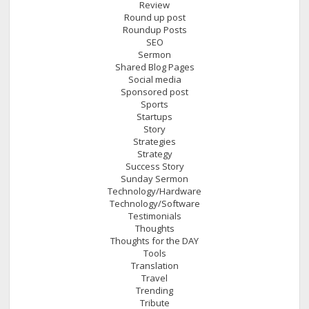
Review
Round up post
Roundup Posts
SEO
Sermon
Shared Blog Pages
Social media
Sponsored post
Sports
Startups
Story
Strategies
Strategy
Success Story
Sunday Sermon
Technology/Hardware
Technology/Software
Testimonials
Thoughts
Thoughts for the DAY
Tools
Translation
Travel
Trending
Tribute