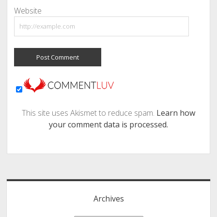
Website
This site uses Akismet to reduce spam.
Learn how
your comment data is processed.
Sidebar
Archives