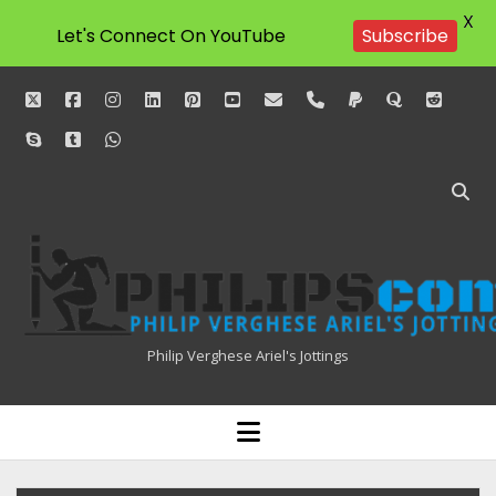
X
Subscribe
Let's Connect On YouTube
twitter
facebook
instagram
linkedin
pinterest
youtube
email
phone
paypal
quora
reddit
skype
tumblr
whatsapp
Philipscom
Associates
Philip Verghese Ariel's Jottings
HOME
open
menu
BLOGGING