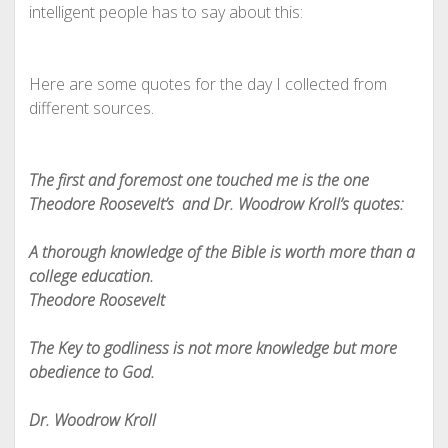
intelligent people has to say about this:
Here are some quotes for the day I collected from
different sources.
The first and foremost one touched me is the one
Theodore Roosevelt’s and Dr. Woodrow Kroll’s quotes:
A thorough knowledge of the Bible is worth more than a
college education.
Theodore Roosevelt
The Key to godliness is not more knowledge but more
obedience to God.
Dr. Woodrow Kroll