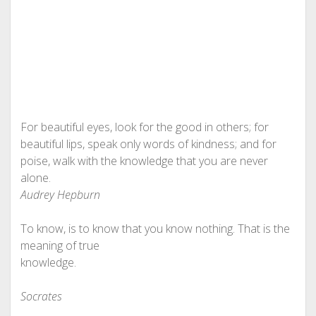
For beautiful eyes, look for the good in others; for
beautiful lips, speak only words of kindness; and for
poise, walk with the knowledge that you are never
alone.
Audrey Hepburn
To know, is to know that you know nothing. That is the
meaning of true
knowledge.
Socrates