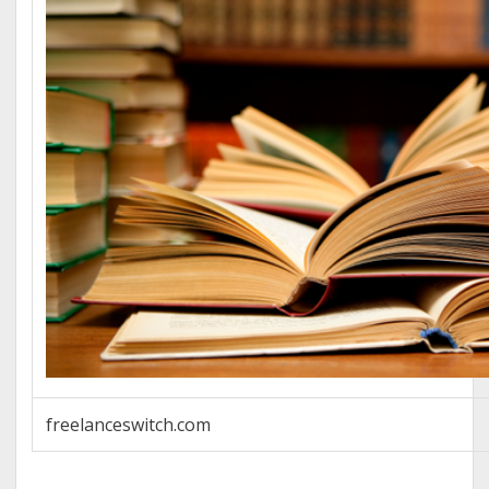
freelanceswitch.com