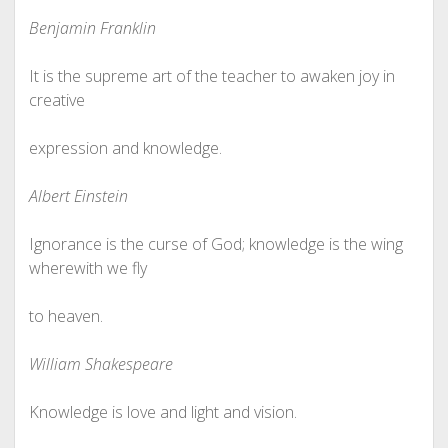
Benjamin Franklin
It is the supreme art of the teacher to awaken joy in
creative
expression and knowledge.
Albert Einstein
Ignorance is the curse of God; knowledge is the wing
wherewith we fly
to heaven.
William Shakespeare
Knowledge is love and light and vision.