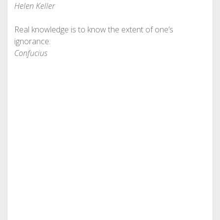
Helen Keller
Real knowledge is to know the extent of one’s
ignorance.
Confucius