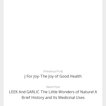
Previous Post
J For Joy-The Joy of Good Health
Next Post
LEEK And GARLIC The Little Wonders of Nature! A
Brief History and Its Medicinal Uses