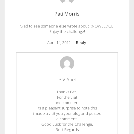
Pati Morris
Glad to see someone else wrote about KNOWLEDGE!
Enjoy the challenge!
April 14, 2012
|
Reply
P V Ariel
Thanks Pati,
For the visit
and comment
Its a pleasant surprise to note this
i made a visit you your blog and posted
a comment.
Good Luck for the Challenge.
Best Regards