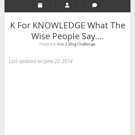
RELIGION
INDIA
K For KNOWLEDGE What The
EXPERT ROUNDUP POSTS
Wise People Say….
TECHNOLOGY/SOFTWARE
Posted in
A to Z Blog Challenge
COMMENT AUTHORS
SEO
Last updated on June 22, 2014
MALAYALAM WRITINGS
GUEST POST
BUSINESS/SALE
INTERVIEWS / BLOG INTRO
PERSONAL
INFOGRAPHICS
PHOTOGRAPHY