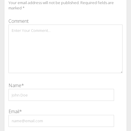
Your email address will not be published.
Required fields are
marked
*
Comment
Name*
Email*