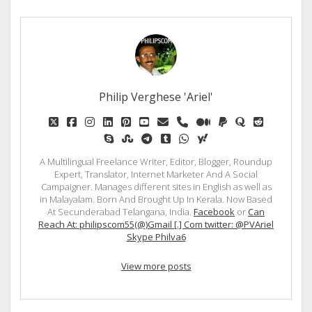
Philip Verghese 'Ariel'
twitter
facebook
instagram
linkedin
pinterest
youtube
email
phone
medium
paypal
quora
reddit
skype
stumbleupon
telegram
tumblr
whatsapp
yahoo
A Multilingual Freelance Writer, Editor, Blogger, Roundup
Expert, Translator, Internet Marketer And A Social
Campaigner. Manages different sites in English as well as
in Malayalam. Born And Brought Up In Kerala. Now Based
At Secunderabad Telangana, India.
Facebook
or
Can
Reach At: philipscom55(@)Gmail [.] Com twitter: @PVAriel
Skype Philva6
View more posts