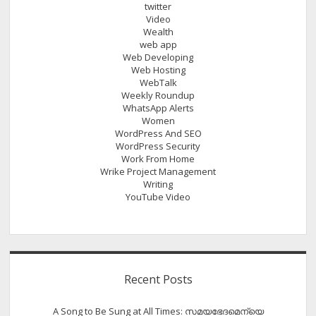
twitter
Video
Wealth
web app
Web Developing
Web Hosting
WebTalk
Weekly Roundup
WhatsApp Alerts
Women
WordPress And SEO
WordPress Security
Work From Home
Wrike Project Management
Writing
YouTube Video
Recent Posts
A Song to Be Sung at All Times: സമയഭേദമെന്യെ