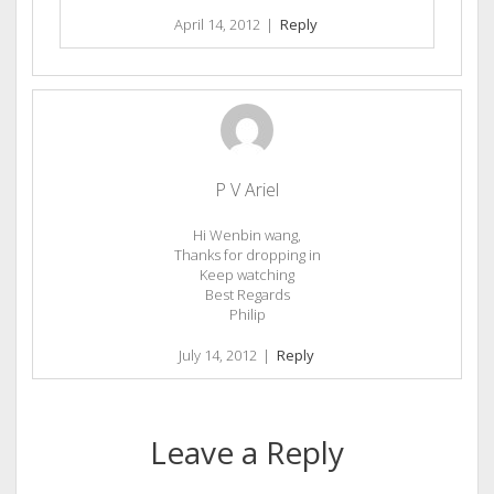
April 14, 2012
|
Reply
P V Ariel
Hi Wenbin wang,
Thanks for dropping in
Keep watching
Best Regards
Philip
July 14, 2012
|
Reply
Leave a Reply