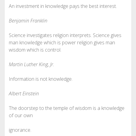
An investment in knowledge pays the best interest.
Benjamin Franklin
Science investigates religion interprets. Science gives
man knowledge which is power religion gives man
wisdom which is control.
Martin Luther King, Jr.
Information is not knowledge.
Albert Einstein
The doorstep to the temple of wisdom is a knowledge
of our own
ignorance.