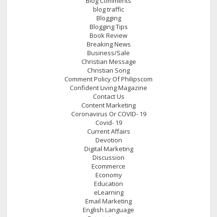
Blog Comments
blog traffic
Blogging
Blogging Tips
Book Review
Breaking News
Business/Sale
Christian Message
Christian Song
Comment Policy Of Philipscom
Confident Living Magazine
Contact Us
Content Marketing
Coronavirus Or COVID- 19
Covid- 19
Current Affairs
Devotion
Digital Marketing
Discussion
Ecommerce
Economy
Education
eLearning
Email Marketing
English Language