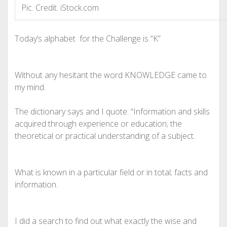
Pic. Credit. iStock.com
Today’s alphabet
for the Challenge is “K”
Without any hesitant the word KNOWLEDGE came to
my mind.
The dictionary says and I quote: “Information and skills
acquired through experience or education; the
theoretical or practical understanding of a subject.
What is known in a particular field or in total; facts and
information.
I did a search to find out what exactly the wise and