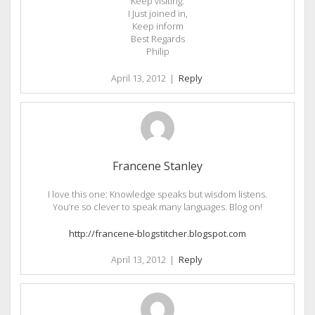
Keep visiting.
I Just joined in,
Keep inform
Best Regards
Philip
April 13, 2012
|
Reply
Francene Stanley
I love this one: Knowledge speaks but wisdom listens.
You’re so clever to speak many languages. Blog on!
http://francene-blogstitcher.blogspot.com
April 13, 2012
|
Reply