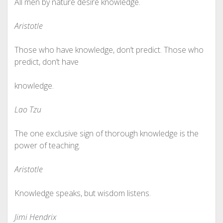
All men by nature desire knowledge.
Aristotle
Those who have knowledge, don’t predict. Those who
predict, don’t have
knowledge.
Lao Tzu
The one exclusive sign of thorough knowledge is the
power of teaching.
Aristotle
Knowledge speaks, but wisdom listens.
Jimi Hendrix