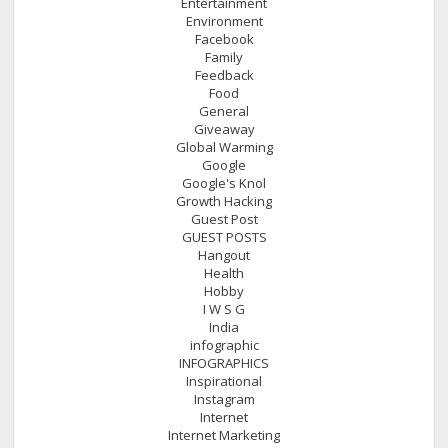
Entertainment
Environment
Facebook
Family
Feedback
Food
General
Giveaway
Global Warming
Google
Google's Knol
Growth Hacking
Guest Post
GUEST POSTS
Hangout
Health
Hobby
I W S G
India
infographic
INFOGRAPHICS
Inspirational
Instagram
Internet
Internet Marketing