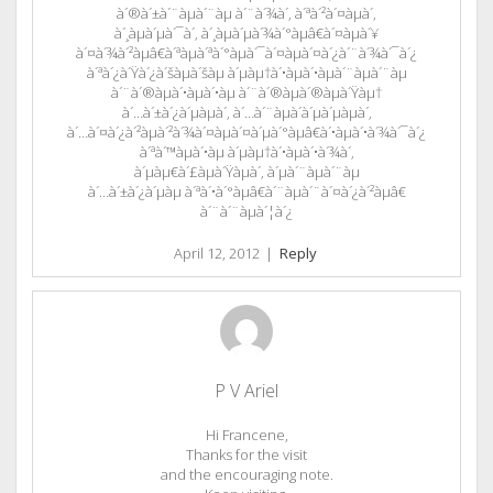
à´®à´±à´¨àµà´¨àµ à´¨à´¾à´‚ à´ªà´²à´¤àµà´‚
à´¸àµà´µà´¯à´‚ à´¸àµà´µà´¾à´°àµâ€à´¤àµà´¥
à´¤à´¾à´²àµâ€à´ªàµà´ªà´°àµà´¯à´¤àµà´¤à´¿à´¨à´¾à´¯à´¿
à´ªà´¿à´Ÿà´¿à´šàµà´šàµ à´µàµ†à´•àµà´•àµà´¨àµà´¨àµ
à´¨à´®àµà´•àµà´•àµ à´¨à´®àµà´®àµà´Ÿàµ†
à´…à´±à´¿à´µàµà´‚ à´…à´¨àµà´­à´µà´µàµà´‚
à´…à´¤à´¿à´²àµà´²à´¾à´¤àµà´¤à´µà´°àµâ€à´•àµà´•à´¾à´¯à´¿
à´ªà´™àµà´•àµ à´µàµ†à´•àµà´•à´¾à´‚
à´µàµ€à´£àµà´Ÿàµà´‚ à´µà´¨àµà´¨àµ
à´…à´±à´¿à´µàµ à´ªà´•à´°àµâ€à´¨àµà´¨à´¤à´¿à´²àµâ€
à´¨à´¨àµà´¦à´¿
April 12, 2012
|
Reply
P V Ariel
Hi Francene,
Thanks for the visit
and the encouraging note.