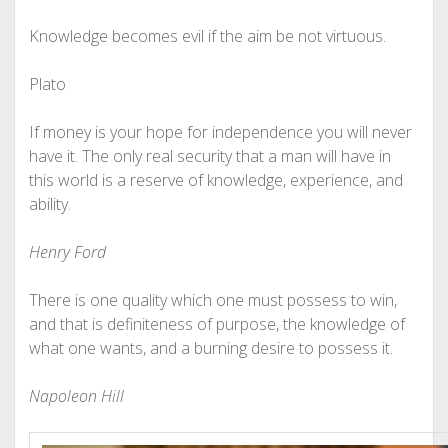
Knowledge becomes evil if the aim be not virtuous.
Plato
If money is your hope for independence you will never
have it. The only real security that a man will have in
this world is a reserve of knowledge, experience, and
ability.
Henry Ford
There is one quality which one must possess to win,
and that is definiteness of purpose, the knowledge of
what one wants, and a burning desire to possess it.
Napoleon Hill