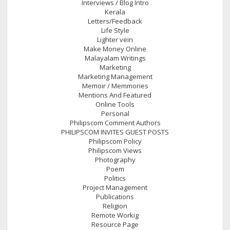
Interviews / Blog Intro
Kerala
Letters/Feedback
Life Style
Lighter vein
Make Money Online
Malayalam Writings
Marketing
Marketing Management
Memoir / Memmories
Mentions And Featured
Online Tools
Personal
Philipscom Comment Authors
PHILIPSCOM INVITES GUEST POSTS
Philipscom Policy
Philipscom Views
Photography
Poem
Politics
Project Management
Publications
Religion
Remote Workig
Resource Page