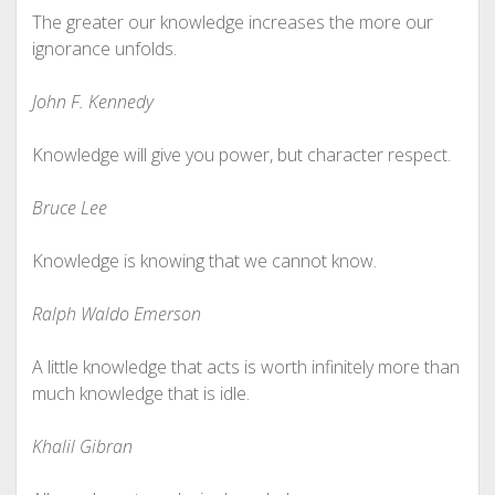
The greater our knowledge increases the more our
ignorance unfolds.
John F. Kennedy
Knowledge will give you power, but character respect.
Bruce Lee
Knowledge is knowing that we cannot know.
Ralph Waldo Emerson
A little knowledge that acts is worth infinitely more than
much knowledge that is idle.
Khalil Gibran