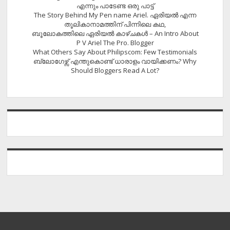
എന്നും പാടേണ്ട ഒരു പാട്ട്
The Story Behind My Pen name Ariel. ഏരിയൽ എന്ന
തൂലികാനാമത്തിന് പിന്നിലെ കഥ,
ബൂലോകത്തിലെ ഏരിയല്‍ കാഴ്ചകള്‍ – An Intro About
P V Ariel The Pro. Blogger
What Others Say About Philipscom: Few Testimonials
ബ്ലോഗേഴ്സ് എന്തുകൊണ്ട് ധാരാളം വായിക്കണം? Why
Should Bloggers Read A Lot?