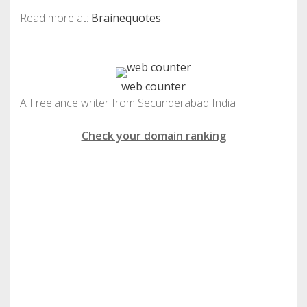
Read more at:
Brainequotes
web counter
A Freelance writer from Secunderabad India
Check your domain ranking