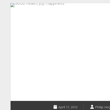
April 11, 2012
Philip Ver