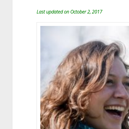
Last updated on October 2, 2017