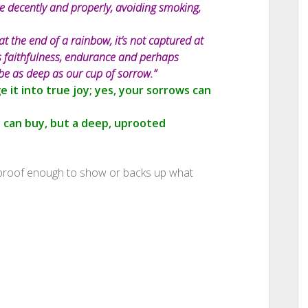
ive decently and properly, avoiding smoking,
at the end of a rainbow, it’s not captured at
 is faithfulness, endurance and perhaps
be as deep as our cup of sorrow.”
 it into true joy; yes, your sorrows can
 can buy, but a deep, uprooted
 proof enough to show or backs up what