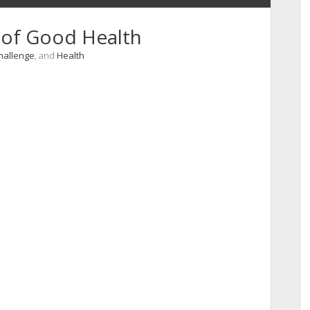
y of Good Health
Challenge
, and
Health