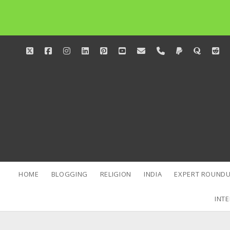
twitter
facebook
instagram
linkedin
pinterest
youtube
email
phone
paypal
quora
red
HOME
BLOGGING
RELIGION
INDIA
EXPERT ROUNDU
INTE