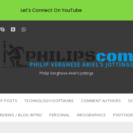
Let's Connect On YouTube
dit
skype
tumblr
whatsapp
Philipscom
Associates
Philip Verghese Ariel's Jottings
P POSTS
TECHNOLOGY/SOFTWARE
COMMENT AUTHORS
S
RVIEWS / BLOG INTRO
PERSONAL
INFOGRAPHICS
PHOTOGR