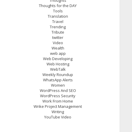
Thoughts
Thoughts for the DAY
Tools
Translation
Travel
Trending
Tribute
twitter
Video
Wealth
web app
Web Developing
Web Hosting
WebTalk
Weekly Roundup
WhatsApp Alerts
Women
WordPress And SEO
WordPress Security
Work From Home
Wrike Project Management
Writing
YouTube Video