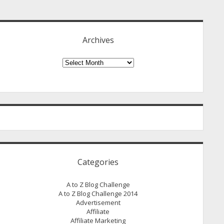
idebar
Archives
Archives
Categories
A to Z Blog Challenge
A to Z Blog Challenge 2014
Advertisement
Affiliate
Affiliate Marketing