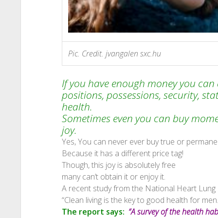
Pic. Credit. jvangalen sxc.hu
If you have enough money you can a
positions, possessions, security, sta
health.
Sometimes even you can buy moment
joy.
Yes, You can never ever buy true or permanen
Because it has a different price tag!
Though, this joy is absolutely free
many can’t obtain it or enjoy it.
A recent study from the National Heart Lung 
“Clean living is the key to good health for men.
The report says:
“A survey of the health ha