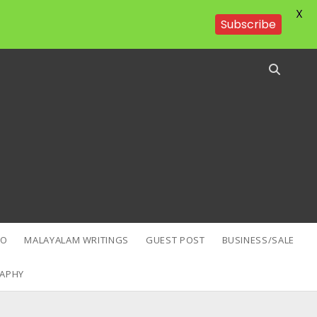
X
Subscribe
EO
MALAYALAM WRITINGS
GUEST POST
BUSINESS/SALE
APHY