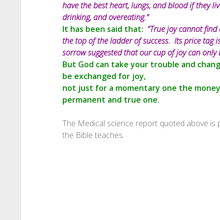
have the best heart, lungs, and blood if they l
drinking, and overeating.”
It has been said that:
“True joy cannot find 
the top of the ladder of success. Its price tag
sorrow suggested that our cup of joy can only 
But God can take your trouble and change
be exchanged for joy,
not just for a momentary one the money
permanent and true one.
The Medical science report quoted above is
the Bible teaches.