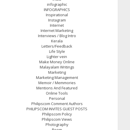
infographic
INFOGRAPHICS
Inspirational
Instagram
Internet
Internet Marketing
Interviews / Blog Intro
Kerala
Letters/Feedback
Life Style
Lighter vein
Make Money Online
Malayalam Writings
Marketing
Marketing Management
Memoir / Memmories
Mentions And Featured
Online Tools
Personal
Philipscom Comment Authors
PHILIPSCOM INVITES GUEST POSTS
Philipscom Policy
Philipscom Views
Photography
Poem