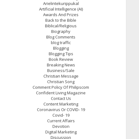
Arielintekurippukal
Artificial Intelligence (AI)
Awards And Prizes
Back to the Bible
Biblical/Religious
Biography
Blog Comments
blog traffic
Blogging
Blogging Tips
Book Review
Breaking News
Business/Sale
Christian Message
Christian Song
Comment Policy Of Philipscom
Confident Living Magazine
Contact Us
Content Marketing
Coronavirus Or COVID- 19
Covid- 19
Current Affairs
Devotion
Digital Marketing
Discussion