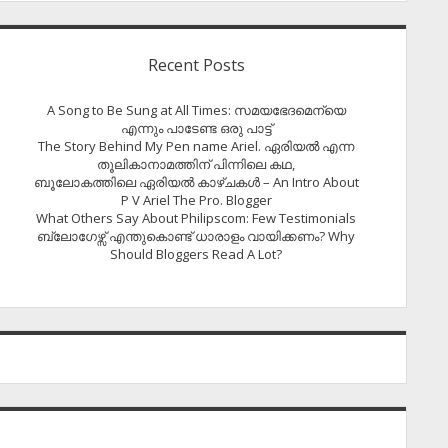
Recent Posts
A Song to Be Sung at All Times: സമയഭേദമെന്യെ
എന്നും പാടേണ്ട ഒരു പാട്ട്
The Story Behind My Pen name Ariel. ഏരിയൽ എന്ന
തൂലികാനാമത്തിന് പിന്നിലെ കഥ,
ബൂലോകത്തിലെ ഏരിയല്‍ കാഴ്ചകള്‍ – An Intro About
P V Ariel The Pro. Blogger
What Others Say About Philipscom: Few Testimonials
ബ്ലോഗേഴ്സ് എന്തുകൊണ്ട് ധാരാളം വായിക്കണം? Why
Should Bloggers Read A Lot?