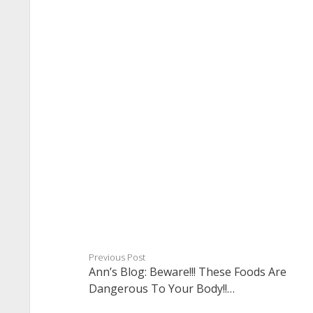
Previous Post
Ann’s Blog: Beware!!! These Foods Are
Dangerous To Your Body!!…