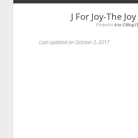
J For Joy-The Jo
Posted in
A to Z Blog 
Last updated on October 2, 2017