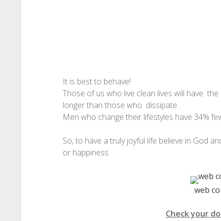
It is best to behave!
Those of us who live clean lives will have the
longer than those who dissipate.
Men who change their lifestyles have 34% fe
So, to have a truly joyful life believe in God an
or happiness
web co
Check your do