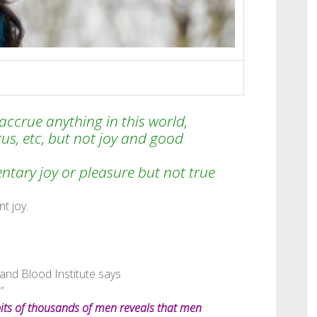
ccrue anything in this world,
tus, etc, but not joy and good
ary joy or pleasure but not true
t joy.
and Blood Institute says
”
bits of thousands of men reveals that men