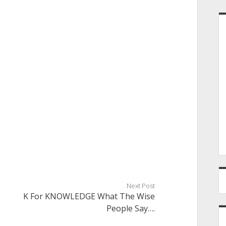
Next Post
K For KNOWLEDGE What The Wise
People Say….