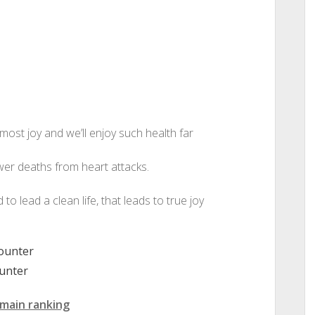
 most joy and we’ll enjoy such health far
wer deaths from heart attacks.
d to lead a clean life, that leads to true joy
unter
main ranking