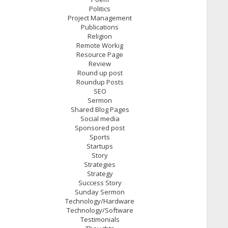
Politics
Project Management
Publications
Religion
Remote Workig
Resource Page
Review
Round up post
Roundup Posts
SEO
Sermon
Shared Blog Pages
Social media
Sponsored post
Sports
Startups
Story
Strategies
Strategy
Success Story
Sunday Sermon
Technology/Hardware
Technology/Software
Testimonials