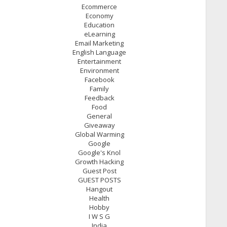
Ecommerce
Economy
Education
eLearning
Email Marketing
English Language
Entertainment
Environment
Facebook
Family
Feedback
Food
General
Giveaway
Global Warming
Google
Google's Knol
Growth Hacking
Guest Post
GUEST POSTS
Hangout
Health
Hobby
I W S G
India