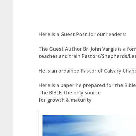
Here is a Guest Post for our readers:
The Guest Author Br. John Vargis is a form
teaches and train Pastors/Shepherds/Le
He is an ordained Pastor of Calvary Chapel
Here is a paper he prepared for the Bibl
The BIBLE, the only source
for growth & maturity
: