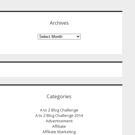
idebar
Archives
Archives
Categories
A to Z Blog Challenge
A to Z Blog Challenge 2014
Advertisement
Affiliate
Affiliate Marketing