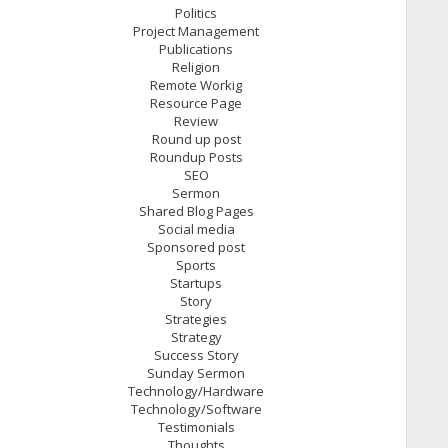
Politics
Project Management
Publications
Religion
Remote Workig
Resource Page
Review
Round up post
Roundup Posts
SEO
Sermon
Shared Blog Pages
Social media
Sponsored post
Sports
Startups
Story
Strategies
Strategy
Success Story
Sunday Sermon
Technology/Hardware
Technology/Software
Testimonials
Thoughts