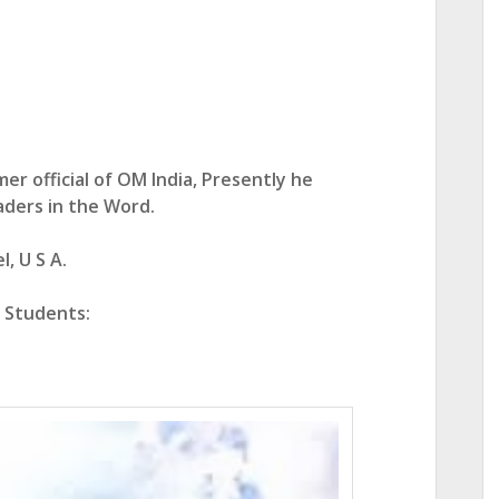
er official of OM India,
Presently he
aders in the Word.
, U S A.
e Students: