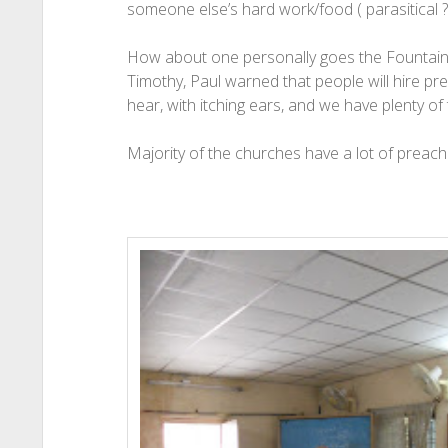
someone else’s hard work/food ( parasitical ?
How about one personally goes the Fountain (P
Timothy, Paul warned that people will hire p
hear, with itching ears, and we have plenty of
Majority of the churches have a lot of preachi