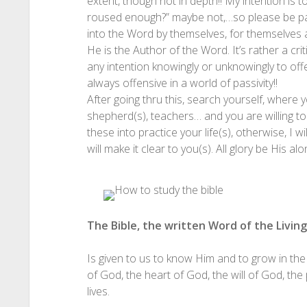
extent, though not in depth!! My intention is
roused enough?” maybe not,…so please be pati
into the Word by themselves, for themselves a
He is the Author of the Word. It’s rather a crit
any intention knowingly or unknowingly to offe
always offensive in a world of passivity!!
After going thru this, search yourself, where yo
shepherd(s), teachers… and you are willing 
these into practice your life(s), otherwise, I w
will make it clear to you(s). All glory
be His alon
The Bible, the written Word of the Livin
Is given to us to know Him and to grow in the
of God, the heart of God, the will of God, th
lives.