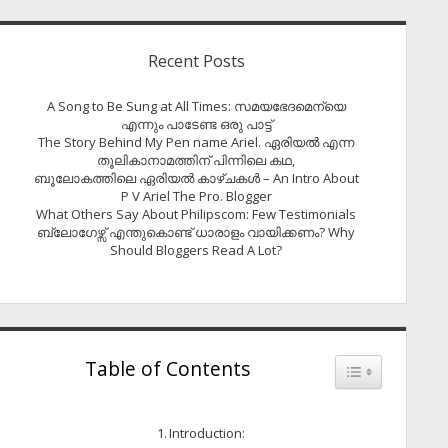
Recent Posts
A Song to Be Sung at All Times: സമയഭേദമെന്യെ
എന്നും പാടേണ്ട ഒരു പാട്ട്
The Story Behind My Pen name Ariel. ഏരിയൽ എന്ന
തൂലികാനാമത്തിന് പിന്നിലെ കഥ,
ബൂലോകത്തിലെ ഏരിയല്‍ കാഴ്ചകള്‍ – An Intro About
P V Ariel The Pro. Blogger
What Others Say About Philipscom: Few Testimonials
ബ്ലോഗേഴ്സ് എന്തുകൊണ്ട് ധാരാളം വായിക്കണം? Why
Should Bloggers Read A Lot?
Table of Contents
Toggle Table of
Introduction: