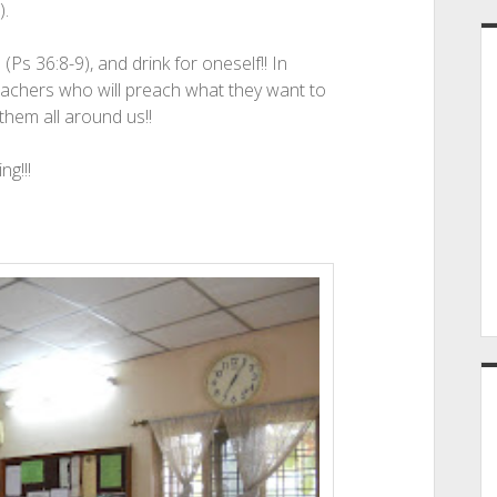
).
s 36:8-9), and drink for oneself!! In
reachers who will preach what they want to
 them all around us!!
ng!!!