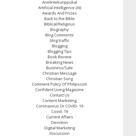
Arielintekurippukal
Artificial Intelligence (AI)
Awards And Prizes
Back to the Bible
Biblical/Religious
Biography
Blog Comments
blog traffic
Blogging
Blogging Tips
Book Review
Breaking News
Business/Sale
Christian Message
Christian Song
Comment Policy Of Philipscom
Confident Living Magazine
Contact Us
Content Marketing
Coronavirus Or COVID- 19
Covid- 19
Current Affairs
Devotion
Digital Marketing
Discussion