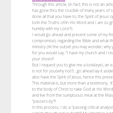
Through this article, (in fact, this is not an ar
has gone thru the crucible of many years of s
done all that you have to, the Spirit of Jesu
to/in the Truths of/in His Word and I am so gra
humbly with my Lord !!).
I would go ahead and present some of my fir
compromise), regarding the Bible and what the
ministry (At the outset you may wonder, why 
for you would say, “I have my church and I rea
your shoes!!
But I request you to give me a look(eye), an ea
is not for you(why not?)…go ahead lay it aside,
also have the Spirit of Jesus, hence this presen
This material is, but more than a testimony, i
to the body of Christ to take God at His Word
and live from the sumptuous meal at the Mast
“passers-by”!!
In this process, I do a “passing critical analys