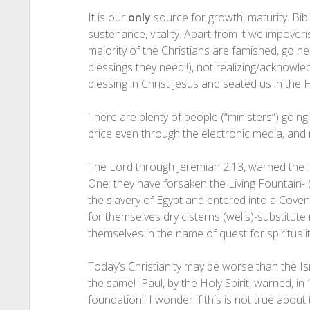
It is our
only
source for growth, maturity. Bibl
sustenance, vitality. Apart from it we impover
majority of the Christians are famished, go here
blessings they need!!), not realizing/acknowl
blessing in Christ Jesus and seated us in the 
There are plenty of people (“ministers”) going
price even through the electronic media, and m
The Lord through Jeremiah 2:13, warned the Isr
One: they have forsaken the Living Fountai
the slavery of Egypt and entered into a Cove
for themselves dry cisterns (wells)-substitut
themselves in the name of quest for spirituality 
Today’s Christianity may be worse than the Isra
the same! Paul, by the Holy Spirit, warned, in
foundation!! I wonder if this is not true about 