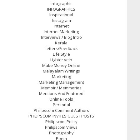
infographic
INFOGRAPHICS
Inspirational
Instagram
Internet
Internet Marketing
Interviews / Blog Intro
Kerala
Letters/Feedback
Life Style
Lighter vein
Make Money Online
Malayalam Writings
Marketing
Marketing Management
Memoir / Memmories
Mentions And Featured
Online Tools
Personal
Philipscom Comment Authors
PHILIPSCOM INVITES GUEST POSTS
Philipscom Policy
Philipscom Views
Photography
Poem