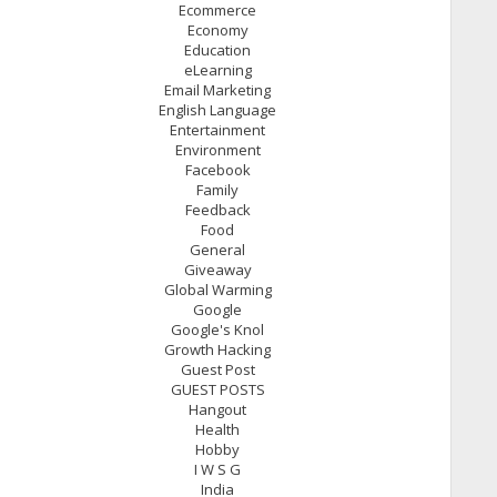
Ecommerce
Economy
Education
eLearning
Email Marketing
English Language
Entertainment
Environment
Facebook
Family
Feedback
Food
General
Giveaway
Global Warming
Google
Google's Knol
Growth Hacking
Guest Post
GUEST POSTS
Hangout
Health
Hobby
I W S G
India