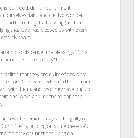
e is our food, drink, nourishment,
ish ourselves, faint and die. No wonder,
 and there to get a blessing (as if it is
edging that God has blessed us with every
Heavenly realm.
 around to dispense “the blessings” for a
illions are there to “buy” these.
aelites that they are guilty of two sins:
n- (The Lord God who redeemed them from
nant with them); and two: they have dug up
e religions, ways and means to appease
!!!.
elites of Jeremiah’s day, and is guilty of
 1Cor 3:10-15, building on someone else’s
the majority of Christians, living on