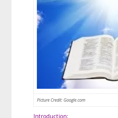
Picture Credit: Google.com
Introduction: