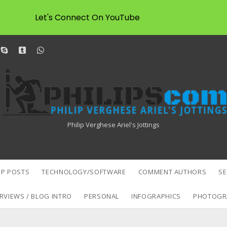
Let's Connect On YouTube
dit
skype
tumblr
whatsapp
Philipscom
Associates
Philip Verghese Ariel's Jottings
P POSTS
TECHNOLOGY/SOFTWARE
COMMENT AUTHORS
S
RVIEWS / BLOG INTRO
PERSONAL
INFOGRAPHICS
PHOTOGR