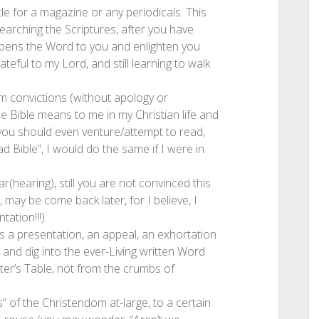
ticle for a magazine or any periodicals. This
earching the Scriptures, after you have
s opens the Word to you and enlighten you
teful to my Lord, and still learning to walk
m convictions (without apology or
 Bible means to me in my Christian life and
you should even venture/attempt to read,
d Bible”, I would do the same if I were in
r(hearing), still you are not convinced this
 may be come back later, for I believe, I
tation!!!).
t’s a presentation, an appeal, an exhortation
 and dig into the ever-Living written Word
er’s Table, not from the crumbs of
is” of the Christendom at-large, to a certain