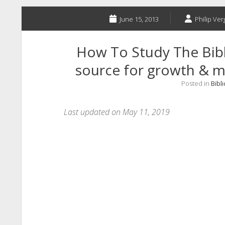
June 15, 2013
Philip Ver
How To Study The Bibl
source for growth & ma
Posted in
Bibli
Last updated on May 11, 2019