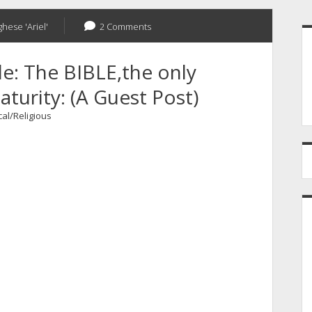
S
ghese 'Ariel'
2 Comments
e: The BIBLE,the only
turity: (A Guest Post)
cal/Religious