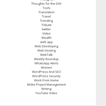
Thoughts for the DAY
Tools
Translation
Travel
Trending
Tribute
twitter
Video
Wealth
web app
Web Developing
Web Hosting
WebTalk
Weekly Roundup
WhatsApp Alerts
Women
WordPress And SEO
WordPress Security
Work From Home
Wrike Project Management
Writing
YouTube Video