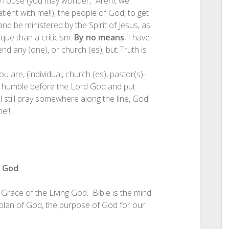
 to rouse (you may wonder, “Aren’t we
ent with me!!), the people of God, to get
nd be ministered by the Spirit of Jesus, as
ique than a criticism.
By no means
, I have
nd any (one), or church (es), but Truth is
u are, (individual, church (es), pastor(s)-
to humble before the Lord God and put
ill still pray somewhere along the line, God
e!!!
g God
:
 Grace of the Living God. Bible is the mind
e plan of God, the purpose of God for our