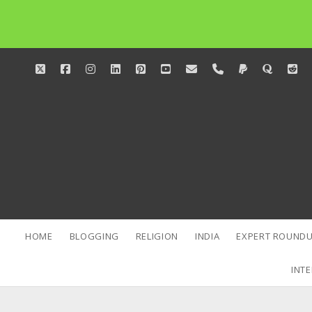
twitter
facebook
instagram
linkedin
pinterest
youtube
email
phone
paypal
quora
red
HOME
BLOGGING
RELIGION
INDIA
EXPERT ROUNDU
INTE