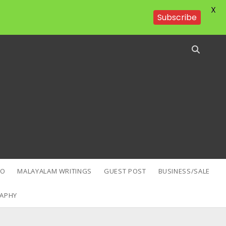
X
Subscribe
EO
MALAYALAM WRITINGS
GUEST POST
BUSINESS/SALE
APHY