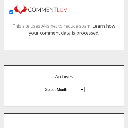
This site uses Akismet to reduce spam.
Learn how
your comment data is processed.
Sidebar
Archives
Archives