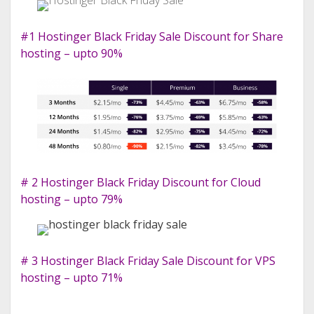
#1 Hostinger Black Friday Sale Discount for Share
hosting – upto 90%
# 2 Hostinger Black Friday Discount for Cloud
hosting – upto 79%
# 3 Hostinger Black Friday Sale Discount for VPS
hosting – upto 71%