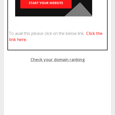
To avail this please click on the below link:
Click the
link here:
Check your domain ranking