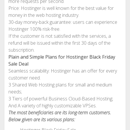
more requests per second.
Price: Hostinger is well known for the best value for
money in the web hosting industry.
30-day money-back guarantee: users can experience
Hostinger 100% risk-free.
If the customer is not satisfied with the services, a
refund will be issued within the first 30 days of the
subscription.
Plain and Simple Plans for Hostinger Black Friday
Sale Deal
Seamless scalability: Hostinger has an offer for every
customer need.
3 Shared Web Hosting plans for small and medium
needs;
3 Tiers of powerful Business Cloud-Based Hosting;
And A variety of highly customizable VPSes.
The most beneficiaries are its long-term customers.
Below given are its various plans: