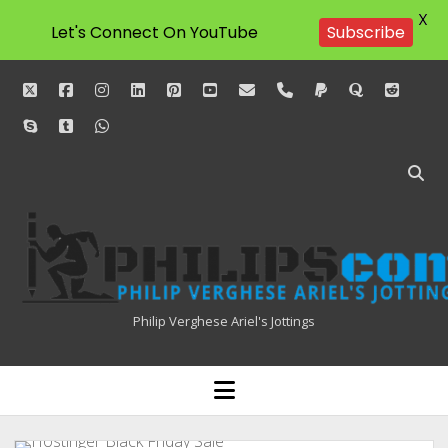
X
Let's Connect On YouTube
Subscribe
twitter
facebook
instagram
linkedin
pinterest
youtube
email
phone
paypal
quora
reddit
skype
tumblr
whatsapp
Philipscom
Associates
Philip Verghese Ariel's Jottings
HOME
open
menu
BLOGGING