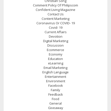
Christian Song
Comment Policy Of Philipscom
Confident Living Magazine
Contact Us
Content Marketing
Coronavirus Or COVID- 19
Covid- 19
Current Affairs
Devotion
Digital Marketing
Discussion
Ecommerce
Economy
Education
eLearning
Email Marketing
English Language
Entertainment
Environment
Facebook
Family
Feedback
Food
General
Giveaway