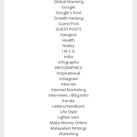
Global Warming
Google
Google's Knol
Growth Hacking
Guest Post
GUEST POSTS
Hangout
Health
Hobby
I W S G
India
infographic
INFOGRAPHICS
Inspirational
Instagram
Internet
Internet Marketing
Interviews / Blog Intro
Kerala
Letters/Feedback
Life Style
Lighter vein
Make Money Online
Malayalam Writings
Marketing