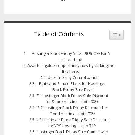
Table of Contents
Toggle Tab
Hostinger Black Friday Sale – 90% OFF For A
Limited Time
Avail this golden opportunity now by clicking the
link here:
User-friendly Control panel
Plain and Simple Plans for Hostinger
Black Friday Sale Deal
#1 Hostinger Black Friday Sale Discount
for Share hosting – upto 90%
# 2 Hostinger Black Friday Discount for
Cloud hosting – upto 79%
# 3 Hostinger Black Friday Sale Discount
for VPS hosting – upto 71%
Hostinger Black Friday Sale Comes with