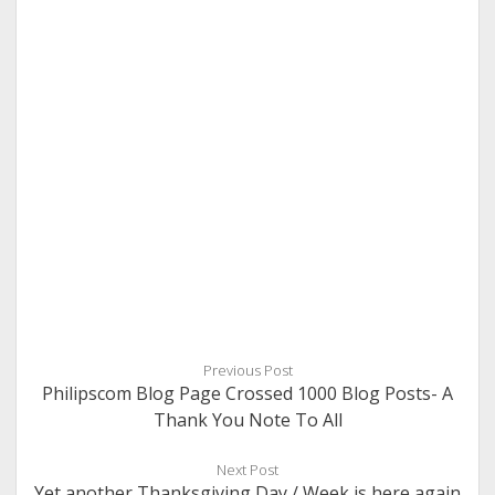
Previous Post
Philipscom Blog Page Crossed 1000 Blog Posts- A
Thank You Note To All
Next Post
Yet another Thanksgiving Day / Week is here again