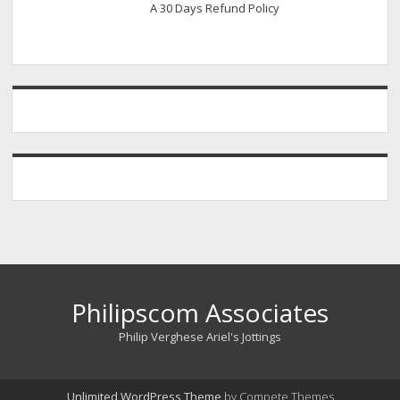
A 30 Days Refund Policy
Philipscom Associates
Philip Verghese Ariel's Jottings
Unlimited WordPress Theme
by Compete Themes