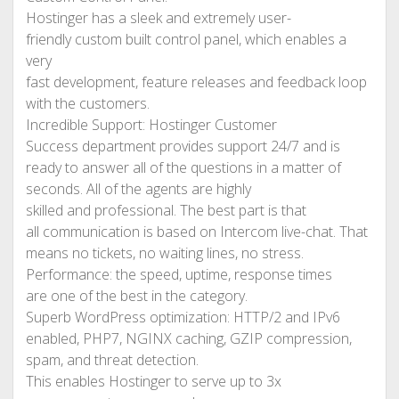
Hostinger has a sleek and extremely user-
friendly custom built control panel, which enables a
very
fast development, feature releases and feedback loop
with the customers.
Incredible Support: Hostinger Customer
Success department provides support 24/7 and is
ready to answer all of the questions in a matter of
seconds. All of the agents are highly
skilled and professional. The best part is that
all communication is based on Intercom live-chat. That
means no tickets, no waiting lines, no stress.
Performance: the speed, uptime, response times
are one of the best in the category.
Superb WordPress optimization: HTTP/2 and IPv6
enabled, PHP7, NGINX caching, GZIP compression,
spam, and threat detection.
This enables Hostinger to serve up to 3x