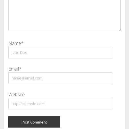
Name*
Email*
Website