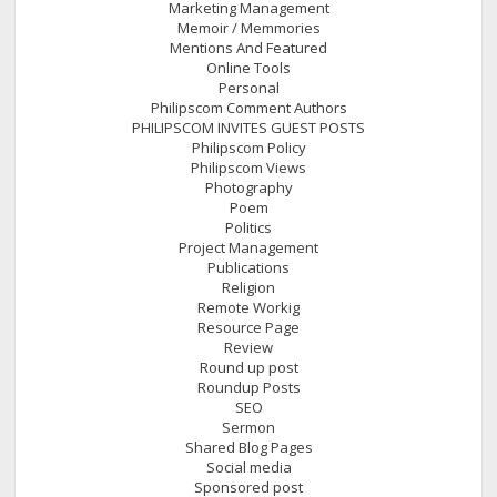
Marketing Management
Memoir / Memmories
Mentions And Featured
Online Tools
Personal
Philipscom Comment Authors
PHILIPSCOM INVITES GUEST POSTS
Philipscom Policy
Philipscom Views
Photography
Poem
Politics
Project Management
Publications
Religion
Remote Workig
Resource Page
Review
Round up post
Roundup Posts
SEO
Sermon
Shared Blog Pages
Social media
Sponsored post