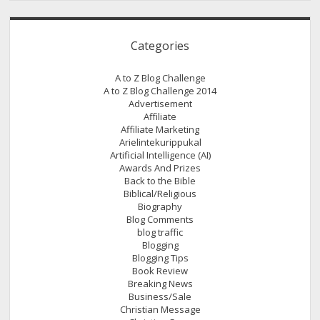
Categories
A to Z Blog Challenge
A to Z Blog Challenge 2014
Advertisement
Affiliate
Affiliate Marketing
Arielintekurippukal
Artificial Intelligence (AI)
Awards And Prizes
Back to the Bible
Biblical/Religious
Biography
Blog Comments
blog traffic
Blogging
Blogging Tips
Book Review
Breaking News
Business/Sale
Christian Message