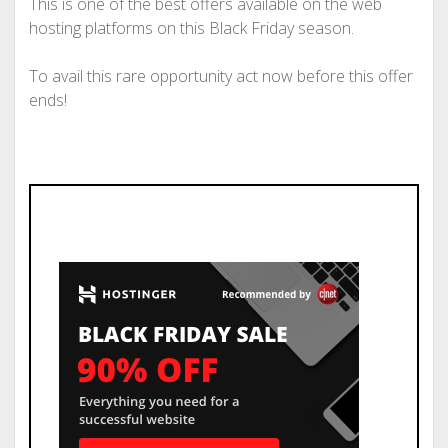
This is one of the best offers available on the web
hosting platforms on this Black Friday season.
To avail this rare opportunity act now before this offer
ends!