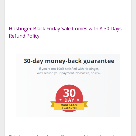
Hostinger Black Friday Sale Comes with A 30 Days
Refund Policy