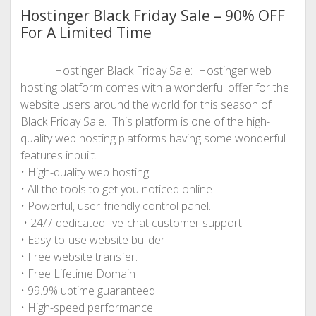
Hostinger Black Friday Sale – 90% OFF
For A Limited Time
Hostinger Black Friday Sale: Hostinger web
hosting platform comes with a wonderful offer for the
website users around the world for this season of
Black Friday Sale. This platform is one of the high-
quality web hosting platforms having some wonderful
features inbuilt.
• High-quality web hosting.
• All the tools to get you noticed online
• Powerful, user-friendly control panel.
• 24/7 dedicated live-chat customer support.
• Easy-to-use website builder.
• Free website transfer.
• Free Lifetime Domain
• 99.9% uptime guaranteed
• High-speed performance