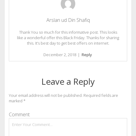
Arslan ud Din Shafiq
Thank You so much for this informative post. This looks
like a wonderful offer this Black Friday. Thanks for sharing
this. It’s best day to get best offers on internet.
December 2, 2018
|
Reply
Leave a Reply
Your email address will not be published.
Required fields are
marked
*
Comment