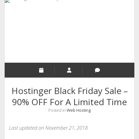
RELIGION
INDIA
EXPERT ROUNDUP POSTS
TECHNOLOGY/SOFTWARE
COMMENT AUTHORS
SEO
MALAYALAM WRITINGS
GUEST POST
Hostinger Black Friday Sale –
BUSINESS/SALE
90% OFF For A Limited Time
INTERVIEWS / BLOG INTRO
Posted in
Web Hosting
PERSONAL
INFOGRAPHICS
Last updated on November 21, 2018
PHOTOGRAPHY