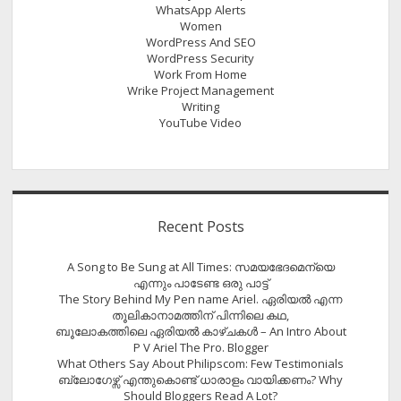
WhatsApp Alerts
Women
WordPress And SEO
WordPress Security
Work From Home
Wrike Project Management
Writing
YouTube Video
Recent Posts
A Song to Be Sung at All Times: സമയഭേദമെന്യെ
എന്നും പാടേണ്ട ഒരു പാട്ട്
The Story Behind My Pen name Ariel. ഏരിയൽ എന്ന
തൂലികാനാമത്തിന് പിന്നിലെ കഥ,
ബൂലോകത്തിലെ ഏരിയല്‍ കാഴ്ചകള്‍ – An Intro About
P V Ariel The Pro. Blogger
What Others Say About Philipscom: Few Testimonials
ബ്ലോഗേഴ്സ് എന്തുകൊണ്ട് ധാരാളം വായിക്കണം? Why
Should Bloggers Read A Lot?