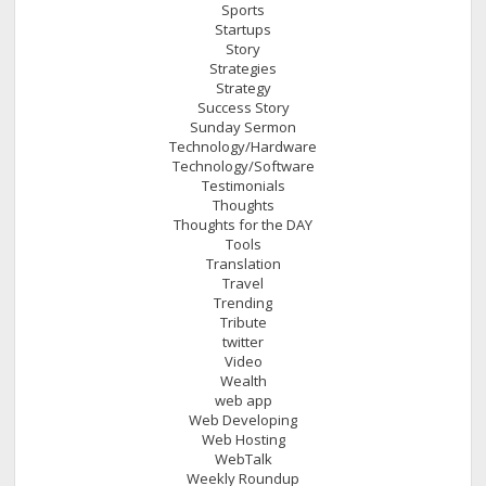
Sports
Startups
Story
Strategies
Strategy
Success Story
Sunday Sermon
Technology/Hardware
Technology/Software
Testimonials
Thoughts
Thoughts for the DAY
Tools
Translation
Travel
Trending
Tribute
twitter
Video
Wealth
web app
Web Developing
Web Hosting
WebTalk
Weekly Roundup