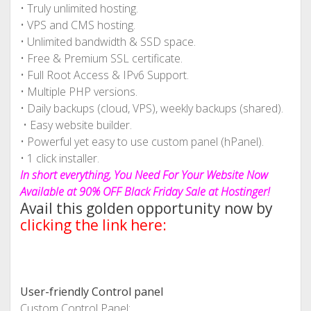
• Truly unlimited hosting.
• VPS and CMS hosting.
• Unlimited bandwidth & SSD space.
• Free & Premium SSL certificate.
• Full Root Access & IPv6 Support.
• Multiple PHP versions.
• Daily backups (cloud, VPS), weekly backups (shared).
• Easy website builder.
• Powerful yet easy to use custom panel (hPanel).
• 1 click installer.
In short everything, You Need For Your Website Now
Available at 90% OFF Black Friday Sale at Hostinger!
Avail this golden opportunity now by
clicking the link here:
User-friendly Control panel
Custom Control Panel: