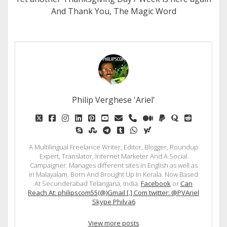
And Thank You, The Magic Word
Philip Verghese 'Ariel'
twitter
facebook
instagram
linkedin
pinterest
youtube
email
phone
medium
paypal
quora
reddit
skype
stumbleupon
telegram
tumblr
whatsapp
yahoo
A Multilingual Freelance Writer, Editor, Blogger, Roundup
Expert, Translator, Internet Marketer And A Social
Campaigner. Manages different sites in English as well as
in Malayalam. Born And Brought Up In Kerala. Now Based
At Secunderabad Telangana, India.
Facebook
or
Can
Reach At: philipscom55(@)Gmail [.] Com twitter: @PVAriel
Skype Philva6
View more posts