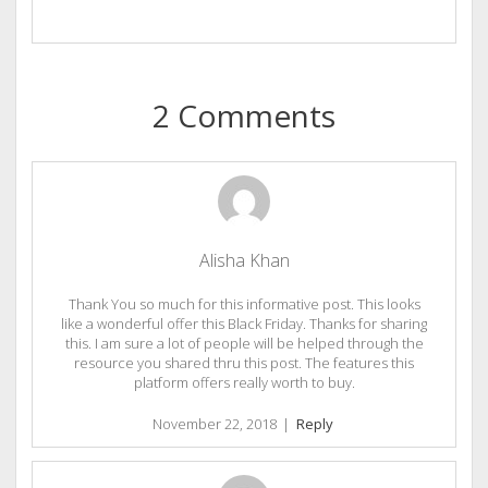
2 Comments
Alisha Khan
Thank You so much for this informative post. This looks
like a wonderful offer this Black Friday. Thanks for sharing
this. I am sure a lot of people will be helped through the
resource you shared thru this post. The features this
platform offers really worth to buy.
November 22, 2018
|
Reply