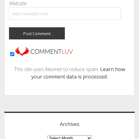
Website
This site uses Akismet to reduce spam.
Learn how
your comment data is processed.
Sidebar
Archives
Archives