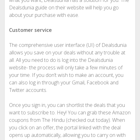
what you want, Dealsdunia has a solution for you. The
Dealsdunia guide on their website will help you go
about your purchase with ease.
Customer service
The comprehensive user interface (UI) of Dealsdunia
allows you save on your deals without any trouble at
all. All you need to do is log into the Dealsdunia
website- the process will only take a few minutes of
your time. If you don’t wish to make an account, you
can also log in through your Gmail, Facebook and
Twitter accounts.
Once you sign in, you can shortlist the deals that you
want to subscribe to. Hey! You can grab these Amazon
coupons from The Hindu (checked out today). When
you click on an offer, the portal linked with the deal
opens up automatically, allowing you to carry on with