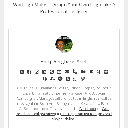
Wix Logo Maker : Design Your Own Logo Like A
Professional Designer
Philip Verghese 'Ariel'
twitter
facebook
instagram
linkedin
pinterest
youtube
email
phone
medium
paypal
quora
reddit
skype
stumbleupon
telegram
tumblr
whatsapp
yahoo
A Multilingual Freelance Writer, Editor, Blogger, Roundup
Expert, Translator, Internet Marketer And A Social
Campaigner. Manages different sites in English as well as
in Malayalam. Born And Brought Up In Kerala. Now Based
At Secunderabad Telangana, India.
Facebook
or
Can
Reach At: philipscom55(@)Gmail [.] Com twitter: @PVAriel
Skype Philva6