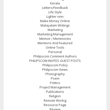
Kerala
Letters/Feedback
Life Style
Lighter vein
Make Money Online
Malayalam Writings
Marketing
Marketing Management
Memoir / Memmories
Mentions And Featured
Online Tools
Personal
Philipscom Comment Authors
PHILIPSCOM INVITES GUEST POSTS
Philipscom Policy
Philipscom Views
Photography
Poem
Politics
Project Management
Publications
Religion
Remote Workig
Resource Page
Review