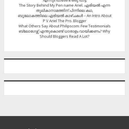
എന്നും പാടേണ്ട ഒരു പാട്ട്
The Story Behind My Pen name Ariel. ഏരിയൽ എന്ന
തൂലികാനാമത്തിന് പിന്നിലെ കഥ,
ബൂലോകത്തിലെ ഏരിയല്‍ കാഴ്ചകള്‍ – An Intro About
P V Ariel The Pro. Blogger
What Others Say About Philipscom: Few Testimonials
ബ്ലോഗേഴ്സ് എന്തുകൊണ്ട് ധാരാളം വായിക്കണം? Why
Should Bloggers Read A Lot?