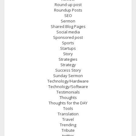
Round up post
Roundup Posts
SEO
Sermon
Shared Blog Pages
Social media
Sponsored post
Sports
Startups
Story
Strategies
Strategy
Success Story
Sunday Sermon
Technology/Hardware
Technology/Software
Testimonials
Thoughts
Thoughts for the DAY
Tools
Translation
Travel
Trending
Tribute
twitter