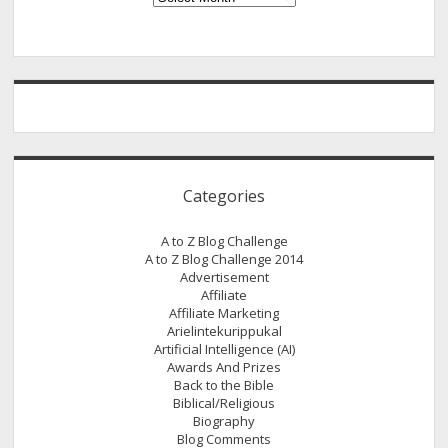
Categories
A to Z Blog Challenge
A to Z Blog Challenge 2014
Advertisement
Affiliate
Affiliate Marketing
Arielintekurippukal
Artificial Intelligence (AI)
Awards And Prizes
Back to the Bible
Biblical/Religious
Biography
Blog Comments