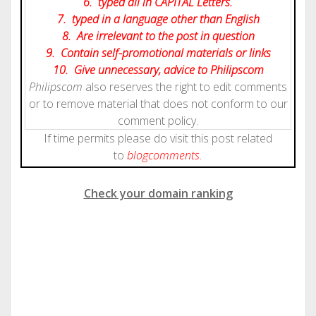
6. typed all in CAPITAL Letters.
7. typed in a language other than English
8. Are irrelevant to the post in question
9. Contain self-promotional materials or links
10. Give
unnecessary
, advice to Philipscom
Philipscom
also reserves the right to edit comments
or to remove material that does not conform to our
comment policy.
If time permits please do visit this post related
to
blog
comments.
Check your domain ranking