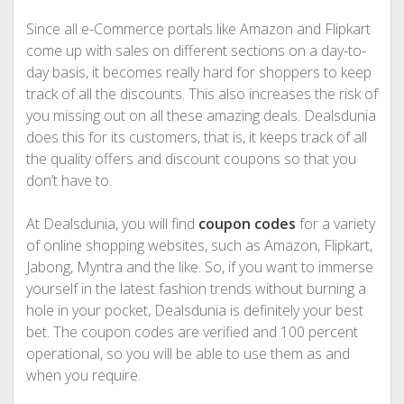
Since all e-Commerce portals like Amazon and Flipkart
come up with sales on different sections on a day-to-
day basis, it becomes really hard for shoppers to keep
track of all the discounts. This also increases the risk of
you missing out on all these amazing deals. Dealsdunia
does this for its customers, that is, it keeps track of all
the quality offers and discount coupons so that you
don’t have to.
At Dealsdunia, you will find
coupon codes
for a variety
of online shopping websites, such as Amazon, Flipkart,
Jabong, Myntra and the like. So, if you want to immerse
yourself in the latest fashion trends without burning a
hole in your pocket, Dealsdunia is definitely your best
bet. The coupon codes are verified and 100 percent
operational, so you will be able to use them as and
when you require.