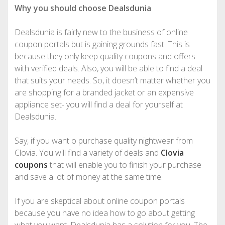
Why you should choose Dealsdunia
Dealsdunia is fairly new to the business of online
coupon portals but is gaining grounds fast. This is
because they only keep quality coupons and offers
with verified deals. Also, you will be able to find a deal
that suits your needs. So, it doesn’t matter whether you
are shopping for a branded jacket or an expensive
appliance set- you will find a deal for yourself at
Dealsdunia.
Say, if you want o purchase quality nightwear from
Clovia. You will find a variety of deals and
Clovia
coupons
that will enable you to finish your purchase
and save a lot of money at the same time.
If you are skeptical about online coupon portals
because you have no idea how to go about getting