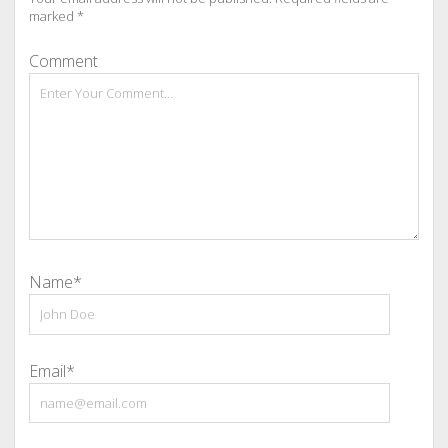
marked
*
Comment
Name*
Email*