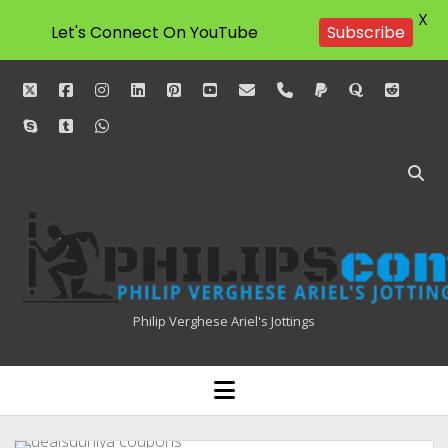
X
Let's Connect On YouTube
Subscribe
twitter
facebook
instagram
linkedin
pinterest
youtube
email
phone
paypal
quora
reddit
skype
tumblr
whatsapp
Philipscom
Associates
Philip Verghese Ariel's Jottings
HOME
open
menu
BLOGGING