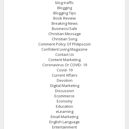
blog traffic
Blogging
Blogging Tips
Book Review
Breaking News
Business/Sale
Christian Message
Christian Song
Comment Policy Of Philipscom
Confident Living Magazine
Contact Us
Content Marketing
Coronavirus Or COVID- 19
Covid- 19
Current Affairs
Devotion
Digital Marketing
Discussion
Ecommerce
Economy
Education
eLearning
Email Marketing
English Language
Entertainment