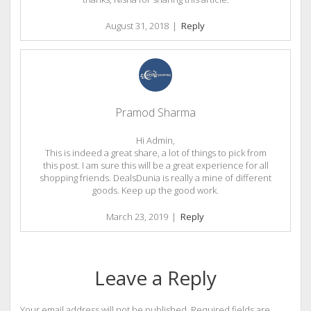
August 31, 2018
|
Reply
Pramod Sharma
Hi Admin,
This is indeed a great share, a lot of things to pick from
this post. I am sure this will be a great experience for all
shopping friends. DealsDunia is really a mine of different
goods. Keep up the good work.
March 23, 2019
|
Reply
Leave a Reply
Your email address will not be published.
Required fields are