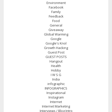
Environment
Facebook
Family
Feedback
Food
General
Giveaway
Global Warming
Google
Google's Knol
Growth Hacking
Guest Post
GUEST POSTS
Hangout
Health
Hobby
I W S G
India
infographic
INFOGRAPHICS
Inspirational
Instagram
Internet
Internet Marketing
Interviews / Blog Intro