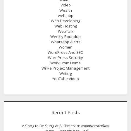
Video
Wealth
web app
Web Developing
Web Hosting
WebTalk
Weekly Roundup
WhatsApp Alerts
Women
WordPress And SEO
WordPress Security
Work From Home
Wrike Project Management
Writing
YouTube Video
Recent Posts
A Song to Be Sung at All Times: സമയഭേദമെന്യെ