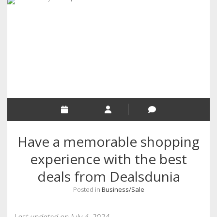
RELIGION
INDIA
EXPERT ROUNDUP POSTS
TECHNOLOGY/SOFTWARE
COMMENT AUTHORS
SEO
MALAYALAM WRITINGS
GUEST POST
Have a memorable shopping
BUSINESS/SALE
experience with the best
INTERVIEWS / BLOG INTRO
deals from Dealsdunia
PERSONAL
Posted in
Business/Sale
INFOGRAPHICS
PHOTOGRAPHY