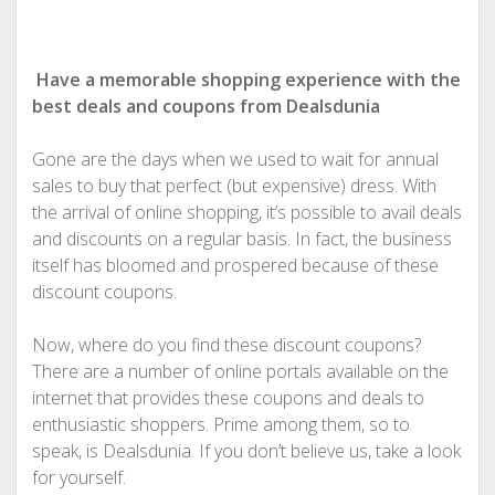
Have a memorable shopping experience with the
best deals and coupons from Dealsdunia
Gone are the days when we used to wait for annual
sales to buy that perfect (but expensive) dress. With
the arrival of online shopping, it’s possible to avail deals
and discounts on a regular basis. In fact, the business
itself has bloomed and prospered because of these
discount coupons.
Now, where do you find these discount coupons?
There are a number of online portals available on the
internet that provides these coupons and deals to
enthusiastic shoppers. Prime among them, so to
speak, is Dealsdunia. If you don’t believe us, take a look
for yourself.