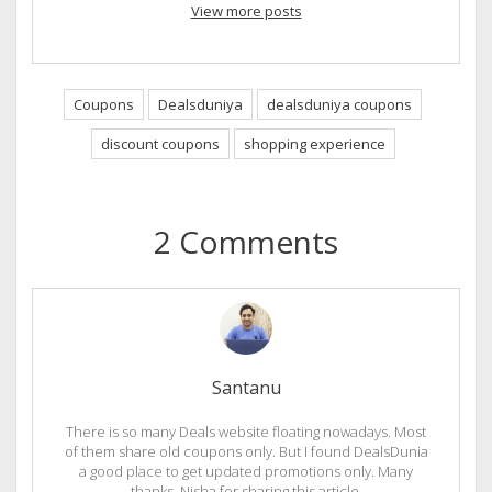
View more posts
Coupons
Dealsduniya
dealsduniya coupons
discount coupons
shopping experience
2 Comments
Santanu
There is so many Deals website floating nowadays. Most
of them share old coupons only. But I found DealsDunia
a good place to get updated promotions only. Many
thanks, Nisha for sharing this article.