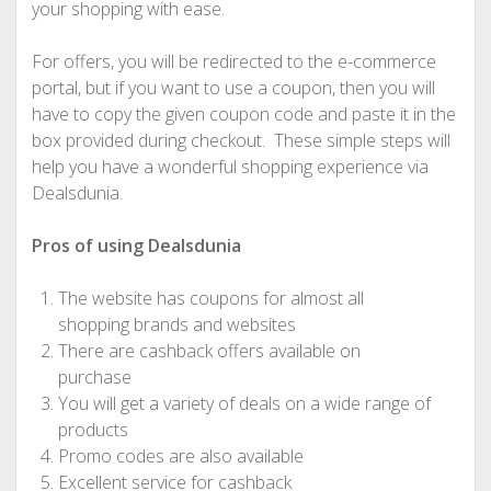
your shopping with ease.
For offers, you will be redirected to the e-commerce
portal, but if you want to use a coupon, then you will
have to copy the given coupon code and paste it in the
box provided during checkout. These simple steps will
help you have a wonderful shopping experience via
Dealsdunia.
Pros of using Dealsdunia
The website has coupons for almost all
shopping brands and websites
There are cashback offers available on
purchase
You will get a variety of deals on a wide range of
products
Promo codes are also available
Excellent service for cashback