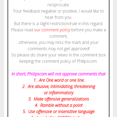
reciprocate.
Your feedback negative or positive, I would like to
hear from you.
But there is a slight restriction/rule in this regard.
Please read
our comment policy
before you make a
comment,
otherwise, you may miss the mark and your
comments may not get approved!
So please do share your views in the comment box
keeping the comment policy of Philipscom.
In short, Philipscom will not approve comments that
1. Are One word or one line.
2. Are abusive, intimidating, threatening
or inflammatory
3. Make offensive generalizations
4. Ramble without a point
5. Use offensive or insensitive language