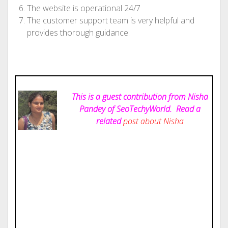
The website is operational 24/7
The customer support team is very helpful and
provides thorough guidance.
This is a guest contribution from Nisha
Pandey of SeoTechyWorld.
Read a
related
post about Nisha