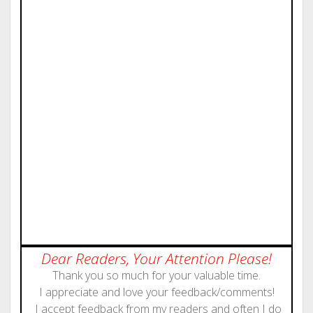
Dear Readers, Your Attention Please!
Thank you so much for your valuable time.
I appreciate and love your feedback/comments!
I accept feedback from my readers and often I do