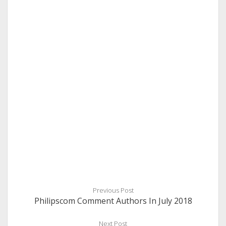
Previous Post
Philipscom Comment Authors In July 2018
Next Post