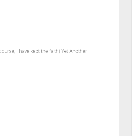
course, I have kept the faith) Yet Another