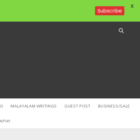
X
Subscribe
EO
MALAYALAM WRITINGS
GUEST POST
BUSINESS/SALE
APHY