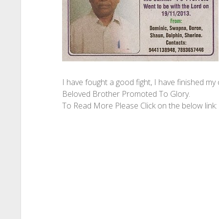
I have fought a good fight, I have finished my 
Beloved Brother Promoted To Glory.
To Read More Please Click on the below link: