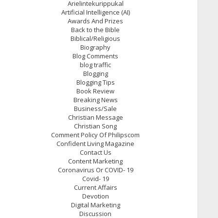
Arielintekurippukal
Artificial Intelligence (AI)
Awards And Prizes
Back to the Bible
Biblical/Religious
Biography
Blog Comments
blog traffic
Blogging
Blogging Tips
Book Review
Breaking News
Business/Sale
Christian Message
Christian Song
Comment Policy Of Philipscom
Confident Living Magazine
Contact Us
Content Marketing
Coronavirus Or COVID- 19
Covid- 19
Current Affairs
Devotion
Digital Marketing
Discussion