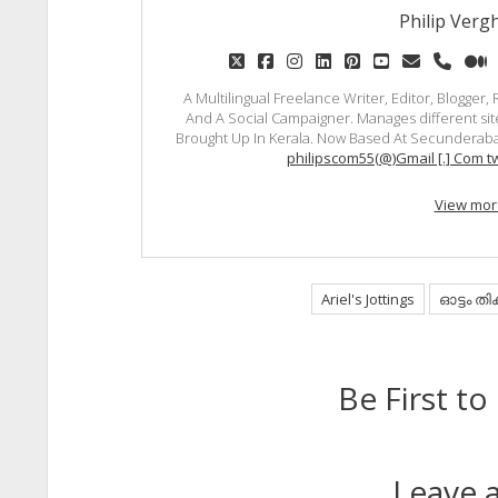
Philip Vergh
twitter
facebook
instagram
linkedin
pinterest
youtube
email
phon
m
A Multilingual Freelance Writer, Editor, Blogger
And A Social Campaigner. Manages different site
Brought Up In Kerala. Now Based At Secunderaba
philipscom55(@)Gmail [.] Com tw
View mor
Ariel's Jottings
ഓട്ടം തി
Be First 
Leave a