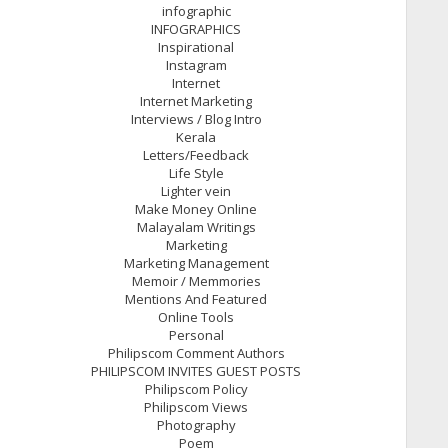
infographic
INFOGRAPHICS
Inspirational
Instagram
Internet
Internet Marketing
Interviews / Blog Intro
Kerala
Letters/Feedback
Life Style
Lighter vein
Make Money Online
Malayalam Writings
Marketing
Marketing Management
Memoir / Memmories
Mentions And Featured
Online Tools
Personal
Philipscom Comment Authors
PHILIPSCOM INVITES GUEST POSTS
Philipscom Policy
Philipscom Views
Photography
Poem