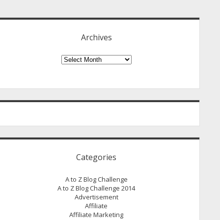
idebar
Archives
Archives
Categories
A to Z Blog Challenge
A to Z Blog Challenge 2014
Advertisement
Affiliate
Affiliate Marketing