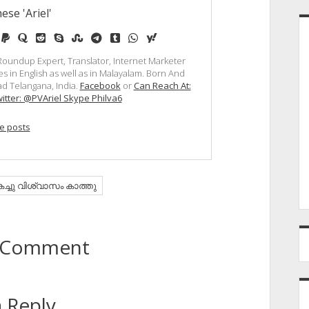
ese 'Ariel'
e
edium
paypal
quora
reddit
skype
stumbleupon
telegram
tumblr
whatsapp
yahoo
, Roundup Expert, Translator, Internet Marketer
s in English as well as in Malayalam. Born And
d Telangana, India.
Facebook
or
Can Reach At:
itter: @PVAriel Skype Philva6
e posts
കച്ചു വിശ്വാസം കാത്തു
to Comment
 Reply