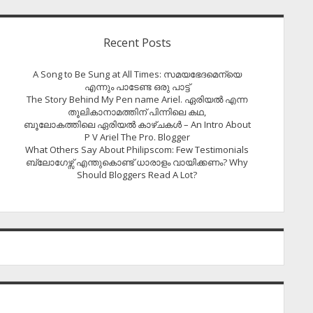
Recent Posts
A Song to Be Sung at All Times: സമയഭേദമെന്യെ
എന്നും പാടേണ്ട ഒരു പാട്ട്
The Story Behind My Pen name Ariel. ഏരിയൽ എന്ന
തൂലികാനാമത്തിന് പിന്നിലെ കഥ,
ബൂലോകത്തിലെ ഏരിയല്‍ കാഴ്ചകള്‍ – An Intro About
P V Ariel The Pro. Blogger
What Others Say About Philipscom: Few Testimonials
ബ്ലോഗേഴ്സ് എന്തുകൊണ്ട് ധാരാളം വായിക്കണം? Why
Should Bloggers Read A Lot?