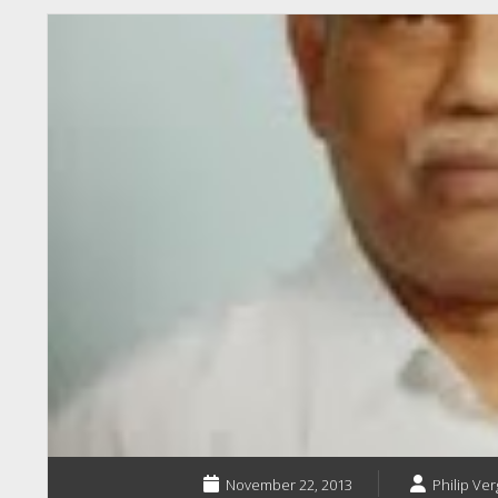
November 22, 2013
Philip Ver