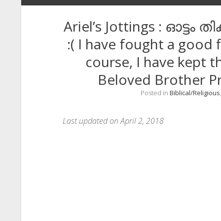
Ariel’s Jottings : ഓട്ടം
:( I have fought a good f
course, I have kept t
Beloved Brother P
Posted in
Biblical/Religious
Last updated on April 2, 2018