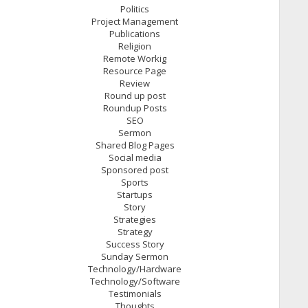
Politics
Project Management
Publications
Religion
Remote Workig
Resource Page
Review
Round up post
Roundup Posts
SEO
Sermon
Shared Blog Pages
Social media
Sponsored post
Sports
Startups
Story
Strategies
Strategy
Success Story
Sunday Sermon
Technology/Hardware
Technology/Software
Testimonials
Thoughts