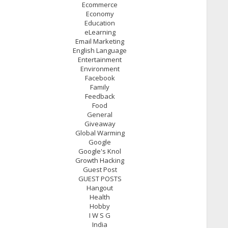
Ecommerce
Economy
Education
eLearning
Email Marketing
English Language
Entertainment
Environment
Facebook
Family
Feedback
Food
General
Giveaway
Global Warming
Google
Google's Knol
Growth Hacking
Guest Post
GUEST POSTS
Hangout
Health
Hobby
I W S G
India