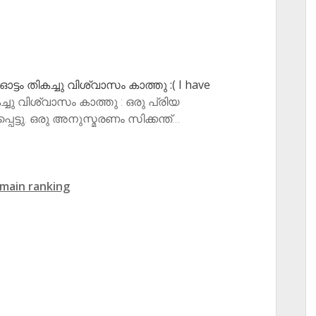
: ഓട്ടം തികച്ചു വിശ്വാസം കാത്തു :( I have
ികച്ചു വിശ്വാസം കാത്തു : ഒരു പ്രിയ
ട്ടു. ഒരു അനുസ്മരണം സിക്കന്ത്…
main ranking