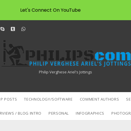
Let's Connect On YouTube
dit
skype
tumblr
whatsapp
Philipscom
Associates
Philip Verghese Ariel's Jottings
P POSTS
TECHNOLOGY/SOFTWARE
COMMENT AUTHORS
S
RVIEWS / BLOG INTRO
PERSONAL
INFOGRAPHICS
PHOTOGR