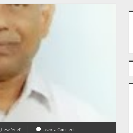
S
ghese 'Ariel'
Leave a Comment