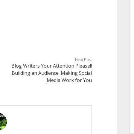
Next Post
Blog Writers Your Attention Please!!
.Building an Audience: Making Social
Media Work for You