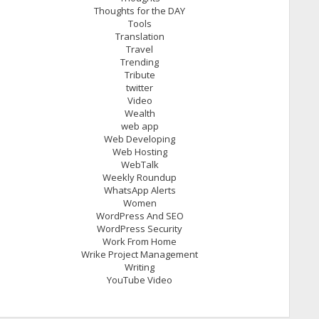
Thoughts for the DAY
Tools
Translation
Travel
Trending
Tribute
twitter
Video
Wealth
web app
Web Developing
Web Hosting
WebTalk
Weekly Roundup
WhatsApp Alerts
Women
WordPress And SEO
WordPress Security
Work From Home
Wrike Project Management
Writing
YouTube Video