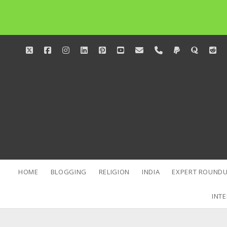
twitter
facebook
instagram
linkedin
pinterest
youtube
email
phone
paypal
quora
red
HOME
BLOGGING
RELIGION
INDIA
EXPERT ROUNDU
INTE