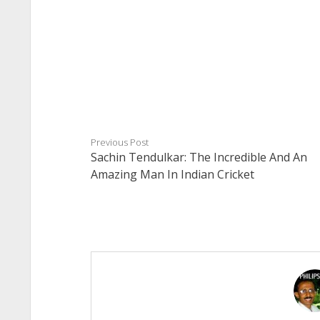
Previous Post
Sachin Tendulkar: The Incredible And An
Amazing Man In Indian Cricket