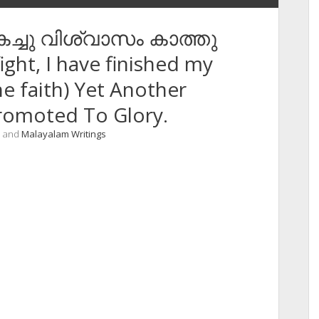
 തികച്ചു വിശ്വാസം കാത്തു
ight, I have finished my
he faith) Yet Another
romoted To Glory.
, and
Malayalam Writings