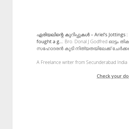
ഏരിയലിന്റെ കുറിപ്പുകള്‍ – Ariel’s Jottings 
fought a g…
: Bro. Donal J Godfred ഓട്ടം ത
സഹോദരൻ കൂടി നിത്യതയിലേക്ക് ചേർക്കപ്പെ
A Freelance writer from Secunderabad India
Check your do