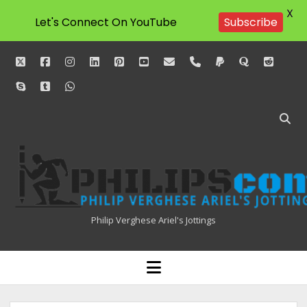
X
Let's Connect On YouTube
Subscribe
twitter
facebook
instagram
linkedin
pinterest
youtube
email
phone
paypal
quora
reddit
skype
tumblr
whatsapp
Philipscom
Associates
Philip Verghese Ariel's Jottings
HOME
open
menu
BLOGGING