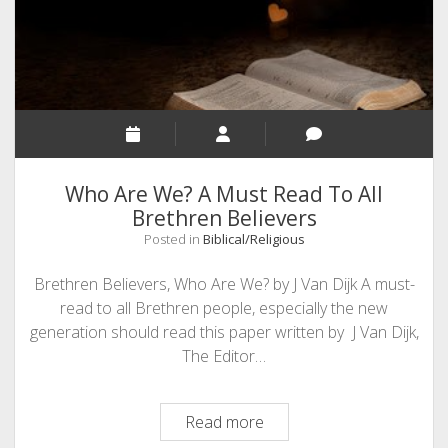
Social
Media!!
(
A
Mini
Story)
Who Are We? A Must Read To All
Brethren Believers
Posted in
Biblical/Religious
Brethren Believers, Who Are We? by J Van Dijk A must-
read to all Brethren people, especially the new
generation should read this paper written by J Van Dijk,
The Editor…
Who
Read more
Are