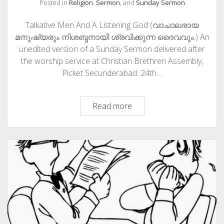
Posted in
Religion
,
Sermon
, and
Sunday Sermon
Talkative Men And A Listening God (വാചാലരായ
മനുഷ്യരും നിശബ്ദനായി ശ്രവിക്കുന്ന ദൈവവും.) An
unedited version of a Sunday Sermon delivered after
the worship service at Christian Brethren Assembly,
Picket Secunderabad. 24th…
Talkative
Read more
Men
And
A
Listening
God
(വാചാലരായ
മനുഷ്യരും
നിശബ്ദനായി
ശ്രവിക്കുന്ന