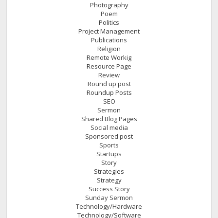
Photography
Poem
Politics
Project Management
Publications
Religion
Remote Workig
Resource Page
Review
Round up post
Roundup Posts
SEO
Sermon
Shared Blog Pages
Social media
Sponsored post
Sports
Startups
Story
Strategies
Strategy
Success Story
Sunday Sermon
Technology/Hardware
Technology/Software