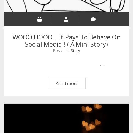
ദൈവവും.)
WOOO HOOO… It Pays To Behave On
Social Media!! ( A Mini Story)
Posted in
Story
…
WOOO
Read more
HOOO…
It
Pays
To
Behave
On