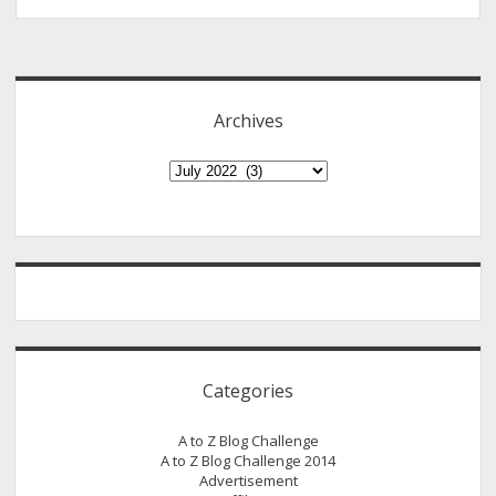
We?
Sidebar
A
Must
Read
Archives
To
All
Archives
Brethren
Believers
Categories
A to Z Blog Challenge
A to Z Blog Challenge 2014
Advertisement