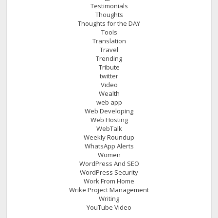
Testimonials
Thoughts
Thoughts for the DAY
Tools
Translation
Travel
Trending
Tribute
twitter
Video
Wealth
web app
Web Developing
Web Hosting
WebTalk
Weekly Roundup
WhatsApp Alerts
Women
WordPress And SEO
WordPress Security
Work From Home
Wrike Project Management
Writing
YouTube Video