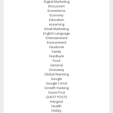
Digital Marketing
Discussion
Ecommerce
Economy
Education
eLearning
Email Marketing
English Language
Entertainment
Environment
Facebook
Family
Feedback
Food
General
Giveaway
Global Warming
Google
Google's Knol
Growth Hacking
Guest Post
GUEST POSTS
Hangout
Health
Hobby