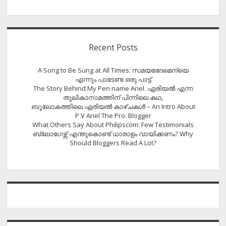
Recent Posts
A Song to Be Sung at All Times: സമയഭേദമെന്യെ
എന്നും പാടേണ്ട ഒരു പാട്ട്
The Story Behind My Pen name Ariel. ഏരിയൽ എന്ന
തൂലികാനാമത്തിന് പിന്നിലെ കഥ,
ബൂലോകത്തിലെ ഏരിയല്‍ കാഴ്ചകള്‍ – An Intro About
P V Ariel The Pro. Blogger
What Others Say About Philipscom: Few Testimonials
ബ്ലോഗേഴ്സ് എന്തുകൊണ്ട് ധാരാളം വായിക്കണം? Why
Should Bloggers Read A Lot?