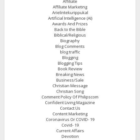
Affiliate
Affiliate Marketing
Arielintekurippukal
Artificial Intelligence (AI)
Awards And Prizes
Back to the Bible
Biblical/Religious
Biography
Blog Comments
blog traffic
Blogging
Blogging Tips
Book Review
Breaking News
Business/Sale
Christian Message
Christian Song
Comment Policy Of Philipscom
Confident Living Magazine
Contact Us
Content Marketing
Coronavirus Or COVID- 19
Covid- 19
Current Affairs
Devotion