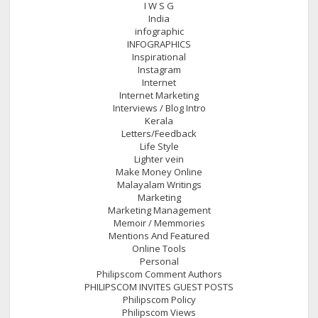
I W S G
India
infographic
INFOGRAPHICS
Inspirational
Instagram
Internet
Internet Marketing
Interviews / Blog Intro
Kerala
Letters/Feedback
Life Style
Lighter vein
Make Money Online
Malayalam Writings
Marketing
Marketing Management
Memoir / Memmories
Mentions And Featured
Online Tools
Personal
Philipscom Comment Authors
PHILIPSCOM INVITES GUEST POSTS
Philipscom Policy
Philipscom Views