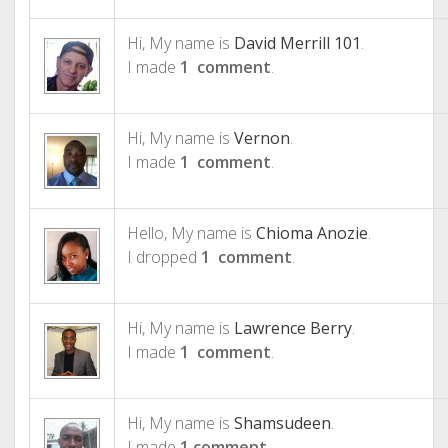
Hi, My name is
David Merrill 101
.
I made
1 comment
.
Hi, My name is
Vernon
.
I made
1 comment
.
Hello, My name is
Chioma Anozie
.
I dropped
1 comment
.
Hi, My name is
Lawrence Berry
.
I made
1 comment
.
Hi, My name is
Shamsudeen
.
I made
1 comment
.