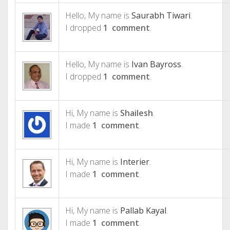
Hello, My name is
Saurabh Tiwari
.
I dropped
1 comment
.
Hello, My name is
Ivan Bayross
.
I dropped
1 comment
.
Hi, My name is
Shailesh
.
I made
1 comment
.
Hi, My name is
Interier
.
I made
1 comment
.
Hi, My name is
Pallab Kayal
.
I made
1 comment
.