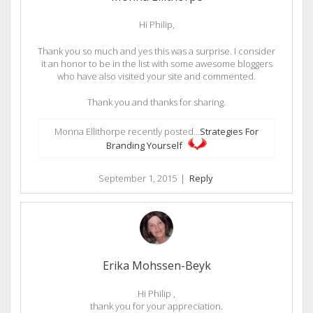
Hi Philip,
Thank you so much and yes this was a surprise. I consider
it an honor to be in the list with some awesome bloggers
who have also visited your site and commented.
Thank you and thanks for sharing.
Monna Ellithorpe recently posted…
Strategies For
Branding Yourself
September 1, 2015
|
Reply
Erika Mohssen-Beyk
Hi Philip ,
thank you for your appreciation.