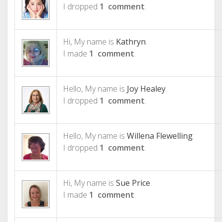
I dropped
1 comment
.
Hi, My name is
Kathryn
.
I made
1 comment
.
Hello, My name is
Joy Healey
.
I dropped
1 comment
.
Hello, My name is
Willena Flewelling
.
I dropped
1 comment
.
Hi, My name is
Sue Price
.
I made
1 comment
.