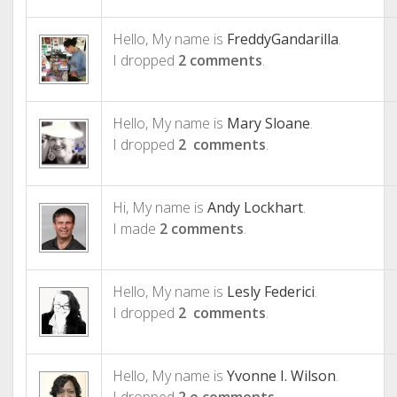
Hello, My name is
FreddyGandarilla
.
I dropped
2 comments
.
Hello, My name is
Mary Sloane
.
I dropped
2 comments
.
Hi, My name is
Andy Lockhart
.
I made
2 comments
.
Hello, My name is
Lesly Federici
.
I dropped
2 comments
.
Hello, My name is
Yvonne I. Wilson
.