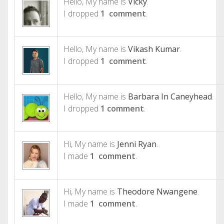
Hello, My name is
Vicky
.
I dropped
1 comment
.
Hello, My name is
Vikash Kumar
.
I dropped
1 comment
.
Hello, My name is
Barbara In Caneyhead
.
I dropped
1 comment
.
Hi, My name is
Jenni Ryan
.
I made
1 comment
.
Hi, My name is
Theodore Nwangene
.
I made
1 comment
.