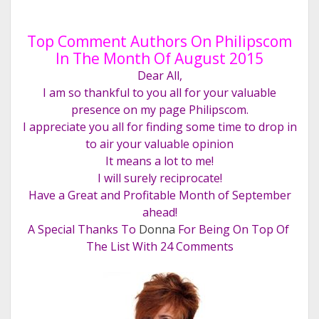
Top Comment Authors On Philipscom
In The Month Of August 2015
Dear All,
I am so thankful to you all for your valuable
presence on my page Philipscom.
I appreciate you all for finding some time to drop in
to air your valuable opinion
It means a lot to me!
I will surely reciprocate!
Have a Great and Profitable Month of September
ahead!
A Special Thanks To
Donna
For Being On Top Of
The List With 24 Comments