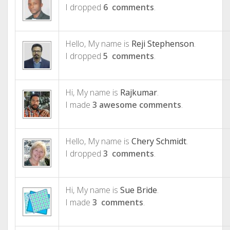
I dropped
6 comments
.
Hello, My name is
Reji Stephenson
.
I dropped
5 comments
.
Hi, My name is
Rajkumar
.
I made
3 awesome comments
.
Hello, My name is
Chery Schmidt
.
I dropped
3 comments
.
Hi, My name is
Sue Bride
.
I made
3 comments
.