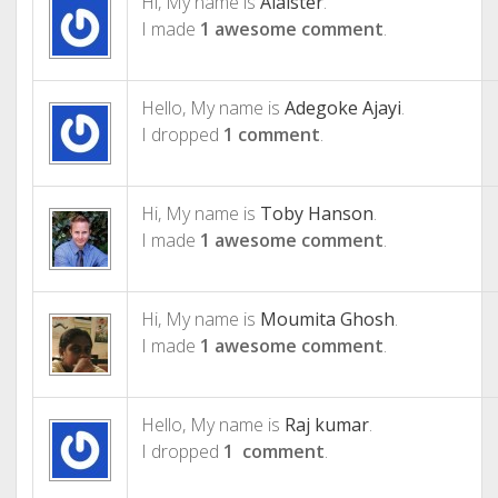
Hi, My name is
Alaister
.
I made
1 awesome comment
.
Hello, My name is
Adegoke Ajayi
.
I dropped
1 comment
.
Hi, My name is
Toby Hanson
.
I made
1 awesome comment
.
Hi, My name is
Moumita Ghosh
.
I made
1 awesome comment
.
Hello, My name is
Raj kumar
.
I dropped
1 comment
.