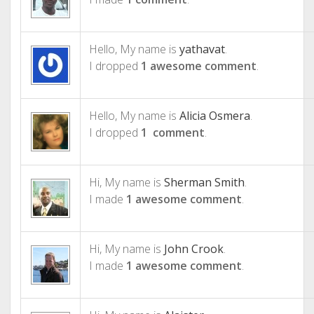
Hello, My name is
yathavat
.
I dropped
1 awesome comment
.
Hello, My name is
Alicia Osmera
.
I dropped
1 comment
.
Hi, My name is
Sherman Smith
.
I made
1 awesome comment
.
Hi, My name is
John Crook
.
I made
1 awesome comment
.