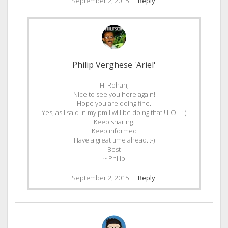
September 2, 2015
|
Reply
Philip Verghese 'Ariel'
Hi Rohan,
Nice to see you here again!
Hope you are doing fine.
Yes, as I said in my pm I will be doing that!! LOL :-)
Keep sharing.
Keep informed
Have a great time ahead. :-)
Best
~ Philip
September 2, 2015
|
Reply