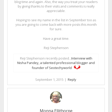
blog time and again. Also, the way you treat your readers
by giving thanks to their visits and comments is really
appreciable.
Hoping to see my name in the list in September too as
you are going to come back with more posts this month
for sure.
Have a great time.
Reji Stephenson
Reji Stephenson recently posted…
Interview with
Nisha Pandey, a talented professional blogger and
founder of Seotechyworld
September 1, 2015
|
Reply
Monna Ellithorpe