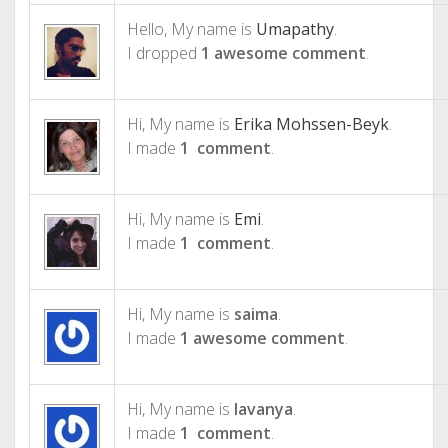
Hello, My name is
Umapathy
.
I dropped
1 awesome comment
.
Hi, My name is
Erika Mohssen-Beyk
.
I made
1 comment
.
Hi, My name is
Emi
.
I made
1 comment
.
Hi, My name is
saima
.
I made
1 awesome comment
.
Hi, My name is
lavanya
.
I made
1 comment
.