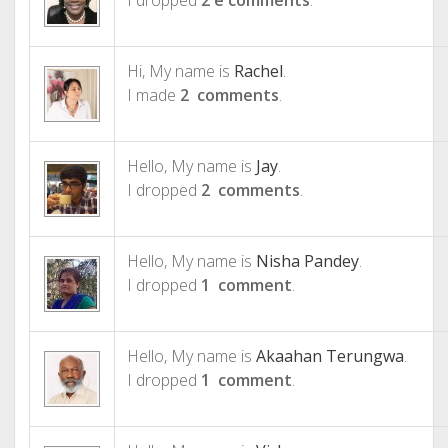
I dropped
2 e comments
.
Hi, My name is
Rachel
.
I made
2 comments
.
Hello, My name is
Jay
.
I dropped
2 comments
.
Hello, My name is
Nisha Pandey
.
I dropped
1 comment
.
Hello, My name is
Akaahan Terungwa
.
I dropped
1 comment
.