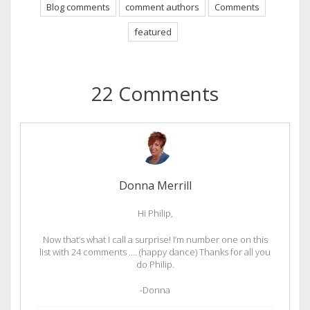
Blog comments
comment authors
Comments
featured
22 Comments
Donna Merrill
Hi Philip,
Now that’s what I call a surprise! I’m number one on this
list with 24 comments …. (happy dance) Thanks for all you
do Philip.
-Donna