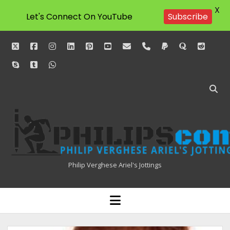
X
Subscribe
Let's Connect On YouTube
twitter
facebook
instagram
linkedin
pinterest
youtube
email
phone
paypal
quora
reddit
skype
tumblr
whatsapp
Philipscom
Associates
Philip Verghese Ariel's Jottings
HOME
open
menu
BLOGGING