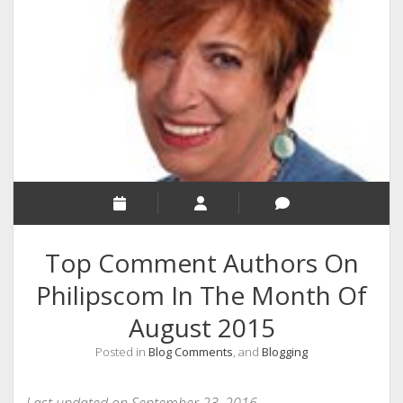
RELIGION
INDIA
EXPERT ROUNDUP POSTS
TECHNOLOGY/SOFTWARE
COMMENT AUTHORS
SEO
MALAYALAM WRITINGS
GUEST POST
Top Comment Authors On
BUSINESS/SALE
Philipscom In The Month Of
INTERVIEWS / BLOG INTRO
August 2015
PERSONAL
Posted in
Blog Comments
, and
Blogging
INFOGRAPHICS
PHOTOGRAPHY