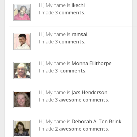
Hi, My name is
ikechi
.
I made
3 comments
.
Hi, My name is
ramsai
.
I made
3 comments
.
Hi, My name is
Monna Ellithorpe
.
I made
3 comments
.
Hi, My name is
Jacs Henderson
.
I made
3 awesome comments
.
Hi, My name is
Deborah A. Ten Brink
.
I made
2 awesome comments
.