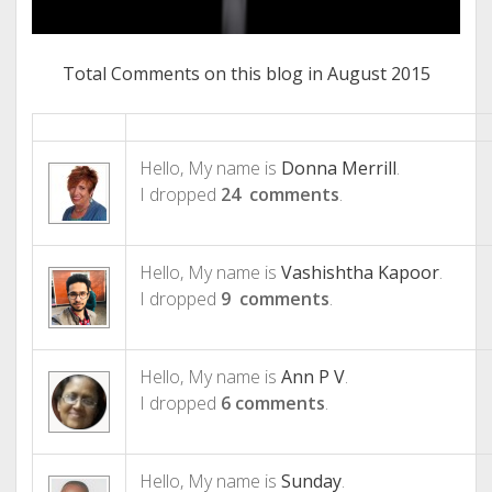
Total Comments on this blog in August 2015
Hello, My name is
Donna Merrill
.
I dropped
24 comments
.
Hello, My name is
Vashishtha Kapoor
.
I dropped
9 comments
.
Hello, My name is
Ann P V
.
I dropped
6 comments
.
Hello, My name is
Sunday
.