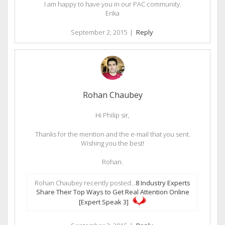
I am happy to have you in our PAC community.
Erika
September 2, 2015
|
Reply
Rohan Chaubey
Hi Philip sir,
Thanks for the mention and the e-mail that you sent.
Wishing you the best!
Rohan.
Rohan Chaubey recently posted…
8 Industry Experts
Share Their Top Ways to Get Real Attention Online
[Expert Speak 3]