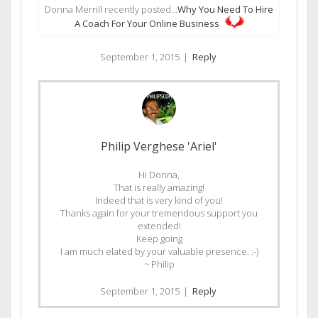
Donna Merrill recently posted…
Why You Need To Hire
A Coach For Your Online Business
September 1, 2015
|
Reply
Philip Verghese 'Ariel'
Hi Donna,
That is really amazing!
Indeed that is very kind of you!
Thanks again for your tremendous support you
extended!
Keep going
I am much elated by your valuable presence. :-)
~ Philip
September 1, 2015
|
Reply