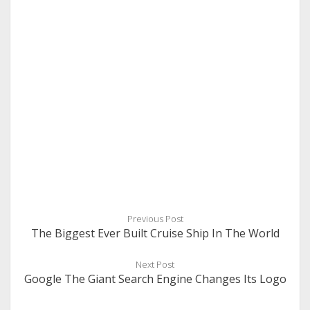
Previous Post
The Biggest Ever Built Cruise Ship In The World
Next Post
Google The Giant Search Engine Changes Its Logo