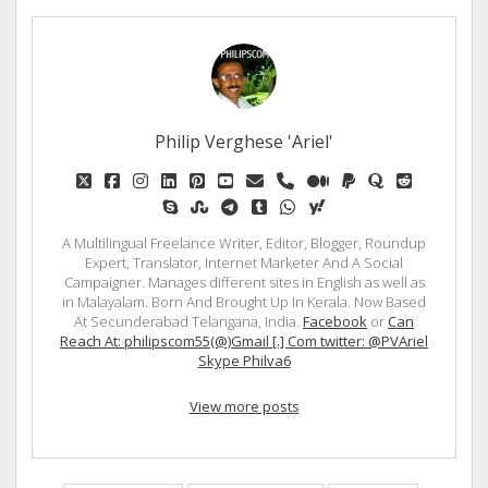
Philip Verghese 'Ariel'
twitter
facebook
instagram
linkedin
pinterest
youtube
email
phone
medium
paypal
quora
reddit
skype
stumbleupon
telegram
tumblr
whatsapp
yahoo
A Multilingual Freelance Writer, Editor, Blogger, Roundup
Expert, Translator, Internet Marketer And A Social
Campaigner. Manages different sites in English as well as
in Malayalam. Born And Brought Up In Kerala. Now Based
At Secunderabad Telangana, India.
Facebook
or
Can
Reach At: philipscom55(@)Gmail [.] Com twitter: @PVAriel
Skype Philva6
View more posts