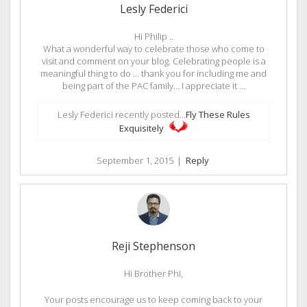
Lesly Federici
Hi Philip ..
What a wonderful way to celebrate those who come to
visit and comment on your blog. Celebrating people is a
meaningful thing to do … thank you for including me and
being part of the PAC family… I appreciate it …
Lesly Federici recently posted…
Fly These Rules
Exquisitely
September 1, 2015
|
Reply
Reji Stephenson
Hi Brother Phi,
Your posts encourage us to keep coming back to your