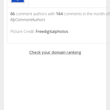
66
comment authors with
164
comments in the month o
MyCommentAuthors
Picture Credit:
Freedigitalphotos
Check your domain ranking