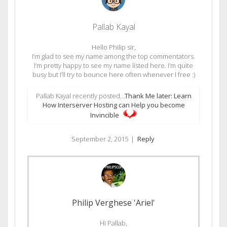
Pallab Kayal
Hello Philip sir,
I’m glad to see my name among the top commentators.
I’m pretty happy to see my name listed here. I’m quite
busy but I’ll try to bounce here often whenever I free :)
Pallab Kayal recently posted…
Thank Me later: Learn
How Interserver Hosting can Help you become
Invincible
September 2, 2015
|
Reply
Philip Verghese 'Ariel'
Hi Pallab,