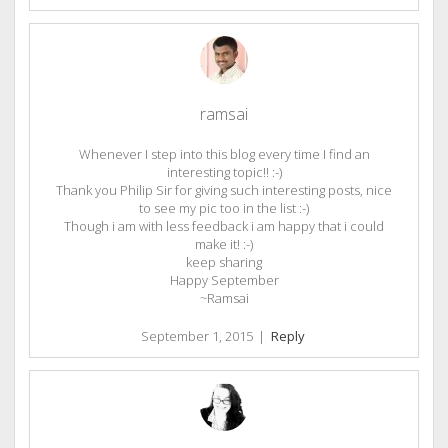
ramsai
Whenever I step into this blog every time I find an
interesting topic!! :-)
Thank you Philip Sir for giving such interesting posts, nice
to see my pic too in the list :-)
Though i am with less feedback i am happy that i could
make it! :-)
keep sharing
Happy September
~Ramsai
September 1, 2015
|
Reply