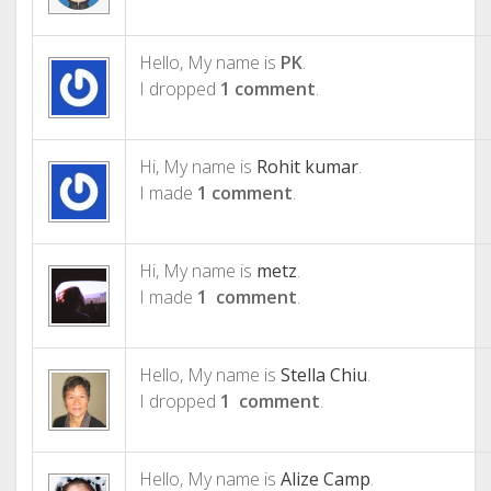
Hello, My name is
PK
.
I dropped
1 comment
.
Hi, My name is
Rohit kumar
.
I made
1 comment
.
Hi, My name is
metz
.
I made
1 comment
.
Hello, My name is
Stella Chiu
.
I dropped
1 comment
.
Hello, My name is
Alize Camp
.