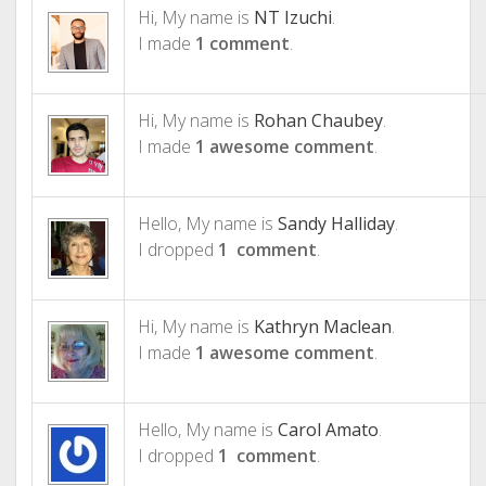
Hi, My name is
NT Izuchi
.
I made
1 comment
.
Hi, My name is
Rohan Chaubey
.
I made
1 awesome comment
.
Hello, My name is
Sandy Halliday
.
I dropped
1 comment
.
Hi, My name is
Kathryn Maclean
.
I made
1 awesome comment
.
Hello, My name is
Carol Amato
.
I dropped
1 comment
.