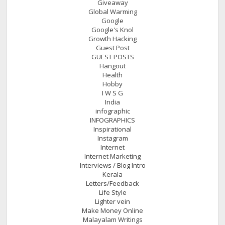
Giveaway
Global Warming
Google
Google's Knol
Growth Hacking
Guest Post
GUEST POSTS
Hangout
Health
Hobby
I W S G
India
infographic
INFOGRAPHICS
Inspirational
Instagram
Internet
Internet Marketing
Interviews / Blog Intro
Kerala
Letters/Feedback
Life Style
Lighter vein
Make Money Online
Malayalam Writings