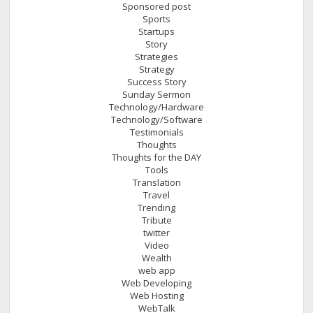
Sponsored post
Sports
Startups
Story
Strategies
Strategy
Success Story
Sunday Sermon
Technology/Hardware
Technology/Software
Testimonials
Thoughts
Thoughts for the DAY
Tools
Translation
Travel
Trending
Tribute
twitter
Video
Wealth
web app
Web Developing
Web Hosting
WebTalk