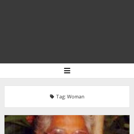
HOME
open
menu
BLOGGING
RELIGION
Tag:
Woman
INDIA
EXPERT ROUNDUP POSTS
TECHNOLOGY/SOFTWARE
COMMENT AUTHORS