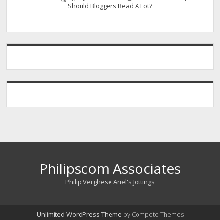
Should Bloggers Read A Lot?
Philipscom Associates
Philip Verghese Ariel's Jottings
Unlimited WordPress Theme
by Compete Themes