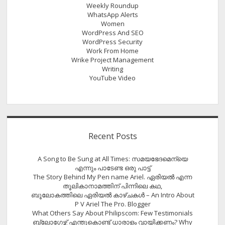
Weekly Roundup
WhatsApp Alerts
Women
WordPress And SEO
WordPress Security
Work From Home
Wrike Project Management
Writing
YouTube Video
Recent Posts
A Song to Be Sung at All Times: സമയഭേദമെന്യെ
എന്നും പാടേണ്ട ഒരു പാട്ട്
The Story Behind My Pen name Ariel. ഏരിയൽ എന്ന
തൂലികാനാമത്തിന് പിന്നിലെ കഥ,
ബൂലോകത്തിലെ ഏരിയല്‍ കാഴ്ചകള്‍ – An Intro About
P V Ariel The Pro. Blogger
What Others Say About Philipscom: Few Testimonials
ബ്ലോഗേഴ്സ് എന്തുകൊണ്ട് ധാരാളം വായിക്കണം? Why