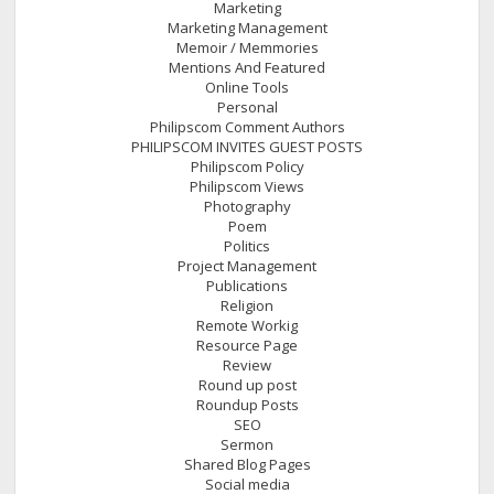
Marketing
Marketing Management
Memoir / Memmories
Mentions And Featured
Online Tools
Personal
Philipscom Comment Authors
PHILIPSCOM INVITES GUEST POSTS
Philipscom Policy
Philipscom Views
Photography
Poem
Politics
Project Management
Publications
Religion
Remote Workig
Resource Page
Review
Round up post
Roundup Posts
SEO
Sermon
Shared Blog Pages
Social media