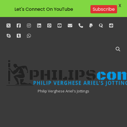
X
Let's Connect On YouTube
Subscribe
twitter
facebook
instagram
linkedin
pinterest
youtube
email
phone
paypal
quora
reddit
skype
tumblr
whatsapp
Philipscom
Associates
Philip Verghese Ariel's Jottings