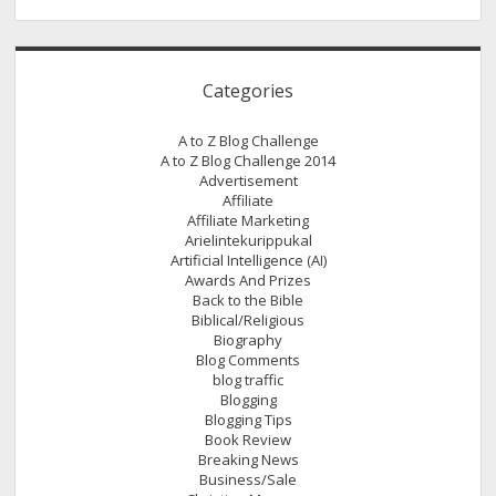
Categories
A to Z Blog Challenge
A to Z Blog Challenge 2014
Advertisement
Affiliate
Affiliate Marketing
Arielintekurippukal
Artificial Intelligence (AI)
Awards And Prizes
Back to the Bible
Biblical/Religious
Biography
Blog Comments
blog traffic
Blogging
Blogging Tips
Book Review
Breaking News
Business/Sale