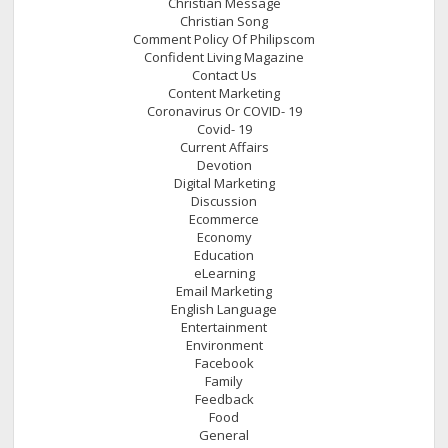
Christian Message
Christian Song
Comment Policy Of Philipscom
Confident Living Magazine
Contact Us
Content Marketing
Coronavirus Or COVID- 19
Covid- 19
Current Affairs
Devotion
Digital Marketing
Discussion
Ecommerce
Economy
Education
eLearning
Email Marketing
English Language
Entertainment
Environment
Facebook
Family
Feedback
Food
General