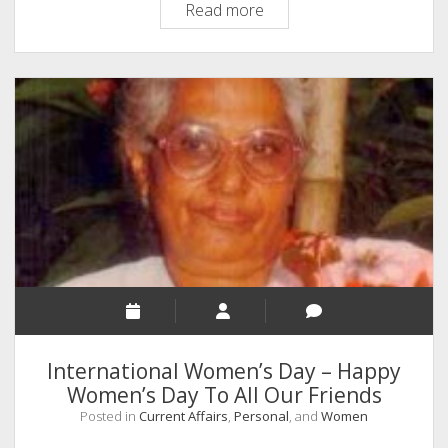
A
Read more
Mother
Who
Left
Behind
an
Exemplary
Foot
Prints
to
Follow
International Women’s Day – Happy
Women’s Day To All Our Friends
Posted in
Current Affairs
,
Personal
, and
Women