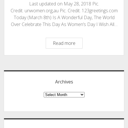
Last updated on May 28, 2018 Pic.
Credit. unwomen.org,au Pic. Credit. 123greetings.com
Today (March 8th) Is A Wonderful Day, The World
Over Celebrate This Day As Women’s Day I Wish All…
International
Read more
Women’s
Day
Sidebar
–
Happy
Women’s
Archives
Day
To
Archives
All
Our
Friends