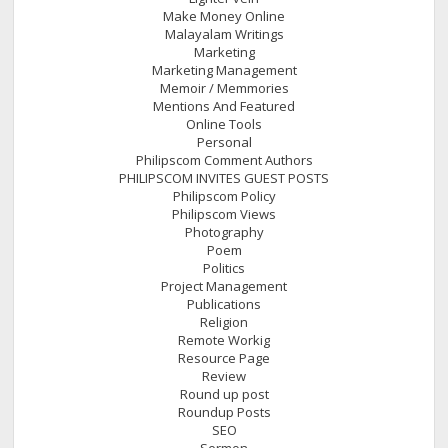
Make Money Online
Malayalam Writings
Marketing
Marketing Management
Memoir / Memmories
Mentions And Featured
Online Tools
Personal
Philipscom Comment Authors
PHILIPSCOM INVITES GUEST POSTS
Philipscom Policy
Philipscom Views
Photography
Poem
Politics
Project Management
Publications
Religion
Remote Workig
Resource Page
Review
Round up post
Roundup Posts
SEO
Sermon