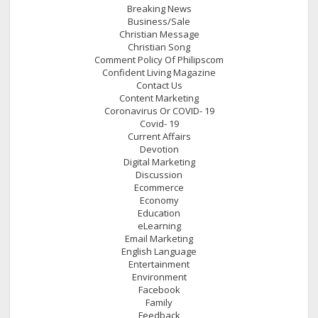
Breaking News
Business/Sale
Christian Message
Christian Song
Comment Policy Of Philipscom
Confident Living Magazine
Contact Us
Content Marketing
Coronavirus Or COVID- 19
Covid- 19
Current Affairs
Devotion
Digital Marketing
Discussion
Ecommerce
Economy
Education
eLearning
Email Marketing
English Language
Entertainment
Environment
Facebook
Family
Feedback