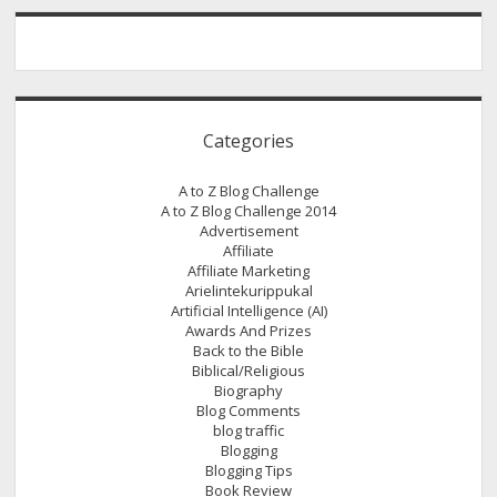
Wrike
Categories
A to Z Blog Challenge
A to Z Blog Challenge 2014
Advertisement
Affiliate
Affiliate Marketing
Arielintekurippukal
Artificial Intelligence (AI)
Awards And Prizes
Back to the Bible
Biblical/Religious
Biography
Blog Comments
blog traffic
Blogging
Blogging Tips
Book Review