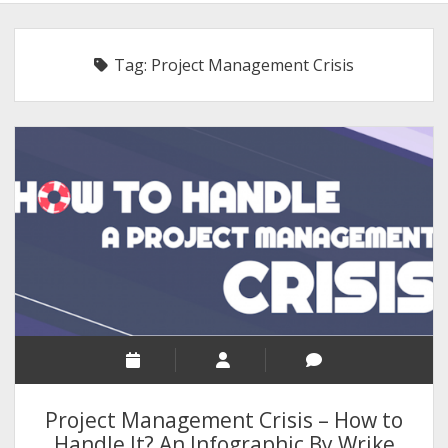
BLOGGING
RELIGION
Tag:
Project Management Crisis
INDIA
EXPERT ROUNDUP POSTS
TECHNOLOGY/SOFTWARE
COMMENT AUTHORS
SEO
MALAYALAM WRITINGS
GUEST POST
BUSINESS/SALE
INTERVIEWS / BLOG INTRO
PERSONAL
Project Management Crisis – How to
INFOGRAPHICS
Handle It? An Infographic By Wrike