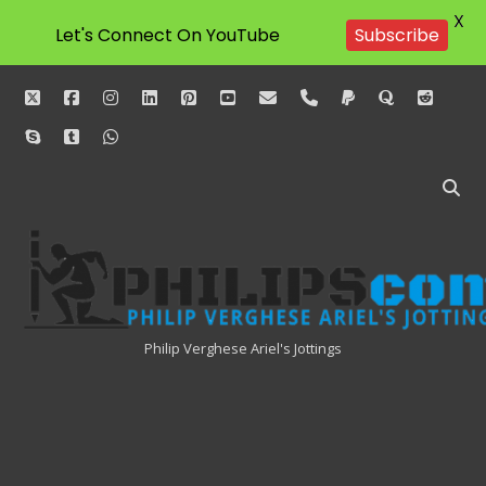
X
Let's Connect On YouTube
Subscribe
twitter
facebook
instagram
linkedin
pinterest
youtube
email
phone
paypal
quora
reddit
skype
tumblr
whatsapp
Philipscom
Associates
Philip Verghese Ariel's Jottings