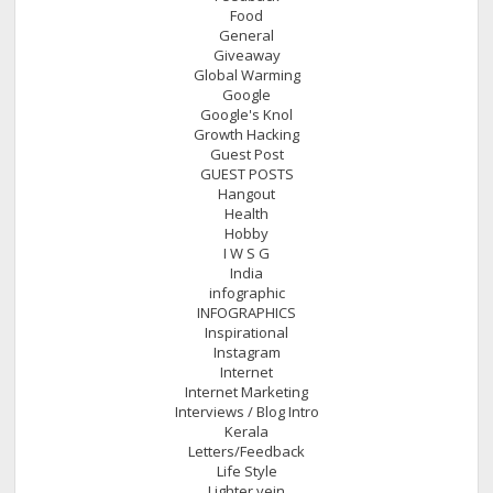
Food
General
Giveaway
Global Warming
Google
Google's Knol
Growth Hacking
Guest Post
GUEST POSTS
Hangout
Health
Hobby
I W S G
India
infographic
INFOGRAPHICS
Inspirational
Instagram
Internet
Internet Marketing
Interviews / Blog Intro
Kerala
Letters/Feedback
Life Style
Lighter vein