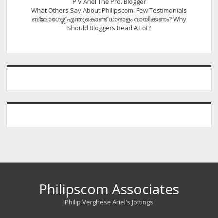
P V Ariel The Pro. Blogger
What Others Say About Philipscom: Few Testimonials
ബ്ലോഗേഴ്സ് എന്തുകൊണ്ട് ധാരാളം വായിക്കണം? Why
Should Bloggers Read A Lot?
Philipscom Associates
Philip Verghese Ariel's Jottings