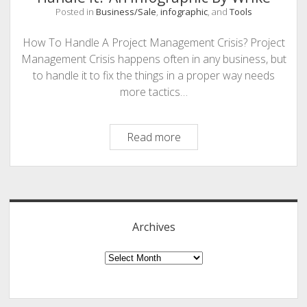
Posted in
Business/Sale
,
infographic
, and
Tools
PHOTOGRAPHY
How To Handle A Project Management Crisis? Project
Management Crisis happens often in any business, but
to handle it to fix the things in a proper way needs
more tactics…
Project
Read more
Management
Crisis
Sidebar
–
How
to
Archives
Handle
It?
Archives
An
Infographic
By