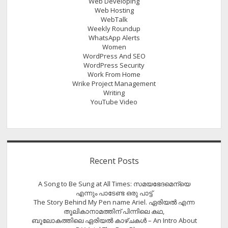
Web Developing
Web Hosting
WebTalk
Weekly Roundup
WhatsApp Alerts
Women
WordPress And SEO
WordPress Security
Work From Home
Wrike Project Management
Writing
YouTube Video
Recent Posts
A Song to Be Sung at All Times: സമയഭേദമെന്യെ
എന്നും പാടേണ്ട ഒരു പാട്ട്
The Story Behind My Pen name Ariel. ഏരിയൽ എന്ന
തൂലികാനാമത്തിന് പിന്നിലെ കഥ,
ബൂലോകത്തിലെ ഏരിയല്‍ കാഴ്ചകള്‍ – An Intro About