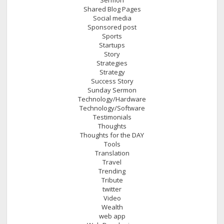
Shared Blog Pages
Social media
Sponsored post
Sports
Startups
Story
Strategies
Strategy
Success Story
Sunday Sermon
Technology/Hardware
Technology/Software
Testimonials
Thoughts
Thoughts for the DAY
Tools
Translation
Travel
Trending
Tribute
twitter
Video
Wealth
web app