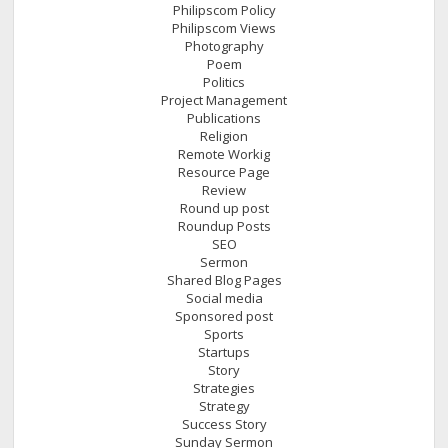
Philipscom Policy
Philipscom Views
Photography
Poem
Politics
Project Management
Publications
Religion
Remote Workig
Resource Page
Review
Round up post
Roundup Posts
SEO
Sermon
Shared Blog Pages
Social media
Sponsored post
Sports
Startups
Story
Strategies
Strategy
Success Story
Sunday Sermon