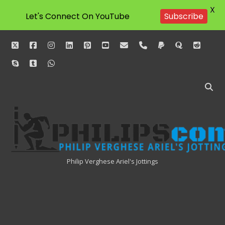
X
Let's Connect On YouTube
Subscribe
twitter
facebook
instagram
linkedin
pinterest
youtube
email
phone
paypal
quora
reddit
skype
tumblr
whatsapp
Philipscom
Associates
Philip Verghese Ariel's Jottings