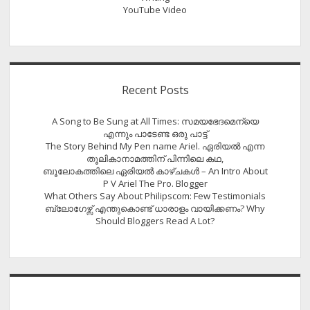
YouTube Video
Recent Posts
A Song to Be Sung at All Times: സമയഭേദമെന്യെ
എന്നും പാടേണ്ട ഒരു പാട്ട്
The Story Behind My Pen name Ariel. ഏരിയൽ എന്ന
തൂലികാനാമത്തിന് പിന്നിലെ കഥ,
ബൂലോകത്തിലെ ഏരിയല്‍ കാഴ്ചകള്‍ – An Intro About
P V Ariel The Pro. Blogger
What Others Say About Philipscom: Few Testimonials
ബ്ലോഗേഴ്സ് എന്തുകൊണ്ട് ധാരാളം വായിക്കണം? Why
Should Bloggers Read A Lot?