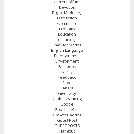
Current Affairs
Devotion
Digital Marketing
Discussion
Ecommerce
Economy
Education
eLearning
Email Marketing
English Language
Entertainment
Environment
Facebook
Family
Feedback
Food
General
Giveaway
Global Warming
Google
Google's Knol
Growth Hacking
Guest Post
GUEST POSTS
Hangout