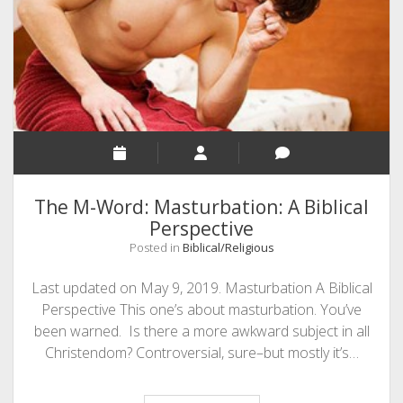
SEO
MALAYALAM WRITINGS
GUEST POST
BUSINESS/SALE
INTERVIEWS / BLOG INTRO
PERSONAL
The M-Word: Masturbation: A Biblical
INFOGRAPHICS
Perspective
Posted in
Biblical/Religious
PHOTOGRAPHY
Last updated on May 9, 2019. Masturbation A Biblical
Perspective This one’s about masturbation. You’ve
been warned. Is there a more awkward subject in all
Christendom? Controversial, sure–but mostly it’s…