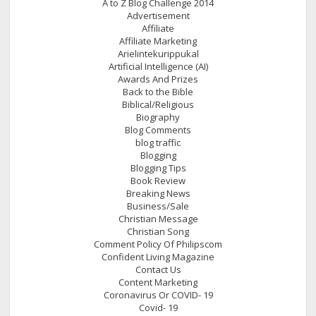
A to Z Blog Challenge 2014
Advertisement
Affiliate
Affiliate Marketing
Arielintekurippukal
Artificial Intelligence (AI)
Awards And Prizes
Back to the Bible
Biblical/Religious
Biography
Blog Comments
blog traffic
Blogging
Blogging Tips
Book Review
Breaking News
Business/Sale
Christian Message
Christian Song
Comment Policy Of Philipscom
Confident Living Magazine
Contact Us
Content Marketing
Coronavirus Or COVID- 19
Covid- 19