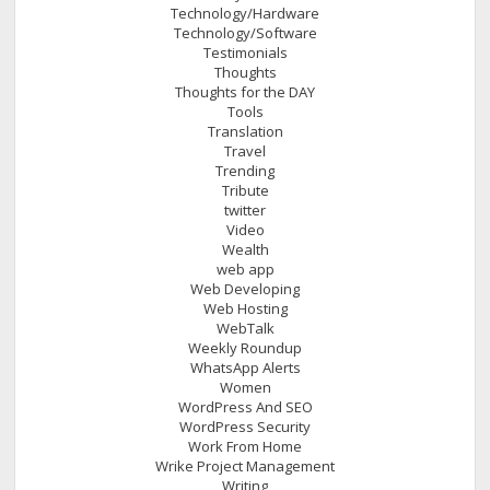
Technology/Hardware
Technology/Software
Testimonials
Thoughts
Thoughts for the DAY
Tools
Translation
Travel
Trending
Tribute
twitter
Video
Wealth
web app
Web Developing
Web Hosting
WebTalk
Weekly Roundup
WhatsApp Alerts
Women
WordPress And SEO
WordPress Security
Work From Home
Wrike Project Management
Writing