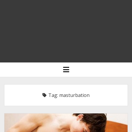
HOME
open
menu
BLOGGING
RELIGION
Tag:
masturbation
INDIA
EXPERT ROUNDUP POSTS
TECHNOLOGY/SOFTWARE
COMMENT AUTHORS