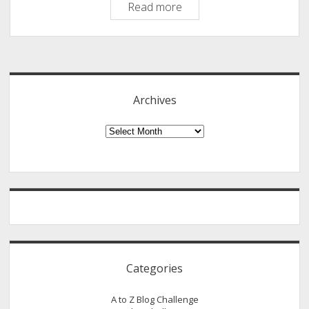
The
Read more
M-
Word:
Sidebar
Masturbation:
A
Biblical
Archives
Perspective
Archives
Categories
A to Z Blog Challenge