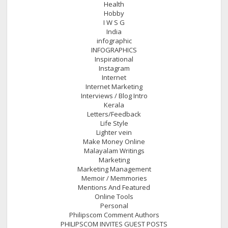
Health
Hobby
I W S G
India
infographic
INFOGRAPHICS
Inspirational
Instagram
Internet
Internet Marketing
Interviews / Blog Intro
Kerala
Letters/Feedback
Life Style
Lighter vein
Make Money Online
Malayalam Writings
Marketing
Marketing Management
Memoir / Memmories
Mentions And Featured
Online Tools
Personal
Philipscom Comment Authors
PHILIPSCOM INVITES GUEST POSTS