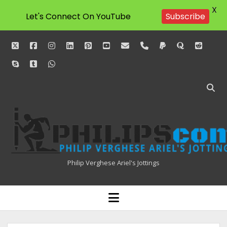
X
Let's Connect On YouTube
Subscribe
twitter
facebook
instagram
linkedin
pinterest
youtube
email
phone
paypal
quora
reddit
skype
tumblr
whatsapp
Philipscom
Associates
Philip Verghese Ariel's Jottings
HOME
open
menu
BLOGGING