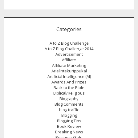
Categories
A to Z Blog Challenge
A to Z Blog Challenge 2014
Advertisement
Affiliate
Affiliate Marketing
Arielintekurippukal
Artificial Intelligence (AI)
Awards And Prizes
Back to the Bible
Biblical/Religious
Biography
Blog Comments
blog traffic
Blogging
Blogging Tips
Book Review
Breaking News
Business/Sale