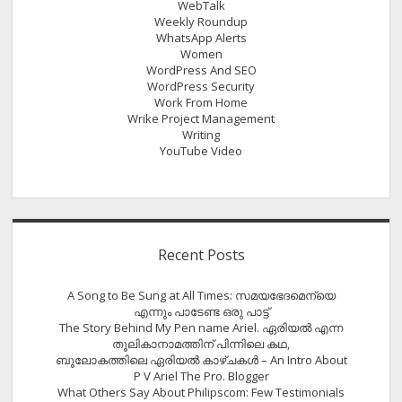
WebTalk
Weekly Roundup
WhatsApp Alerts
Women
WordPress And SEO
WordPress Security
Work From Home
Wrike Project Management
Writing
YouTube Video
Recent Posts
A Song to Be Sung at All Times: സമയഭേദമെന്യെ
എന്നും പാടേണ്ട ഒരു പാട്ട്
The Story Behind My Pen name Ariel. ഏരിയൽ എന്ന
തൂലികാനാമത്തിന് പിന്നിലെ കഥ,
ബൂലോകത്തിലെ ഏരിയല്‍ കാഴ്ചകള്‍ – An Intro About
P V Ariel The Pro. Blogger
What Others Say About Philipscom: Few Testimonials