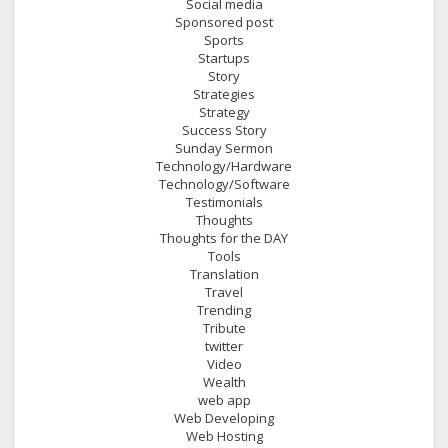
Social media
Sponsored post
Sports
Startups
Story
Strategies
Strategy
Success Story
Sunday Sermon
Technology/Hardware
Technology/Software
Testimonials
Thoughts
Thoughts for the DAY
Tools
Translation
Travel
Trending
Tribute
twitter
Video
Wealth
web app
Web Developing
Web Hosting