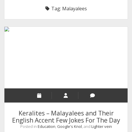
RELIGION
Tag:
Malayalees
INDIA
EXPERT ROUNDUP POSTS
TECHNOLOGY/SOFTWARE
COMMENT AUTHORS
SEO
MALAYALAM WRITINGS
GUEST POST
BUSINESS/SALE
INTERVIEWS / BLOG INTRO
PERSONAL
Keralites – Malayalees and Their
INFOGRAPHICS
English Accent Few Jokes For The Day
Posted in
Education
,
Google's Knol
, and
Lighter vein
PHOTOGRAPHY