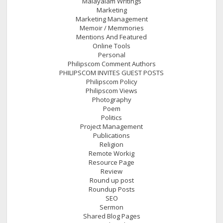
Malayalam Writings
Marketing
Marketing Management
Memoir / Memmories
Mentions And Featured
Online Tools
Personal
Philipscom Comment Authors
PHILIPSCOM INVITES GUEST POSTS
Philipscom Policy
Philipscom Views
Photography
Poem
Politics
Project Management
Publications
Religion
Remote Workig
Resource Page
Review
Round up post
Roundup Posts
SEO
Sermon
Shared Blog Pages