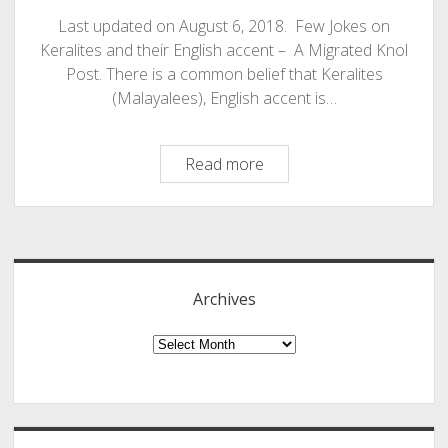
Last updated on August 6, 2018. Few Jokes on
Keralites and their English accent – A Migrated Knol
Post. There is a common belief that Keralites
(Malayalees), English accent is…
Keralites
Read more
–
Malayalees
Sidebar
and
Their
English
Archives
Accent
Few
Archives
Jokes
For
The
Day