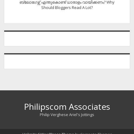
ബ്ലോഗേഴ്സ് എന്തുകൊണ്ട് ധാരാളം വായിക്കണം? Why
Should Bloggers Read A Lot?
Philipscom Associates
Philip Verghese Ariel's Jottings