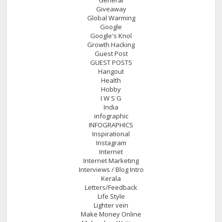
Giveaway
Global Warming
Google
Google's Knol
Growth Hacking
Guest Post
GUEST POSTS
Hangout
Health
Hobby
I W S G
India
infographic
INFOGRAPHICS
Inspirational
Instagram
Internet
Internet Marketing
Interviews / Blog Intro
Kerala
Letters/Feedback
Life Style
Lighter vein
Make Money Online