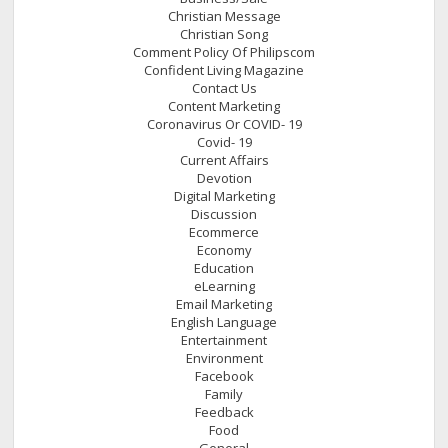
Christian Message
Christian Song
Comment Policy Of Philipscom
Confident Living Magazine
Contact Us
Content Marketing
Coronavirus Or COVID- 19
Covid- 19
Current Affairs
Devotion
Digital Marketing
Discussion
Ecommerce
Economy
Education
eLearning
Email Marketing
English Language
Entertainment
Environment
Facebook
Family
Feedback
Food
General