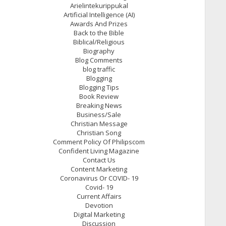
Arielintekurippukal
Artificial Intelligence (AI)
Awards And Prizes
Back to the Bible
Biblical/Religious
Biography
Blog Comments
blog traffic
Blogging
Blogging Tips
Book Review
Breaking News
Business/Sale
Christian Message
Christian Song
Comment Policy Of Philipscom
Confident Living Magazine
Contact Us
Content Marketing
Coronavirus Or COVID- 19
Covid- 19
Current Affairs
Devotion
Digital Marketing
Discussion