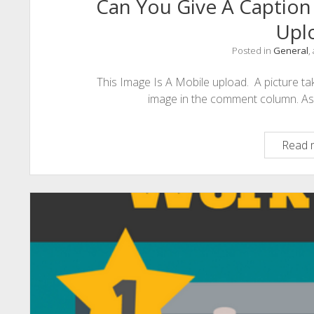
Can You Give A Caption
Upl
Posted in
General
,
This Image Is A Mobile upload. A picture take
image in the comment column. As th
Read 