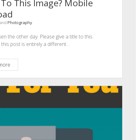
 To This Image? Mobile
oad
 and
Photography
n the other day. Please give a title to this
is post is entirely a different…
Can
more
You
Give
A
Caption
To
This
Image?
Mobile
Upload