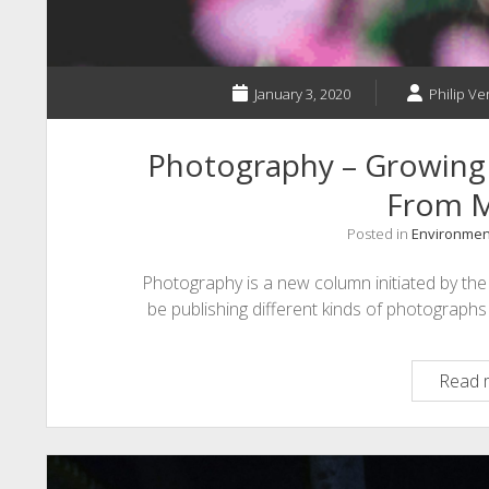
January 3, 2020
Philip Ve
Photography – Growing
From M
Posted in
Environmen
Photography is a new column initiated by the p
be publishing different kinds of photograph
Read 