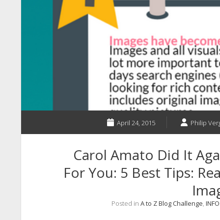
April 24, 2015
Philip Ver
Carol Amato Did It Ag
For You: 5 Best Tips: R
Ima
Posted in
A to Z Blog Challenge
,
INF