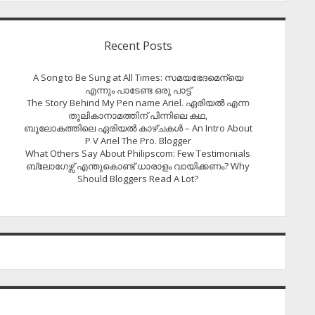
Recent Posts
A Song to Be Sung at All Times: സമയഭേദമെന്യെ
എന്നും പാടേണ്ട ഒരു പാട്ട്
The Story Behind My Pen name Ariel. ഏരിയൽ എന്ന
തൂലികാനാമത്തിന് പിന്നിലെ കഥ,
ബൂലോകത്തിലെ ഏരിയല്‍ കാഴ്ചകള്‍ – An Intro About
P V Ariel The Pro. Blogger
What Others Say About Philipscom: Few Testimonials
ബ്ലോഗേഴ്സ് എന്തുകൊണ്ട് ധാരാളം വായിക്കണം? Why
Should Bloggers Read A Lot?