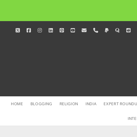
twitter
facebook
instagram
linkedin
pinterest
youtube
email
phone
paypal
quora
red
HOME
BLOGGING
RELIGION
INDIA
EXPERT ROUNDU
INTE