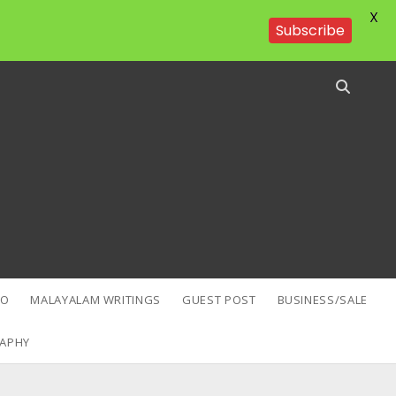
X
Subscribe
EO
MALAYALAM WRITINGS
GUEST POST
BUSINESS/SALE
APHY