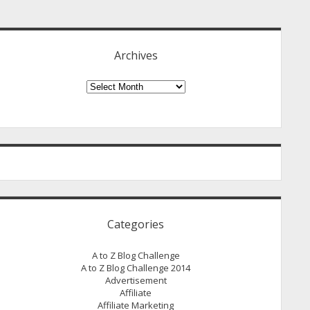
idebar
Archives
Archives
Categories
A to Z Blog Challenge
A to Z Blog Challenge 2014
Advertisement
Affiliate
Affiliate Marketing