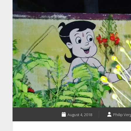
August 4, 2018
Philip Ver