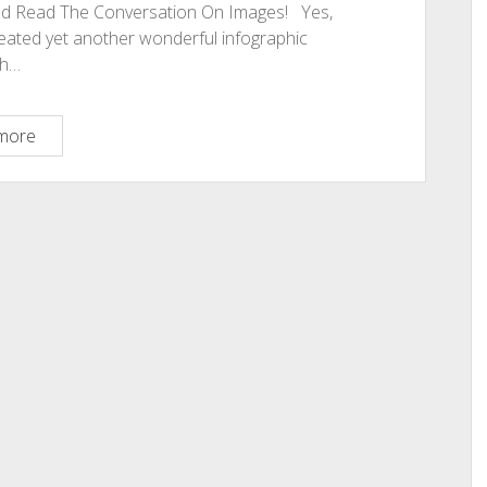
And Read The Conversation On Images! Yes,
created yet another wonderful infographic
ch…
Carol
more
Amato
Did
It
Again!
Make
Images
Work
For
You:
5
Best
Tips:
Read