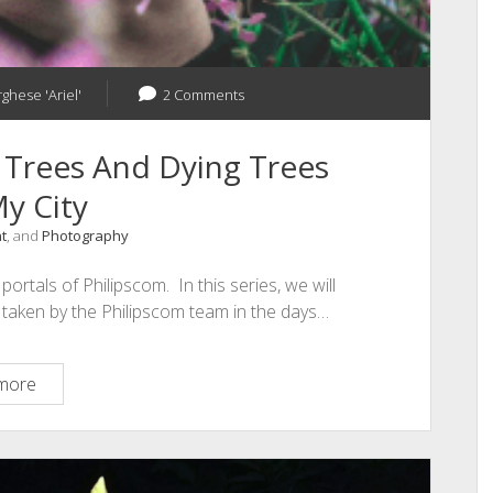
rghese 'Ariel'
2 Comments
 Trees And Dying Trees
y City
t
, and
Photography
ortals of Philipscom. In this series, we will
s taken by the Philipscom team in the days…
Photography
more
–
Growing
Trees
And