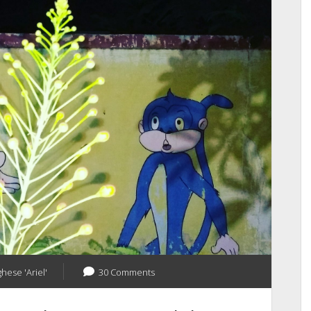
Dying
Trees
From
My
City
ghese 'Ariel'
30 Comments