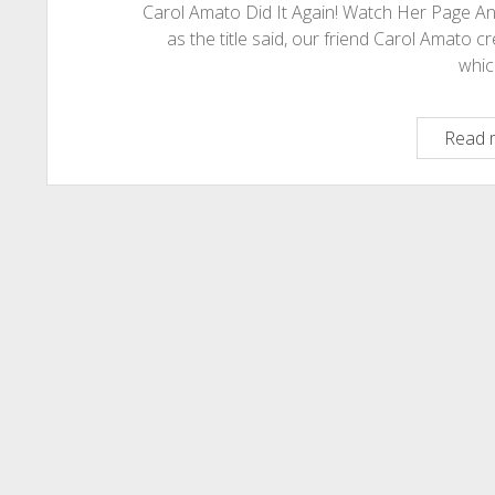
Carol Amato Did It Again! Watch Her Page 
as the title said, our friend Carol Amato 
whi
Read 