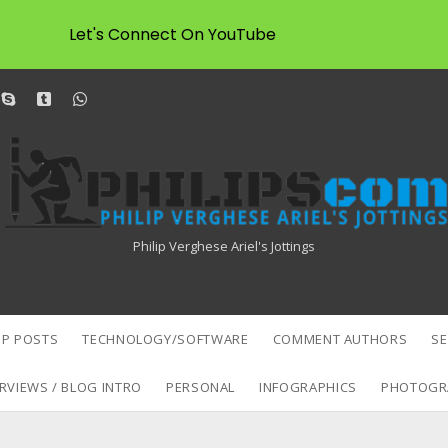
Let's Connect On YouTube
dit
skype
tumblr
whatsapp
Philipscom
Associates
Philip Verghese Ariel's Jottings
P POSTS
TECHNOLOGY/SOFTWARE
COMMENT AUTHORS
S
RVIEWS / BLOG INTRO
PERSONAL
INFOGRAPHICS
PHOTOGR