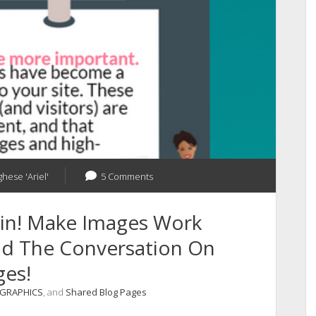
ghese 'Ariel'
5 Comments
ain! Make Images Work
ead The Conversation On
ges!
OGRAPHICS
, and
Shared Blog Pages