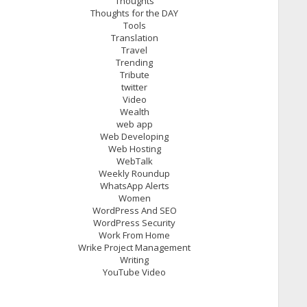
Thoughts
Thoughts for the DAY
Tools
Translation
Travel
Trending
Tribute
twitter
Video
Wealth
web app
Web Developing
Web Hosting
WebTalk
Weekly Roundup
WhatsApp Alerts
Women
WordPress And SEO
WordPress Security
Work From Home
Wrike Project Management
Writing
YouTube Video