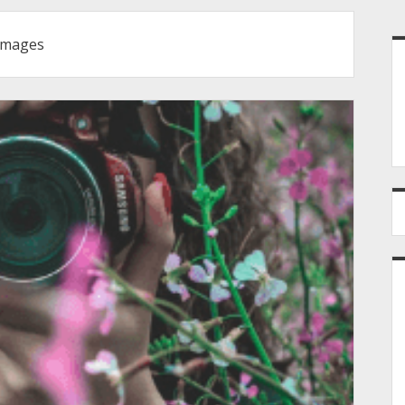
S
images