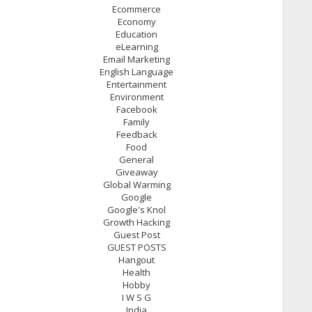
Ecommerce
Economy
Education
eLearning
Email Marketing
English Language
Entertainment
Environment
Facebook
Family
Feedback
Food
General
Giveaway
Global Warming
Google
Google's Knol
Growth Hacking
Guest Post
GUEST POSTS
Hangout
Health
Hobby
I W S G
India