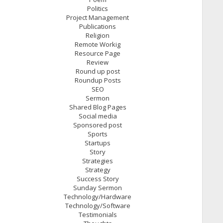
Politics
Project Management
Publications
Religion
Remote Workig
Resource Page
Review
Round up post
Roundup Posts
SEO
Sermon
Shared Blog Pages
Social media
Sponsored post
Sports
Startups
Story
Strategies
Strategy
Success Story
Sunday Sermon
Technology/Hardware
Technology/Software
Testimonials