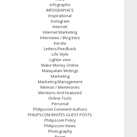
infographic
INFOGRAPHICS
Inspirational
Instagram
Internet
Internet Marketing
Interviews / Blog Intro
Kerala
Letters/Feedback
Life Style
Lighter vein
Make Money Online
Malayalam Writings
Marketing
Marketing Management
Memoir / Memmories
Mentions And Featured
Online Tools
Personal
Philipscom Comment Authors
PHILIPSCOM INVITES GUEST POSTS
Philipscom Policy
Philipscom Views
Photography
Poem