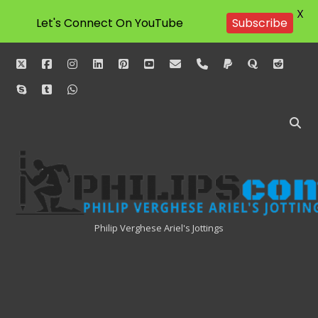
X
Let's Connect On YouTube
Subscribe
twitter
facebook
instagram
linkedin
pinterest
youtube
email
phone
paypal
quora
reddit
skype
tumblr
whatsapp
Philipscom
Associates
Philip Verghese Ariel's Jottings