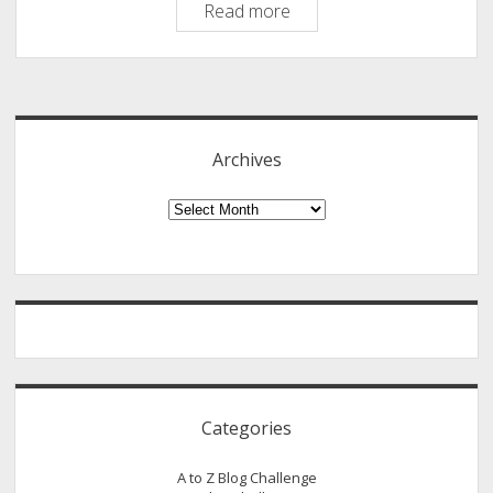
List
Read more
building
on
Sidebar
Your
Blog
–
Archives
A
Guest
Archives
Post
By
Donna
Merrill
Categories
A to Z Blog Challenge