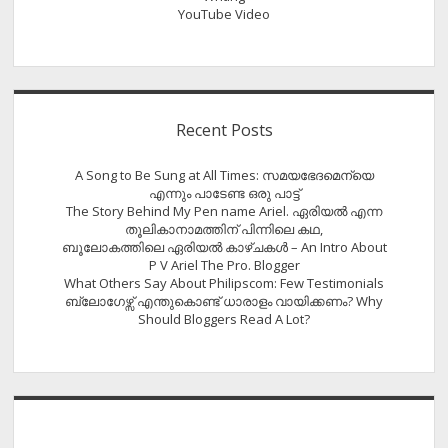
YouTube Video
Recent Posts
A Song to Be Sung at All Times: സമയഭേദമെന്യെ
എന്നും പാടേണ്ട ഒരു പാട്ട്
The Story Behind My Pen name Ariel. ഏരിയൽ എന്ന
തൂലികാനാമത്തിന് പിന്നിലെ കഥ,
ബൂലോകത്തിലെ ഏരിയല്‍ കാഴ്ചകള്‍ – An Intro About
P V Ariel The Pro. Blogger
What Others Say About Philipscom: Few Testimonials
ബ്ലോഗേഴ്സ് എന്തുകൊണ്ട് ധാരാളം വായിക്കണം? Why
Should Bloggers Read A Lot?