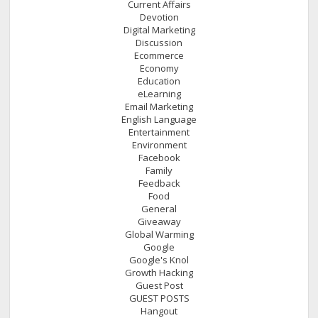
Current Affairs
Devotion
Digital Marketing
Discussion
Ecommerce
Economy
Education
eLearning
Email Marketing
English Language
Entertainment
Environment
Facebook
Family
Feedback
Food
General
Giveaway
Global Warming
Google
Google's Knol
Growth Hacking
Guest Post
GUEST POSTS
Hangout