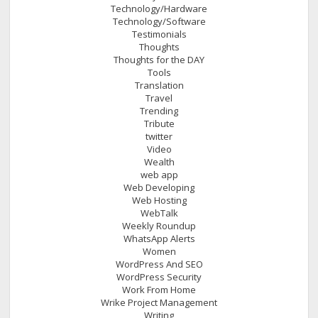
Technology/Hardware
Technology/Software
Testimonials
Thoughts
Thoughts for the DAY
Tools
Translation
Travel
Trending
Tribute
twitter
Video
Wealth
web app
Web Developing
Web Hosting
WebTalk
Weekly Roundup
WhatsApp Alerts
Women
WordPress And SEO
WordPress Security
Work From Home
Wrike Project Management
Writing