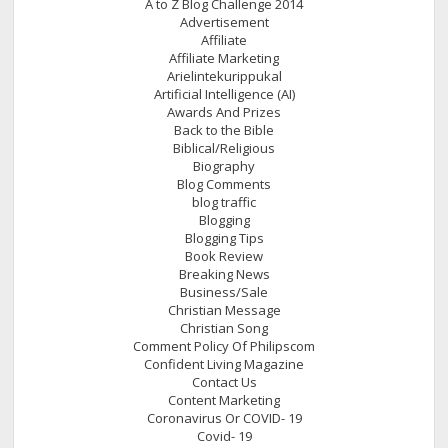
A to Z Blog Challenge 2014
Advertisement
Affiliate
Affiliate Marketing
Arielintekurippukal
Artificial Intelligence (AI)
Awards And Prizes
Back to the Bible
Biblical/Religious
Biography
Blog Comments
blog traffic
Blogging
Blogging Tips
Book Review
Breaking News
Business/Sale
Christian Message
Christian Song
Comment Policy Of Philipscom
Confident Living Magazine
Contact Us
Content Marketing
Coronavirus Or COVID- 19
Covid- 19