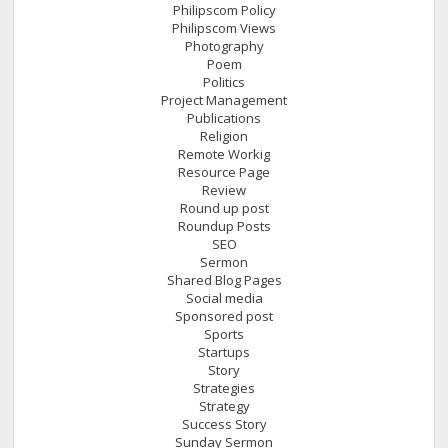
Philipscom Policy
Philipscom Views
Photography
Poem
Politics
Project Management
Publications
Religion
Remote Workig
Resource Page
Review
Round up post
Roundup Posts
SEO
Sermon
Shared Blog Pages
Social media
Sponsored post
Sports
Startups
Story
Strategies
Strategy
Success Story
Sunday Sermon