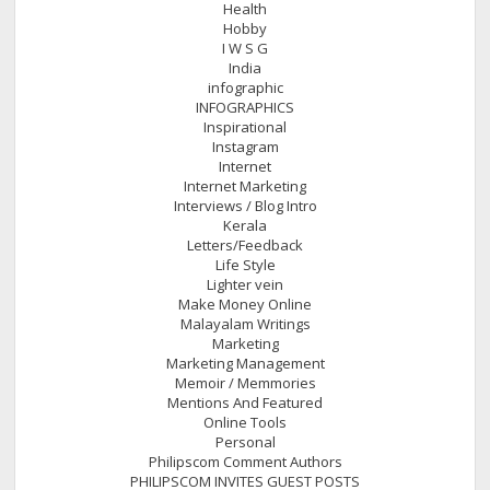
Health
Hobby
I W S G
India
infographic
INFOGRAPHICS
Inspirational
Instagram
Internet
Internet Marketing
Interviews / Blog Intro
Kerala
Letters/Feedback
Life Style
Lighter vein
Make Money Online
Malayalam Writings
Marketing
Marketing Management
Memoir / Memmories
Mentions And Featured
Online Tools
Personal
Philipscom Comment Authors
PHILIPSCOM INVITES GUEST POSTS