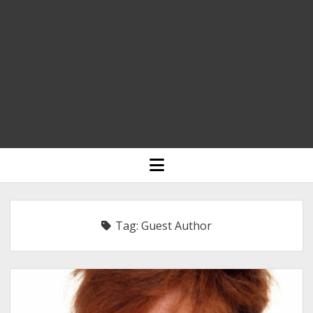
HOME
open
menu
BLOGGING
RELIGION
Tag:
Guest Author
INDIA
EXPERT ROUNDUP POSTS
TECHNOLOGY/SOFTWARE
COMMENT AUTHORS