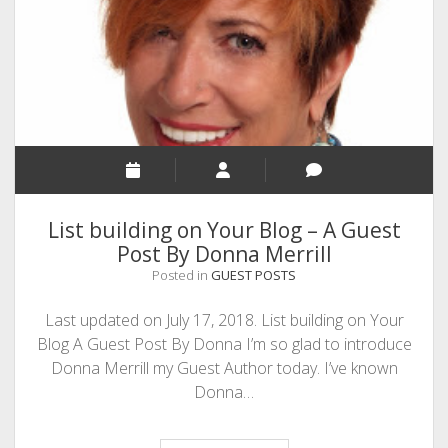
SEO
MALAYALAM WRITINGS
GUEST POST
BUSINESS/SALE
INTERVIEWS / BLOG INTRO
PERSONAL
List building on Your Blog – A Guest
INFOGRAPHICS
Post By Donna Merrill
Posted in
GUEST POSTS
PHOTOGRAPHY
Last updated on July 17, 2018. List building on Your
Blog A Guest Post By Donna I’m so glad to introduce
Donna Merrill my Guest Author today. I’ve known
Donna…