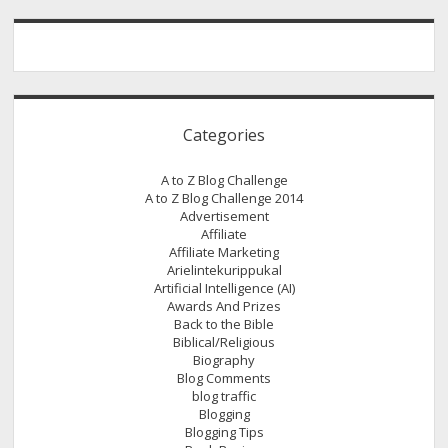
Word
For
Today
Not
Quantity
Categories
A to Z Blog Challenge
A to Z Blog Challenge 2014
Advertisement
Affiliate
Affiliate Marketing
Arielintekurippukal
Artificial Intelligence (AI)
Awards And Prizes
Back to the Bible
Biblical/Religious
Biography
Blog Comments
blog traffic
Blogging
Blogging Tips