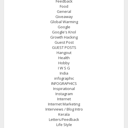
Feedback
Food
General
Giveaway
Global Warming
Google
Google's Knol
Growth Hacking
Guest Post
GUEST POSTS
Hangout
Health
Hobby
I W S G
India
infographic
INFOGRAPHICS
Inspirational
Instagram
Internet
Internet Marketing
Interviews / Blog Intro
Kerala
Letters/Feedback
Life Style