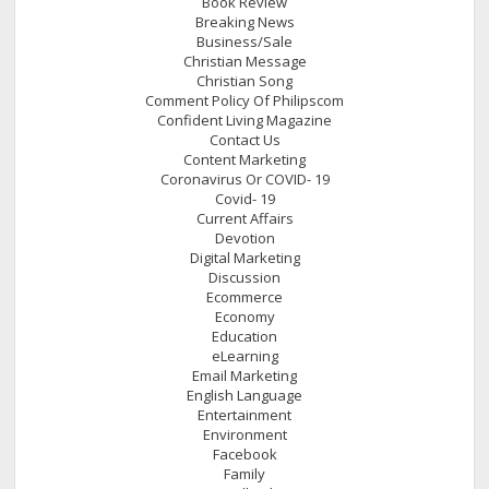
Book Review
Breaking News
Business/Sale
Christian Message
Christian Song
Comment Policy Of Philipscom
Confident Living Magazine
Contact Us
Content Marketing
Coronavirus Or COVID- 19
Covid- 19
Current Affairs
Devotion
Digital Marketing
Discussion
Ecommerce
Economy
Education
eLearning
Email Marketing
English Language
Entertainment
Environment
Facebook
Family