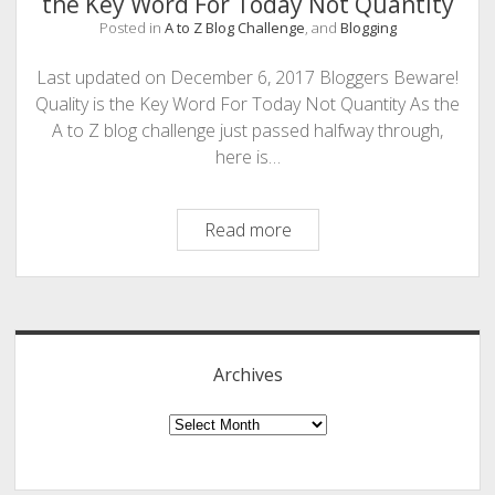
the Key Word For Today Not Quantity
PHOTOGRAPHY
Posted in
A to Z Blog Challenge
, and
Blogging
Last updated on December 6, 2017 Bloggers Beware!
Quality is the Key Word For Today Not Quantity As the
A to Z blog challenge just passed halfway through,
here is…
Q
Read more
is
for
Sidebar
Quality:
Content
Writers/Bloggers
Archives
Beware!
Quality
Archives
is
the
Key