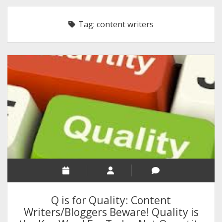
RELIGION
Tag:
content writers
INDIA
EXPERT ROUNDUP POSTS
TECHNOLOGY/SOFTWARE
COMMENT AUTHORS
SEO
MALAYALAM WRITINGS
GUEST POST
BUSINESS/SALE
INTERVIEWS / BLOG INTRO
PERSONAL
Q is for Quality: Content
INFOGRAPHICS
Writers/Bloggers Beware! Quality is