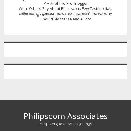
P V Ariel The Pro. Blogger
What Others Say About Philipscom: Few Testimonials
ബ്ലോഗേഴ്സ് എന്തുകൊണ്ട് ധാരാളം വായിക്കണം? Why
Should Bloggers Read A Lot?
Philipscom Associates
Philip Verghese Ariel's Jottings