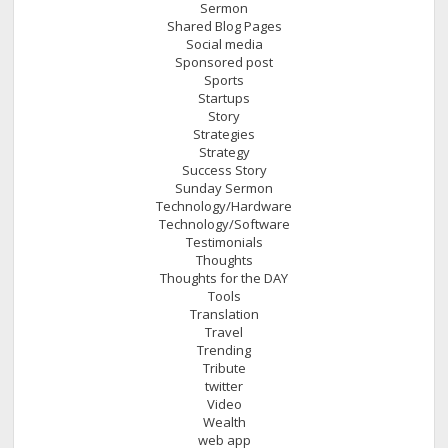
Sermon
Shared Blog Pages
Social media
Sponsored post
Sports
Startups
Story
Strategies
Strategy
Success Story
Sunday Sermon
Technology/Hardware
Technology/Software
Testimonials
Thoughts
Thoughts for the DAY
Tools
Translation
Travel
Trending
Tribute
twitter
Video
Wealth
web app