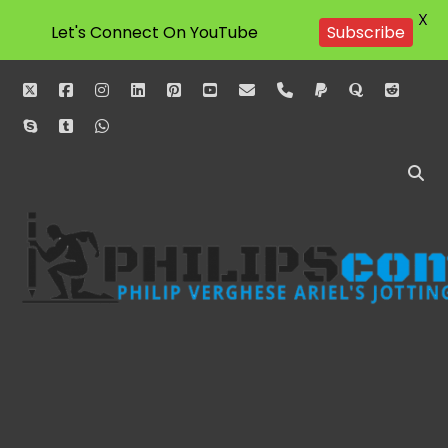
X
Let's Connect On YouTube
Subscribe
twitter
facebook
instagram
linkedin
pinterest
youtube
email
phone
paypal
quora
reddit
skype
tumblr
whatsapp
Philipscom
Associates