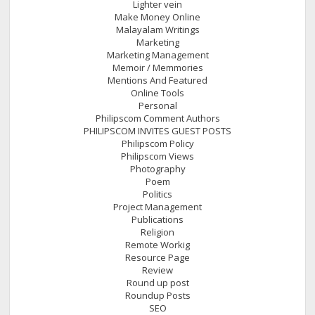
Lighter vein
Make Money Online
Malayalam Writings
Marketing
Marketing Management
Memoir / Memmories
Mentions And Featured
Online Tools
Personal
Philipscom Comment Authors
PHILIPSCOM INVITES GUEST POSTS
Philipscom Policy
Philipscom Views
Photography
Poem
Politics
Project Management
Publications
Religion
Remote Workig
Resource Page
Review
Round up post
Roundup Posts
SEO