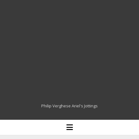
Philip Verghese Ariel's Jottings
HOME
open
menu
BLOGGING