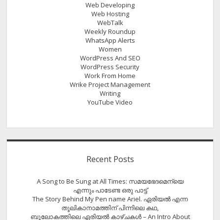
Web Developing
Web Hosting
WebTalk
Weekly Roundup
WhatsApp Alerts
Women
WordPress And SEO
WordPress Security
Work From Home
Wrike Project Management
Writing
YouTube Video
Recent Posts
A Song to Be Sung at All Times: സമയഭേദമെന്യെ
എന്നും പാടേണ്ട ഒരു പാട്ട്
The Story Behind My Pen name Ariel. ഏരിയൽ എന്ന
തൂലികാനാമത്തിന് പിന്നിലെ കഥ,
ബൂലോകത്തിലെ ഏരിയല്‍ കാഴ്ചകള്‍ – An Intro About