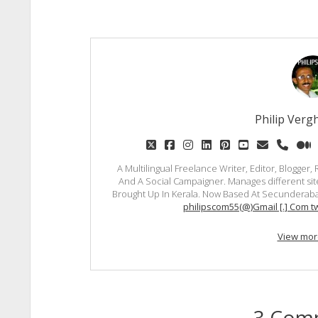
Philip Vergh
twitter
facebook
instagram
linkedin
pinterest
youtube
email
phon
m
A Multilingual Freelance Writer, Editor, Blogger
And A Social Campaigner. Manages different site
Brought Up In Kerala. Now Based At Secunderaba
philipscom55(@)Gmail [.] Com tw
View mor
3 Com