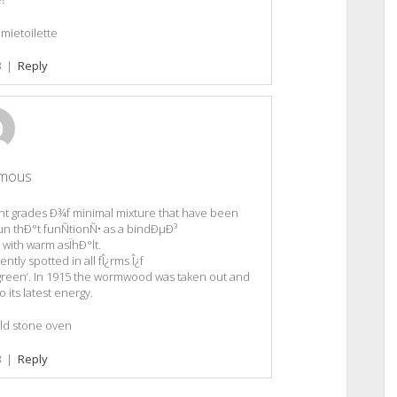
mietoilette
3
|
Reply
mous
nt grades Ð¾f minimal mixture that have been
n thÐ°t funÑtionÑ• as a bindÐµÐ³
with warm asÏhÐ°lt.
ly spotted in all fÎ¿rms Î¿f
green’. In 1915 the wormwood was taken out and
o its latest energy.
d stone oven
3
|
Reply