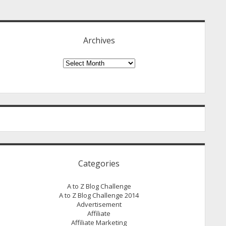
idebar
Archives
Archives
Categories
A to Z Blog Challenge
A to Z Blog Challenge 2014
Advertisement
Affiliate
Affiliate Marketing