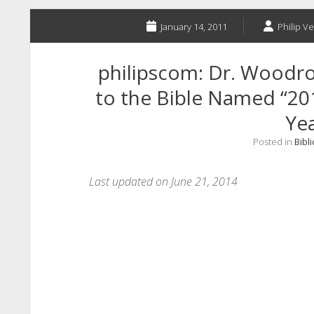
January 14, 2011
Philip Ve
philipscom: Dr. Woodro
to the Bible Named “201
Yea
Posted in
Bibli
Last updated on June 21, 2014