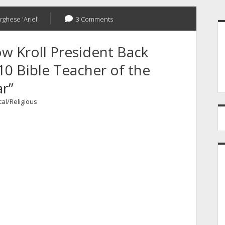
S
rghese 'Ariel'
3 Comments
w Kroll President Back
0 Bible Teacher of the
r”
cal/Religious