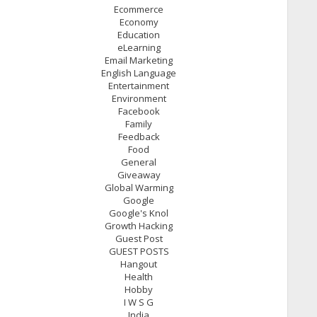
Ecommerce
Economy
Education
eLearning
Email Marketing
English Language
Entertainment
Environment
Facebook
Family
Feedback
Food
General
Giveaway
Global Warming
Google
Google's Knol
Growth Hacking
Guest Post
GUEST POSTS
Hangout
Health
Hobby
I W S G
India