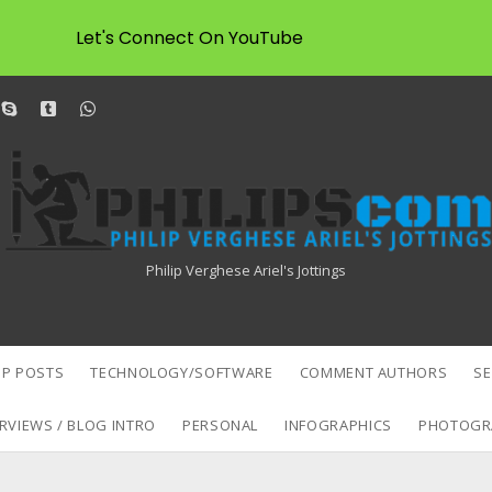
Let's Connect On YouTube
dit
skype
tumblr
whatsapp
Philipscom
Associates
Philip Verghese Ariel's Jottings
P POSTS
TECHNOLOGY/SOFTWARE
COMMENT AUTHORS
S
RVIEWS / BLOG INTRO
PERSONAL
INFOGRAPHICS
PHOTOGR