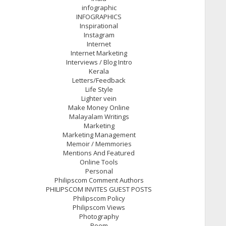
infographic
INFOGRAPHICS
Inspirational
Instagram
Internet
Internet Marketing
Interviews / Blog Intro
Kerala
Letters/Feedback
Life Style
Lighter vein
Make Money Online
Malayalam Writings
Marketing
Marketing Management
Memoir / Memmories
Mentions And Featured
Online Tools
Personal
Philipscom Comment Authors
PHILIPSCOM INVITES GUEST POSTS
Philipscom Policy
Philipscom Views
Photography
Poem