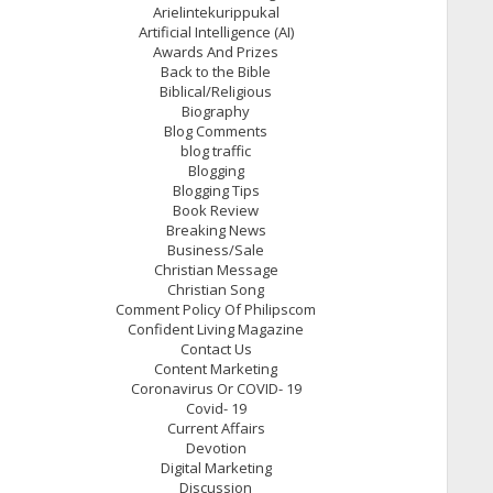
Arielintekurippukal
Artificial Intelligence (AI)
Awards And Prizes
Back to the Bible
Biblical/Religious
Biography
Blog Comments
blog traffic
Blogging
Blogging Tips
Book Review
Breaking News
Business/Sale
Christian Message
Christian Song
Comment Policy Of Philipscom
Confident Living Magazine
Contact Us
Content Marketing
Coronavirus Or COVID- 19
Covid- 19
Current Affairs
Devotion
Digital Marketing
Discussion