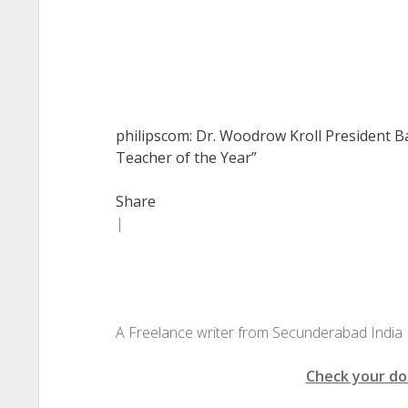
philipscom: Dr. Woodrow Kroll President B
Teacher of the Year”
Share
|
A Freelance writer from Secunderabad India
Check your do