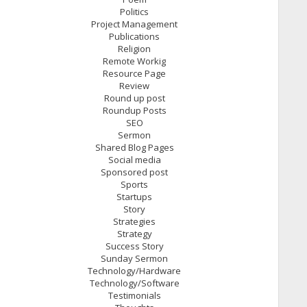
Politics
Project Management
Publications
Religion
Remote Workig
Resource Page
Review
Round up post
Roundup Posts
SEO
Sermon
Shared Blog Pages
Social media
Sponsored post
Sports
Startups
Story
Strategies
Strategy
Success Story
Sunday Sermon
Technology/Hardware
Technology/Software
Testimonials