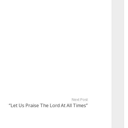
Next Post
“Let Us Praise The Lord At All Times”