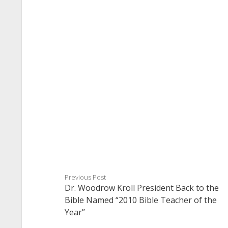
Previous Post
Dr. Woodrow Kroll President Back to the
Bible Named “2010 Bible Teacher of the
Year”