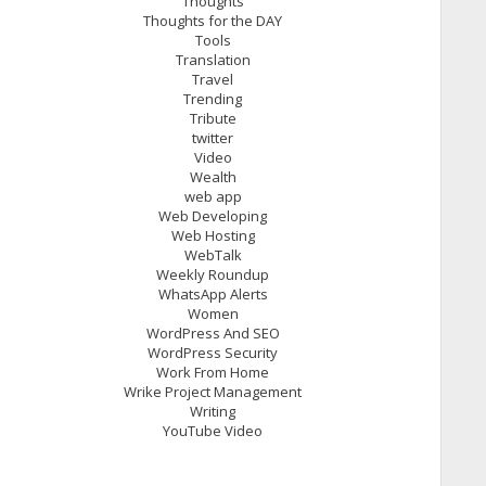
Thoughts
Thoughts for the DAY
Tools
Translation
Travel
Trending
Tribute
twitter
Video
Wealth
web app
Web Developing
Web Hosting
WebTalk
Weekly Roundup
WhatsApp Alerts
Women
WordPress And SEO
WordPress Security
Work From Home
Wrike Project Management
Writing
YouTube Video