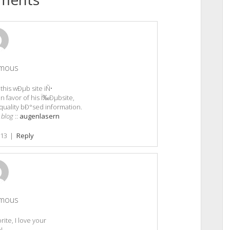
mous
 this wÐµb site iÑ•
n favor of his Ï‰Ðµbsite,
quality bÐ°sed information.
 blog
::
augenlasern
013
|
Reply
mous
ite, I love your
e!