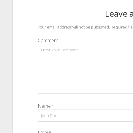
Leave a
Your email address will not be published.
Required fi
Comment
Name*
Email*