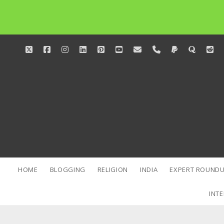
twitter
facebook
instagram
linkedin
pinterest
youtube
email
phone
paypal
quora
red
HOME
BLOGGING
RELIGION
INDIA
EXPERT ROUNDU
INTE