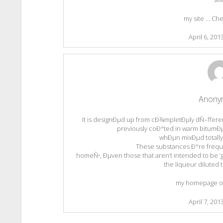
my site … Che
April 6, 201
Anony
It is designÐµd up from cÐ¾mpletÐµly dÑ–ffere
previously coÐ°ted in warm bitumÐµ
whÐµn mixÐµd totally 
These substances Ð°re frequent
homeÑ•, Ðµven those that aren’t intended to be ‘
the liqueur diluted t
my homepage ol
April 7, 201