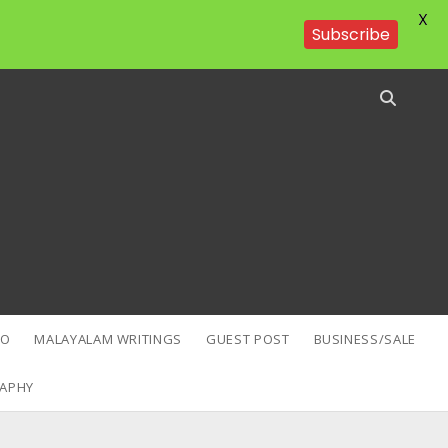
X
Subscribe
EO
MALAYALAM WRITINGS
GUEST POST
BUSINESS/SALE
APHY