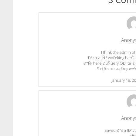
Anony
I think the admin of
Ð°ctuallÑƒ woÐ³king harÔ i
Ð°Ñ• here ÐµÑµery ÔÐ°ta is 
Feel free to surf my web
January 18, 2
Anony
Saved Ð°s a fÐ°vor
sit