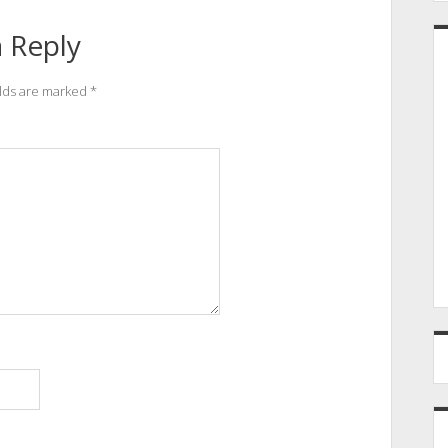
 Reply
elds are marked
*