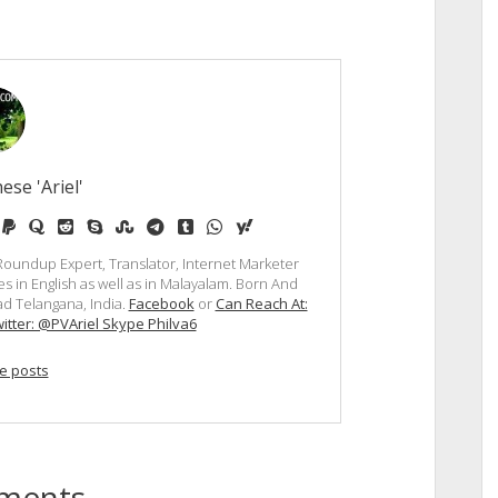
ese 'Ariel'
e
edium
paypal
quora
reddit
skype
stumbleupon
telegram
tumblr
whatsapp
yahoo
, Roundup Expert, Translator, Internet Marketer
s in English as well as in Malayalam. Born And
d Telangana, India.
Facebook
or
Can Reach At:
itter: @PVAriel Skype Philva6
e posts
ments