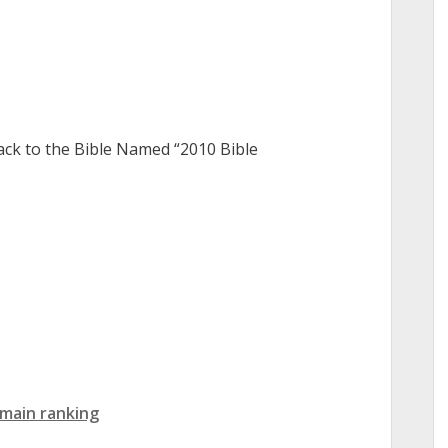
ack to the Bible Named “2010 Bible
main ranking