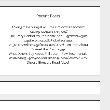
Recent Posts
A Song to Be Sung at All Times: സമയഭേദമെന്യെ
എന്നും പാടേണ്ട ഒരു പാട്ട്
The Story Behind My Pen name Ariel. ഏരിയൽ എന്ന
തൂലികാനാമത്തിന് പിന്നിലെ കഥ,
ബൂലോകത്തിലെ ഏരിയല്‍ കാഴ്ചകള്‍ – An Intro About
P V Ariel The Pro. Blogger
What Others Say About Philipscom: Few Testimonials
ബ്ലോഗേഴ്സ് എന്തുകൊണ്ട് ധാരാളം വായിക്കണം? Why
Should Bloggers Read A Lot?