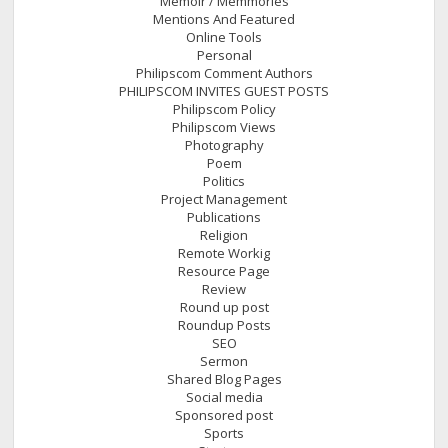
Memoir / Memmories
Mentions And Featured
Online Tools
Personal
Philipscom Comment Authors
PHILIPSCOM INVITES GUEST POSTS
Philipscom Policy
Philipscom Views
Photography
Poem
Politics
Project Management
Publications
Religion
Remote Workig
Resource Page
Review
Round up post
Roundup Posts
SEO
Sermon
Shared Blog Pages
Social media
Sponsored post
Sports