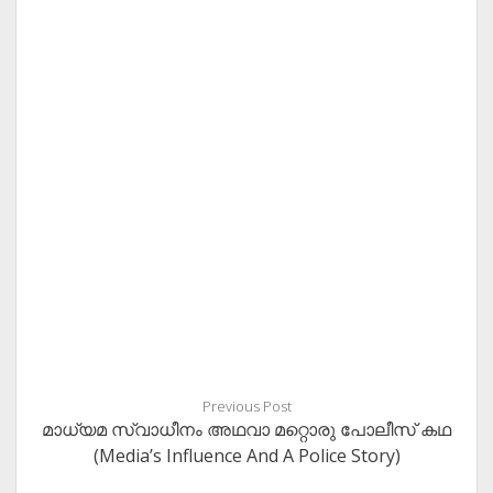
Previous Post
മാധ്യമ സ്വാധീനം അഥവാ മറ്റൊരു പോലീസ് കഥ
(Media’s Influence And A Police Story)