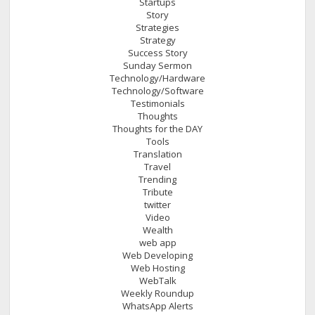
Startups
Story
Strategies
Strategy
Success Story
Sunday Sermon
Technology/Hardware
Technology/Software
Testimonials
Thoughts
Thoughts for the DAY
Tools
Translation
Travel
Trending
Tribute
twitter
Video
Wealth
web app
Web Developing
Web Hosting
WebTalk
Weekly Roundup
WhatsApp Alerts