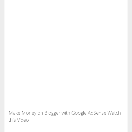
Make Money on Blogger with Google AdSense Watch
this Video