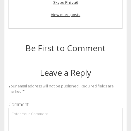
Skype Philva6
View more posts
Be First to Comment
Leave a Reply
Your email address will not be published.
Required fields are
marked
*
Comment