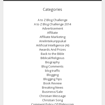
Categories
A to Z Blog Challenge
A to Z Blog Challenge 2014
Advertisement
Affiliate
Affiliate Marketing
Arielintekurippukal
Artificial Intelligence (AI)
Awards And Prizes
Back to the Bible
Biblical/Religious
Biography
Blog Comments
blog traffic
Blogging
Blogging Tips
Book Review
Breaking News
Business/Sale
Christian Message
Christian Song
Comment Policy Of Philipscom