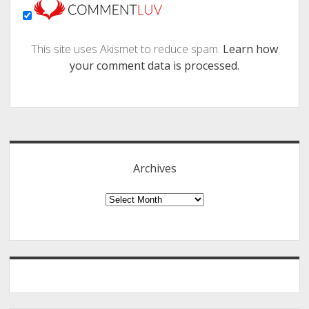
This site uses Akismet to reduce spam.
Learn how
your comment data is processed.
Sidebar
Archives
Archives