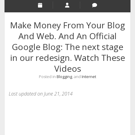
RELIGION
INDIA
Make Money From Your Blog
EXPERT ROUNDUP POSTS
And Web. And An Official
TECHNOLOGY/SOFTWARE
Google Blog: The next stage
COMMENT AUTHORS
in our redesign. Watch These
SEO
Videos
MALAYALAM WRITINGS
Posted in
Blogging
, and
Internet
GUEST POST
BUSINESS/SALE
Last updated on June 21, 2014
INTERVIEWS / BLOG INTRO
PERSONAL
INFOGRAPHICS
PHOTOGRAPHY