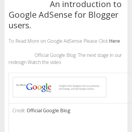
An introduction to
Google AdSense for Blogger
users.
To Read More on Google AdSense Please Click
Here
Official Google Blog: The next stage in our
redesign Watch the video
Credit:
Official Google Blog