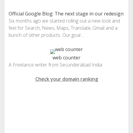
Official Google Blog: The next stage in our redesign
:
Six months ago we started rolling out a new look and
feel for Search, News, Maps, Translate, Gmail and a
bunch of other products. Our goal …
web counter
A Freelance writer from Secunderabad India
Check your domain ranking