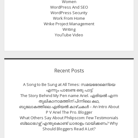
Women
WordPress And SEO
WordPress Security
Work From Home
Wrike Project Management
Writing
YouTube Video
Recent Posts
A Song to Be Sung at All Times: സമയഭേദമെന്യെ
എന്നും പാടേണ്ട ഒരു പാട്ട്
The Story Behind My Pen name Ariel. ഏരിയൽ എന്ന
തൂലികാനാമത്തിന് പിന്നിലെ കഥ,
ബൂലോകത്തിലെ ഏരിയല്‍ കാഴ്ചകള്‍ – An Intro About
P V Ariel The Pro. Blogger
What Others Say About Philipscom: Few Testimonials
ബ്ലോഗേഴ്സ് എന്തുകൊണ്ട് ധാരാളം വായിക്കണം? Why
Should Bloggers Read A Lot?