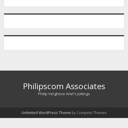
Philipscom Associates
Philip Verghese Ariel's Jottings
Unlimited WordPress Theme
by Compete Themes
Scroll