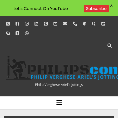
X
Let's Connect On YouTube
Subscribe
twitter
facebook
instagram
linkedin
pinterest
youtube
email
phone
paypal
quora
reddit
skype
tumblr
whatsapp
Philipscom
Associates
Philip Verghese Ariel's Jottings
HOME
open
menu
BLOGGING