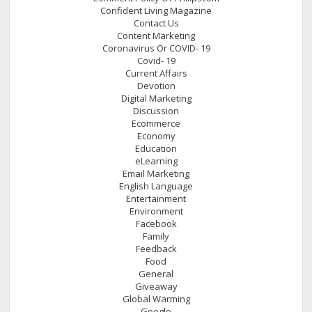
Confident Living Magazine
Contact Us
Content Marketing
Coronavirus Or COVID- 19
Covid- 19
Current Affairs
Devotion
Digital Marketing
Discussion
Ecommerce
Economy
Education
eLearning
Email Marketing
English Language
Entertainment
Environment
Facebook
Family
Feedback
Food
General
Giveaway
Global Warming
Google