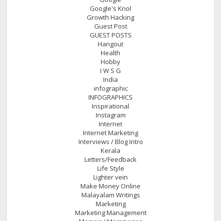
Google's Knol
Growth Hacking
Guest Post
GUEST POSTS
Hangout
Health
Hobby
I W S G
India
infographic
INFOGRAPHICS
Inspirational
Instagram
Internet
Internet Marketing
Interviews / Blog Intro
Kerala
Letters/Feedback
Life Style
Lighter vein
Make Money Online
Malayalam Writings
Marketing
Marketing Management