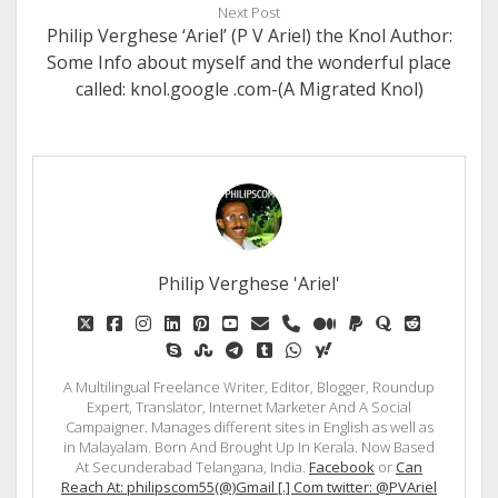
Next Post
Philip Verghese ‘Ariel’ (P V Ariel) the Knol Author:
Some Info about myself and the wonderful place
called: knol.google .com-(A Migrated Knol)
Philip Verghese 'Ariel'
twitter
facebook
instagram
linkedin
pinterest
youtube
email
phone
medium
paypal
quora
reddit
skype
stumbleupon
telegram
tumblr
whatsapp
yahoo
A Multilingual Freelance Writer, Editor, Blogger, Roundup
Expert, Translator, Internet Marketer And A Social
Campaigner. Manages different sites in English as well as
in Malayalam. Born And Brought Up In Kerala. Now Based
At Secunderabad Telangana, India.
Facebook
or
Can
Reach At: philipscom55(@)Gmail [.] Com twitter: @PVAriel