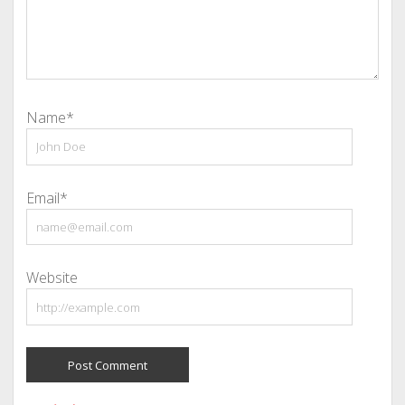
Name*
Email*
Website